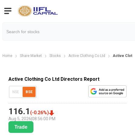
Home
Share Market
Stocks
Active Clothing Co Ltd
Active Cloth
Active Clothing Co Ltd Directors Report
NSE
BSE
116.1
(
-0.26
%)
Aug 5, 2026
|
08:56:00 PM
Trade