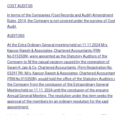
COST AUDITOR
In terms of the Companies (Cost Records and Audit) Amendment
Rules, 2014, the Company is not covered under the purview of Cos
Audit.
AUDITORS
At the Extra Ordinary General meeting held on 11.11.2024 M/s.
Kapoor Rajesh & Associates, Chartered Accountants (FRN
No.015350N), were appointed as the Statutory Auditors of the
Company to fill the casual vacancy caused by the resignation of
Swam K Jain & Co, Chartered Accountants, (Firm Registration No:
032917N). M/s. Kapoor Rajesh & Associates, Chartered Accountan
(FRN No.015350N), would hold the office of the Statutory Auditors 
the Company from the conclusion of the Extraordinary General
Meeting held on 11.11. 2024 until the conclusion of the ensuing
Annual General Meeting. The resolution under this item seeks the
approval of the members by an ordinary resolution for the said
appointment.