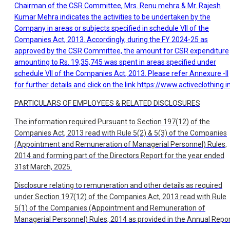
Chairman of the CSR Committee, Mrs. Renu mehra & Mr. Rajesh
Kumar Mehra indicates the activities to be undertaken by the
Company in areas or subjects specified in schedule VII of the
Companies Act, 2013. Accordingly, during the FY 2024-25 as
approved by the CSR Committee, the amount for CSR expenditure
amounting to Rs. 19,35,745 was spent in areas specified under
schedule VII of the Companies Act, 2013. Please refer Annexure -II
for further details and click on the link
https://www.activeclothing.i
PARTICULARS OF EMPLOYEES & RELATED DISCLOSURES
The information required Pursuant to Section 197(12) of the
Companies Act, 2013 read with Rule 5(2) & 5(3) of the Companies
(Appointment and Remuneration of Managerial Personnel) Rules,
2014 and forming part of the Directors Report for the year ended
31st March, 2025.
Disclosure relating to remuneration and other details as required
under Section 197(12) of the Companies Act, 2013 read with Rule
5(1) of the Companies (Appointment and Remuneration of
Managerial Personnel) Rules, 2014 as provided in the Annual Repor