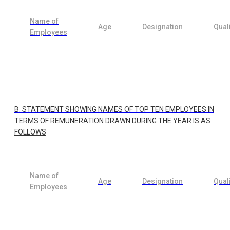
Name of
Age
Designation
Quali
Employees
B: STATEMENT SHOWING NAMES OF TOP TEN EMPLOYEES IN
TERMS OF REMUNERATION
DRAWN DURING THE YEAR IS AS
FOLLOWS
Name of
Age
Designation
Quali
Employees