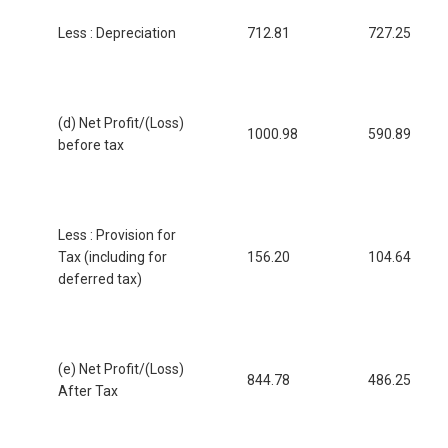
Less : Depreciation
712.81
727.25
(d) Net Profit/(Loss)
1000.98
590.89
before tax
Less : Provision for
Tax (including for
156.20
104.64
deferred tax)
(e) Net Profit/(Loss)
844.78
486.25
After Tax