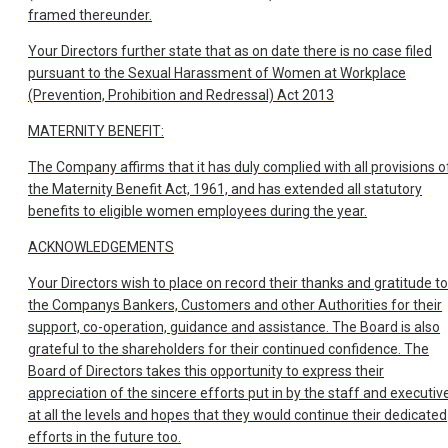
framed thereunder.
Your Directors further state that as on date there is no case filed
pursuant to the Sexual Harassment of Women at Workplace
(Prevention, Prohibition and Redressal) Act 2013
MATERNITY BENEFIT:
The Company affirms that it has duly complied with all provisions o
the Maternity Benefit Act, 1961, and has extended all statutory
benefits to eligible women employees during the year.
ACKNOWLEDGEMENTS
Your Directors wish to place on record their thanks and gratitude to
the Companys Bankers, Customers and other Authorities for their
support, co-operation, guidance and assistance. The Board is also
grateful to the shareholders for their continued confidence. The
Board of Directors takes this opportunity to express their
appreciation of the sincere efforts put in by the staff and executiv
at all the levels and hopes that they would continue their dedicated
efforts in the future too.