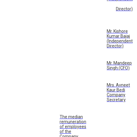
Director)
Mr. Kishore
Kumar Bajaj
(Independent
Director)
Mr. Mandeep
Singh (CFO)
Mrs. Avneet
Kaur Bedi
Company
Secretary
The median
remuneration
of employees
of the
Company