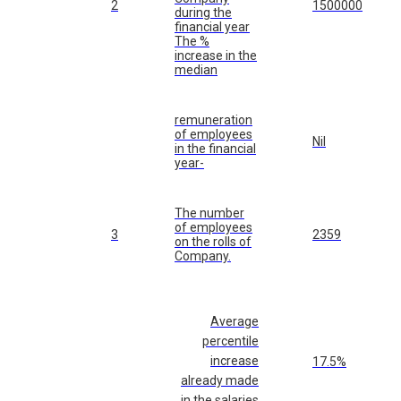
2
1500000
during the
financial year
The %
increase in the
median
remuneration
of employees
Nil
in the financial
year-
The number
of employees
3
2359
on the rolls of
Company.
Average
percentile
increase
17.5%
already made
in the salaries