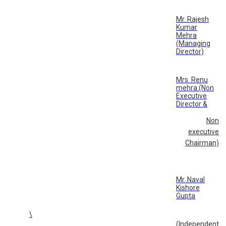
Mr. Rajesh
Kumar
Mehra
(Managing
Director)
Mrs. Renu
mehra (Non
Executive
Director &
Non
executive
Chairman)
Mr. Naval
Kishore
Gupta
\
(Independent