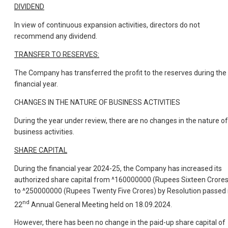
DIVIDEND
In view of continuous expansion activities, directors do not
recommend any dividend.
TRANSFER TO RESERVES:
The Company has transferred the profit to the reserves during the
financial year.
CHANGES IN THE NATURE OF BUSINESS ACTIVITIES
During the year under review, there are no changes in the nature of
business activities.
SHARE CAPITAL
During the financial year 2024-25, the Company has increased its
authorized share capital from ^160000000 (Rupees Sixteen Crores
to ^250000000 (Rupees Twenty Five Crores) by Resolution passed 
nd
22
Annual General Meeting held on 18.09.2024.
However, there has been no change in the paid-up share capital of