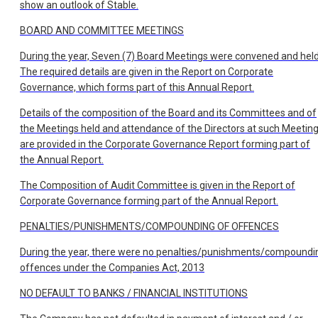
show an outlook of Stable.
BOARD AND COMMITTEE MEETINGS
During the year, Seven (7) Board Meetings were convened and held
The required details are given in the Report on Corporate
Governance, which forms part of this Annual Report.
Details of the composition of the Board and its Committees and of
the Meetings held and attendance of the Directors at such Meeting
are provided in the Corporate Governance Report forming part of
the Annual Report.
The Composition of Audit Committee is given in the Report of
Corporate Governance forming part of the Annual Report.
PENALTIES/PUNISHMENTS/COMPOUNDING OF OFFENCES
During the year, there were no penalties/punishments/compoundi
offences under the Companies Act, 2013
NO DEFAULT TO BANKS / FINANCIAL INSTITUTIONS