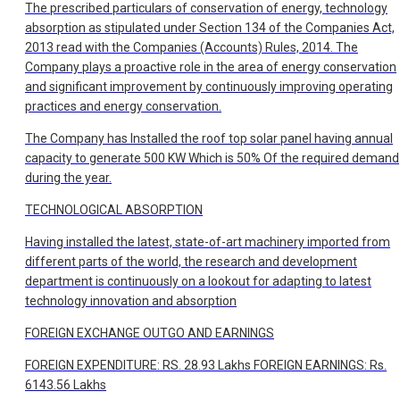
The prescribed particulars of conservation of energy, technology
absorption as stipulated under Section 134 of the Companies Act,
2013 read with the Companies (Accounts) Rules, 2014. The
Company plays a proactive role in the area of energy conservation
and significant improvement by continuously improving operating
practices and energy conservation.
The Company has Installed the roof top solar panel having annual
capacity to generate 500 KW Which is 50% Of the required demand
during the year.
TECHNOLOGICAL ABSORPTION
Having installed the latest, state-of-art machinery imported from
different parts of the world, the research and development
department is continuously on a lookout for adapting to latest
technology innovation and absorption
FOREIGN EXCHANGE OUTGO AND EARNINGS
FOREIGN EXPENDITURE: RS. 28.93 Lakhs FOREIGN EARNINGS: Rs.
6143.56 Lakhs