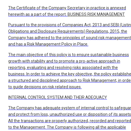
The Certificate of the Company Secretary in practice is annexed
herewith as a part of the report.
BUSINESS RISK MANAGEMENT
Pursuant to the provisions of Companies Act, 2013 and SEBI (Listi
Obligations and Disclosure Requirements) Regulations, 2015, the
Company has adhered to the principles of sound risk management
and has a Risk Management Policy in Place.
The main objective of this policy is to ensure sustainable business
growth with stability and to promote a pro-active approach in
reporting, evaluating and resolving risks associated with the
business. In order to achieve the key objective, the policy establish
a structured and disciplined approach to Risk Management, in orde
to guide decisions on risk related issues.
INTERNAL CONTROL SYSTEM AND THEIR ADEQUACY
The Company has adequate system of internal control to safegua
and protect from loss, unauthorized use or disposition of its assets
All the transactions are properly authorized, recorded and reporte
to the Management. The Company is following all the applicable