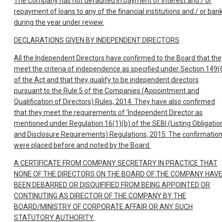
The Company has not defaulted in payment of interest and / or
repayment of loans to any of the financial institutions and / or ban
during the year under review.
DECLARATIONS GIVEN BY INDEPENDENT DIRECTORS
All the Independent Directors have confirmed to the Board that the
meet the criteria of independence as specified under Section 149(
of the Act and that they qualify to be independent directors
pursuant to the Rule 5 of the Companies (Appointment and
Qualification of Directors) Rules, 2014. They have also confirmed
that they meet the requirements of ‘Independent Director as
mentioned under Regulation 16(1)(b) of the SEBI (Listing Obligatio
and Disclosure Requirements) Regulations, 2015. The confirmatio
were placed before and noted by the Board.
A CERTIFICATE FROM COMPANY SECRETARY IN PRACTICE THAT
NONE OF THE DIRECTORS ON THE BOARD OF THE COMPANY HAV
BEEN DEBARRED OR DISQUIFIFIED FROM BEING APPOINTED OR
CONTINUTING AS DIRECTOR OF THE COMPANY BY THE
BOARD/MINISTRY OF CORPORATE AFFAIR OR ANY SUCH
STATUTORY AUTHORITY.