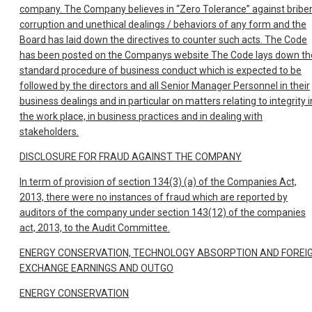
company. The Company believes in “Zero Tolerance” against briber
corruption and unethical dealings / behaviors of any form and the
Board has laid down the directives to counter such acts. The Code
has been posted on the Companys website The Code lays down th
standard procedure of business conduct which is expected to be
followed by the directors and all Senior Manager Personnel in their
business dealings and in particular on matters relating to integrity i
the work place, in business practices and in dealing with
stakeholders.
DISCLOSURE FOR FRAUD AGAINST THE COMPANY
In term of provision of section 134(3) (a) of the Companies Act,
2013, there were no instances of fraud which are reported by
auditors of the company under section 143(12) of the companies
act, 2013, to the Audit Committee.
ENERGY CONSERVATION, TECHNOLOGY ABSORPTION AND FOREI
EXCHANGE EARNINGS AND OUTGO
ENERGY CONSERVATION