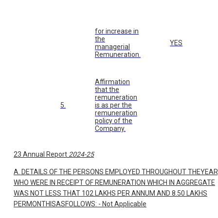
for increase in
the
YES
managerial
Remuneration.
Affirmation
that the
remuneration
5.
is as per the
remuneration
policy of the
Company.
23 Annual Report
2024-25
A. DETAILS OF THE PERSONS EMPLOYED THROUGHOUT THEYEAR
WHO WERE IN RECEIPT OF REMUNERATION WHICH IN AGGREGATE
WAS NOT LESS THAT 102 LAKHS PER ANNUM AND 8.50 LAKHS
PERMONTHISASFOLLOWS: - Not Applicable