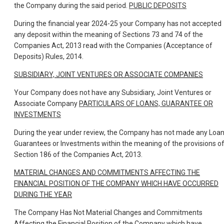
the Company during the said period.
PUBLIC DEPOSITS
During the financial year 2024-25 your Company has not accepted
any deposit within the meaning of Sections 73 and 74 of the
Companies Act, 2013 read with the Companies (Acceptance of
Deposits) Rules, 2014.
SUBSIDIARY, JOINT VENTURES OR ASSOCIATE COMPANIES
Your Company does not have any Subsidiary, Joint Ventures or
Associate Company
PARTICULARS OF LOANS, GUARANTEE OR
INVESTMENTS
During the year under review, the Company has not made any Loan
Guarantees or Investments within the meaning of the provisions o
Section 186 of the Companies Act, 2013.
MATERIAL CHANGES AND COMMITMENTS AFFECTING THE
FINANCIAL POSITION OF THE COMPANY WHICH HAVE OCCURRED
DURING THE YEAR
The Company Has Not Material Changes and Commitments
Affecting the Financial Position of the Company which have