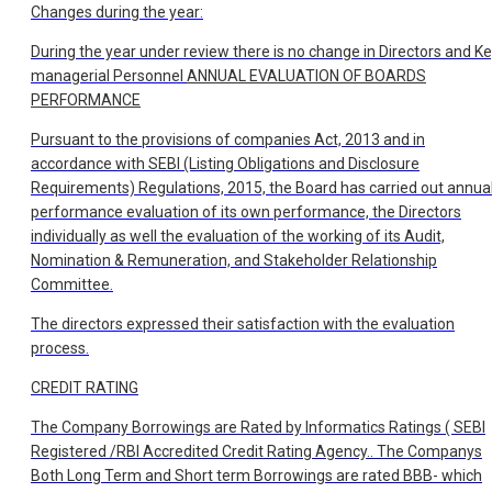
Changes during the year:
During the year under review there is no change in Directors and K
managerial Personnel
ANNUAL EVALUATION OF BOARDS
PERFORMANCE
Pursuant to the provisions of companies Act, 2013 and in
accordance with SEBI (Listing Obligations and Disclosure
Requirements) Regulations, 2015, the Board has carried out annua
performance evaluation of its own performance, the Directors
individually as well the evaluation of the working of its Audit,
Nomination & Remuneration, and Stakeholder Relationship
Committee.
The directors expressed their satisfaction with the evaluation
process.
CREDIT RATING
The Company Borrowings are Rated by Informatics Ratings ( SEBI
Registered /RBI Accredited Credit Rating Agency.. The Companys
Both Long Term and Short term Borrowings are rated BBB- which