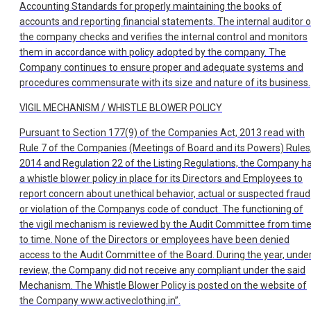
Accounting Standards for properly maintaining the books of
accounts and reporting financial statements. The internal auditor o
the company checks and verifies the internal control and monitors
them in accordance with policy adopted by the company. The
Company continues to ensure proper and adequate systems and
procedures commensurate with its size and nature of its business.
VIGIL MECHANISM / WHISTLE BLOWER POLICY
Pursuant to Section 177(9) of the Companies Act, 2013 read with
Rule 7 of the Companies (Meetings of Board and its Powers) Rules
2014 and Regulation 22 of the Listing Regulations, the Company h
a whistle blower policy in place for its Directors and Employees to
report concern about unethical behavior, actual or suspected fraud
or violation of the Companys code of conduct. The functioning of
the vigil mechanism is reviewed by the Audit Committee from tim
to time. None of the Directors or employees have been denied
access to the Audit Committee of the Board. During the year, unde
review, the Company did not receive any compliant under the said
Mechanism. The Whistle Blower Policy is posted on the website of
the Company www.activeclothing.in”.