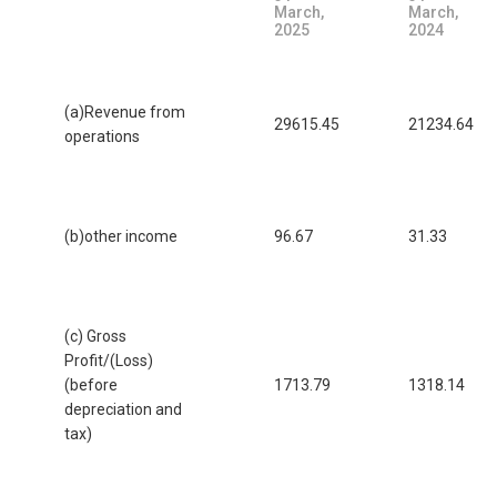
March,
March,
2025
2024
(a)Revenue from
29615.45
21234.64
operations
(b)other income
96.67
31.33
(c) Gross
Profit/(Loss)
(before
1713.79
1318.14
depreciation and
tax)