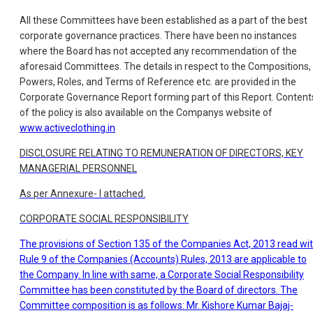
All these Committees have been established as a part of the best
corporate governance practices. There have been no instances
where the Board has not accepted any recommendation of the
aforesaid Committees. The details in respect to the Compositions,
Powers, Roles, and Terms of Reference etc. are provided in the
Corporate Governance Report forming part of this Report. Content
of the policy is also available on the Companys website of
www.activeclothing.in
DISCLOSURE RELATING TO REMUNERATION OF DIRECTORS, KEY
MANAGERIAL PERSONNEL
As per Annexure- I attached.
CORPORATE SOCIAL RESPONSIBILITY
The provisions of Section 135 of the Companies Act, 2013 read wi
Rule 9 of the Companies (Accounts) Rules, 2013 are applicable to
the Company. In line with same, a Corporate Social Responsibility
Committee has been constituted by the Board of directors. The
Committee composition is as follows: Mr. Kishore Kumar Bajaj-