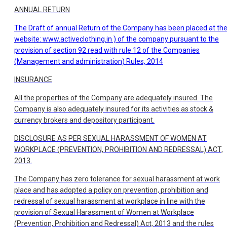
ANNUAL RETURN
The Draft of annual Return of the Company has been placed at th
website:
www.activeclothing.in ) of the company pursuant to the
provision of section 92 read with rule 12 of the Companies
(Management and administration) Rules, 2014
INSURANCE
All the properties of the Company are adequately insured. The
Company is also adequately insured for its activities as stock &
currency brokers and depository participant.
DISCLOSURE AS PER SEXUAL HARASSMENT OF WOMEN AT
WORKPLACE (PREVENTION, PROHIBITION AND REDRESSAL) ACT,
2013.
The Company has zero tolerance for sexual harassment at work
place and has adopted a policy on prevention, prohibition and
redressal of sexual harassment at workplace in line with the
provision of Sexual Harassment of Women at Workplace
(Prevention, Prohibition and Redressal) Act, 2013 and the rules