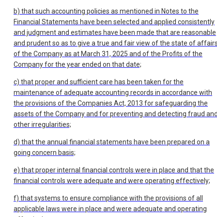
b) that such accounting policies as mentioned in Notes to the
Financial Statements have been selected and applied consistently
and judgment and estimates have been made that are reasonable
and prudent so as to give a true and fair view of the state of affair
of the Company as at March 31, 2025 and of the Profits of the
Company for the year ended on that date;
c) that proper and sufficient care has been taken for the
maintenance of adequate accounting records in accordance with
the provisions of the Companies Act, 2013 for safeguarding the
assets of the Company and for preventing and detecting fraud an
other irregularities;
d) that the annual financial statements have been prepared on a
going concern basis;
e) that proper internal financial controls were in place and that the
financial controls were adequate and were operating effectively;
f) that systems to ensure compliance with the provisions of all
applicable laws were in place and were adequate and operating