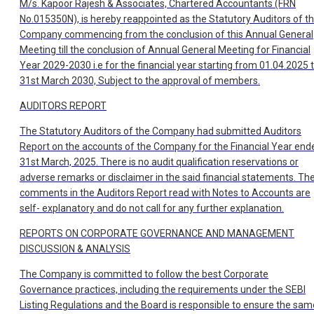
M/s. Kapoor Rajesh & Associates, Chartered Accountants (FRN
No.015350N), is hereby reappointed as the Statutory Auditors of t
Company commencing from the conclusion of this Annual General
Meeting till the conclusion of Annual General Meeting for Financial
Year 2029-2030 i.e for the financial year starting from 01.04.2025 ti
31st March 2030, Subject to the approval of members.
AUDITORS REPORT
The Statutory Auditors of the Company had submitted Auditors
Report on the accounts of the Company for the Financial Year end
31st March, 2025. There is no audit qualification reservations or
adverse remarks or disclaimer in the said financial statements. Th
comments in the Auditors Report read with Notes to Accounts are
self- explanatory and do not call for any further explanation.
REPORTS ON CORPORATE GOVERNANCE AND MANAGEMENT
DISCUSSION & ANALYSIS
The Company is committed to follow the best Corporate
Governance practices, including the requirements under the SEBI
Listing Regulations and the Board is responsible to ensure the sam