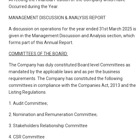
Occurred during the Year.
MANAGEMENT DISCUSSION & ANALYSIS REPORT
A discussion on operations for the year ended 31st March 2025 is
given in the Management Discussion and Analysis section, which
forms part of this Annual Report.
COMMITTEES OF THE BOARD:
The Company has duly constituted Board level Committees as
mandated by the applicable laws and as per the business
requirements. The Company has constituted the following
committees in compliance with the Companies Act, 2013 and the
Listing Regulations.
1. Audit Committee;
2. Nomination and Remuneration Committee;
3. Stakeholders Relationship Committee
4. CSR Committee