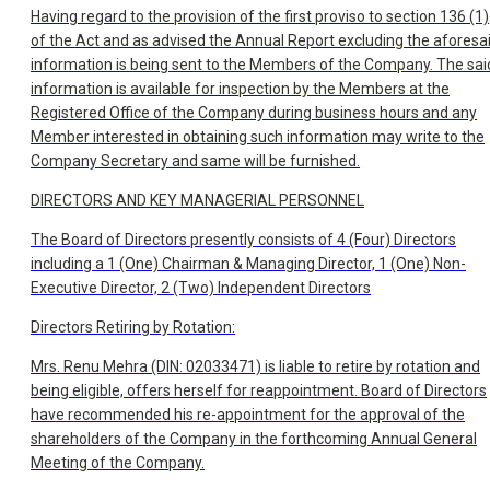
Having regard to the provision of the first proviso to section 136 (1)
of the Act and as advised the Annual Report excluding the aforesa
information is being sent to the Members of the Company. The sai
information is available for inspection by the Members at the
Registered Office of the Company during business hours and any
Member interested in obtaining such information may write to the
Company Secretary and same will be furnished.
DIRECTORS AND KEY MANAGERIAL PERSONNEL
The Board of Directors presently consists of 4 (Four) Directors
including a 1 (One) Chairman & Managing Director, 1 (One) Non-
Executive Director, 2 (Two) Independent Directors
Directors Retiring by Rotation:
Mrs. Renu Mehra (DIN: 02033471) is liable to retire by rotation and
being eligible, offers herself for reappointment. Board of Directors
have recommended his re-appointment for the approval of the
shareholders of the Company in the forthcoming Annual General
Meeting of the Company.