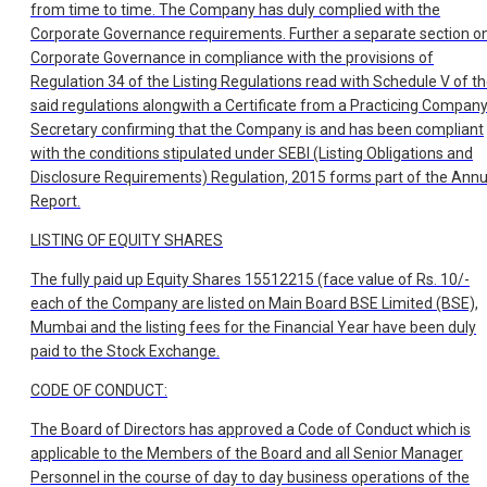
from time to time. The Company has duly complied with the
Corporate Governance requirements. Further a separate section o
Corporate Governance in compliance with the provisions of
Regulation 34 of the Listing Regulations read with Schedule V of t
said regulations alongwith a Certificate from a Practicing Compan
Secretary confirming that the Company is and has been compliant
with the conditions stipulated under SEBI (Listing Obligations and
Disclosure Requirements) Regulation, 2015 forms part of the Annu
Report.
LISTING OF EQUITY SHARES
The fully paid up Equity Shares 15512215 (face value of Rs. 10/-
each of the Company are listed on Main Board BSE Limited (BSE),
Mumbai and the listing fees for the Financial Year have been duly
paid to the Stock Exchange.
CODE OF CONDUCT:
The Board of Directors has approved a Code of Conduct which is
applicable to the Members of the Board and all Senior Manager
Personnel in the course of day to day business operations of the