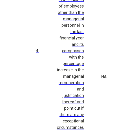
of employees
other than the
managerial
personnel in
the last
financial year
and its
4.
comparison
with the
percentage
increase in the
managerial
NA
remuneration
and
justification
thereof and
point out if
there are any
exceptional
circumstances