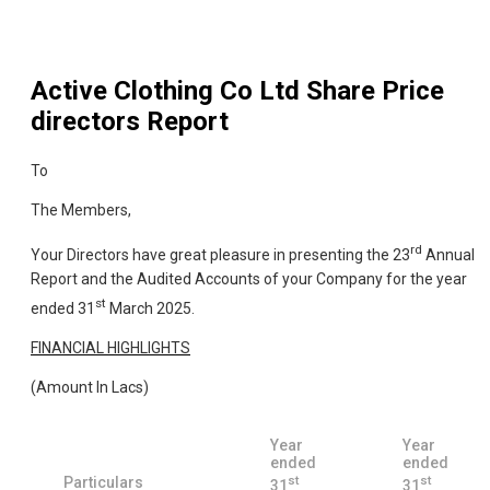
Active Clothing Co Ltd
Share Price
directors Report
To
The Members,
rd
Your Directors have great pleasure in presenting the 23
Annual
Report and the Audited Accounts of your Company for the year
st
ended 31
March 2025.
FINANCIAL HIGHLIGHTS
(Amount In Lacs)
Year
Year
ended
ended
st
st
Particulars
31
31