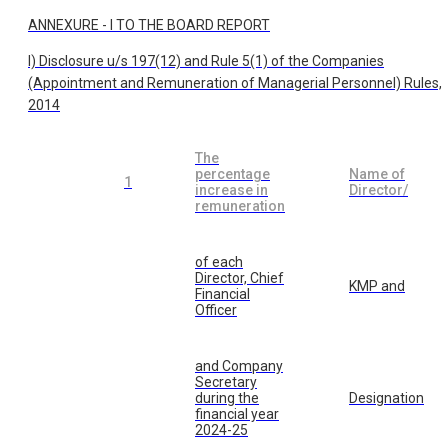
ANNEXURE - I TO THE BOARD REPORT
I) Disclosure u/s 197(12) and Rule 5(1) of the Companies
(Appointment and Remuneration of Managerial Personnel) Rules,
2014
The
percentage
Name of
1
increase in
Director/
remuneration
of each
Director, Chief
KMP and
Financial
Officer
and Company
Secretary
during the
Designation
financial year
2024-25