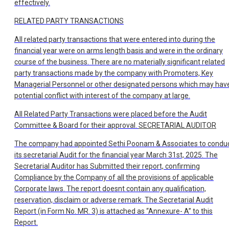
effectively.
RELATED PARTY TRANSACTIONS
All related party transactions that were entered into during the
financial year were on arms length basis and were in the ordinary
course of the business. There are no materially significant related
party transactions made by the company with Promoters, Key
Managerial Personnel or other designated persons which may hav
potential conflict with interest of the company at large.
All Related Party Transactions were placed before the Audit
Committee & Board for their approval.
SECRETARIAL AUDITOR
The company had appointed Sethi Poonam & Associates to condu
its secretarial Audit for the financial year March 31st, 2025. The
Secretarial Auditor has Submitted their report, confirming
Compliance by the Company of all the provisions of applicable
Corporate laws. The report doesnt contain any qualification,
reservation, disclaim or adverse remark. The Secretarial Audit
Report (in Form No. MR. 3) is attached as “Annexure- A” to this
Report.