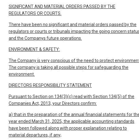
SIGNIFICANT AND MATERIAL ORDERS PASSED BY THE
REGULATORS OR COURTS.
There have been no significant and material orders passed by the
regulators or courts or tribunals impacting the going concern statu
and the Companys future operations.
ENVIRONMENT & SAFETY:
The Company is very conscious of the need to protect environment
The company is taking all possible steps for safeguarding the
environment.
DIRECTORS RESPONSIBILITY STATEMENT
Pursuant to Section on 134(3)(c) read with Section 134(5) of the
Companies Act, 2013, your Directors confirm:
a) that in the preparation of the annual financial statements for th
year ended March 31, 2025, the applicable accounting standards
have been followed along with proper explanation relating to
material departures, if any;