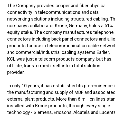
The Company provides copper and fiber physical
connectivity in telecommunications and data
networking solutions including structured cabling. T
companys collaborator Krone, Germany, holds a 51%
equity stake. The company manufactures telephone
connectors including back panel connectors and alli
products for use in telecommunication cable networ
and commercial/industrial cabling systems.Earlier,
KCL was just a telecom products company, but has,
off late, transformed itself into a total solution
provider.
In only 10 years, it has established its pre-eminence 
the manufacturing and supply of MDF and associate
external plant products. More than 6 million lines sta
installed with Krone products, through every single
technology - Siemens, Ericsons, Alcatels and Lucent