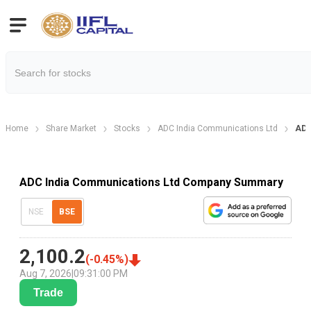
Home
Share Market
Stocks
ADC India Communications Ltd
ADC
ADC India Communications Ltd Company Summary
NSE
BSE
2,100.2
(
-0.45
%)
Aug 7, 2026
|
09:31:00 PM
Trade