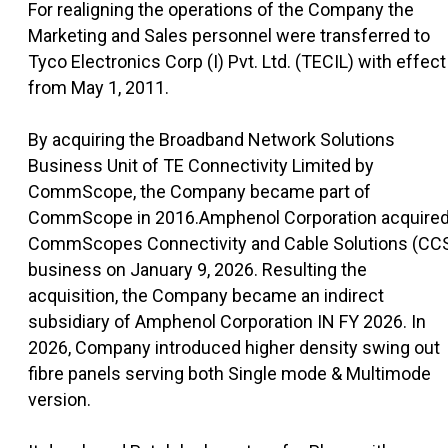
For realigning the operations of the Company the
Marketing and Sales personnel were transferred to
Tyco Electronics Corp (I) Pvt. Ltd. (TECIL) with effect
from May 1, 2011.
By acquiring the Broadband Network Solutions
Business Unit of TE Connectivity Limited by
CommScope, the Company became part of
CommScope in 2016.Amphenol Corporation acquire
CommScopes Connectivity and Cable Solutions (CC
business on January 9, 2026. Resulting the
acquisition, the Company became an indirect
subsidiary of Amphenol Corporation IN FY 2026. In
2026, Company introduced higher density swing out
fibre panels serving both Single mode & Multimode
version.