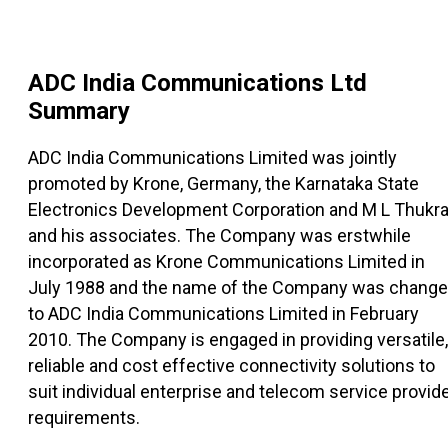
ADC India Communications Ltd
Summary
ADC India Communications Limited was jointly
promoted by Krone, Germany, the Karnataka State
Electronics Development Corporation and M L Thukra
and his associates. The Company was erstwhile
incorporated as Krone Communications Limited in
July 1988 and the name of the Company was chang
to ADC India Communications Limited in February
2010. The Company is engaged in providing versatile,
reliable and cost effective connectivity solutions to
suit individual enterprise and telecom service provid
requirements.