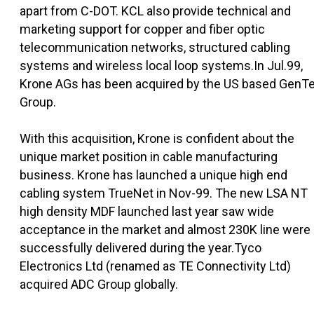
apart from C-DOT. KCL also provide technical and
marketing support for copper and fiber optic
telecommunication networks, structured cabling
systems and wireless local loop systems.In Jul.99,
Krone AGs has been acquired by the US based GenT
Group.
With this acquisition, Krone is confident about the
unique market position in cable manufacturing
business. Krone has launched a unique high end
cabling system TrueNet in Nov-99. The new LSA NT
high density MDF launched last year saw wide
acceptance in the market and almost 230K line were
successfully delivered during the year.Tyco
Electronics Ltd (renamed as TE Connectivity Ltd)
acquired ADC Group globally.