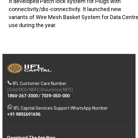
It developed Patch lock system for Plugs with
connectivity/dis-connectivity. It launched new
variants of Wire Mesh Basket System for Data Centr
use during the year.
IIFL Customer Care Number
(Gold/NCD/NBFC/Insurance/NPS)
1860-267-3000
/
7039-050-000
IIFL Capital Services Support WhatsApp Number
+91 9892691696
Download The App Now