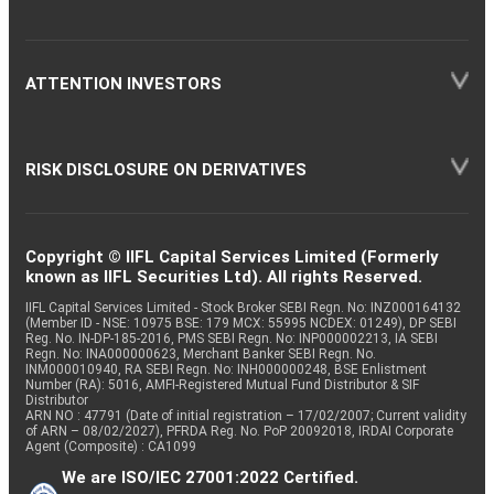
ATTENTION INVESTORS
RISK DISCLOSURE ON DERIVATIVES
Copyright © IIFL Capital Services Limited (Formerly
known as IIFL Securities Ltd). All rights Reserved.
IIFL Capital Services Limited - Stock Broker SEBI Regn. No: INZ000164132
(Member ID - NSE: 10975 BSE: 179 MCX: 55995 NCDEX: 01249), DP SEBI
Reg. No. IN-DP-185-2016, PMS SEBI Regn. No: INP000002213, IA SEBI
Regn. No: INA000000623, Merchant Banker SEBI Regn. No.
INM000010940, RA SEBI Regn. No: INH000000248, BSE Enlistment
Number (RA): 5016, AMFI-Registered Mutual Fund Distributor & SIF
Distributor
ARN NO : 47791 (Date of initial registration – 17/02/2007; Current validity
of ARN – 08/02/2027), PFRDA Reg. No. PoP 20092018, IRDAI Corporate
Agent (Composite) : CA1099
We are ISO/IEC 27001:2022 Certified.