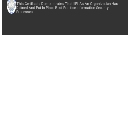
This Certificate Demonstrates That IIFL As An Organization Has
Defined And Put In Place Best-Practice Information Security
Processes.