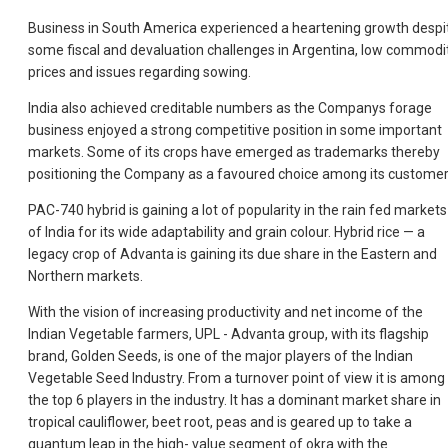
Business in South America experienced a heartening growth despi
some fiscal and devaluation challenges in Argentina, low commodi
prices and issues regarding sowing.
India also achieved creditable numbers as the Companys forage
business enjoyed a strong competitive position in some important
markets. Some of its crops have emerged as trademarks thereby
positioning the Company as a favoured choice among its customer
PAC-740 hybrid is gaining a lot of popularity in the rain fed markets
of India for its wide adaptability and grain colour. Hybrid rice — a
legacy crop of Advanta is gaining its due share in the Eastern and
Northern markets.
With the vision of increasing productivity and net income of the
Indian Vegetable farmers, UPL - Advanta group, with its flagship
brand, Golden Seeds, is one of the major players of the Indian
Vegetable Seed Industry. From a turnover point of view it is among
the top 6 players in the industry. It has a dominant market share in
tropical cauliflower, beet root, peas and is geared up to take a
quantum leap in the high- value segment of okra with the