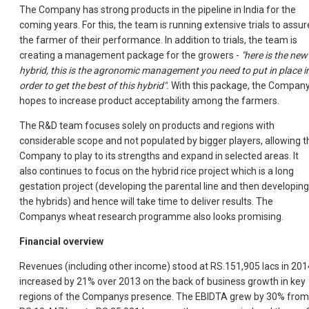
The Company has strong products in the pipeline in India for the
coming years. For this, the team is running extensive trials to assur
the farmer of their performance. In addition to trials, the team is
creating a management package for the growers -
"here is the new
hybrid, this is the agronomic management you need to put in place i
order to get the best of this hybrid".
With this package, the Compan
hopes to increase product acceptability among the farmers.
The R&D team focuses solely on products and regions with
considerable scope and not populated by bigger players, allowing t
Company to play to its strengths and expand in selected areas. It
also continues to focus on the hybrid rice project which is a long
gestation project (developing the parental line and then developing
the hybrids) and hence will take time to deliver results. The
Companys wheat research programme also looks promising.
Financial overview
Revenues (including other income) stood at RS.151,905 lacs in 201
increased by 21% over 2013 on the back of business growth in key
regions of the Companys presence. The EBIDTA grew by 30% from