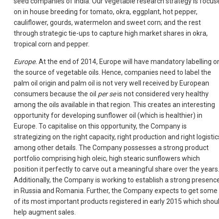
seed companies of India. Our vegetable research strategy is focus
on in house breeding for tomato, okra, eggplant, hot pepper,
cauliflower, gourds, watermelon and sweet corn; and the rest
through strategic tie-ups to capture high market shares in okra,
tropical corn and pepper.
Europe.
At the end of 2014, Europe will have mandatory labelling o
the source of vegetable oils. Hence, companies need to label the
palm oil origin and palm oil is not very well received by European
consumers because the oil
per se
is not considered very healthy
among the oils available in that region. This creates an interesting
opportunity for developing sunflower oil (which is healthier) in
Europe. To capitalise on this opportunity, the Company is
strategizing on the right capacity, right production and right logistic
among other details. The Company possesses a strong product
portfolio comprising high oleic, high stearic sunflowers which
position it perfectly to carve out a meaningful share over the years
Additionally, the Company is working to establish a strong presenc
in Russia and Romania. Further, the Company expects to get some
of its most important products registered in early 2015 which shou
help augment sales.