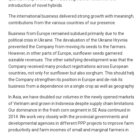
introduction of novel hybrids.
The international business delivered strong growth with meaningfu
contributions from the various countries of our presence.
Business from Europe remained subdued primarily due to the
political crisis in Ukraine. The devaluation of the Ukraine Hryvnia
prevented the Company from moving its seeds to the farmers.
However, in other parts of Europe, sunflower seeds garnered
sizeable revenues. The other satisfying development was that the
Company received many product registrations across European
countries, not only for sunflower but also sorghum. This should hel
the Company strengthen its position in Europe and de-risk its
business from a dependence on a single crop as well as geography
In Asia, we have doubled our volumes in the newly opened market
of Vietnam and grown in Indonesia despite supply chain limitations
Our dominance in the fresh corn segment in SE Asia continued in
2014. We work very closely with the provincial governments and
developmental agencies in different PPP projects to improve farm
productivity and farm incomes of small and marginal farmers in