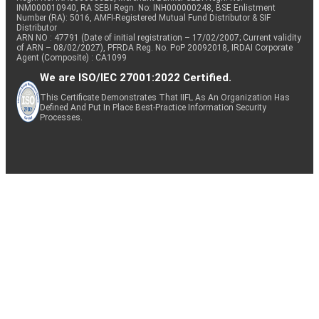
INM000010940, RA SEBI Regn. No: INH000000248, BSE Enlistment
Number (RA): 5016, AMFI-Registered Mutual Fund Distributor & SIF
Distributor
ARN NO : 47791 (Date of initial registration – 17/02/2007; Current validity
of ARN – 08/02/2027), PFRDA Reg. No. PoP 20092018, IRDAI Corporate
Agent (Composite) : CA1099
We are ISO/IEC 27001:2022 Certified.
This Certificate Demonstrates That IIFL As An Organization Has
Defined And Put In Place Best-Practice Information Security
Processes.