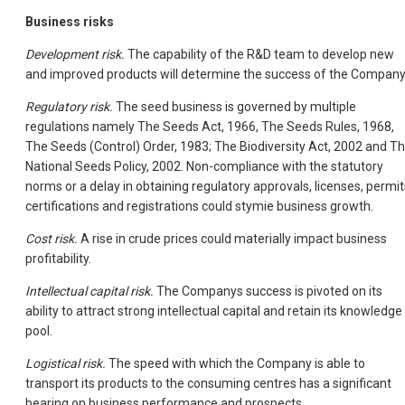
Business risks
Development risk.
The capability of the R&D team to develop new
and improved products will determine the success of the Company
Regulatory risk.
The seed business is governed by multiple
regulations namely The Seeds Act, 1966, The Seeds Rules, 1968,
The Seeds (Control) Order, 1983; The Biodiversity Act, 2002 and T
National Seeds Policy, 2002. Non-compliance with the statutory
norms or a delay in obtaining regulatory approvals, licenses, permit
certifications and registrations could stymie business growth.
Cost risk.
A rise in crude prices could materially impact business
profitability.
Intellectual capital risk.
The Companys success is pivoted on its
ability to attract strong intellectual capital and retain its knowledge
pool.
Logistical risk.
The speed with which the Company is able to
transport its products to the consuming centres has a significant
bearing on business performance and prospects.