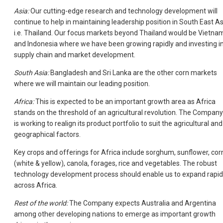
Asia:
Our cutting-edge research and technology development will
continue to help in maintaining leadership position in South East As
i.e. Thailand. Our focus markets beyond Thailand would be Vietna
and Indonesia where we have been growing rapidly and investing i
supply chain and market development.
South Asia:
Bangladesh and Sri Lanka are the other corn markets
where we will maintain our leading position.
Africa:
This is expected to be an important growth area as Africa
stands on the threshold of an agricultural revolution. The Company
is working to realign its product portfolio to suit the agricultural and
geographical factors.
Key crops and offerings for Africa include sorghum, sunflower, cor
(white & yellow), canola, forages, rice and vegetables. The robust
technology development process should enable us to expand rapid
across Africa.
Rest of the world:
The Company expects Australia and Argentina
among other developing nations to emerge as important growth