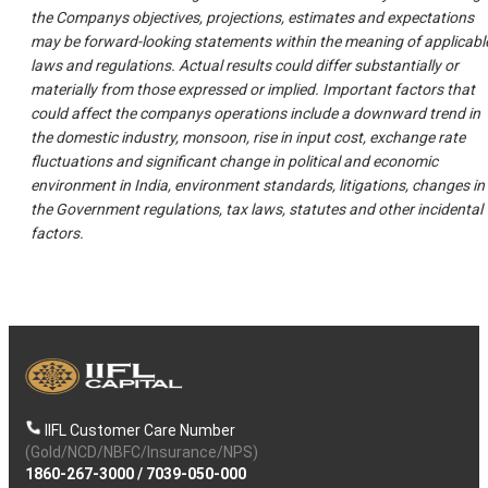
the Companys objectives, projections, estimates and expectations
may be forward-looking statements within the meaning of applicabl
laws and regulations. Actual results could differ substantially or
materially from those expressed or implied. Important factors that
could affect the companys operations include a downward trend in
the domestic industry, monsoon, rise in input cost, exchange rate
fluctuations and significant change in political and economic
environment in India, environment standards, litigations, changes in
the Government regulations, tax laws, statutes and other incidental
factors.
IIFL Customer Care Number
(Gold/NCD/NBFC/Insurance/NPS)
1860-267-3000
/
7039-050-000