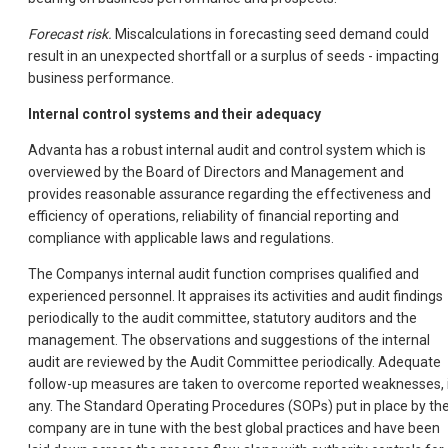
Forecast risk.
Miscalculations in forecasting seed demand could
result in an unexpected shortfall or a surplus of seeds - impacting
business performance.
Internal control systems and their adequacy
Advanta has a robust internal audit and control system which is
overviewed by the Board of Directors and Management and
provides reasonable assurance regarding the effectiveness and
efficiency of operations, reliability of financial reporting and
compliance with applicable laws and regulations.
The Companys internal audit function comprises qualified and
experienced personnel. It appraises its activities and audit findings
periodically to the audit committee, statutory auditors and the
management. The observations and suggestions of the internal
audit are reviewed by the Audit Committee periodically. Adequate
follow-up measures are taken to overcome reported weaknesses, 
any. The Standard Operating Procedures (SOPs) put in place by th
company are in tune with the best global practices and have been