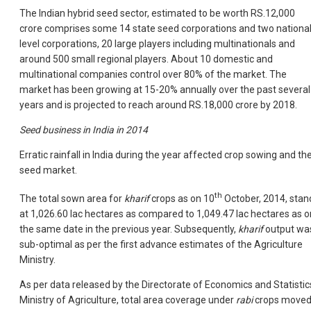
The Indian hybrid seed sector, estimated to be worth RS.12,000
crore comprises some 14 state seed corporations and two national
level corporations, 20 large players including multinationals and
around 500 small regional players. About 10 domestic and
multinational companies control over 80% of the market. The
market has been growing at 15-20% annually over the past several
years and is projected to reach around RS.18,000 crore by 2018.
Seed business in India in 2014
Erratic rainfall in India during the year affected crop sowing and th
seed market.
th
The total sown area for
kharif
crops as on 10
October, 2014, stan
at 1,026.60 lac hectares as compared to 1,049.47 lac hectares as o
the same date in the previous year. Subsequently,
kharif
output wa
sub-optimal as per the first advance estimates of the Agriculture
Ministry.
As per data released by the Directorate of Economics and Statistic
Ministry of Agriculture, total area coverage under
rabi
crops move