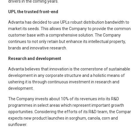
drivers in the coming years.
UPL the trusted front-end
Advanta has decided to use UPLs robust distribution bandwidth to
market its seeds. This allows the Company to provide the common
customer base with a comprehensive solution. The Company
continues to not only retain but enhance its intellectual property,
brands and innovative research.
Research and development
Advanta believes that innovation is the cornerstone of sustainable
development in any corporate structure and a holistic means of
ushering it is through continuous investment in research and
development.
The Company invests about 10% of its revenues into its R&D
programmes in select areas which represent important growth
opportunities. Considering the efforts of its R&D team, the Compa
expects new product launches in sorghum, canola, corn and
sunflower.