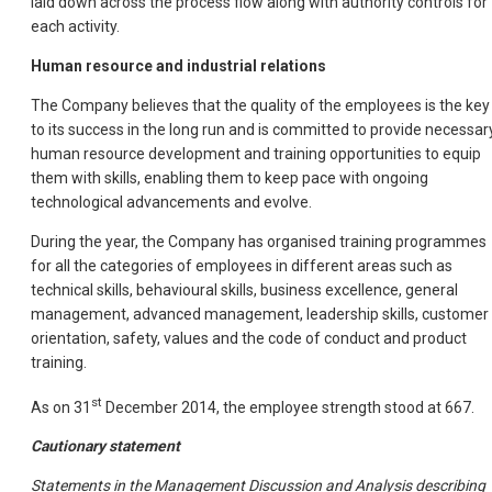
laid down across the process flow along with authority controls for
each activity.
Human resource and industrial relations
The Company believes that the quality of the employees is the key
to its success in the long run and is committed to provide necessar
human resource development and training opportunities to equip
them with skills, enabling them to keep pace with ongoing
technological advancements and evolve.
During the year, the Company has organised training programmes
for all the categories of employees in different areas such as
technical skills, behavioural skills, business excellence, general
management, advanced management, leadership skills, customer
orientation, safety, values and the code of conduct and product
training.
st
As on 31
December 2014, the employee strength stood at 667.
Cautionary statement
Statements in the Management Discussion and Analysis describing