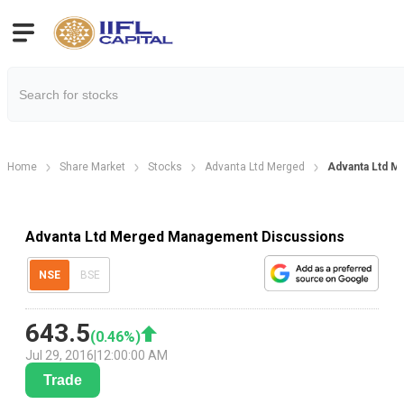
Home
Share Market
Stocks
Advanta Ltd Merged
Advanta Ltd M
Advanta Ltd Merged Management Discussions
NSE
BSE
643.5
(
0.46
%)
Jul 29, 2016
|
12:00:00 AM
Trade