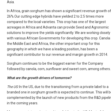
Asia.
In Africa, grain sorghum has shown a significant revenue growth o
26%.Our cutting edge hybrids have yielded 2 to 2.5 times more
compared to the local varieties. This crop has one of the largest
acreages in Africa and Advanta can provide Seed and Agronomic
solutions to improve the yields significantly. We are working closely
with various African Governments for developing this crop. Canola 
the Middle East and Africa, the other important crop for this
geography in which we have a leading position, has been a
significant contributor to our revenue and margin growth in 2014.
Sorghum continues to be the biggest earner for the Company
followed by canola, corn, sunflower and sweet corn, among others.
What are the growth drivers of tomorrow?
The US:
In the US, due to the transitioning from a private label to a
branded one in sorghum growth is expected to continue. This will b
complemented by the launch of new products from the R&D pipeli
in the coming years.