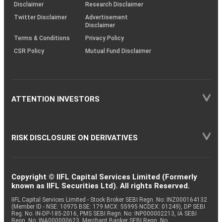
(SOP)
Disclaimer
Research Disclaimer
Twitter Disclaimer
Advertisement
Disclaimer
Terms & Conditions
Privacy Policy
CSR Policy
Mutual Fund Disclaimer
ATTENTION INVESTORS
RISK DISCLOSURE ON DERIVATIVES
Copyright © IIFL Capital Services Limited (Formerly
known as IIFL Securities Ltd). All rights Reserved.
IIFL Capital Services Limited - Stock Broker SEBI Regn. No: INZ000164132
(Member ID - NSE: 10975 BSE: 179 MCX: 55995 NCDEX: 01249), DP SEBI
Reg. No. IN-DP-185-2016, PMS SEBI Regn. No: INP000002213, IA SEBI
Regn. No: INA000000623, Merchant Banker SEBI Regn. No.