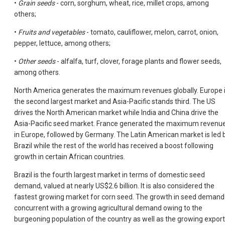
•
Grain seeds
- corn, sorghum, wheat, rice, millet crops, among
others;
•
Fruits and vegetables
- tomato, cauliflower, melon, carrot, onion,
pepper, lettuce, among others;
•
Other seeds
- alfalfa, turf, clover, forage plants and flower seeds,
among others.
North America generates the maximum revenues globally. Europe 
the second largest market and Asia-Pacific stands third. The US
drives the North American market while India and China drive the
Asia-Pacific seed market. France generated the maximum revenu
in Europe, followed by Germany. The Latin American market is led 
Brazil while the rest of the world has received a boost following
growth in certain African countries.
Brazil is the fourth largest market in terms of domestic seed
demand, valued at nearly US$2.6 billion. It is also considered the
fastest growing market for corn seed. The growth in seed demand 
concurrent with a growing agricultural demand owing to the
burgeoning population of the country as well as the growing export