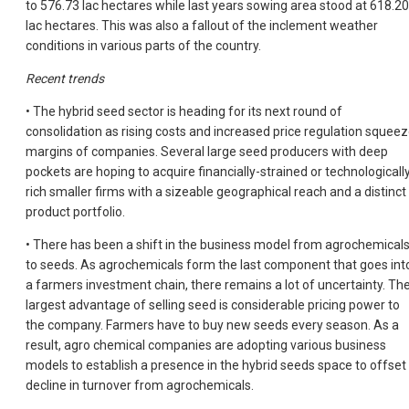
to 576.73 lac hectares while last years sowing area stood at 618.20
lac hectares. This was also a fallout of the inclement weather
conditions in various parts of the country.
Recent trends
• The hybrid seed sector is heading for its next round of
consolidation as rising costs and increased price regulation squee
margins of companies. Several large seed producers with deep
pockets are hoping to acquire financially-strained or technologicall
rich smaller firms with a sizeable geographical reach and a distinct
product portfolio.
• There has been a shift in the business model from agrochemical
to seeds. As agrochemicals form the last component that goes int
a farmers investment chain, there remains a lot of uncertainty. Th
largest advantage of selling seed is considerable pricing power to
the company. Farmers have to buy new seeds every season. As a
result, agro chemical companies are adopting various business
models to establish a presence in the hybrid seeds space to offset
decline in turnover from agrochemicals.