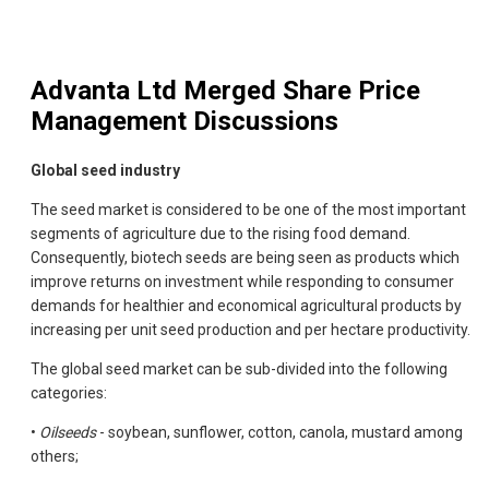
Advanta Ltd Merged
Share Price
Management Discussions
Global seed industry
The seed market is considered to be one of the most important
segments of agriculture due to the rising food demand.
Consequently, biotech seeds are being seen as products which
improve returns on investment while responding to consumer
demands for healthier and economical agricultural products by
increasing per unit seed production and per hectare productivity.
The global seed market can be sub-divided into the following
categories:
•
Oilseeds
- soybean, sunflower, cotton, canola, mustard among
others;