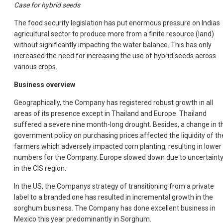
Case for hybrid seeds
The food security legislation has put enormous pressure on Indias
agricultural sector to produce more from a finite resource (land)
without significantly impacting the water balance. This has only
increased the need for increasing the use of hybrid seeds across
various crops.
Business overview
Geographically, the Company has registered robust growth in all
areas of its presence except in Thailand and Europe. Thailand
suffered a severe nine month-long drought. Besides, a change in t
government policy on purchasing prices affected the liquidity of th
farmers which adversely impacted corn planting, resulting in lower
numbers for the Company. Europe slowed down due to uncertaint
in the CIS region.
In the US, the Companys strategy of transitioning from a private
label to a branded one has resulted in incremental growth in the
sorghum business. The Company has done excellent business in
Mexico this year predominantly in Sorghum.