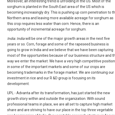
Moreover, an interesting trend is unfolding in the US. Most of the
sorghum is planted in the South East area of the US which is
becoming increasingly dry. This is pushing up corn penetration to t
Northern area and leaving more available acreage for sorghum as
this crop requires less water than corn. Hence, there is an
opportunity of incremental acreage for sorghum.
India: India
will be one of the major growth areas in the next five
years or so. Corn, forage and some of the rapeseed business is
going to grow in India and we believe that we have been capturing
most of the opportunities because of our business structure and t
way we enter the market. We have a very high competitive position
in some of the important markets and some of our crops are
becoming trademarks in the forage market. We are continuing our
investment in rice and our R &D group is focusing on its
development.
UPL - Advanta after its transformation, has just started the new
growth story within and outside the organization. With sound
professional teams in place, we are all set to capture high market
share and are striving to have our place in the top three vegetable