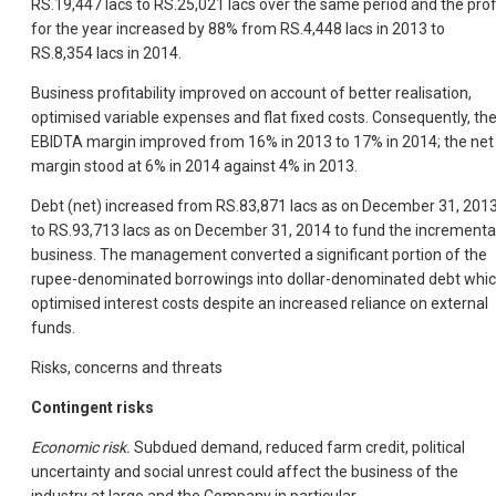
RS.19,447 lacs to RS.25,021 lacs over the same period and the prof
for the year increased by 88% from RS.4,448 lacs in 2013 to
RS.8,354 lacs in 2014.
Business profitability improved on account of better realisation,
optimised variable expenses and flat fixed costs. Consequently, th
EBIDTA margin improved from 16% in 2013 to 17% in 2014; the net
margin stood at 6% in 2014 against 4% in 2013.
Debt (net) increased from RS.83,871 lacs as on December 31, 201
to RS.93,713 lacs as on December 31, 2014 to fund the incrementa
business. The management converted a significant portion of the
rupee-denominated borrowings into dollar-denominated debt whi
optimised interest costs despite an increased reliance on external
funds.
Risks, concerns and threats
Contingent risks
Economic risk.
Subdued demand, reduced farm credit, political
uncertainty and social unrest could affect the business of the
industry at large and the Company in particular.