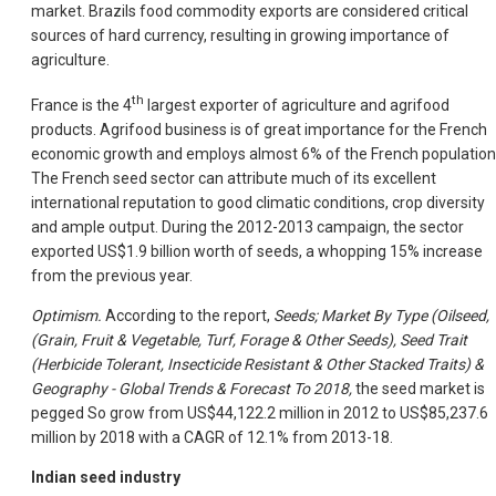
market. Brazils food commodity exports are considered critical
sources of hard currency, resulting in growing importance of
agriculture.
th
France is the 4
largest exporter of agriculture and agrifood
products. Agrifood business is of great importance for the French
economic growth and employs almost 6% of the French population
The French seed sector can attribute much of its excellent
international reputation to good climatic conditions, crop diversity
and ample output. During the 2012-2013 campaign, the sector
exported US$1.9 billion worth of seeds, a whopping 15% increase
from the previous year.
Optimism.
According to the report,
Seeds; Market By Type (Oilseed,
(Grain, Fruit & Vegetable, Turf, Forage & Other Seeds), Seed Trait
(Herbicide Tolerant, Insecticide Resistant & Other Stacked Traits) &
Geography - Global Trends & Forecast To 2018,
the seed market is
pegged So grow from US$44,122.2 million in 2012 to US$85,237.6
million by 2018 with a CAGR of 12.1% from 2013-18.
Indian seed industry