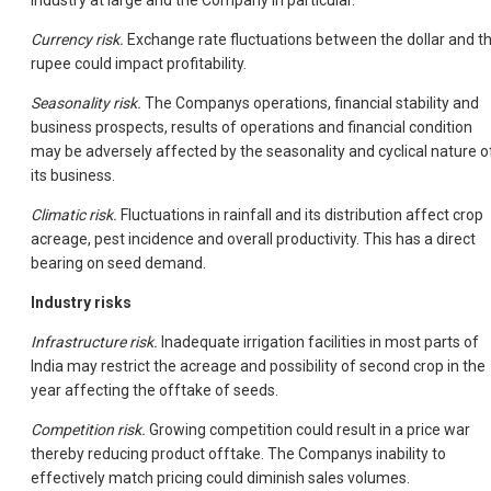
Currency risk.
Exchange rate fluctuations between the dollar and t
rupee could impact profitability.
Seasonality risk.
The Companys operations, financial stability and
business prospects, results of operations and financial condition
may be adversely affected by the seasonality and cyclical nature o
its business.
Climatic risk.
Fluctuations in rainfall and its distribution affect crop
acreage, pest incidence and overall productivity. This has a direct
bearing on seed demand.
Industry risks
Infrastructure risk.
Inadequate irrigation facilities in most parts of
India may restrict the acreage and possibility of second crop in the
year affecting the offtake of seeds.
Competition risk.
Growing competition could result in a price war
thereby reducing product offtake. The Companys inability to
effectively match pricing could diminish sales volumes.