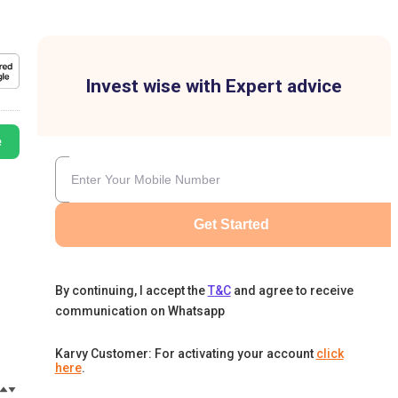
Invest wise with Expert advice
e
Get Started
By continuing, I accept the
T&C
and agree to receive
communication on Whatsapp
Karvy Customer: For activating your account
click
here
.