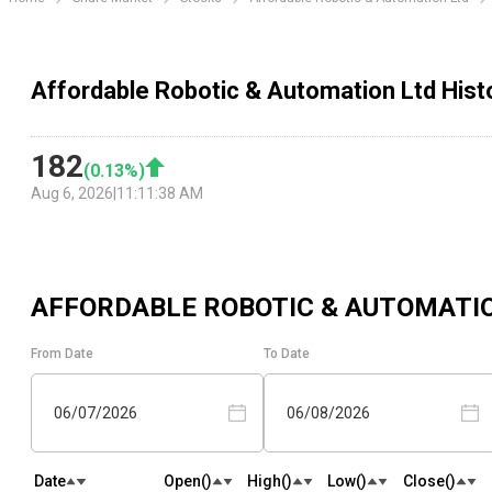
Affordable Robotic & Automation Ltd Histo
182
(
0.13
%)
Aug 6, 2026
|
11:11:38 AM
AFFORDABLE ROBOTIC & AUTOMATI
From Date
To Date
06/07/2026
06/08/2026
Date
Open(₹)
High(₹)
Low(₹)
Close(₹)