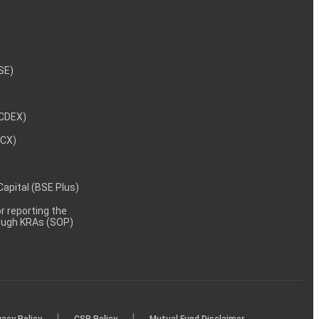
NSE)
NCDEX)
MCX)
 Capital (BSE Plus)
 reporting the
rough KRAs (SOP)
|
|
vacy Policy
CSR Policy
Mutual Fund Disclaimer