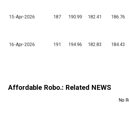
15-Apr-2026
187
190.99
182.41
186.76
16-Apr-2026
191
194.96
182.83
184.43
Affordable Robo.
: Related NEWS
No R