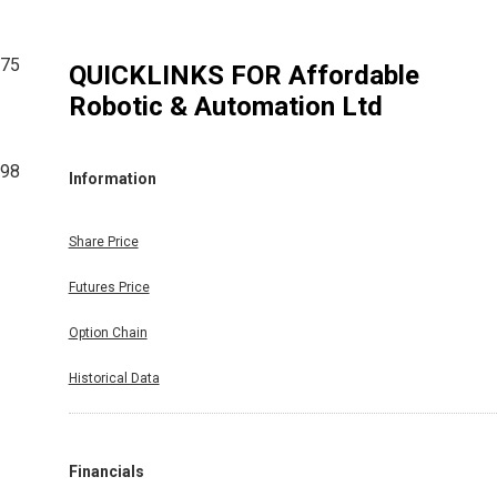
175
QUICKLINKS FOR
Affordable
Robotic & Automation Ltd
798
Information
Share Price
Futures Price
Option Chain
Historical Data
Financials