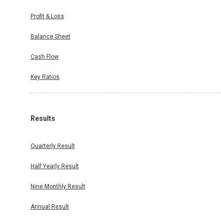
Profit & Loss
Balance Sheet
Cash Flow
Key Ratios
Results
Quarterly Result
Half Yearly Result
Nine Monthly Result
Annual Result