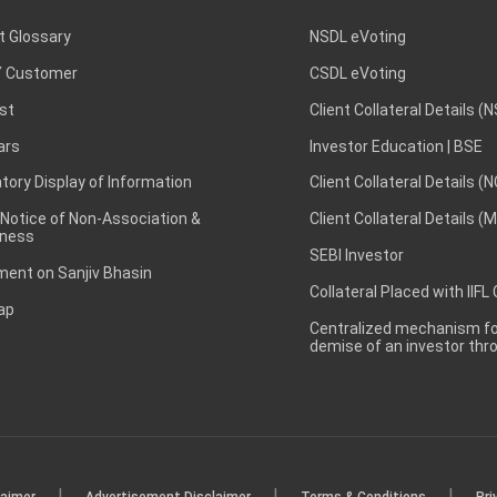
t Glossary
NSDL eVoting
 Customer
CSDL eVoting
st
Client Collateral Details (
ars
Investor Education | BSE
ory Display of Information
Client Collateral Details (
 Notice of Non-Association &
Client Collateral Details (
ness
SEBI Investor
ent on Sanjiv Bhasin
Collateral Placed with IIFL
ap
Centralized mechanism for
demise of an investor th
|
|
|
laimer
Advertisement Disclaimer
Terms & Conditions
Pri