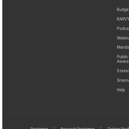
Budge
KARVY
Podca
Webin
Mandat
Public
Aware
Statem
Sitem
Help
|
|
Disclaimer
Research Disclaimer
Twitter Disc