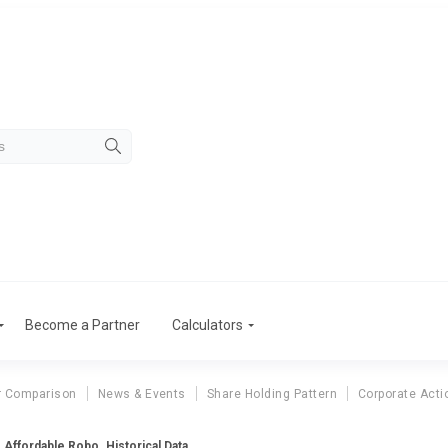
Become a Partner
Calculators
r Comparison
News & Events
Share Holding Pattern
Corporate Acti
Affordable Robo. Historical Data