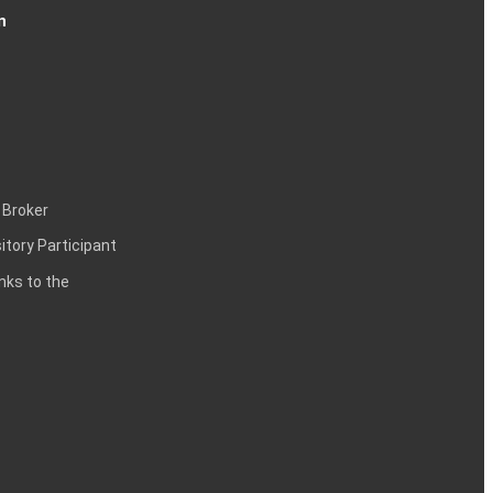
n
 Broker
itory Participant
inks to the