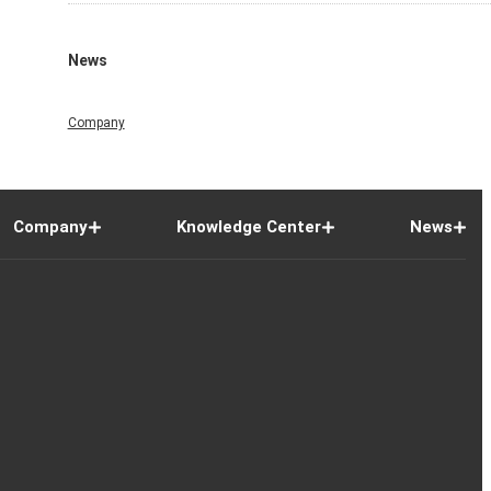
News
Company
Company
Knowledge Center
News