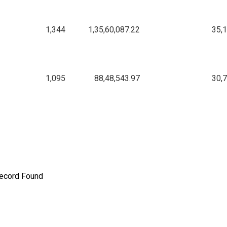
1,344
1,35,60,087.22
35,
1,095
88,48,543.97
30,
ecord Found