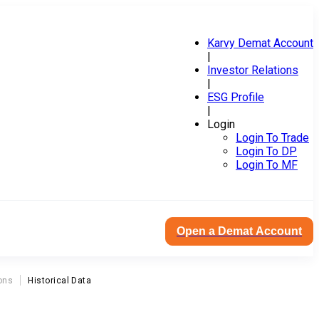
Karvy Demat Account
|
Investor Relations
|
ESG Profile
|
Login
Login To Trade
Login To DP
Login To MF
Open a Demat Account
ons
Historical Data