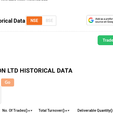
rical Data
NSE
BSE
Trad
ON LTD
HISTORICAL DATA
Go
No. Of Trades(₹)
Total Turnover(₹)
Deliverable Quantity(₹)