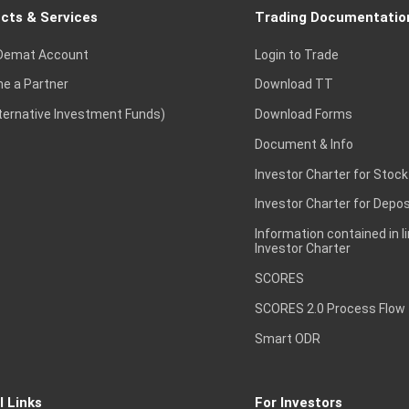
cts & Services
Trading Documentatio
Demat Account
Login to Trade
e a Partner
Download TT
lternative Investment Funds)
Download Forms
Document & Info
Investor Charter for Stock
Investor Charter for Depos
Information contained in l
Investor Charter
SCORES
SCORES 2.0 Process Flow
Smart ODR
l Links
For Investors