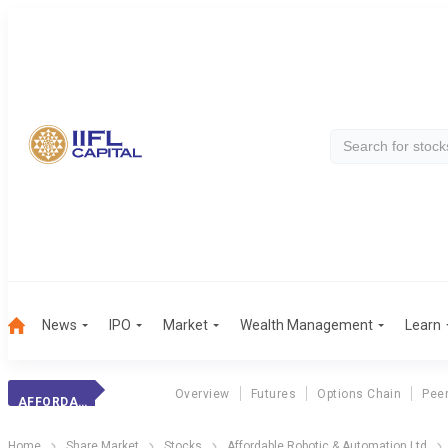
News
IPO
Market
Wealth Management
Learn
Overview
Futures
Options Chain
Pee
AFFORDABLE ROBO.
Home
Share Market
Stocks
Affordable Robotic & Automation Ltd