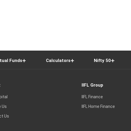
tual Funds
Calculators
Nifty 50
t
IIFL Group
pital
IIFL Finance
e Us
IIFL Home Finance
ct Us