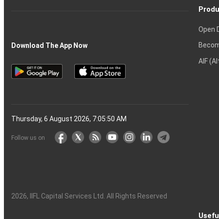
Produ
Open 
Becom
Download The App Now
AIF (A
Thursday, 6 August 2026, 7:05:51 AM
Follow us on
2026
, IIFL Capital Services Ltd. All Rights Reserved
Usefu