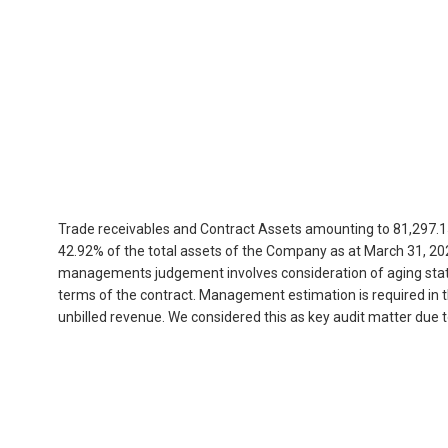
Trade receivables and Contract Assets amounting to 81,297.1
42.92% of the total assets of the Company as at March 31, 202
managements judgement involves consideration of aging status,
terms of the contract. Management estimation is required in 
unbilled revenue. We considered this as key audit matter due 