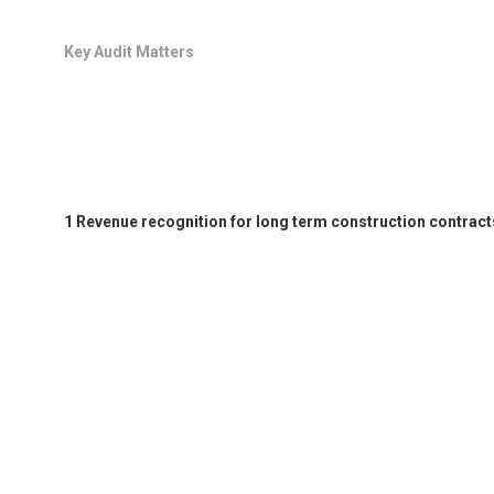
Key Audit Matters
1 Revenue recognition for long term construction contract