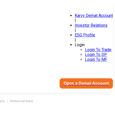
Karvy Demat Account
|
Investor Relations
|
ESG Profile
|
Login
Login To Trade
Login To DP
Login To MF
Open a Demat Account
ons
Historical Data