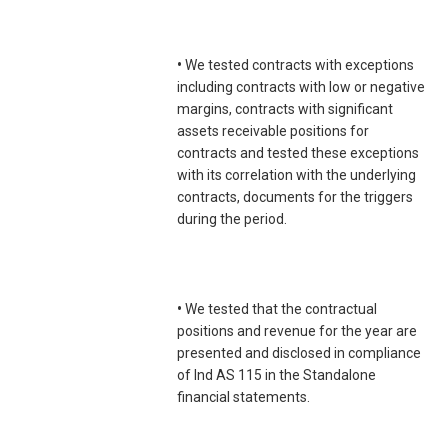
•
We tested contracts with exceptions
including contracts with low or negative
margins, contracts with significant
assets receivable positions for
contracts and tested these exceptions
with its correlation with the underlying
contracts, documents for the triggers
during the period.
•
We tested that the contractual
positions and revenue for the year are
presented and disclosed in compliance
of Ind AS 115 in the Standalone
financial statements.