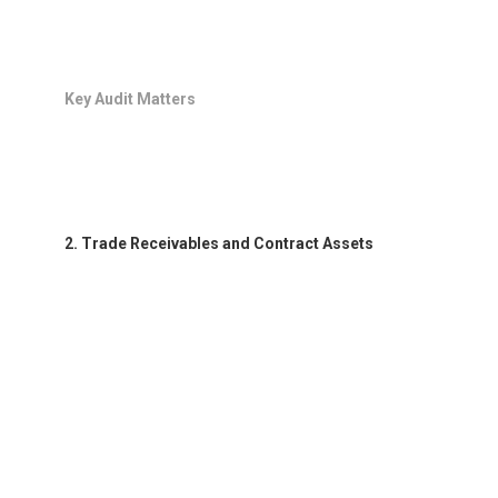
Key Audit Matters
2. Trade Receivables and Contract Assets