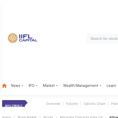
News
IPO
Market
Wealth Management
Learn
Overview
Futures
Options Chain
Pee
AHLUWALIA CONTR.
Home
Share Market
Stocks
Ahluwalia Contracts India Ltd
Ahluw