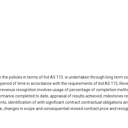
the policies in terms of Ind AS 115. is undertaken through long term c
 period of time in accordance with the requirements of Ind AS 115, Re
, revenue recognition involves usage of percentage of completion meth
mance completed to date, appraisal of results achieved, milestones re
nts, identification of with significant contract contractual obligations
e, changes in scope and consequential revised contract price and recogn