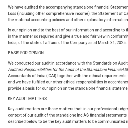
We have audited the accompanying standalone financial Statements
Loss (including other comprehensive income), the Statement of Ca
the material accounting policies and other explanatory information
In our opinion and to the best of our information and according to 
in the manner so required and give a true and fair view in conform
India, of the state of affairs of the Company as at March 31, 2025,
BASIS FOR OPINION
We conducted our audit in accordance with the Standards on Auditi
Auditors Responsibilities for the Audit of the Standalone Financial 
Accountants of India (ICAI) together with the ethical requirements
and we have fulfilled our other ethical responsibilities in accorda
provide a basis for our opinion on the standalone financial stateme
KEY AUDIT MATTERS
Key audit matters are those matters that, in our professional judg
context of our audit of the standalone Ind AS financial statement
described below to be the key audit matters to be communicated in