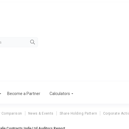
Become a Partner
Calculators
r Comparison
News & Events
Share Holding Pattern
Corporate Acti
alia Contracts India Ltd Auditors Report