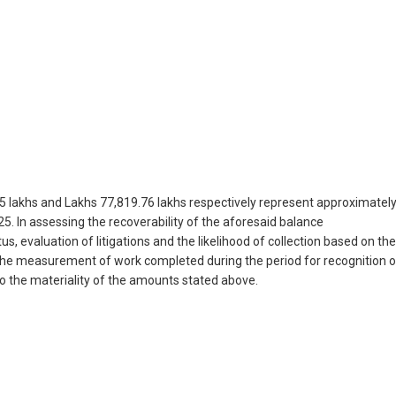
5 lakhs and Lakhs 77,819.76 lakhs respectively represent approximatel
5. In assessing the recoverability of the aforesaid balance
 evaluation of litigations and the likelihood of collection based on the
the measurement of work completed during the period for recognition o
to the materiality of the amounts stated above.