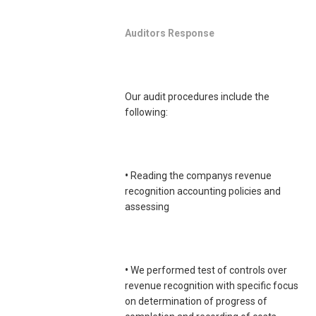
Auditors Response
Our audit procedures include the
following:
•
Reading the companys revenue
recognition accounting policies and
assessing
•
We performed test of controls over
revenue recognition with specific focus
on determination of progress of