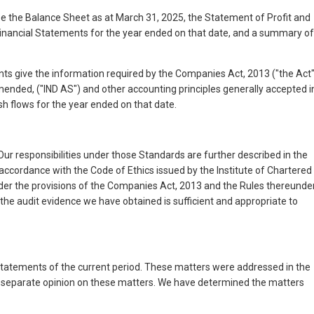
 the Balance Sheet as at March 31, 2025, the Statement of Profit and
Financial Statements for the year ended on that date, and a summary of
ents give the information required by the Companies Act, 2013 ("the Act"
mended, ("IND AS") and other accounting principles generally accepted i
sh flows for the year ended on that date.
r responsibilities under those Standards are further described in the
ccordance with the Code of Ethics issued by the Institute of Chartered
under the provisions of the Companies Act, 2013 and the Rules thereunder
 the audit evidence we have obtained is sufficient and appropriate to
l statements of the current period. These matters were addressed in the
 a separate opinion on these matters. We have determined the matters