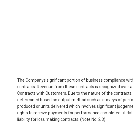
The Companys significant portion of business compliance with 
contracts. Revenue from these contracts is recognized over a
Contracts with Customers. Due to the nature of the contracts
determined based on output method such as surveys of perfor
produced or units delivered which involves significant judgeme
rights to receive payments for performance completed till dat
liability for loss making contracts. (Note No. 2.3)