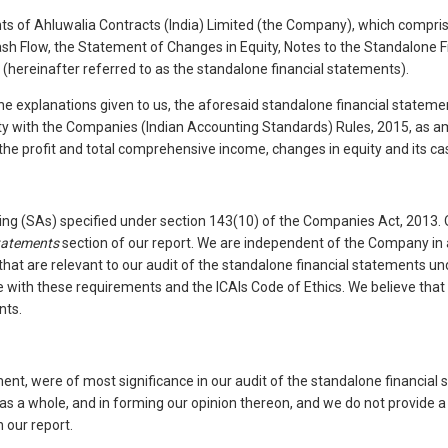
 of Ahluwalia Contracts (India) Limited (the Company), which comprise
sh Flow, the Statement of Changes in Equity, Notes to the Standalone 
 (hereinafter referred to as the standalone financial statements).
the explanations given to us, the aforesaid standalone financial statem
ity with the Companies (Indian Accounting Standards) Rules, 2015, as a
 the profit and total comprehensive income, changes in equity and its ca
ng (SAs) specified under section 143(10) of the Companies Act, 2013. Ou
Statements
section of our report. We are independent of the Company in a
 that are relevant to our audit of the standalone financial statements 
nce with these requirements and the ICAIs Code of Ethics. We believe that
nts.
ment, were of most significance in our audit of the standalone financia
s as a whole, and in forming our opinion thereon, and we do not provide
 our report.