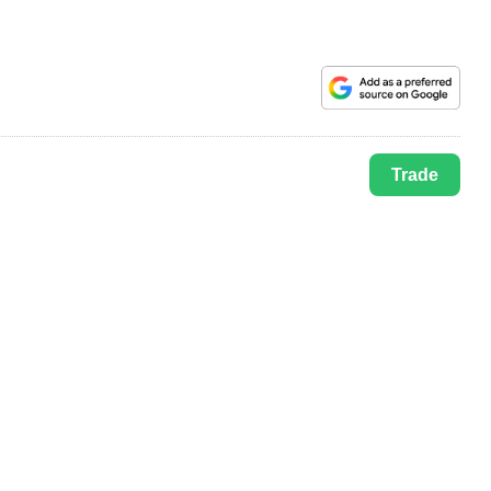
Trade