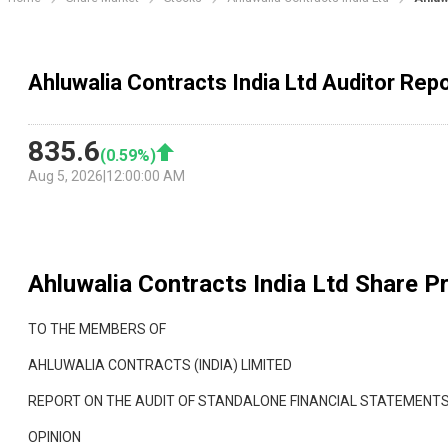
Ahluwalia Contracts India Ltd Auditor Rep
835.6
(
0.59
%)
Aug 5, 2026
|
12:00:00 AM
Ahluwalia Contracts India Ltd
Share Pr
TO THE MEMBERS OF
AHLUWALIA CONTRACTS (INDIA) LIMITED
REPORT ON THE AUDIT OF STANDALONE FINANCIAL STATEMENT
OPINION