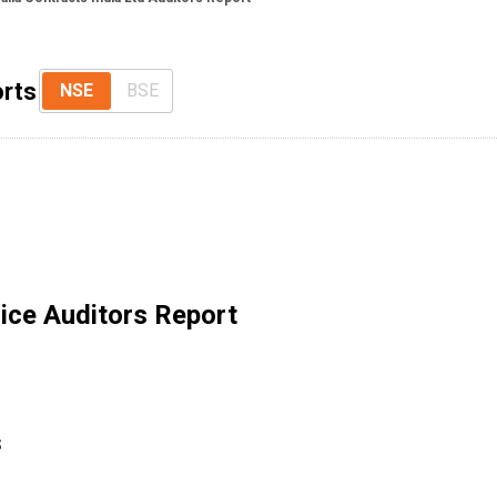
orts
NSE
BSE
ice Auditors Report
S