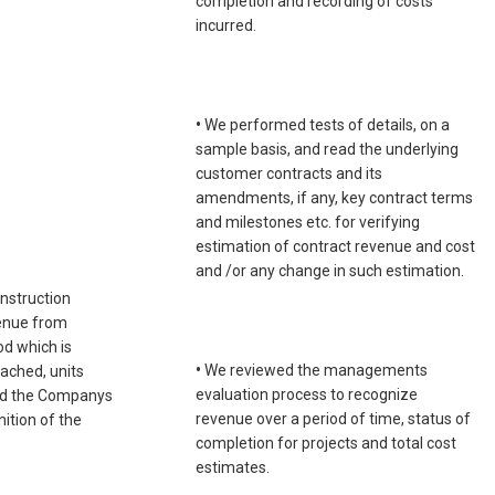
completion and recording of costs
incurred.
•
We performed tests of details, on a
sample basis, and read the underlying
customer contracts and its
amendments, if any, key contract terms
and milestones etc. for verifying
estimation of contract revenue and cost
and /or any change in such estimation.
onstruction
venue from
od which is
•
We reviewed the managements
ached, units
evaluation process to recognize
 and the Companys
revenue over a period of time, status of
ition of the
completion for projects and total cost
estimates.