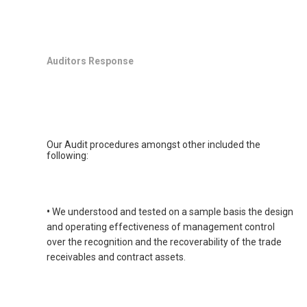
Auditors Response
Our Audit procedures amongst other included the
following:
•
We understood and tested on a sample basis the design
and operating effectiveness of management control
over the recognition and the recoverability of the trade
receivables and contract assets.