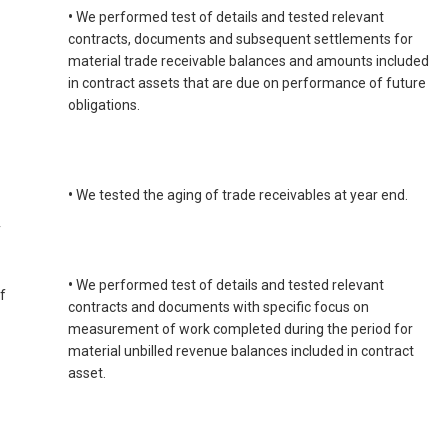
•
We performed test of details and tested relevant
contracts, documents and subsequent settlements for
material trade receivable balances and amounts included
in contract assets that are due on performance of future
obligations.
•
We tested the aging of trade receivables at year end.
y
•
We performed test of details and tested relevant
f
contracts and documents with specific focus on
measurement of work completed during the period for
material unbilled revenue balances included in contract
asset.