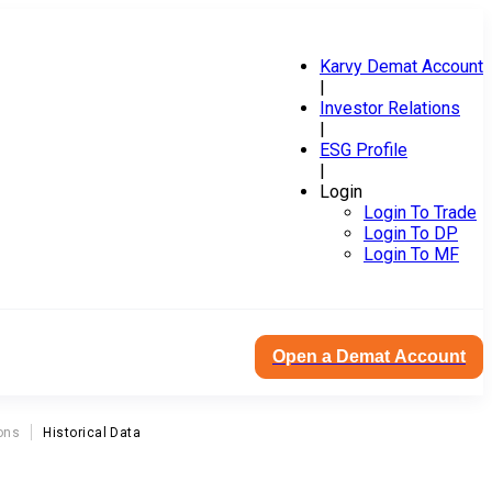
Karvy Demat Account
|
Investor Relations
|
ESG Profile
|
Login
Login To Trade
Login To DP
Login To MF
Open a Demat Account
ons
Historical Data