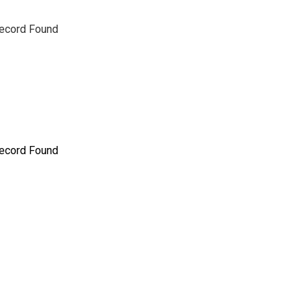
ecord Found
ecord Found