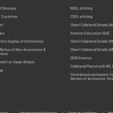
t Glossary
NSDL eVoting
 Customer
CSDL eVoting
st
Client Collateral Details (
ars
Investor Education | BSE
ory Display of Information
Client Collateral Details (
 Notice of Non-Association &
Client Collateral Details (
ness
SEBI Investor
ent on Sanjiv Bhasin
Collateral Placed with IIFL
ap
Centralized mechanism for
demise of an investor th
|
|
|
laimer
Advertisement Disclaimer
Terms & Conditions
Pri