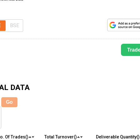
E
BSE
Trad
AL DATA
Go
o. Of Trades(₹)
Total Turnover(₹)
Deliverable Quantity(₹)