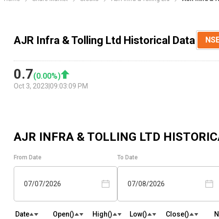
AJR Infra & Tolling Ltd Historical Data
NS
0.7
(
0.00
%)
Oct 3, 2023
|
09:03:09 PM
AJR INFRA & TOLLING LTD
HISTORIC
From Date
To Date
07/07/2026
07/08/2026
Date
Open(₹)
High(₹)
Low(₹)
Close(₹)
N