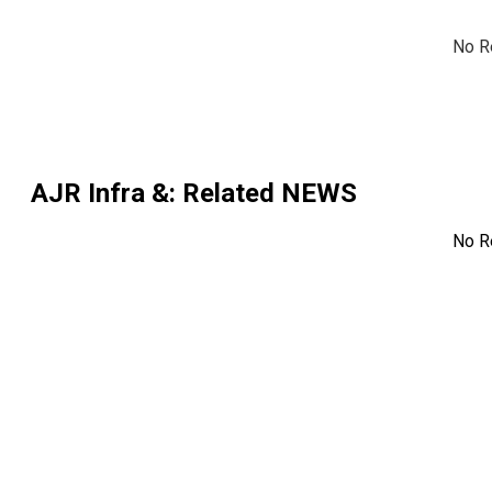
No R
AJR Infra &
: Related NEWS
No R