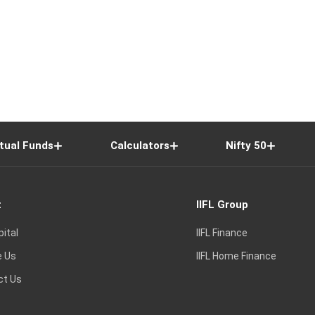
tual Funds
Calculators
Nifty 50
t
IIFL Group
pital
IIFL Finance
e Us
IIFL Home Finance
ct Us