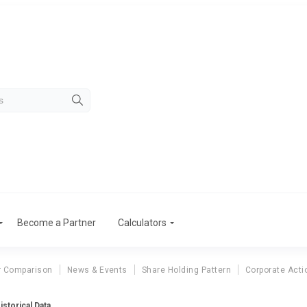
Become a Partner
Calculators
r Comparison
News & Events
Share Holding Pattern
Corporate Acti
istorical Data