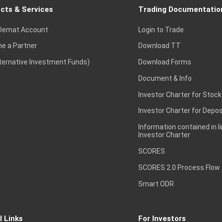
cts & Services
Trading Documentatio
Demat Account
Login to Trade
e a Partner
Download TT
lternative Investment Funds)
Download Forms
Document & Info
Investor Charter for Stock
Investor Charter for Depos
Information contained in l
Investor Charter
SCORES
SCORES 2.0 Process Flow
Smart ODR
l Links
For Investors