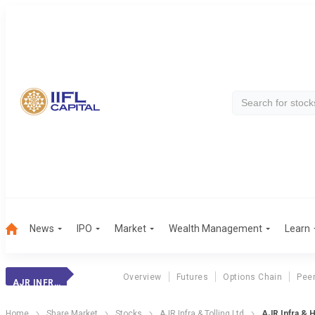
News
IPO
Market
Wealth Management
Learn
Overview
Futures
Options Chain
Pee
AJR INFRA &
Home
Share Market
Stocks
AJR Infra & Tolling Ltd
AJR Infra & H