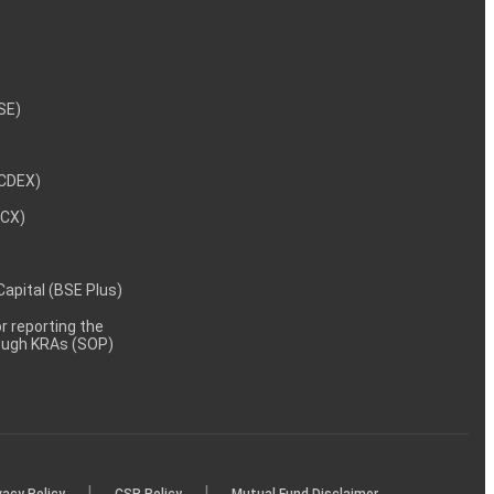
NSE)
NCDEX)
MCX)
 Capital (BSE Plus)
 reporting the
rough KRAs (SOP)
|
|
vacy Policy
CSR Policy
Mutual Fund Disclaimer