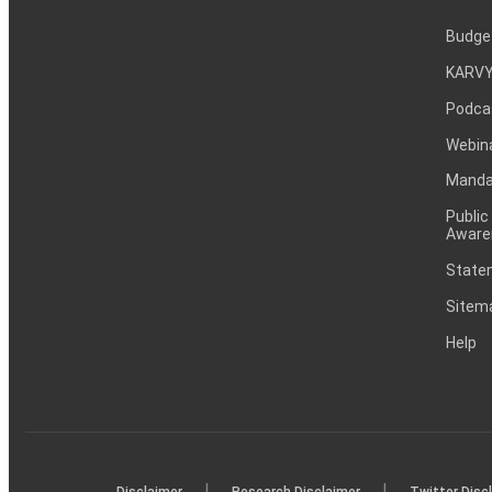
Budge
KARVY
Podca
Webin
Mandat
Public
Aware
Statem
Sitem
Help
|
|
Disclaimer
Research Disclaimer
Twitter Disc