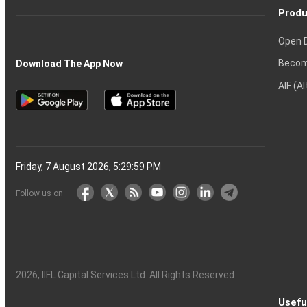
Produ
Open 
Becom
Download The App Now
AIF (A
Friday, 7 August 2026, 5:30:00 PM
Follow us on
2026
, IIFL Capital Services Ltd. All Rights Reserved
Usefu