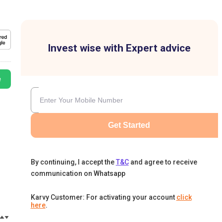
Invest wise with Expert advice
e
Get Started
By continuing, I accept the
T&C
and agree to receive
communication on Whatsapp
Karvy Customer: For activating your account
click
here
.