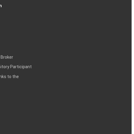
n
 Broker
itory Participant
inks to the