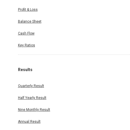
Profit & Loss
Balance Sheet
Cash Flow
Key Ratios
Results
Quarterly Result
Half Yearly Result
Nine Monthly Result
Annual Result