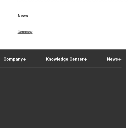
News
Company
Company
Knowledge Center
News