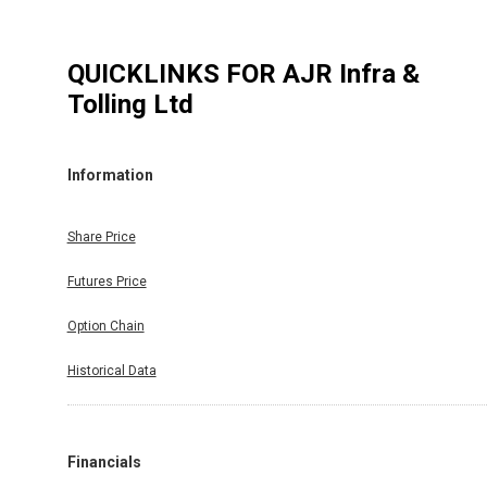
QUICKLINKS FOR
AJR Infra &
Tolling Ltd
Information
Share Price
Futures Price
Option Chain
Historical Data
Financials