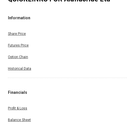
Information
Share Price
Futures Price
Option Chain
Historical Data
Financials
Profit & Loss
Balance Sheet