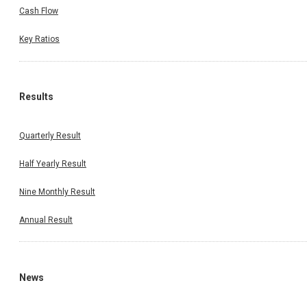
Cash Flow
Key Ratios
Results
Quarterly Result
Half Yearly Result
Nine Monthly Result
Annual Result
News