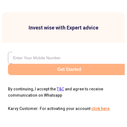
Invest wise with Expert advice
Get Started
By continuing, I accept the
T&C
and agree to receive
communication on Whatsapp
Karvy Customer: For activating your account
click here
.