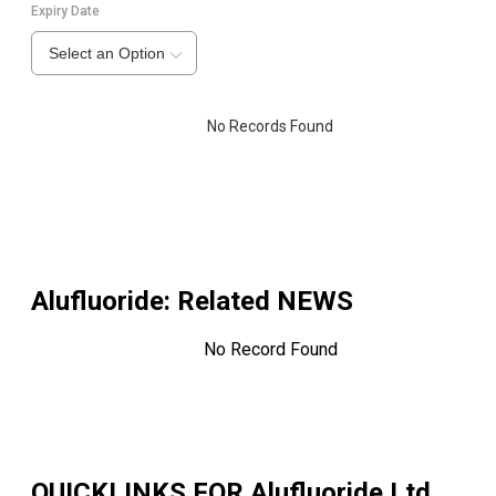
Expiry Date
Select an Option
No Records Found
Alufluoride
: Related NEWS
No Record Found
QUICKLINKS FOR
Alufluoride Ltd