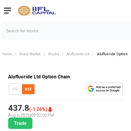
Home
Share Market
Stocks
Alufluoride Ltd
Alufluoride Option C
Alufluoride Ltd Option Chain
NSE
BSE
437.8
(
-1.26
%)
Aug 6, 2026
|
09:02:00 PM
Trade