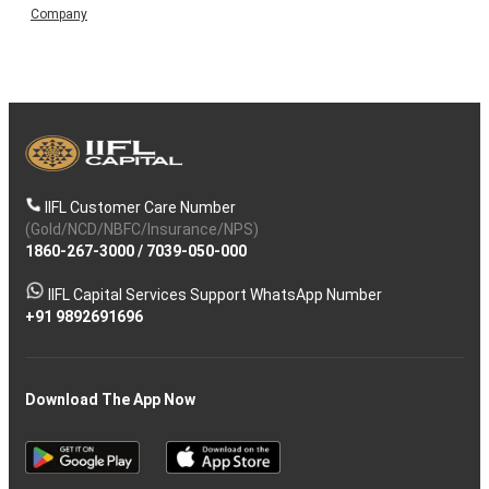
Company
IIFL Customer Care Number
(Gold/NCD/NBFC/Insurance/NPS)
1860-267-3000
/
7039-050-000
IIFL Capital Services Support WhatsApp Number
+91 9892691696
Download The App Now