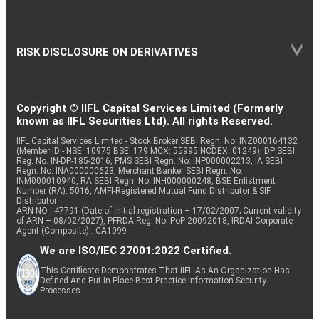
RISK DISCLOSURE ON DERIVATIVES
Copyright © IIFL Capital Services Limited (Formerly
known as IIFL Securities Ltd). All rights Reserved.
IIFL Capital Services Limited - Stock Broker SEBI Regn. No: INZ000164132
(Member ID - NSE: 10975 BSE: 179 MCX: 55995 NCDEX: 01249), DP SEBI
Reg. No. IN-DP-185-2016, PMS SEBI Regn. No: INP000002213, IA SEBI
Regn. No: INA000000623, Merchant Banker SEBI Regn. No.
INM000010940, RA SEBI Regn. No: INH000000248, BSE Enlistment
Number (RA): 5016, AMFI-Registered Mutual Fund Distributor & SIF
Distributor
ARN NO : 47791 (Date of initial registration – 17/02/2007; Current validity
of ARN – 08/02/2027), PFRDA Reg. No. PoP 20092018, IRDAI Corporate
Agent (Composite) : CA1099
We are ISO/IEC 27001:2022 Certified.
This Certificate Demonstrates That IIFL As An Organization Has
Defined And Put In Place Best-Practice Information Security
Processes.