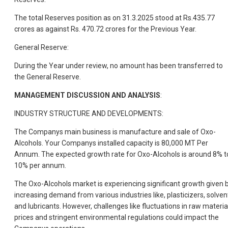
The total Reserves position as on 31.3.2025 stood at Rs.435.77
crores as against Rs. 470.72 crores for the Previous Year.
General Reserve:
During the Year under review, no amount has been transferred to
the General Reserve.
MANAGEMENT DISCUSSION AND ANALYSIS
:
INDUSTRY STRUCTURE AND DEVELOPMENTS:
The Companys main business is manufacture and sale of Oxo-
Alcohols. Your Companys installed capacity is 80,000 MT Per
Annum. The expected growth rate for Oxo-Alcohols is around 8% t
10% per annum.
The Oxo-Alcohols market is experiencing significant growth given 
increasing demand from various industries like, plasticizers, solven
and lubricants. However, challenges like fluctuations in raw materia
prices and stringent environmental regulations could impact the