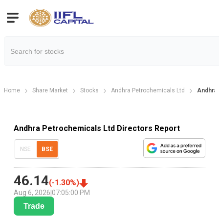
Home
Share Market
Stocks
Andhra Petrochemicals Ltd
Andhra 
Andhra Petrochemicals Ltd Directors Report
NSE
BSE
46.14
(
-1.30
%)
Aug 6, 2026
|
07:05:00 PM
Trade