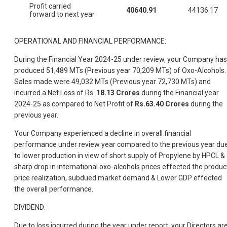
Profit carried
40640.91
44136.17
forward to next year
OPERATIONAL AND FINANCIAL PERFORMANCE:
During the Financial Year 2024-25 under review, your Company has
produced 51,489 MTs (Previous year 70,209 MTs) of Oxo-Alcohols.
Sales made were 49,032 MTs (Previous year 72,730 MTs) and
incurred a Net Loss of Rs.
18.13 Crores
during the Financial year
2024-25 as compared to Net Profit of
Rs.63.40 Crores
during the
previous year.
Your Company experienced a decline in overall financial
performance under review year compared to the previous year du
to lower production in view of short supply of Propylene by HPCL &
sharp drop in international oxo-alcohols prices effected the produc
price realization, subdued market demand & Lower GDP effected
the overall performance.
DIVIDEND:
Due to loss incurred during the year under report, your Directors ar