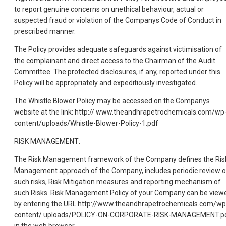
to report genuine concerns on unethical behaviour, actual or
suspected fraud or violation of the Companys Code of Conduct in
prescribed manner.
The Policy provides adequate safeguards against victimisation of
the complainant and direct access to the Chairman of the Audit
Committee. The protected disclosures, if any, reported under this
Policy will be appropriately and expeditiously investigated.
The Whistle Blower Policy may be accessed on the Companys
website at the link: http:// www.theandhrapetrochemicals.com/wp
content/uploads/Whistle-Blower-Policy-1.pdf
RISK MANAGEMENT:
The Risk Management framework of the Company defines the Ris
Management approach of the Company, includes periodic review o
such risks, Risk Mitigation measures and reporting mechanism of
such Risks. Risk Management Policy of your Company can be view
by entering the URL http://www.theandhrapetrochemicals.com/wp
content/ uploads/POLICY-ON-CORPORATE-RISK-MANAGEMENT.p