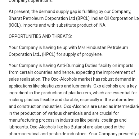
Companys operations.
At present, the demand supply gap is fulfilling by our Company,
Bharat Petroleum Corporation Ltd (BPCL), Indian Oil Corporation Ltd
(IOCL), Imports and with substitute product of INA.
OPPORTUNITIES AND THREATS:
Your Company is having tie up with M/s Hindustan Petroleum
Corporation Ltd., (HPCL) for supply of propylene.
Your Company is having Anti-Dumping Duties facility on imports
from certain countries and hence, expecting the improvement of
sales realisation. The Oxo-Alcohols market has robust demand in
applications like plasticizers and lubricants. Oxo alcohols are a key
ingredient in the production of plasticizers, which are essential for
making plastics flexible and durable, especially in the automotive
and construction industries. Oxo-Alcohols are used as intermediari
in the production of various chemicals and are crucial for
manufacturing process in industries like paints, coatings and
lubricants. Oxo-Alcohols like Iso Butanol are also used in the
pharmaceutical and pesticide industries. Your Company presently i