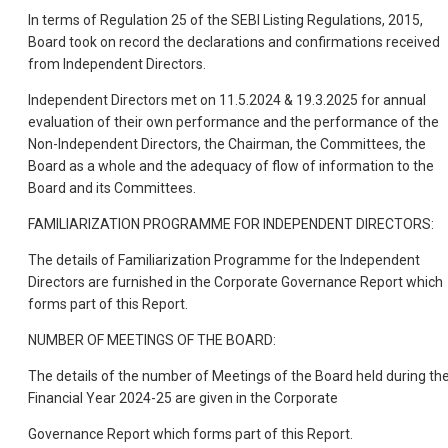
In terms of Regulation 25 of the SEBI Listing Regulations, 2015,
Board took on record the declarations and confirmations received
from Independent Directors.
Independent Directors met on 11.5.2024 & 19.3.2025 for annual
evaluation of their own performance and the performance of the
Non-Independent Directors, the Chairman, the Committees, the
Board as a whole and the adequacy of flow of information to the
Board and its Committees.
FAMILIARIZATION PROGRAMME FOR INDEPENDENT DIRECTORS:
The details of Familiarization Programme for the Independent
Directors are furnished in the Corporate Governance Report which
forms part of this Report.
NUMBER OF MEETINGS OF THE BOARD:
The details of the number of Meeti
ngs of the Board held during th
Financial Year 2024-25 are given in the Corporate
Governance Report which forms part of this Report.