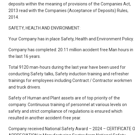
deposits within the meaning of provisions of the Companies Act,
2013 read with the Companies (Acceptance of Deposits) Rules,
2014.
SAFETY, HEALTH AND ENVIRONMENT:
Your Company has in place Safety, Health and Environment Policy.
Company has completed: 20.11 million accident free Man hours in
the last 16 years.
Total 9120
man-hours during the last year have been used for
conducting Safety talks, Safety induction training and refresher
trainings for employees including Contract / Contractor workmen
and truck drivers.
Safety of Human and Plant assets are of top priority of the
company. Continuous training of personnel at various levels on
safety and strict compliance of regulations is ensured which
resulted in another accident-free year.
Company received National Safety Award – 2024 – CERTIFICATE 