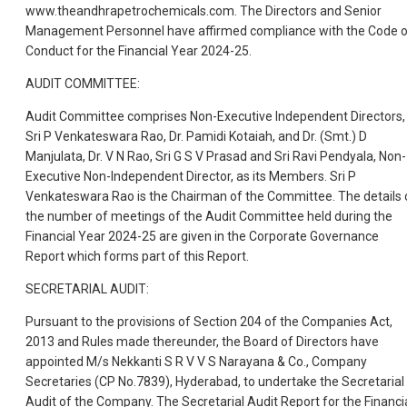
www.theandhrapetrochemicals.com. The Directors and Senior
Management Personnel have affirmed compliance with the Code 
Conduct for the Financial Year 2024-25.
AUDIT COMMITTEE:
Audit Committee comprises Non-Executive Independent Directors,
Sri P Venkateswara Rao, Dr. Pamidi Kotaiah, and Dr. (Smt.) D
Manjulata, Dr. V N Rao, Sri G S V Prasad and Sri Ravi Pendyala, Non-
Executive Non-Independent Director, as its Members. Sri P
Venkateswara Rao is the Chairman of the Committee. The details 
the number of meetings of the Audit Committee held during the
Financial Year 2024-25 are given in the Corporate Governance
Report which forms part of this Report.
SECRETARIAL AUDIT:
Pursuant to the provisions of Section 204 of the Companies Act,
2013 and Rules made thereunder, the Board of Directors have
appointed M/s Nekkanti S R V V S Narayana & Co., Company
Secretaries (CP No.7839), Hyderabad, to undertake the Secretarial
Audit of the Company. The Secretarial Audit Report for the Financi