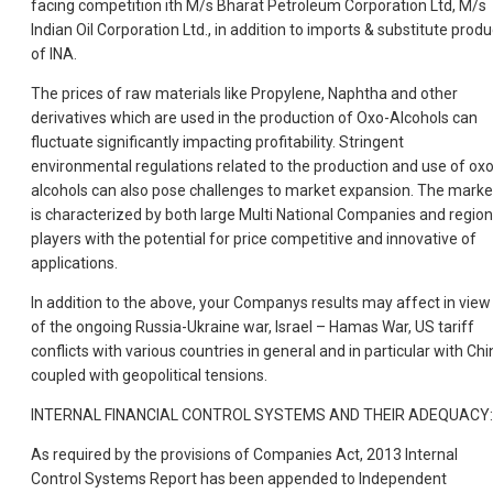
facing competition ith M/s Bharat Petroleum Corporation Ltd, M/s
Indian Oil Corporation Ltd., in addition to imports & substitute produ
of INA.
The prices of raw materials like Propylene, Naphtha and other
derivatives which are used in the production of Oxo-Alcohols can
fluctuate significantly impacting profitability. Stringent
environmental regulations related to the production and use of ox
alcohols can also pose challenges to market expansion. The marke
is characterized by both large Multi National Companies and region
players with the potential for price competitive and innovative of
applications.
In addition to the above, your Companys results may affect in view
of the ongoing Russia-Ukraine war, Israel – Hamas War, US tariff
conflicts with various countries in general and in particular with Chi
coupled with geopolitical tensions.
INTERNAL FINANCIAL CONTROL SYSTEMS AND THEIR ADEQUACY:
As required by the provisions of Companies Act, 2013 Internal
Control Systems Report has been appended to Independent