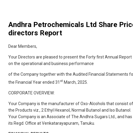
Andhra Petrochemicals Ltd
Share Pric
directors Report
Dear Members,
Your Directors are pleased to present the Forty first Annual Report
on the operational and business performance
of the Company together with the Audited Financial Statements fo
st
the Financial Year ended 31
March, 2025.
CORPORATE OVERVIEW:
Your Company is the manufacturer of Oxo-Alcohols that consist o
the Products viz., 2 Ethyl Hexanol, Normal Butanol and Iso Butanol.
Your Company is an Associate of The Andhra Sugars Ltd., and has
its Regd. Office at Venkatarayapuram, Tanuku.