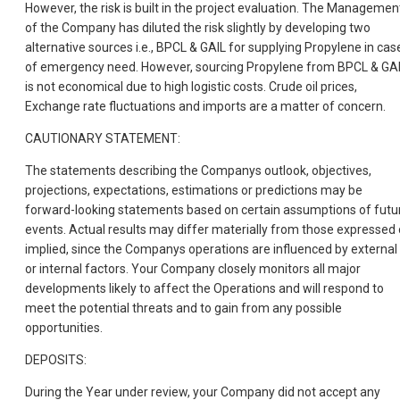
However, the risk is built in the project evaluation. The Managemen
of the Company has diluted the risk slightly by developing two
alternative sources i.e., BPCL & GAIL for supplying Propylene in cas
of emergency need. However, sourcing Propylene from BPCL & GA
is not economical due to high logistic costs. Crude oil prices,
Exchange rate fluctuations and imports are a matter of concern.
CAUTIONARY STATEMENT:
The statements describing the Companys outlook, objectives,
projections, expectations, estimations or predictions may be
forward-looking statements based on certain assumptions of futu
events. Actual results may differ materially from those expressed 
implied, since the Companys operations are influenced by external
or internal factors. Your Company closely monitors all major
developments likely to affect the Operations and will respond to
meet the potential threats and to gain from any possible
opportunities.
DEPOSITS:
During the Year under review, your Company did not accept any