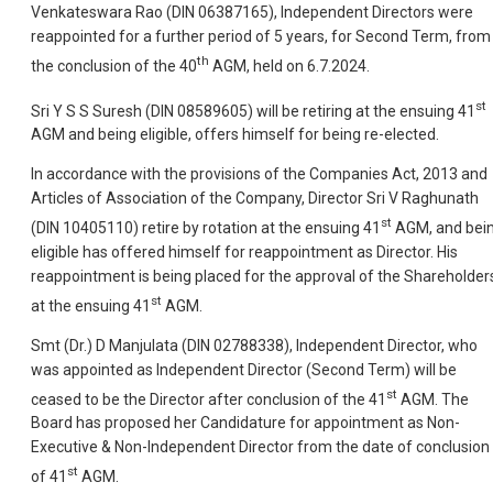
Venkateswara Rao (DIN 06387165), Independent Directors were
reappointed for a further period of 5 years, for Second Term, from
th
the conclusion of the 40
AGM, held on 6.7.2024.
st
Sri Y S S Suresh (DIN 08589605) will be retiring at the ensuing 41
AGM and being eligible, offers himself for being re-elected.
In accordance with the provisions of the Companies Act, 2013 and
Articles of Association of the Company, Director Sri V Raghunath
st
(DIN 10405110) retire by rotation at the ensuing 41
AGM, and bei
eligible has offered himself for reappointment as Director. His
reappointment is being placed for the approval of the Shareholder
st
at the ensuing 41
AGM.
Smt (Dr.) D Manjulata (DIN 02788338), Independent Director, who
was appointed as Independent Director (Second Term) will be
st
ceased to be the Director after conclusion of the 41
AGM. The
Board has proposed her Candidature for appointment as Non-
Executive & Non-Independent Director from the date of conclusion
st
of 41
AGM.