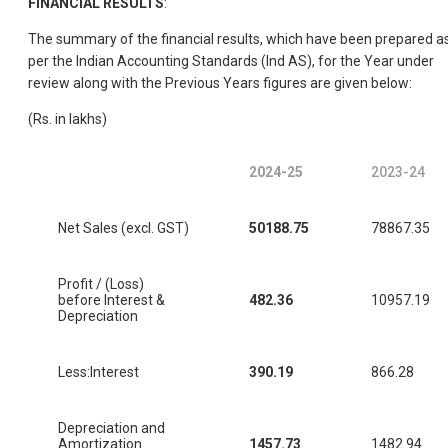
FINANCIAL RESULTS
:
The summary of the financial results, which have been prepared a
per the Indian Accounting Standards (Ind AS), for the Year under
review along with the Previous Years figures are given below:
(Rs. in lakhs)
2024-25
2023-24
Net Sales (excl. GST)
50188.75
78867.35
Profit / (Loss)
before Interest &
482.36
10957.19
Depreciation
Less:Interest
390.19
866.28
Depreciation and
Amortization
1457.73
1482.94