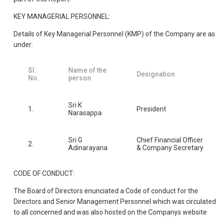
KEY MANAGERIAL PERSONNEL:
Details of Key Managerial Personnel (KMP) of the Company are as
under:
Sl.
Name of the
Designation
No.
person
Sri K
1.
President
Narasappa
Sri G
Chief Financial Officer
2.
Adinarayana
& Company Secretary
CODE OF CONDUCT:
The Board of Directors enunciated a Code of conduct for the
Directors and Senior Management Personnel which was circulated
to all concerned and was also hosted on the Companys website