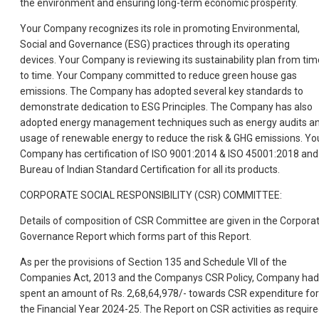
the environment and ensuring long-term economic prosperity.
Your Company recognizes its role in promoting Environmental,
Social and Governance (ESG) practices through its operating
devices. Your Company is reviewing its sustainability plan from tim
to time. Your Company committed to reduce green house gas
emissions. The Company has adopted several key standards to
demonstrate dedication to ESG Principles. The Company has also
adopted energy management techniques such as energy audits a
usage of renewable energy to reduce the risk & GHG emissions. Yo
Company has certification of ISO 9001:2014 & ISO 45001:2018 and
Bureau of Indian Standard Certification for all its products.
CORPORATE SOCIAL RESPONSIBILITY (CSR) COMMITTEE:
Details of composition of CSR Committee are given in the Corpora
Governance Report which forms part of this Report.
As per the provisions of Section 135 and Schedule VII of the
Companies Act, 2013 and the Companys CSR Policy, Company had
spent an amount of Rs. 2,68,64,978/- towards CSR expenditure for
the Financial Year 2024-25. The Report on CSR activities as requir