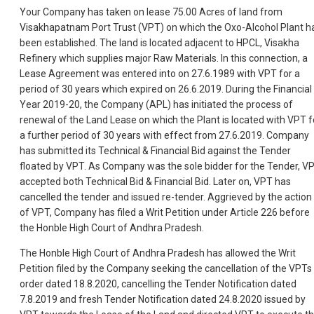
Your Company has taken on lease 75.00 Acres of land from
Visakhapatnam Port Trust (VPT) on which the Oxo-Alcohol Plant h
been established. The land is located adjacent to HPCL, Visakha
Refinery which supplies major Raw Materials. In this connection, a
Lease Agreement was entered into on 27.6.1989 with VPT for a
period of 30 years which expired on 26.6.2019. During the Financial
Year 2019-20, the Company (APL) has initiated the process of
renewal of the Land Lease on which the Plant is located with VPT f
a further period of 30 years with effect from 27.6.2019. Company
has submitted its Technical & Financial Bid against the Tender
floated by VPT. As Company was the sole bidder for the Tender, V
accepted both Technical Bid & Financial Bid. Later on, VPT has
cancelled the tender and issued re-tender. Aggrieved by the action
of VPT, Company has filed a Writ Petition under Article 226 before
the Honble High Court of Andhra Pradesh.
The Honble High Court of Andhra Pradesh has allowed the Writ
Petition filed by the Company seeking the cancellation of the VPTs
order dated 18.8.2020, cancelling the Tender Notification dated
7.8.2019 and fresh Tender Notification dated 24.8.2020 issued by