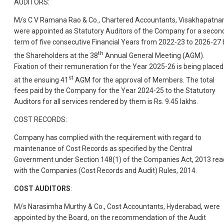
AUDITORS:
M/s C V Ramana Rao & Co., Chartered Accountants, Visakhapatna
were appointed as Statutory Auditors of the Company for a secon
term of five consecutive Financial Years from 2022-23 to 2026-27 
th
the Shareholders at the 38
Annual General Meeting (AGM).
Fixation of their remuneration for the Year 2025-26 is being placed
st
at the ensuing 41
AGM for the approval of Members. The total
fees paid by the Company for the Year 2024-25 to the Statutory
Auditors for all services rendered by them is Rs. 9.45 lakhs.
COST RECORDS:
Company has complied with the requirement with regard to
maintenance of Cost Records as specified by the Central
Government under Section 148(1) of the Companies Act, 2013 rea
with the Companies (Cost Records and Audit) Rules, 2014.
COST AUDITORS
:
M/s Narasimha Murthy & Co., Cost Accountants, Hyderabad, were
appointed by the Board, on the recommendation of the Audit