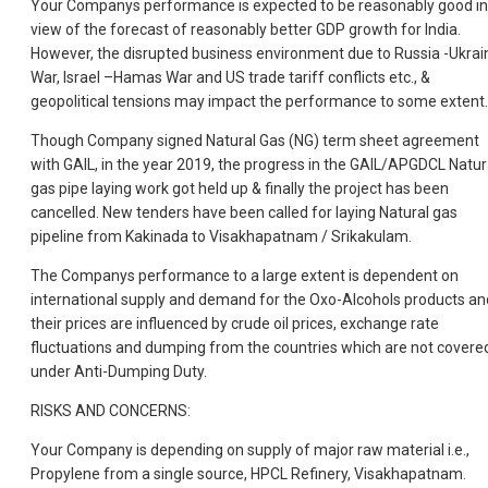
Your Companys performance is expected to be reasonably good in
view of the forecast of reasonably better GDP growth for India.
However, the disrupted business environment due to Russia -Ukrai
War, Israel –Hamas War and US trade tariff conflicts etc., &
geopolitical tensions may impact the performance to some extent.
Though Company signed Natural Gas (NG) term sheet agreement
with GAIL, in the year 2019, the progress in the GAIL/APGDCL Natur
gas pipe laying work got held up & finally the project has been
cancelled. New tenders have been called for laying Natural gas
pipeline from Kakinada to Visakhapatnam / Srikakulam.
The Companys performance to a large extent is dependent on
international supply and demand for the Oxo-Alcohols products an
their prices are influenced by crude oil prices, exchange rate
fluctuations and dumping from the countries which are not covere
under Anti-Dumping Duty.
RISKS AND CONCERNS:
Your Company is depending on supply of major raw material i.e.,
Propylene from a single source, HPCL Refinery, Visakhapatnam.