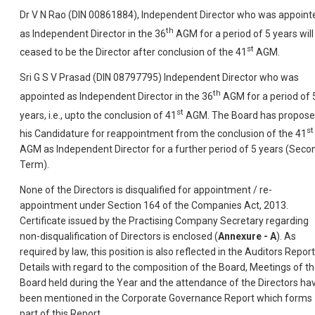
Dr V N Rao (DIN 00861884), Independent Director who was appoint
th
as Independent Director in the 36
AGM for a period of 5 years will
st
ceased to be the Director after conclusion of the 41
AGM.
Sri G S V Prasad (DIN 08797795) Independent Director who was
th
appointed as Independent Director in the 36
AGM for a period of 
st
years, i.e., upto the conclusion of 41
AGM. The Board has propos
st
his Candidature for reappointment from the conclusion of the 41
AGM as Independent Director for a further period of 5 years (Seco
Term).
None of the Directors is disqualified for appointment / re-
appointment under Section 164 of the Companies Act, 2013.
Certificate issued by the Practising Company Secretary regarding
non-disqualification of Directors is enclosed (
Annexure - A
). As
required by law, this position is also reflected in the Auditors Report
Details with regard to the composition of the Board, Meetings of t
Board held during the Year and the attendance of the Directors ha
been mentioned in the Corporate Governance Report which forms
part of this Report.