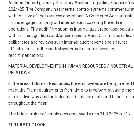
Auditors Report given by Statutory Auditors regarding Financial Ye
2024-25. The Company has internal control systems commensura
with the size of the business operations. A Chartered Accountants
firm is engaged to carry out internal audit covering the entire
operations. The audit firm submits internal audit report periodically
with their suggestions and/or corrections. Audit Committee critical
deliberates and reviews such internal audit reports and ensures
effectiveness of the control systems through necessary
recommendations.
MATERIAL DEVELOPMENTS IN HUMAN RESOURCES / INDUSTRIAL
RELATIONS:
In the area of Human Resources, the employees are being trained 
meet the Plant requirements from time to time by motivating the
in a positive way and the Industrial Relations continued to be cordia
throughout the Year.
The total number of employees employed as on 31.3.2025 is 317.
FUTURE OUTLOOK
: