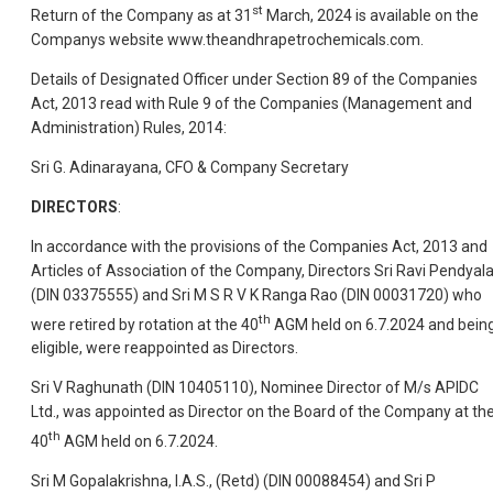
st
Return of the Company as at 31
March, 2024 is available on the
Companys website www.theandhrapetrochemicals.com.
Details of Designated Officer under Section 89 of the Companies
Act, 2013 read with Rule 9 of the Companies (Management and
Administration) Rules, 2014:
Sri G. Adinarayana, CFO & Company Secretary
DIRECTORS
:
In accordance with the provisions of the Companies Act, 2013 and
Articles of Association of the Company, Directors Sri Ravi Pendyal
(DIN 03375555) and Sri M S R V K Ranga Rao (DIN 00031720) who
th
were retired by rotation at the 40
AGM held on 6.7.2024 and bein
eligible, were reappointed as Directors.
Sri V Raghunath (DIN 10405110), Nominee Director of M/s APIDC
Ltd., was appointed as Director on the Board of the Company at th
th
40
AGM held on 6.7.2024.
Sri M Gopalakrishna, I.A.S., (Retd) (DIN 00088454) and Sri P