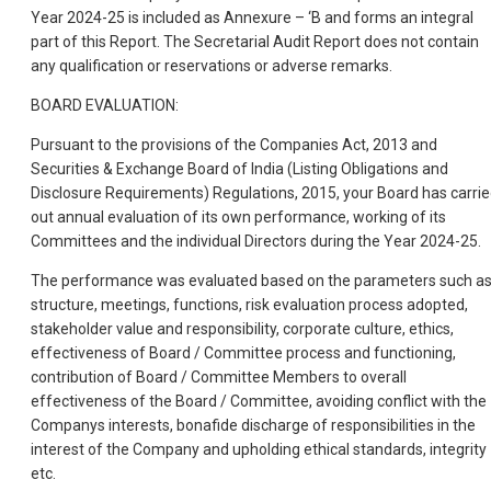
Year 2024-25 is included as Annexure – ‘B and forms an integral
part of this Report. The Secretarial Audit Report does not contain
any qualification or reservations or adverse remarks.
BOARD EVALUATION:
Pursuant to the provisions of the Companies Act, 2013 and
Securities & Exchange Board of India (Listing Obligations and
Disclosure Requirements) Regulations, 2015, your Board has carri
out annual evaluation of its own performance, working of its
Committees and the individual Directors during the Year 2024-25.
The performance was evaluated based on the parameters such a
structure, meetings, functions, risk evaluation process adopted,
stakeholder value and responsibility, corporate culture, ethics,
effectiveness of Board / Committee process and functioning,
contribution of Board / Committee Members to overall
effectiveness of the Board / Committee, avoiding conflict with the
Companys interests, bonafide discharge of responsibilities in the
interest of the Company and upholding ethical standards, integrity
etc.