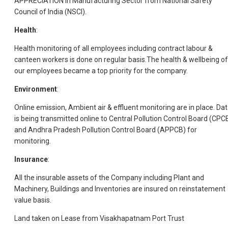
APPRECIATION in Manufacturing Sector from National Safety
Council of India (NSCI).
Health
:
Health monitoring of all employees including contract labour &
canteen workers is done on regular basis.The health & wellbeing of
our employees became a top priority for the company.
Environment
:
Online emission, Ambient air & effluent monitoring are in place. Da
is being transmitted online to Central Pollution Control Board (CPC
and Andhra Pradesh Pollution Control Board (APPCB) for
monitoring.
Insurance
:
All the insurable assets of the Company including Plant and
Machinery, Buildings and Inventories are insured on reinstatement
value basis.
Land taken on Lease from Visakhapatnam Port Trust