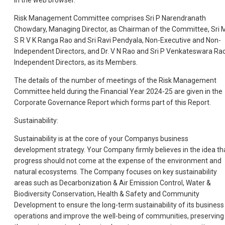
in the web browser.
Risk Management Committee comprises Sri P Narendranath
Chowdary, Managing Director, as Chairman of the Committee, Sri 
S R V K Ranga Rao and Sri Ravi Pendyala, Non-Executive and Non-
Independent Directors, and Dr. V N Rao and Sri P Venkateswara Rao
Independent Directors, as its Members.
The details of the number of meetings of the Risk Management
Committee held during the Financial Year 2024-25 are given in the
Corporate Governance Report which forms part of this Report.
Sustainability:
Sustainability is at the core of your Companys business
development strategy. Your Company firmly believes in the idea th
progress should not come at the expense of the environment and
natural ecosystems. The Company focuses on key sustainability
areas such as Decarbonization & Air Emission Control, Water &
Biodiversity Conservation, Health & Safety and Community
Development to ensure the long-term sustainability of its business
operations and improve the well-being of communities, preserving