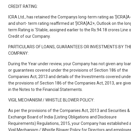
CREDIT RATING:
ICRA Ltd., has retained the Companys long-term rating as ‘[ICRA]A-
and short- term rating reaffirmed at ‘[ICRA]A2+, Outlook on the lon
term Rating is ‘Stable, assigned earlier to the Rs.94.18 crores Line 
Credit of our Company.
PARTICULARS OF LOANS, GUARANTEES OR INVESTMENTS BY TH
COMPANY:
During the Year under review, your Company has not given any loa
or guarantees covered under the provisions of Section 186 of the
Companies Act, 2013 and details of the Investments covered unde
the provisions of Section 186 of the Companies Act, 2013, are give
in the Notes to the Financial Statements.
VIGIL MECHANISM / WHISTLE BLOWER POLICY:
As per the provisions of the Companies Act, 2013 and Securities &
Exchange Board of India (Listing Obligations and Disclosure
Requirements) Regulations, 2015, your Company has established 
Vigil Mechanism / Whistle Blower Policy for Directors and employe