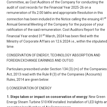
Committee, as Cost Auditors of the Company for conducting the
audit of cost records for the Financial Year 2025-26 on a
remuneration of Rs.2.00 lakhs and appropriate Resolution in this
st
connection has been included in the Notice calling the ensuing 41
Annual General Meeting of the Company for the purpose of your
ratification of the said remuneration. Cost Auditors Report for the
st
Financial Year ended 31
March, 2024 has been filed with the
Ministry of Corporate Affairs on 12.6.2024 i.e., within the stipulated
time.
CONSERVATION OF ENERGY, TECHNOLOGY ABSORPTION AND
FOREIGN EXCHANGE EARNINGS AND OUTGO:
Particulars prescribed under Section 134 (3) (m) of the Companies
Act, 2013 read with the Rule 8 (3) of the Companies (Accounts)
Rules, 2014 are given below:
I) CONSERVATION OF ENERGY
1.
Steps taken or impact on conservation of energy:
New Green
Energy Steam Turbine 510 KW installed. Installation of LED lights a