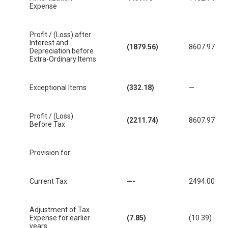
Expense
Profit / (Loss) after
Interest and
(1879.56)
8607.97
Depreciation before
Extra-Ordinary Items
Exceptional Items
(332.18)
—
Profit / (Loss)
(2211.74)
8607.97
Before Tax
Provision for:
Current Tax
—-
2494.00
Adjustment of Tax
Expense for earlier
(7.85)
(10.39)
years