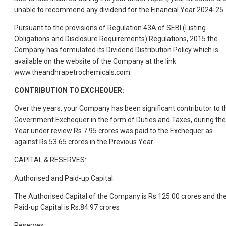
unable to recommend any dividend for the Financial Year 2024-25.
Pursuant to the provisions of Regulation 43A of SEBI (Listing
Obligations and Disclosure Requirements) Regulations, 2015 the
Company has formulated its Dividend Distribution Policy which is
available on the website of the Company at the link
www.theandhrapetrochemicals.com.
CONTRIBUTION TO EXCHEQUER:
Over the years, your Company has been significant contributor to t
Government Exchequer in the form of Duties and Taxes, during the
Year under review Rs.7.95 crores was paid to the Exchequer as
against Rs.53.65 crores in the Previous Year.
CAPITAL & RESERVES:
Authorised and Paid-up Capital:
The Authorised Capital of the Company is Rs.125.00 crores and th
Paid-up Capital is Rs.84.97 crores
Reserves: