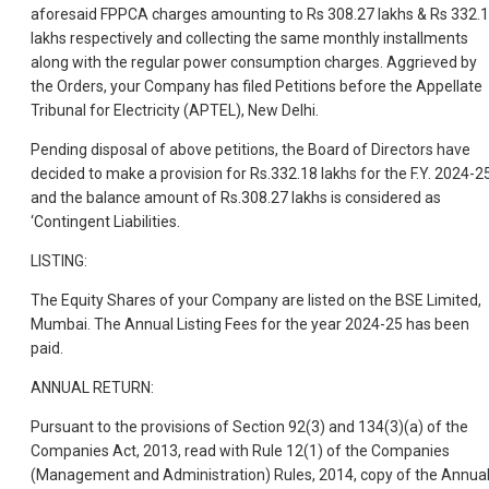
aforesaid FPPCA charges amounting to Rs 308.27 lakhs & Rs 332.
lakhs respectively and collecting the same monthly installments
along with the regular power consumption charges. Aggrieved by
the Orders, your Company has filed Petitions before the Appellate
Tribunal for Electricity (APTEL), New Delhi.
Pending disposal of above petitions, the Board of Directors have
decided to make a provision for Rs.332.18 lakhs for the F.Y. 2024-2
and the balance amount of Rs.308.27 lakhs is considered as
‘Contingent Liabilities.
LISTING:
The Equity Shares of your Company are listed on the BSE Limited,
Mumbai. The Annual Listing Fees for the year 2024-25 has been
paid.
ANNUAL RETURN:
Pursuant to the provisions of Section 92(3) and 134(3)(a) of the
Companies Act, 2013, read with Rule 12(1) of the Companies
(Management and Administration) Rules, 2014, copy of the Annua