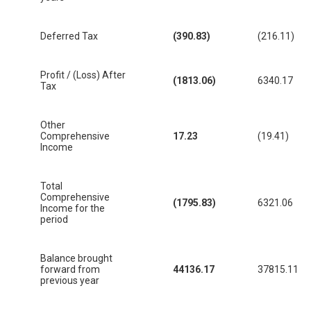
Deferred Tax
(390.83)
(216.11)
Profit / (Loss) After
(1813.06)
6340.17
Tax
Other
Comprehensive
17.23
(19.41)
Income
Total
Comprehensive
(1795.83)
6321.06
Income for the
period
Balance brought
forward from
44136.17
37815.11
previous year