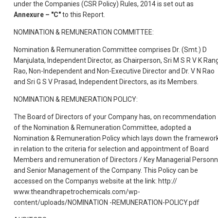
under the Companies (CSR Policy) Rules, 2014 is set out as
Annexure – "C"
to this Report.
NOMINATION & REMUNERATION COMMITTEE:
Nomination & Remuneration Committee comprises Dr. (Smt.) D
Manjulata, Independent Director, as Chairperson, Sri M S R V K Ran
Rao, Non-Independent and Non-Executive Director and Dr. V N Rao
and Sri G S V Prasad, Independent Directors, as its Members.
NOMINATION & REMUNERATION POLICY:
The Board of Directors of your Company has, on recommendation
of the Nomination & Remuneration Committee, adopted a
Nomination & Remuneration Policy which lays down the framewor
in relation to the criteria for selection and appointment of Board
Members and remuneration of Directors / Key Managerial Personn
and Senior Management of the Company. This Policy can be
accessed on the Companys website at the link: http://
www.theandhrapetrochemicals.com/wp-
content/uploads/NOMINATION -REMUNERATION-POLICY.pdf