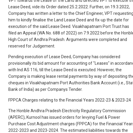
VPT towards the Lease of the Land and directed VPT to execute t
Lease Deed, vide its Order dated 25.2.2022. Further, on 19.3.2022,
Company has written a letter to the Chief Engineer, VPT requestin
him to kindly finalise the Land Lease Deed and fix-up the date for
execution of the said Lease Deed. Visakhapatnam Port Trust has
filed an Appeal (WA No. 688 of 2022) on 7.9.2022 before the Honbl
High Court of Andhra Pradesh. Arguments were completed and
reserved for Judgement.
Pending execution of Lease Deed, Company has considered
provisionally its bid amount for accounting of "Leases" in accordan
with Ind AS 116, till the Lease Deed is executed. However, the
Company is making lease rental payments by way of depositing th
cheques in Visakhapatnam Port Authorities Bank Account (i.e., Sta
Bank of India) as per Companys Tender.
FPPCA Charges relating to the Financial Years 2022-23 & 2023-24
The Honble Andhra Pradesh Electricity Regulatory Commission
(APERC), Kurnool has issued orders for levying Fuel & Power
Purchase Cost Adjustment charges (FPPCA) for the Financial Year
2022-2023 and 2023-2024. The estimated liabilities towards the