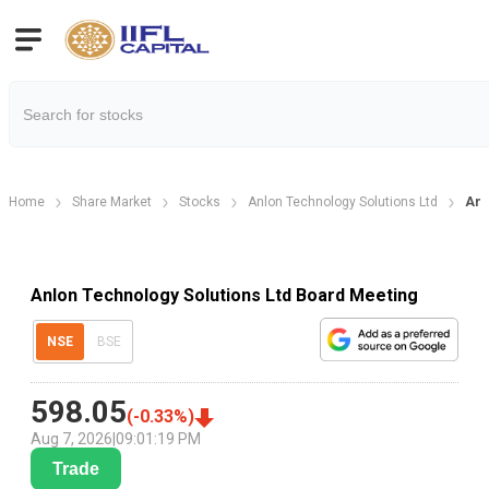
Home
Share Market
Stocks
Anlon Technology Solutions Ltd
Anl
Anlon Technology Solutions Ltd Board Meeting
NSE
BSE
598.05
(
-0.33
%)
Aug 7, 2026
|
09:01:19 PM
Trade