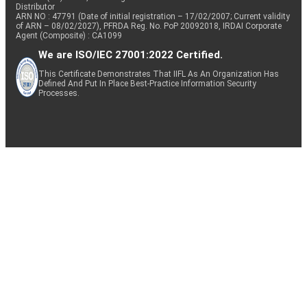
Distributor
ARN NO : 47791 (Date of initial registration – 17/02/2007; Current validity
of ARN – 08/02/2027), PFRDA Reg. No. PoP 20092018, IRDAI Corporate
Agent (Composite) : CA1099
We are ISO/IEC 27001:2022 Certified.
This Certificate Demonstrates That IIFL As An Organization Has
Defined And Put In Place Best-Practice Information Security
Processes.