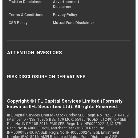
Twitter Disclaimer
Advertisement
Disclaimer
Terms & Conditions
Privacy Policy
CSR Policy
Mutual Fund Disclaimer
ATTENTION INVESTORS
RISK DISCLOSURE ON DERIVATIVES
Copyright © IIFL Capital Services Limited (Formerly
known as IIFL Securities Ltd). All rights Reserved.
IIFL Capital Services Limited - Stock Broker SEBI Regn. No: INZ000164132
(Member ID - NSE: 10975 BSE: 179 MCX: 55995 NCDEX: 01249), DP SEBI
Reg. No. IN-DP-185-2016, PMS SEBI Regn. No: INP000002213, IA SEBI
Regn. No: INA000000623, Merchant Banker SEBI Regn. No.
INM000010940, RA SEBI Regn. No: INH000000248, BSE Enlistment
Number (RA): 5016, AMFI-Registered Mutual Fund Distributor & SIF