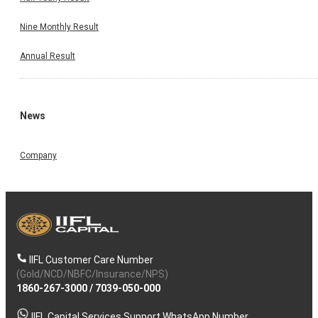
Nine Monthly Result
Annual Result
News
Company
IIFL Customer Care Number
(Gold/NCD/NBFC/Insurance/NPS)
1860-267-3000
/
7039-050-000
IIFL Capital Services Support WhatsApp Number