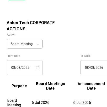
Anlon Tech
CORPORATE
ACTIONS
Action
Board Meeting
From Date
To Date
08/08/2025
08/08/2026
Board Meetings
Announcement
Purpose
Date
Date
Board
6 Jul 2026
6 Jul 2026
Meeting