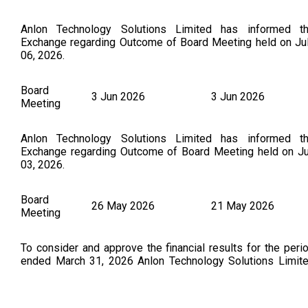
Anlon Technology Solutions Limited has informed t
Exchange regarding Outcome of Board Meeting held on Ju
06, 2026.
Board
3 Jun 2026
3 Jun 2026
Meeting
Anlon Technology Solutions Limited has informed t
Exchange regarding Outcome of Board Meeting held on J
03, 2026.
Board
26 May 2026
21 May 2026
Meeting
To consider and approve the financial results for the peri
ended March 31, 2026 Anlon Technology Solutions Limit
has submitted to the Exchange, the financial results for t
period ended March 31, 2026. (As Per NSE Announceme
Dated on : 26.05.2026)