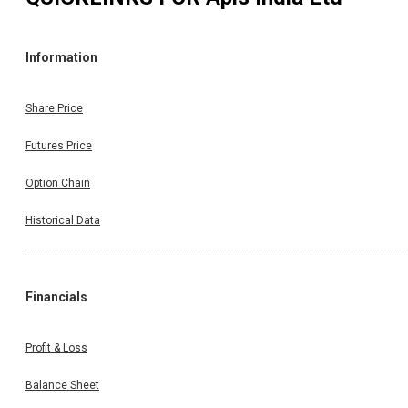
Information
Share Price
Futures Price
Option Chain
Historical Data
Financials
Profit & Loss
Balance Sheet