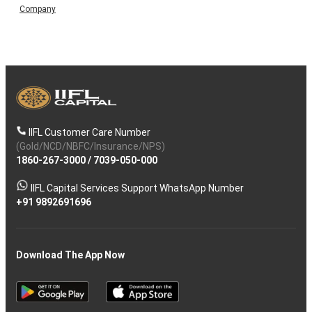
Company
IIFL Customer Care Number
(Gold/NCD/NBFC/Insurance/NPS)
1860-267-3000
/
7039-050-000
IIFL Capital Services Support WhatsApp Number
+91 9892691696
Download The App Now