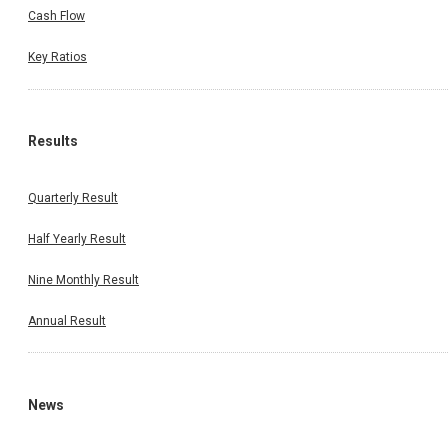
Cash Flow
Key Ratios
Results
Quarterly Result
Half Yearly Result
Nine Monthly Result
Annual Result
News