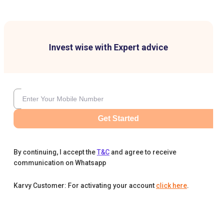
Invest wise with Expert advice
Get Started
By continuing, I accept the
T&C
and agree to receive
communication on Whatsapp
Karvy Customer: For activating your account
click here
.