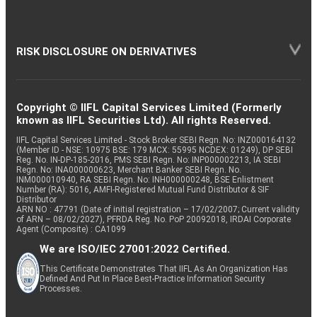
RISK DISCLOSURE ON DERIVATIVES
Copyright © IIFL Capital Services Limited (Formerly
known as IIFL Securities Ltd). All rights Reserved.
IIFL Capital Services Limited - Stock Broker SEBI Regn. No: INZ000164132
(Member ID - NSE: 10975 BSE: 179 MCX: 55995 NCDEX: 01249), DP SEBI
Reg. No. IN-DP-185-2016, PMS SEBI Regn. No: INP000002213, IA SEBI
Regn. No: INA000000623, Merchant Banker SEBI Regn. No.
INM000010940, RA SEBI Regn. No: INH000000248, BSE Enlistment
Number (RA): 5016, AMFI-Registered Mutual Fund Distributor & SIF
Distributor
ARN NO : 47791 (Date of initial registration – 17/02/2007; Current validity
of ARN – 08/02/2027), PFRDA Reg. No. PoP 20092018, IRDAI Corporate
Agent (Composite) : CA1099
We are ISO/IEC 27001:2022 Certified.
This Certificate Demonstrates That IIFL As An Organization Has
Defined And Put In Place Best-Practice Information Security
Processes.