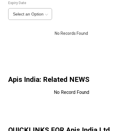
Expiry Date
Select an Option
No Records Found
Apis India
: Related NEWS
No Record Found
QUICKLINKS FOR
Apis India Ltd