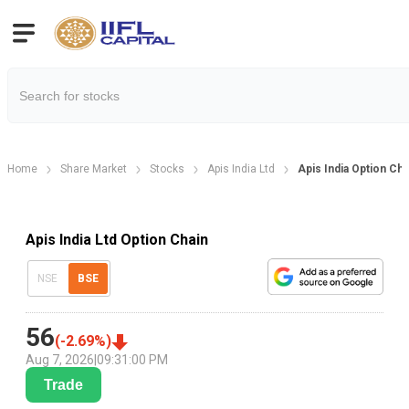
Home
Share Market
Stocks
Apis India Ltd
Apis India Option Cha
Apis India Ltd Option Chain
NSE
BSE
56
(
-2.69
%)
Aug 7, 2026
|
09:31:00 PM
Trade