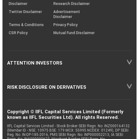
(SOP)
Disclaimer
Research Disclaimer
Twitter Disclaimer
Advertisement
Disclaimer
Terms & Conditions
Privacy Policy
CSR Policy
Mutual Fund Disclaimer
ATTENTION INVESTORS
RISK DISCLOSURE ON DERIVATIVES
Copyright © IIFL Capital Services Limited (Formerly
known as IIFL Securities Ltd). All rights Reserved.
IIFL Capital Services Limited - Stock Broker SEBI Regn. No: INZ000164132
(Member ID - NSE: 10975 BSE: 179 MCX: 55995 NCDEX: 01249), DP SEBI
Reg. No. IN-DP-185-2016, PMS SEBI Regn. No: INP000002213, IA SEBI