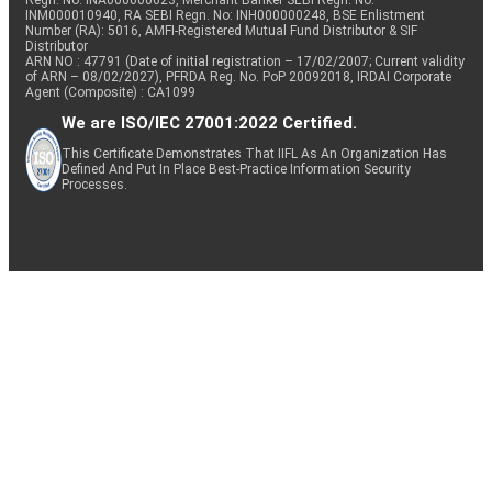
Regn. No: INA000000623, Merchant Banker SEBI Regn. No.
INM000010940, RA SEBI Regn. No: INH000000248, BSE Enlistment
Number (RA): 5016, AMFI-Registered Mutual Fund Distributor & SIF
Distributor
ARN NO : 47791 (Date of initial registration – 17/02/2007; Current validity
of ARN – 08/02/2027), PFRDA Reg. No. PoP 20092018, IRDAI Corporate
Agent (Composite) : CA1099
We are ISO/IEC 27001:2022 Certified.
This Certificate Demonstrates That IIFL As An Organization Has
Defined And Put In Place Best-Practice Information Security
Processes.