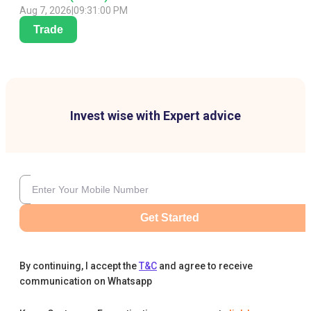
Aug 7, 2026
|
09:31:00 PM
Trade
Invest wise with Expert advice
Get Started
By continuing, I accept the
T&C
and agree to receive
communication on Whatsapp