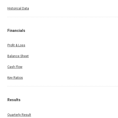
Historical Data
Financials
Profit & Loss
Balance Sheet
Cash Flow
Key Ratios
Results
Quarterly Result