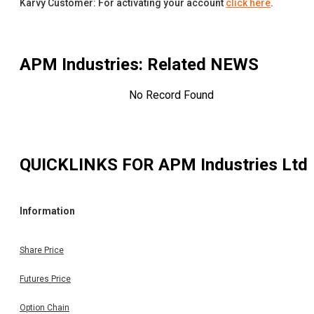
Karvy Customer: For activating your account
click here
.
APM Industries
: Related NEWS
No Record Found
QUICKLINKS FOR
APM Industries Ltd
Information
Share Price
Futures Price
Option Chain