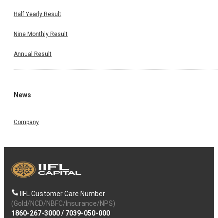
Half Yearly Result
Nine Monthly Result
Annual Result
News
Company
IIFL Customer Care Number
(Gold/NCD/NBFC/Insurance/NPS)
1860-267-3000
/
7039-050-000