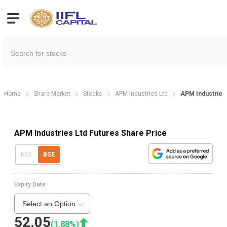
Home
Share Market
Stocks
APM Industries Ltd
APM Industries
APM Industries Ltd Futures Share Price
NSE
BSE
Expiry Date
Select an Option
52.05
(
1.88
%)