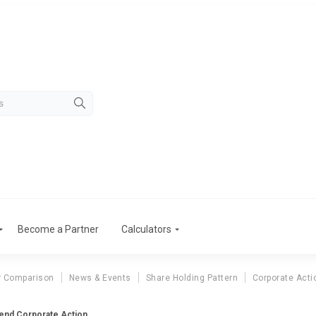
Become a Partner
Calculators
r Comparison
News & Events
Share Holding Pattern
Corporate Acti
dend Corporate Action