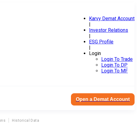
Karvy Demat Account
|
Investor Relations
|
ESG Profile
|
Login
Login To Trade
Login To DP
Login To MF
Open a Demat Account
ons
Historical Data