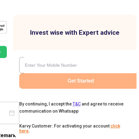
Invest wise with Expert advice
e
Get Started
By continuing, I accept the
T&C
and agree to receive
communication on Whatsapp
Karvy Customer: For activating your account
click
here
.
Remark