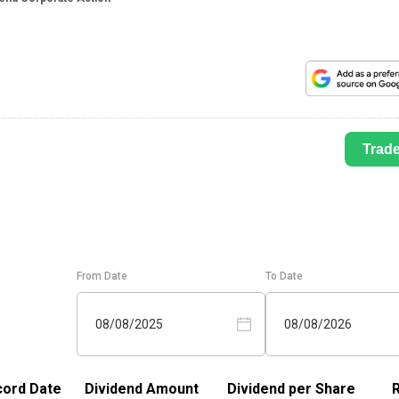
Trad
From Date
To Date
08/08/2025
08/08/2026
ord Date
Dividend Amount
Dividend per Share