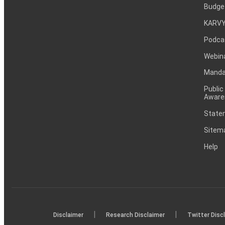
Budge
KARVY
Podca
Webin
Mandat
Public
Aware
Statem
Sitem
Help
|
|
Disclaimer
Research Disclaimer
Twitter Disc