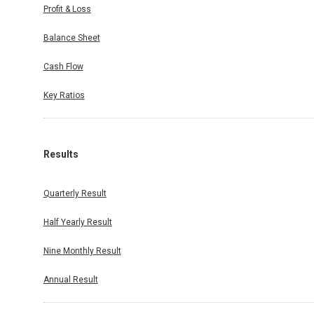
Profit & Loss
Balance Sheet
Cash Flow
Key Ratios
Results
Quarterly Result
Half Yearly Result
Nine Monthly Result
Annual Result