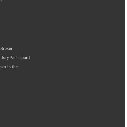
 Broker
itory Participant
inks to the