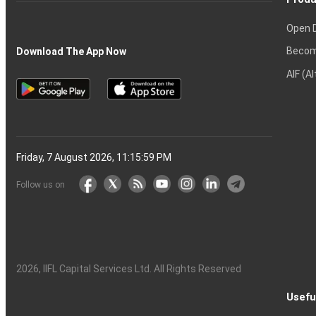
Open 
Becom
Download The App Now
AIF (A
Friday, 7 August 2026, 11:16:00 PM
Follow us on
2026
, IIFL Capital Services Ltd. All Rights Reserved
Usefu