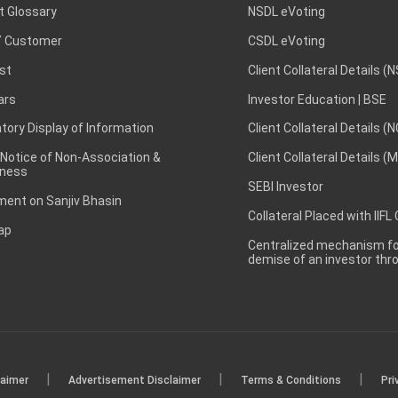
t Glossary
NSDL eVoting
 Customer
CSDL eVoting
st
Client Collateral Details (
ars
Investor Education | BSE
ory Display of Information
Client Collateral Details (
 Notice of Non-Association &
Client Collateral Details (
ness
SEBI Investor
ent on Sanjiv Bhasin
Collateral Placed with IIFL
ap
Centralized mechanism for
demise of an investor th
|
|
|
laimer
Advertisement Disclaimer
Terms & Conditions
Pri