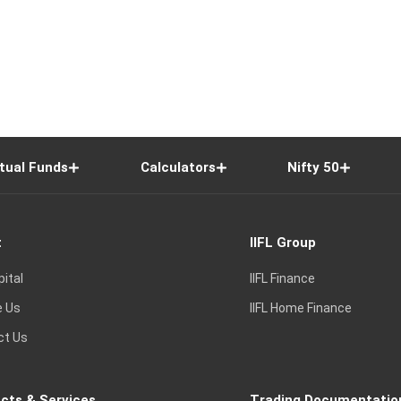
tual Funds
Calculators
Nifty 50
t
IIFL Group
pital
IIFL Finance
e Us
IIFL Home Finance
ct Us
cts & Services
Trading Documentatio