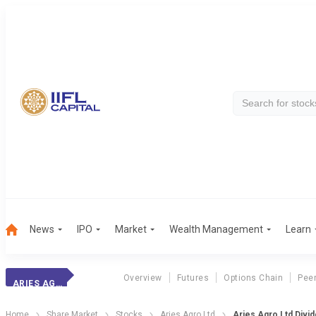
News
IPO
Market
Wealth Management
Learn
Overview
Futures
Options Chain
Pee
ARIES AGRO
Home
Share Market
Stocks
Aries Agro Ltd
Aries Agro Ltd Divi