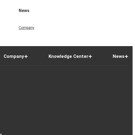
News
Company
Company
Knowledge Center
News
n