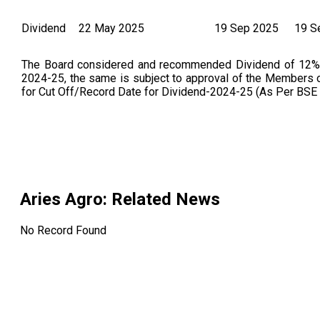
Dividend
22 May 2025
19 Sep 2025
19 S
The Board considered and recommended Dividend of 12% be
2024-25, the same is subject to approval of the Members 
for Cut Off/Record Date for Dividend-2024-25 (As Per BSE
Aries Agro
: Related News
No Record Found