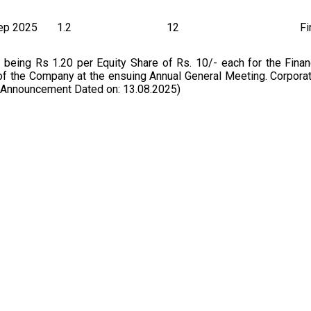
ep 2025
1.2
12
Fi
ing Rs 1.20 per Equity Share of Rs. 10/- each for the Financ
of the Company at the ensuing Annual General Meeting. Corpora
 Announcement Dated on: 13.08.2025)