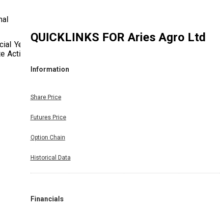
nal
QUICKLINKS FOR
Aries Agro Ltd
ial Year
te Action
Information
Share Price
Futures Price
Option Chain
Historical Data
Financials