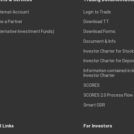
Demat Account
Login to Trade
e a Partner
Download TT
lternative Investment Funds)
Download Forms
Document & Info
Investor Charter for Stock
Investor Charter for Depos
Information contained in l
Investor Charter
SCORES
SCORES 2.0 Process Flow
Smart ODR
l Links
For Investors