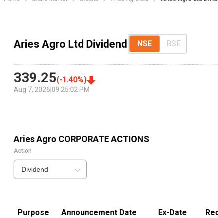
Aries Agro Ltd Dividend
NSE
BSE
339.25
(
-1.40
%)
Aug 7, 2026
|
09:25:02 PM
Aries Agro
CORPORATE ACTIONS
Action
Dividend
Purpose
Announcement Date
Ex-Date
Rec