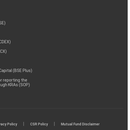
NSE)
NCDEX)
MCX)
 Capital (BSE Plus)
 reporting the
rough KRAs (SOP)
|
|
vacy Policy
CSR Policy
Mutual Fund Disclaimer