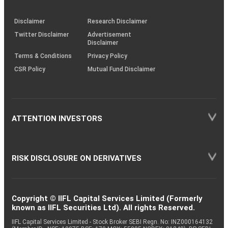
through
KRAs
(SOP)
Disclaimer
Research Disclaimer
Twitter Disclaimer
Advertisement
Disclaimer
Terms & Conditions
Privacy Policy
CSR Policy
Mutual Fund Disclaimer
ATTENTION INVESTORS
RISK DISCLOSURE ON DERIVATIVES
Copyright © IIFL Capital Services Limited (Formerly
known as IIFL Securities Ltd). All rights Reserved.
IIFL Capital Services Limited - Stock Broker SEBI Regn. No: INZ000164132