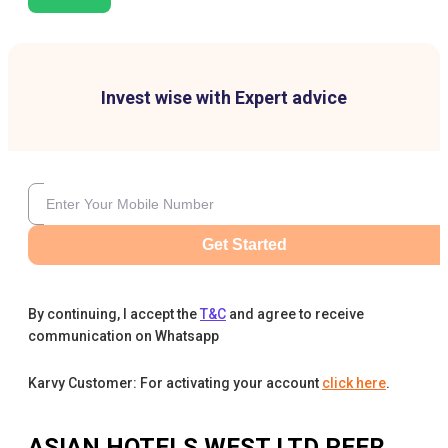
Invest wise with Expert advice
Get Started
By continuing, I accept the
T&C
and agree to receive
communication on Whatsapp
Karvy Customer: For activating your account
click here
.
ASIAN HOTELS WEST LTD
PEER