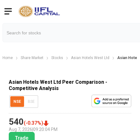
Home
Share Market
Stocks
Asian Hotels West Ltd
Asian Hotel
Asian Hotels West Ltd Peer Comparison -
Competitive Analysis
NSE
BSE
540
(
-0.37
%)
Aug 7, 2026
|
09:20:04 PM
Trade