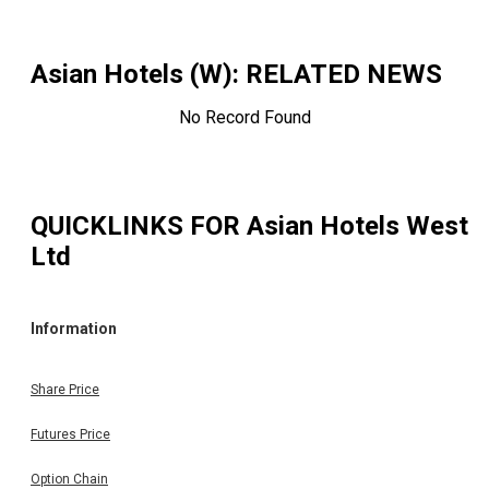
Asian Hotels (W)
: RELATED NEWS
No Record Found
QUICKLINKS FOR
Asian Hotels West
Ltd
Information
Share Price
Futures Price
Option Chain