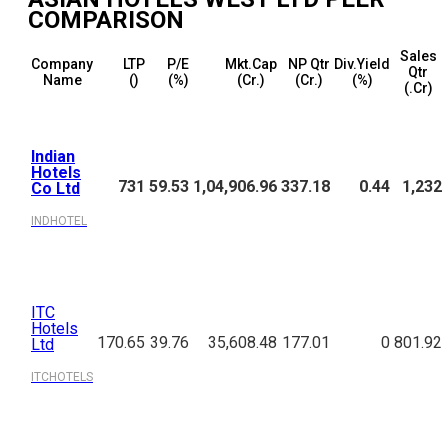
COMPARISON
Sales
Company
LTP
P/E
Mkt.Cap
NP Qtr
Div.Yield
Qtr
Name
(₹)
(%)
(₹Cr.)
(₹Cr.)
(%)
(₹.Cr)
Indian
Hotels
731
59.53
1,04,906.96
337.18
0.44
1,232
Co Ltd
INDHOTEL
ITC
Hotels
170.65
39.76
35,608.48
177.01
0
801.92
Ltd
ITCHOTELS