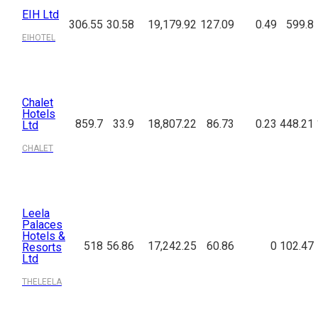
EIH Ltd
306.55
30.58
19,179.92
127.09
0.49
599.8
EIHOTEL
Chalet
Hotels
859.7
33.9
18,807.22
86.73
0.23
448.21
Ltd
CHALET
Leela
Palaces
Hotels &
518
56.86
17,242.25
60.86
0
102.47
Resorts
Ltd
THELEELA