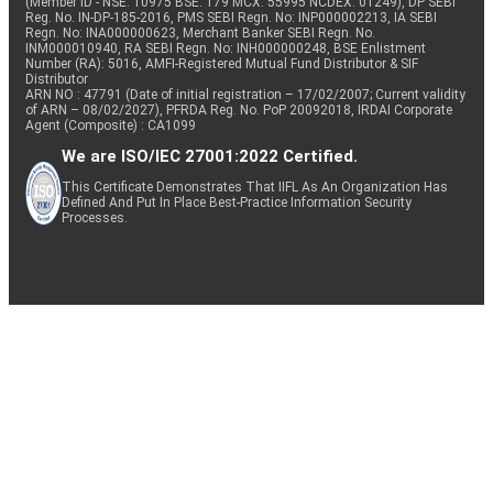
(Member ID - NSE: 10975 BSE: 179 MCX: 55995 NCDEX: 01249), DP SEBI
Reg. No. IN-DP-185-2016, PMS SEBI Regn. No: INP000002213, IA SEBI
Regn. No: INA000000623, Merchant Banker SEBI Regn. No.
INM000010940, RA SEBI Regn. No: INH000000248, BSE Enlistment
Number (RA): 5016, AMFI-Registered Mutual Fund Distributor & SIF
Distributor
ARN NO : 47791 (Date of initial registration – 17/02/2007; Current validity
of ARN – 08/02/2027), PFRDA Reg. No. PoP 20092018, IRDAI Corporate
Agent (Composite) : CA1099
We are ISO/IEC 27001:2022 Certified.
This Certificate Demonstrates That IIFL As An Organization Has
Defined And Put In Place Best-Practice Information Security
Processes.