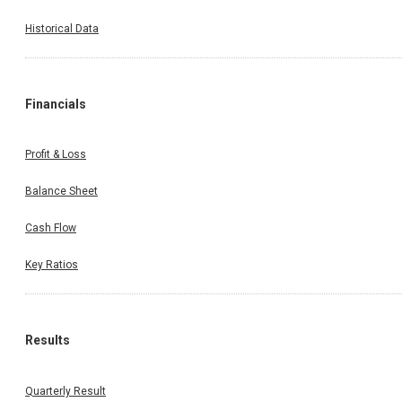
Historical Data
Financials
Profit & Loss
Balance Sheet
Cash Flow
Key Ratios
Results
Quarterly Result