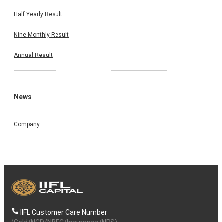
Half Yearly Result
Nine Monthly Result
Annual Result
News
Company
IIFL Customer Care Number