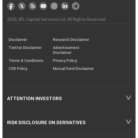
markets
Broker
Participant
to
Association
Capital
the
the
&
(BSE
demise
Investor
Awareness
Plus)
of
Charter
an
2026
, IIFL Capital Services Ltd. All Rights Reserved
investor
through
KRAs
(SOP)
Disclaimer
Research Disclaimer
Twitter Disclaimer
Advertisement
Disclaimer
Terms & Conditions
Privacy Policy
CSR Policy
Mutual Fund Disclaimer
ATTENTION INVESTORS
RISK DISCLOSURE ON DERIVATIVES