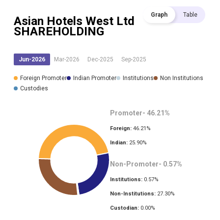
Graph
Table
Asian Hotels West Ltd
SHAREHOLDING
Jun-2026
Mar-2026
Dec-2025
Sep-2025
Foreign Promoter
Indian Promoter
Institutions
Non Institutions
Custodies
Promoter-
46.21
%
Foreign:
46.21
%
Indian:
25.90
%
Non-Promoter-
0.57
%
Institutions:
0.57
%
Non-Institutions:
27.30
%
Custodian:
0.00
%