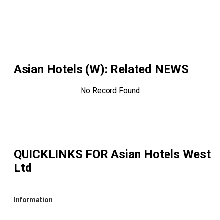
Asian Hotels (W)
: Related NEWS
No Record Found
QUICKLINKS FOR
Asian Hotels West
Ltd
Information