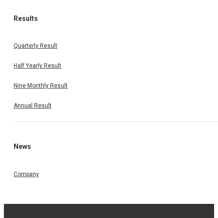
Results
Quarterly Result
Half Yearly Result
Nine Monthly Result
Annual Result
News
Company