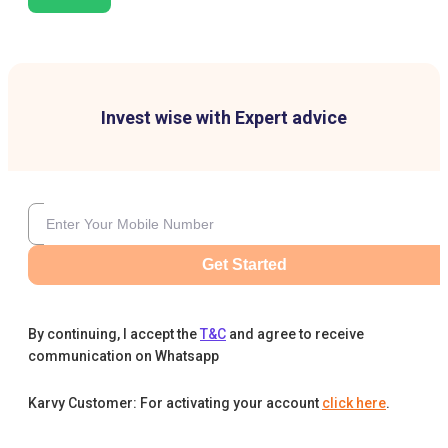
Invest wise with Expert advice
Get Started
By continuing, I accept the
T&C
and agree to receive
communication on Whatsapp
Karvy Customer: For activating your account
click here
.