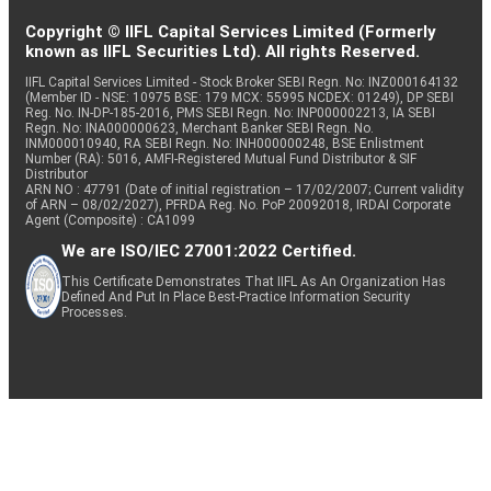
Copyright © IIFL Capital Services Limited (Formerly
known as IIFL Securities Ltd). All rights Reserved.
IIFL Capital Services Limited - Stock Broker SEBI Regn. No: INZ000164132
(Member ID - NSE: 10975 BSE: 179 MCX: 55995 NCDEX: 01249), DP SEBI
Reg. No. IN-DP-185-2016, PMS SEBI Regn. No: INP000002213, IA SEBI
Regn. No: INA000000623, Merchant Banker SEBI Regn. No.
INM000010940, RA SEBI Regn. No: INH000000248, BSE Enlistment
Number (RA): 5016, AMFI-Registered Mutual Fund Distributor & SIF
Distributor
ARN NO : 47791 (Date of initial registration – 17/02/2007; Current validity
of ARN – 08/02/2027), PFRDA Reg. No. PoP 20092018, IRDAI Corporate
Agent (Composite) : CA1099
We are ISO/IEC 27001:2022 Certified.
This Certificate Demonstrates That IIFL As An Organization Has
Defined And Put In Place Best-Practice Information Security
Processes.