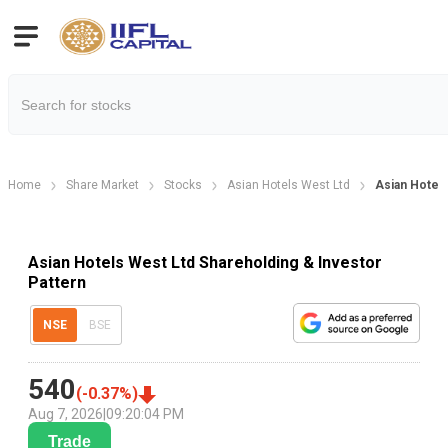
Home
Share Market
Stocks
Asian Hotels West Ltd
Asian Hotels
Asian Hotels West Ltd Shareholding & Investor
Pattern
NSE
BSE
540
(
-0.37
%)
Aug 7, 2026
|
09:20:04 PM
Trade