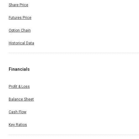
Share Price
Futures Price
Option Chain
Historical Data
Financials
Profit & Loss
Balance Sheet
Cash Flow
Key Ratios