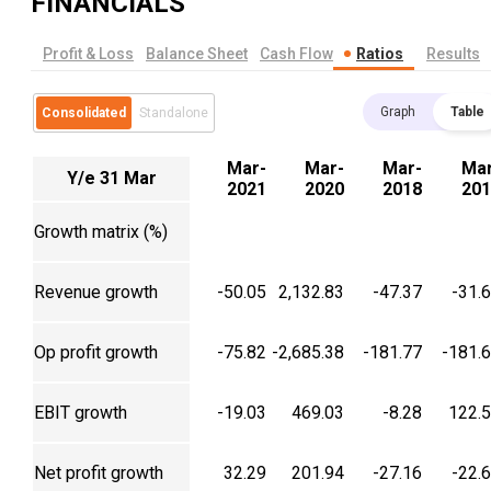
FINANCIALS
Profit & Loss
Balance Sheet
Cash Flow
Ratios
Results
Graph
Table
Consolidated
Standalone
Mar-
Mar-
Mar-
Mar
Y/e 31 Mar
2021
2020
2018
201
Growth matrix (%)
Revenue growth
-50.05
2,132.83
-47.37
-31.
Op profit growth
-75.82
-2,685.38
-181.77
-181.
EBIT growth
-19.03
469.03
-8.28
122.
Net profit growth
32.29
201.94
-27.16
-22.