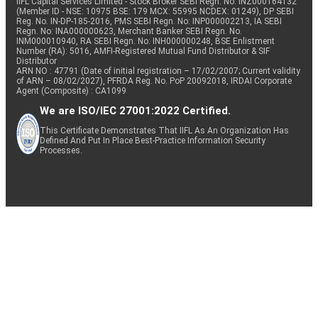
IIFL Capital Services Limited - Stock Broker SEBI Regn. No: INZ000164132
(Member ID - NSE: 10975 BSE: 179 MCX: 55995 NCDEX: 01249), DP SEBI
Reg. No. IN-DP-185-2016, PMS SEBI Regn. No: INP000002213, IA SEBI
Regn. No: INA000000623, Merchant Banker SEBI Regn. No.
INM000010940, RA SEBI Regn. No: INH000000248, BSE Enlistment
Number (RA): 5016, AMFI-Registered Mutual Fund Distributor & SIF
Distributor
ARN NO : 47791 (Date of initial registration – 17/02/2007; Current validity
of ARN – 08/02/2027), PFRDA Reg. No. PoP 20092018, IRDAI Corporate
Agent (Composite) : CA1099
We are ISO/IEC 27001:2022 Certified.
This Certificate Demonstrates That IIFL As An Organization Has
Defined And Put In Place Best-Practice Information Security
Processes.