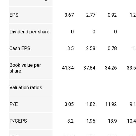
EPS
3.67
2.77
0.92
1.
Dividend per share
0
0
0
Cash EPS
3.5
2.58
0.78
1
Book value per
41.34
37.84
34.26
33.
share
Valuation ratios
P/E
3.05
1.82
11.92
9.
P/CEPS
3.2
1.95
13.9
10.