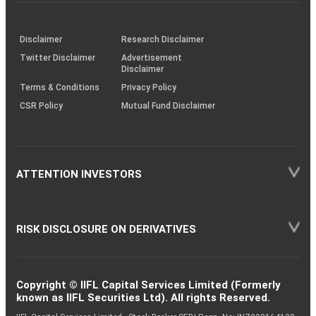
investor
through
KRAs
(SOP)
Disclaimer
Research Disclaimer
Twitter Disclaimer
Advertisement
Disclaimer
Terms & Conditions
Privacy Policy
CSR Policy
Mutual Fund Disclaimer
ATTENTION INVESTORS
RISK DISCLOSURE ON DERIVATIVES
Copyright © IIFL Capital Services Limited (Formerly
known as IIFL Securities Ltd). All rights Reserved.