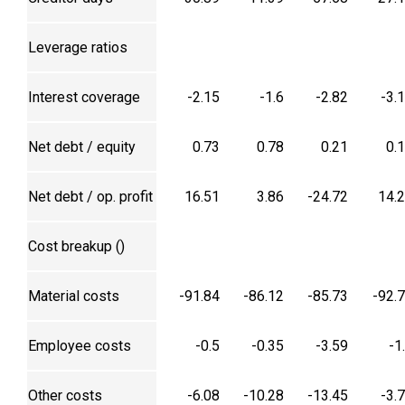
Leverage ratios
Interest coverage
-2.15
-1.6
-2.82
-3.
Net debt / equity
0.73
0.78
0.21
0.
Net debt / op. profit
16.51
3.86
-24.72
14.
Cost breakup (₹)
Material costs
-91.84
-86.12
-85.73
-92.
Employee costs
-0.5
-0.35
-3.59
-1
Other costs
-6.08
-10.28
-13.45
-3.