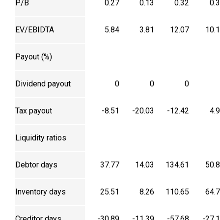
P/B
0.27
0.13
0.32
0.
EV/EBIDTA
5.84
3.81
12.07
10.
Payout (%)
Dividend payout
0
0
0
Tax payout
-8.51
-20.03
-12.42
4.
Liquidity ratios
Debtor days
37.77
14.03
134.61
50.
Inventory days
25.51
8.26
110.65
64.
Creditor days
-30.89
-11.39
-57.68
-27.