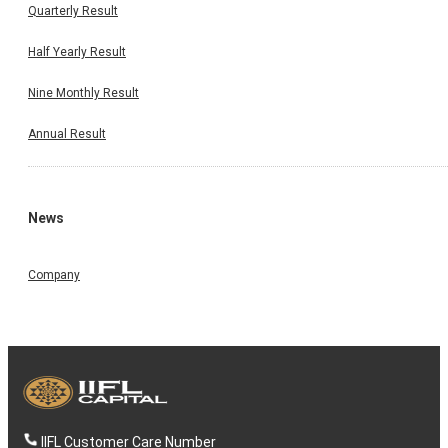
Quarterly Result
Half Yearly Result
Nine Monthly Result
Annual Result
News
Company
IIFL Customer Care Number