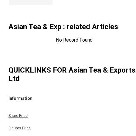
Asian Tea & Exp
: related Articles
No Record Found
QUICKLINKS FOR
Asian Tea & Exports
Ltd
Information
Share Price
Futures Price