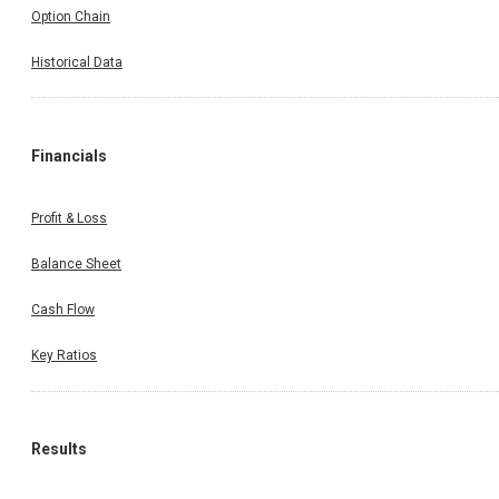
Option Chain
Historical Data
Financials
Profit & Loss
Balance Sheet
Cash Flow
Key Ratios
Results