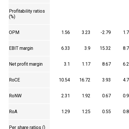
Profitability ratios
(%)
OPM
1.56
3.23
-2.79
1.
EBIT margin
6.33
3.9
15.32
8.
Net profit margin
3.1
1.17
8.67
6.
RoCE
10.54
16.72
3.93
4.
RoNW
2.31
1.92
0.67
0.
RoA
1.29
1.25
0.55
0.
Per share ratios (₹)