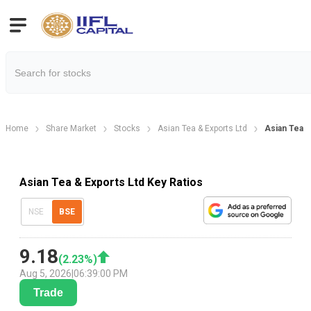
Home
Share Market
Stocks
Asian Tea & Exports Ltd
Asian Tea &
Asian Tea & Exports Ltd Key Ratios
NSE
BSE
9.18
(
2.23
%)
Aug 5, 2026
|
06:39:00 PM
Trade