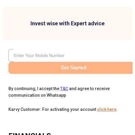
Invest wise with Expert advice
Get Started
By continuing, I accept the
T&C
and agree to receive
communication on Whatsapp
Karvy Customer: For activating your account
click here
.