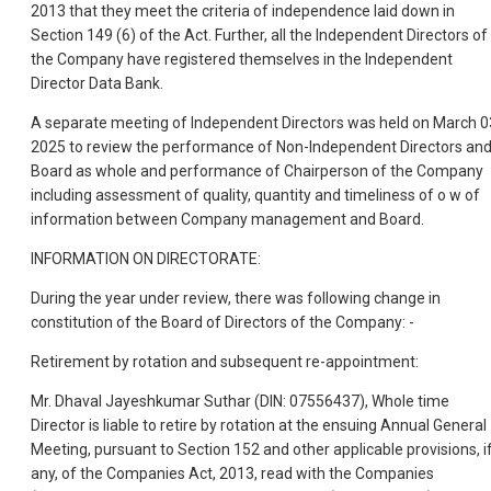
2013 that they meet the criteria of independence laid down in
Section 149 (6) of the Act. Further, all the Independent Directors of
the Company have registered themselves in the Independent
Director Data Bank.
A separate meeting of Independent Directors was held on March 0
2025 to review the performance of Non-Independent Directors an
Board as whole and performance of Chairperson of the Company
including assessment of quality, quantity and timeliness of o w of
information between Company management and Board.
INFORMATION ON DIRECTORATE:
During the year under review, there was following change in
constitution of the Board of Directors of the Company: -
Retirement by rotation and subsequent re-appointment:
Mr. Dhaval Jayeshkumar Suthar (DIN: 07556437), Whole time
Director is liable to retire by rotation at the ensuing Annual General
Meeting, pursuant to Section 152 and other applicable provisions, i
any, of the Companies Act, 2013, read with the Companies