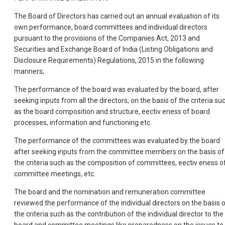
The Board of Directors has carried out an annual evaluation of its
own performance, board committees and individual directors
pursuant to the provisions of the Companies Act, 2013 and
Securities and Exchange Board of India (Listing Obligations and
Disclosure Requirements) Regulations, 2015 in the following
manners;
The performance of the board was evaluated by the board, after
seeking inputs from all the directors, on the basis of the criteria su
as the board composition and structure, eectiv eness of board
processes, information and functioning etc.
The performance of the committees was evaluated by the board
after seeking inputs from the committee members on the basis of
the criteria such as the composition of committees, eectiv eness o
committee meetings, etc.
The board and the nomination and remuneration committee
reviewed the performance of the individual directors on the basis 
the criteria such as the contribution of the individual director to the