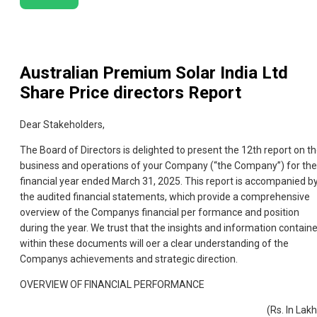
Australian Premium Solar India Ltd
Share Price directors Report
Dear Stakeholders,
The Board of Directors is delighted to present the 12th report on t
business and operations of your Company (“the Company”) for the
financial year ended March 31, 2025. This report is accompanied b
the audited financial statements, which provide a comprehensive
overview of the Companys financial per formance and position
during the year. We trust that the insights and information contain
within these documents will oer a clear understanding of the
Companys achievements and strategic direction.
OVERVIEW OF FINANCIAL PERFORMANCE
(Rs. In Lak