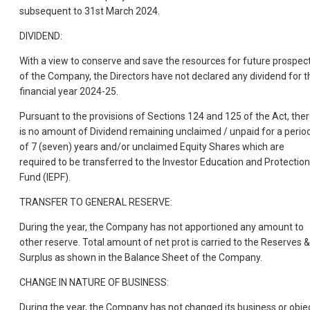
subsequent to 31st March 2024.
DIVIDEND:
With a view to conserve and save the resources for future prospec
of the Company, the Directors have not declared any dividend for t
financial year 2024-25.
Pursuant to the provisions of Sections 124 and 125 of the Act, the
is no amount of Dividend remaining unclaimed / unpaid for a perio
of 7 (seven) years and/or unclaimed Equity Shares which are
required to be transferred to the Investor Education and Protection
Fund (IEPF).
TRANSFER TO GENERAL RESERVE:
During the year, the Company has not apportioned any amount to
other reserve. Total amount of net prot is carried to the Reserves &
Surplus as shown in the Balance Sheet of the Company.
CHANGE IN NATURE OF BUSINESS:
During the year, the Company has not changed its business or obje