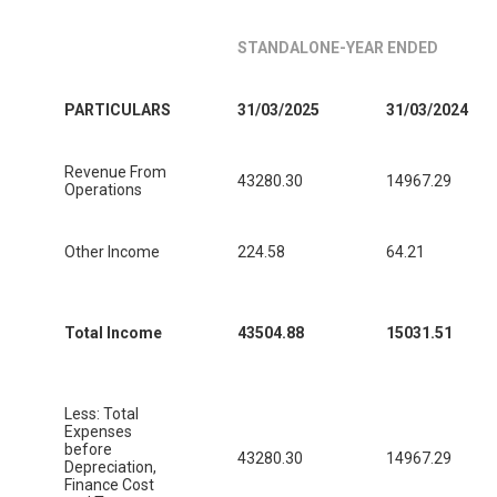
STANDALONE-YEAR ENDED
PARTICULARS
31/03/2025
31/03/2024
Revenue From
43280.30
14967.29
Operations
Other Income
224.58
64.21
Total Income
43504.88
15031.51
Less: Total
Expenses
before
43280.30
14967.29
Depreciation,
Finance Cost