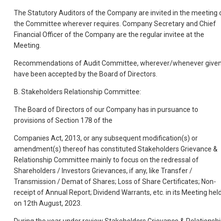
The Statutory Auditors of the Company are invited in the meeting 
the Committee wherever requires. Company Secretary and Chief
Financial Officer of the Company are the regular invitee at the
Meeting.
Recommendations of Audit Committee, wherever/whenever given
have been accepted by the Board of Directors.
B. Stakeholders Relationship Committee:
The Board of Directors of our Company has in pursuance to
provisions of Section 178 of the
Companies Act, 2013, or any subsequent modification(s) or
amendment(s) thereof has constituted Stakeholders Grievance &
Relationship Committee mainly to focus on the redressal of
Shareholders / Investors Grievances, if any, like Transfer /
Transmission / Demat of Shares; Loss of Share Certificates; Non-
receipt of Annual Report; Dividend Warrants, etc. in its Meeting hel
on 12th August, 2023.