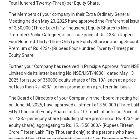
Four Hundred Twenty-Three) per Equity Share.
The Members of your company in their Extra Ordinary General
Meeting held on May 23, 2025 have approved the Preferential Issu
of 3,50,000 (Three Lakh Fifty Thousand) Equity Shares to Non-
Promoter/Public Category, at an issue price of Rs. 433/- (Rupees
Four Hundred Thirty-Three Only) per Equity Share including Securit
Premium of Rs. 423/- (Rupees Four Hundred Twenty-Three) per
Equity Share.
Further, your Company has received In Principle Approval from NS
Limited vide its letter bearing No. NSE/LIST/48361 dated May 13,
2025 for issue of 350000 equity shares of Rs. 10/- each at a price
not less than Rs. 433/- to non-promoter on a preferential basis.
The Board of Directors of your Company in their board meeting he
on June 04, 2025, have approved allotment of 3,50,000 (Three Lak
Fifty Thousand) Equity Shares of Rs. 10/- each at an Issue Price of
Rs. 433/- per equity share (including share premium of Rs. 423/- p
equity share), aggregating to Rs. 15,15,50,000/- (Rupees Fifteen
Crore Fifteen Lakh Fifty Thousand only) to the persons who have