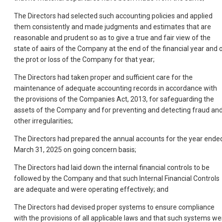
The Directors had selected such accounting policies and applied
them consistently and made judgments and estimates that are
reasonable and prudent so as to give a true and fair view of the
state of aairs of the Company at the end of the financial year and 
the prot or loss of the Company for that year;
The Directors had taken proper and sufficient care for the
maintenance of adequate accounting records in accordance with
the provisions of the Companies Act, 2013, for safeguarding the
assets of the Company and for preventing and detecting fraud an
other irregularities;
The Directors had prepared the annual accounts for the year ende
March 31, 2025 on going concern basis;
The Directors had laid down the internal financial controls to be
followed by the Company and that such Internal Financial Controls
are adequate and were operating effectively; and
The Directors had devised proper systems to ensure compliance
with the provisions of all applicable laws and that such systems we