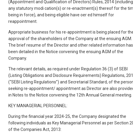
(Appointment and Qualification of Directors) Rules, 2014 (including
any statutory modi cation(s) or re-enactment(s) thereof for the ti
being in force), and being eligible have oer ed himself for
reappointment.
Appropriate business for his re-appointment is being placed for th
approval of the shareholders of the Company at the ensuing AGM.
The brief resume of the Director and other related information has
been detailed in the Notice convening the ensuing AGM of the
Company.
The relevant details, as required under Regulation 36 (3) of SEBI
(Listing Obligations and Disclosure Requirements) Regulations, 20
(“SEBI Listing Regulations”) and Secretarial Standard, of the perso
seeking re-appointment/ appointment as Director are also provide
in Notes to the Notice convening the 12th Annual General meeting.
KEY MANAGERIAL PERSONNEL:
During the financial year 2024-25, the Company designated the
following individuals as Key Managerial Personnel as per Section 2
of the Companies Act, 2013: