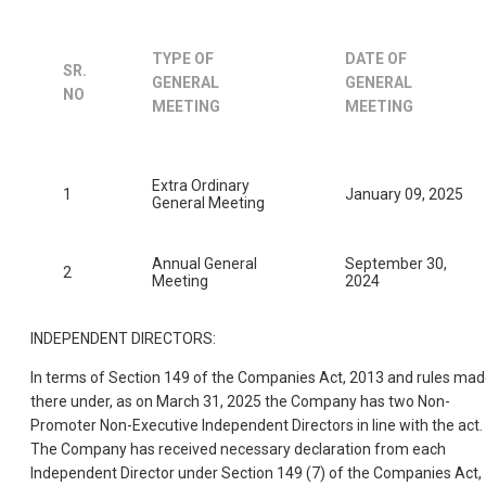
TYPE OF
DATE OF
SR.
GENERAL
GENERAL
NO
MEETING
MEETING
Extra Ordinary
1
January 09, 2025
General Meeting
Annual General
September 30,
2
Meeting
2024
INDEPENDENT DIRECTORS:
In terms of Section 149 of the Companies Act, 2013 and rules ma
there under, as on March 31, 2025 the Company has two Non-
Promoter Non-Executive Independent Directors in line with the act.
The Company has received necessary declaration from each
Independent Director under Section 149 (7) of the Companies Act,