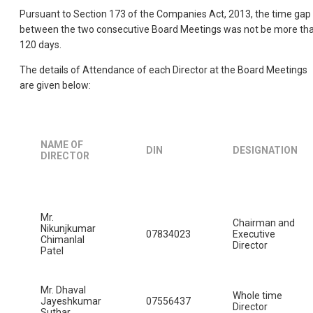
Pursuant to Section 173 of the Companies Act, 2013, the time gap
between the two consecutive Board Meetings was not be more th
120 days.
The details of Attendance of each Director at the Board Meetings
are given below:
NAME OF
DIN
DESIGNATION
DIRECTOR
Mr.
Chairman and
Nikunjkumar
07834023
Executive
Chimanlal
Director
Patel
Mr. Dhaval
Whole time
Jayeshkumar
07556437
Director
Suthar