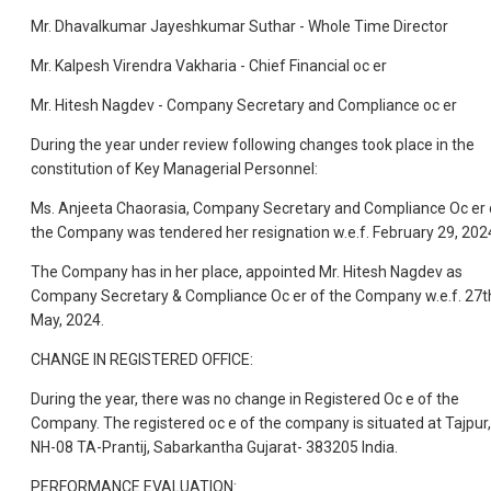
Mr. Dhavalkumar Jayeshkumar Suthar - Whole Time Director
Mr. Kalpesh Virendra Vakharia - Chief Financial oc er
Mr. Hitesh Nagdev - Company Secretary and Compliance oc er
During the year under review following changes took place in the
constitution of Key Managerial Personnel:
Ms. Anjeeta Chaorasia, Company Secretary and Compliance Oc er 
the Company was tendered her resignation w.e.f. February 29, 202
The Company has in her place, appointed Mr. Hitesh Nagdev as
Company Secretary & Compliance Oc er of the Company w.e.f. 27t
May, 2024.
CHANGE IN REGISTERED OFFICE:
During the year, there was no change in Registered Oc e of the
Company. The registered oc e of the company is situated at Tajpur,
NH-08 TA-Prantij, Sabarkantha Gujarat- 383205 India.
PERFORMANCE EVALUATION: