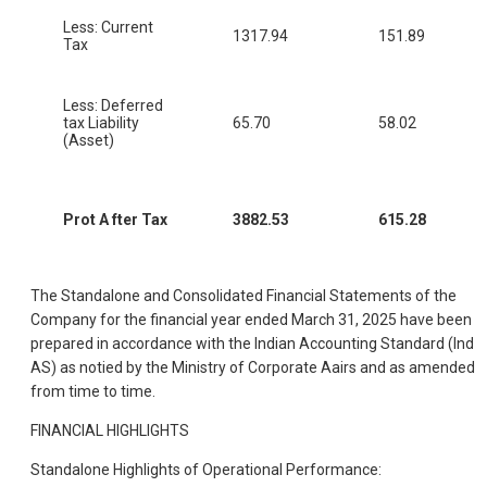
Less: Current
1317.94
151.89
Tax
Less: Deferred
tax Liability
65.70
58.02
(Asset)
Prot A fter Tax
3882.53
615.28
The Standalone and Consolidated Financial Statements of the
Company for the financial year ended March 31, 2025 have been
prepared in accordance with the Indian Accounting Standard (Ind
AS) as notied by the Ministry of Corporate Aairs and as amended
from time to time.
FINANCIAL HIGHLIGHTS
Standalone Highlights of Operational Performance: