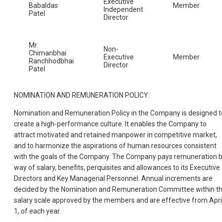
Executive
Babaldas
Member
Independent
Patel
Director
Mr.
Non-
Chimanbhai
Executive
Member
Ranchhodbhai
Director
Patel
NOMINATION AND REMUNERATION POLICY:
Nomination and Remuneration Policy in the Company is designed t
create a high-performance culture. It enables the Company to
attract motivated and retained manpower in competitive market,
and to harmonize the aspirations of human resources consistent
with the goals of the Company. The Company pays remuneration 
way of salary, benefits, perquisites and allowances to its Executive
Directors and Key Managerial Personnel. Annual increments are
decided by the Nomination and Remuneration Committee within t
salary scale approved by the members and are effective from Apri
1, of each year.