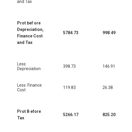
and Tax
Prot bef ore
Depreciation,
5784.73
998.49
Finance Cost
and Tax
Less:
398.73
146.91
Depreciation
Less: Finance
119.83
26.38
Cost
Prot B efore
5266.17
825.20
Tax