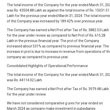
The total income of the Company for the year ended March 31, 20
was Rs. 43504.88 Lakh as against the total income of Rs. 15031.51
Lakh for the previous year ended March 31, 2024. The total income
of the Company was increased by 189.42% over previous year.
The Company has earned a Net Prot after Tax of Rs. 3882.53 Lakh
for the year under review as compared to Net Prot of Rs. 615.28
Lakh in the previous financial year. The prot of the Company
increased about 531% as compared to previous financial year. The
increase in prot is due to increase in revenue from operations of th
company as compared to previous year.
Consolidated Highlights of Operational Performance
The total income of the Company for the year ended March 31, 20
was Rs. 44114.02 Lakh.
The Company has earned a Net Prot after Tax of Rs. 3979.48 Lakh
for the year under review.
We have not considered comparative g ures for year ended on
March 2024 as company make investment in subsidiaries