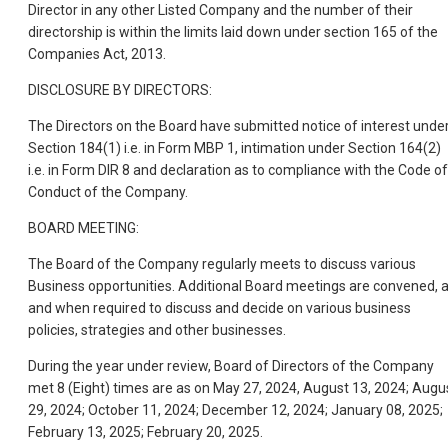
Director in any other Listed Company and the number of their
directorship is within the limits laid down under section 165 of the
Companies Act, 2013.
DISCLOSURE BY DIRECTORS:
The Directors on the Board have submitted notice of interest unde
Section 184(1) i.e. in Form MBP 1, intimation under Section 164(2)
i.e. in Form DIR 8 and declaration as to compliance with the Code of
Conduct of the Company.
BOARD MEETING:
The Board of the Company regularly meets to discuss various
Business opportunities. Additional Board meetings are convened, 
and when required to discuss and decide on various business
policies, strategies and other businesses.
During the year under review, Board of Directors of the Company
met 8 (Eight) times are as on May 27, 2024, August 13, 2024; Augu
29, 2024; October 11, 2024; December 12, 2024; January 08, 2025;
February 13, 2025; February 20, 2025.