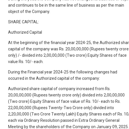
and continues to be in the same line of business as per the main
object of the Company.
SHARE CAPITAL:
Authorized Capital
At the beginning of the financial year 2024-25, the Authorized sha
capital of the company was Rs. 20,00,00,000 (Rupees twenty crore
only) /- divided into 2,00,00,000 (Two crore) Equity Shares of face
value Rs. 10/- each.
During the Financial year 2024-25 the following changes had
occurred in the Authorized capital of the company:
Authorized share capital of company increased from Rs.
20,00,00,000 (Rupees twenty crore only) divided into 2,00,00,000
(Two crore) Equity Shares of face value of Rs. 10/- each to Rs.
22,00,00,000 (Rupees Twenty-Two Crore only) divided into
2,20,00,000 (Two Crore Twenty Lakh) Equity Shares each of Rs. 10
each via Ordinary Resolution passed in Extra Ordinary General
Meeting by the shareholders of the Company on January 09, 2025.