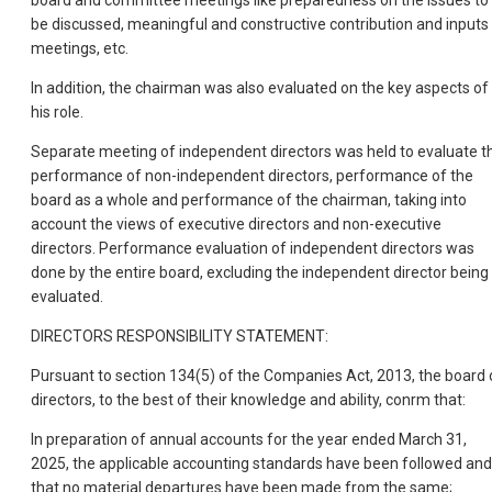
board and committee meetings like preparedness on the issues to
be discussed, meaningful and constructive contribution and inputs 
meetings, etc.
In addition, the chairman was also evaluated on the key aspects of
his role.
Separate meeting of independent directors was held to evaluate t
performance of non-independent directors, performance of the
board as a whole and performance of the chairman, taking into
account the views of executive directors and non-executive
directors. Performance evaluation of independent directors was
done by the entire board, excluding the independent director being
evaluated.
DIRECTORS RESPONSIBILITY STATEMENT:
Pursuant to section 134(5) of the Companies Act, 2013, the board 
directors, to the best of their knowledge and ability, conrm that:
In preparation of annual accounts for the year ended March 31,
2025, the applicable accounting standards have been followed and
that no material departures have been made from the same;