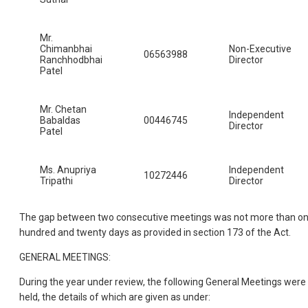
Mr.
Chimanbhai
Non-Executive
06563988
Ranchhodbhai
Director
Patel
Mr. Chetan
Independent
Babaldas
00446745
Director
Patel
Ms. Anupriya
Independent
10272446
Tripathi
Director
The gap between two consecutive meetings was not more than o
hundred and twenty days as provided in section 173 of the Act.
GENERAL MEETINGS:
During the year under review, the following General Meetings were
held, the details of which are given as under: