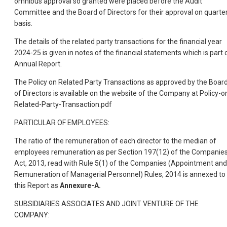
omnibus approval so granted were placed before the Audit
Committee and the Board of Directors for their approval on quarter
basis.
The details of the related party transactions for the financial year
2024-25 is given in notes of the financial statements which is part 
Annual Report.
The Policy on Related Party Transactions as approved by the Boar
of Directors is available on the website of the Company at Policy-o
Related-Party-Transaction.pdf
PARTICULAR OF EMPLOYEES:
The ratio of the remuneration of each director to the median of
employees remuneration as per Section 197(12) of the Companie
Act, 2013, read with Rule 5(1) of the Companies (Appointment and
Remuneration of Managerial Personnel) Rules, 2014 is annexed to
this Report as
Annexure-A.
SUBSIDIARIES ASSOCIATES AND JOINT VENTURE OF THE
COMPANY: