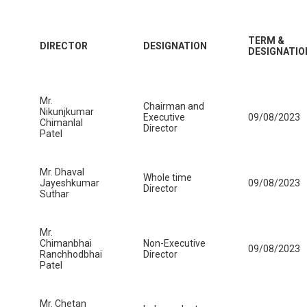
TERM &
DIRECTOR
DESIGNATION
DESIGNATIO
Mr.
Chairman and
Nikunjkumar
Executive
09/08/2023
Chimanlal
Director
Patel
Mr. Dhaval
Whole time
Jayeshkumar
09/08/2023
Director
Suthar
Mr.
Chimanbhai
Non-Executive
09/08/2023
Ranchhodbhai
Director
Patel
Mr. Chetan