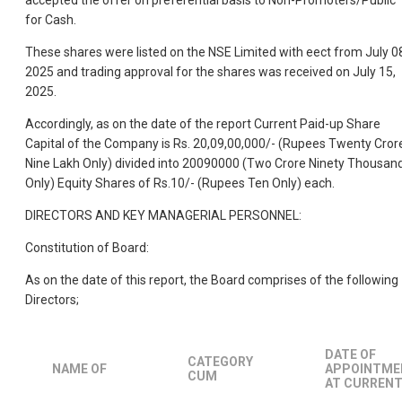
accepted the offer on preferential basis to Non-Promoters/Public
for Cash.
These shares were listed on the NSE Limited with eect from July 0
2025 and trading approval for the shares was received on July 15,
2025.
Accordingly, as on the date of the report Current Paid-up Share
Capital of the Company is Rs. 20,09,00,000/- (Rupees Twenty Cror
Nine Lakh Only) divided into 20090000 (Two Crore Ninety Thousan
Only) Equity Shares of Rs.10/- (Rupees Ten Only) each.
DIRECTORS AND KEY MANAGERIAL PERSONNEL:
Constitution of Board:
As on the date of this report, the Board comprises of the following
Directors;
DATE OF
CATEGORY
NAME OF
APPOINTME
CUM
AT CURREN