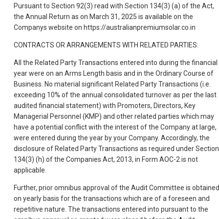
Pursuant to Section 92(3) read with Section 134(3) (a) of the Act,
the Annual Return as on March 31, 2025 is available on the
Companys website on https://australianpremiumsolar.co.in
CONTRACTS OR ARRANGEMENTS WITH RELATED PARTIES:
All the Related Party Transactions entered into during the financial
year were on an Arms Length basis and in the Ordinary Course of
Business. No material significant Related Party Transactions (i.e.
exceeding 10% of the annual consolidated turnover as per the last
audited financial statement) with Promoters, Directors, Key
Managerial Personnel (KMP) and other related parties which may
have a potential conflict with the interest of the Company at large,
were entered during the year by your Company. Accordingly, the
disclosure of Related Party Transactions as required under Section
134(3) (h) of the Companies Act, 2013, in Form AOC-2 is not
applicable.
Further, prior omnibus approval of the Audit Committee is obtaine
on yearly basis for the transactions which are of a foreseen and
repetitive nature. The transactions entered into pursuant to the