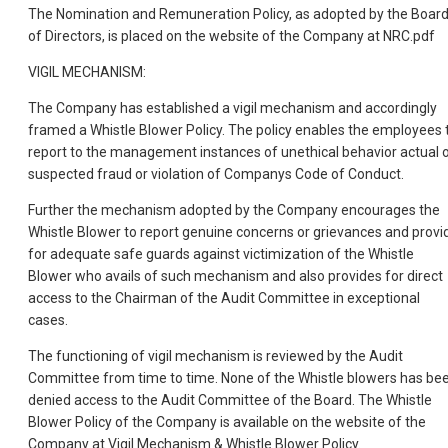
The Nomination and Remuneration Policy, as adopted by the Boar
of Directors, is placed on the website of the Company at NRC.pdf
VIGIL MECHANISM:
The Company has established a vigil mechanism and accordingly
framed a Whistle Blower Policy. The policy enables the employees 
report to the management instances of unethical behavior actual 
suspected fraud or violation of Companys Code of Conduct.
Further the mechanism adopted by the Company encourages the
Whistle Blower to report genuine concerns or grievances and provi
for adequate safe guards against victimization of the Whistle
Blower who avails of such mechanism and also provides for direct
access to the Chairman of the Audit Committee in exceptional
cases.
The functioning of vigil mechanism is reviewed by the Audit
Committee from time to time. None of the Whistle blowers has be
denied access to the Audit Committee of the Board. The Whistle
Blower Policy of the Company is available on the website of the
Company at Vigil Mechanism & Whistle Blower Policy.