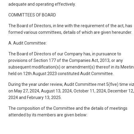
adequate and operating effectively.
COMMITTEES OF BOARD
The Board of Directors, in line with the requirement of the act, has
formed various committees, details of which are given hereunder.
A. Audit Committee:
The Board of Directors of our Company has, in pursuance to
provisions of Section 177 of the Companies Act, 2013, or any
subsequent modification(s) or amendment(s) thereof in its Meeti
held on 12th August 2023 constituted Audit Committee.
During the year under review, Audit Committee met 5(five) time vi
on May 27, 2024, August 13, 2024, October 11, 2024, December 12,
2024 and February 13, 2025.
The composition of the Committee and the details of meetings
attended by its members are given below: