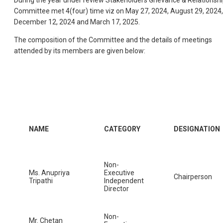
During the year under review Stakeholders Grievance & Relationsh
Committee met 4(four) time viz on May 27, 2024, August 29, 2024,
December 12, 2024 and March 17, 2025.
The composition of the Committee and the details of meetings
attended by its members are given below:
NAME
CATEGORY
DESIGNATION
Non-
Ms. Anupriya
Executive
Chairperson
Tripathi
Independent
Director
Non-
Mr. Chetan