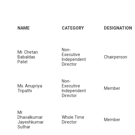
NAME
CATEGORY
DESIGNATION
Non-
Mr. Chetan
Executive
Babaldas
Chairperson
Independent
Patel
Director
Non-
Ms. Anupriya
Executive
Member
Tripathi
Independent
Director
Mr.
Dhavalkumar
Whole Time
Member
Jayeshkumar
Director
Suthar