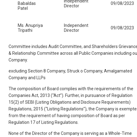
Independent
Babaldas
09/08/2023
Director
Patel
Ms. Anupriya
Independent
09/08/2023
Tripathi
Director
Committee includes Audit Committee, and Shareholders Grievanc
& Relationship Committee across all Public Companies including ou
Company.
excluding Section 8 Company, Struck o Company, Amalgamated
Company and LLPs
The composition of Board complies with the requirements of the
Companies Act, 2013 (“Act”). Further, in pursuance of Regulation
15(2) of SEBI (Listing Obligations and Disclosure Requirements)
Regulations, 2015 (“Listing Regulations”), the Company is exempt
from the requirement of having composition of Board as per
Regulation 17 of Listing Regulations.
None of the Director of the Company is serving as a Whole-Time