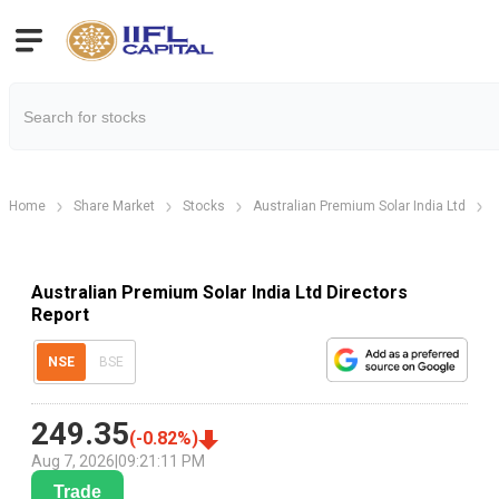
Home
Share Market
Stocks
Australian Premium Solar India Ltd
Australian Premium Solar India Ltd Directors
Report
NSE
BSE
249.35
(
-0.82
%)
Aug 7, 2026
|
09:21:11 PM
Trade