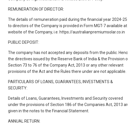
REMUNERATION OF DIRECTOR:
The details of remuneration paid during the financial year 2024-25
to directors of the Company is provided in Form MGT-7 available at
website of the Company, i.e. https://australianpremiumsolar.co.in
PUBLIC DEPOSIT:
The company has not accepted any deposits from the public. Henc
the directives issued by the Reserve Bank of India & the Provision o
Section 73 to 76 of the Company Act, 2013 or any other relevant
provisions of the Act and the Rules there under are not applicable.
PARTICULARS OF LOANS, GUARANTEES, INVESTMENTS &
SECURITY:
Details of Loans, Guarantees, Investments and Security covered
under the provisions of Section 186 of the Companies Act, 2013 ar
given in the notes to the Financial Statement.
ANNUAL RETURN: