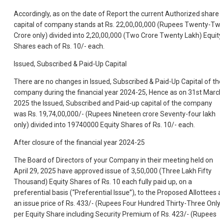
Accordingly, as on the date of Report the current Authorized share
capital of company stands at Rs. 22,00,00,000 (Rupees Twenty-T
Crore only) divided into 2,20,00,000 (Two Crore Twenty Lakh) Equit
Shares each of Rs. 10/- each.
Issued, Subscribed & Paid-Up Capital
There are no changes in Issued, Subscribed & Paid-Up Capital of th
company during the financial year 2024-25, Hence as on 31st Marc
2025 the Issued, Subscribed and Paid-up capital of the company
was Rs. 19,74,00,000/- (Rupees Nineteen crore Seventy-four lakh
only) divided into 19740000 Equity Shares of Rs. 10/- each.
After closure of the financial year 2024-25
The Board of Directors of your Company in their meeting held on
April 29, 2025 have approved issue of 3,50,000 (Three Lakh Fifty
Thousand) Equity Shares of Rs. 10 each fully paid up, on a
preferential basis (“Preferential Issue”), to the Proposed Allottees 
an issue price of Rs. 433/- (Rupees Four Hundred Thirty-Three Only
per Equity Share including Security Premium of Rs. 423/- (Rupees