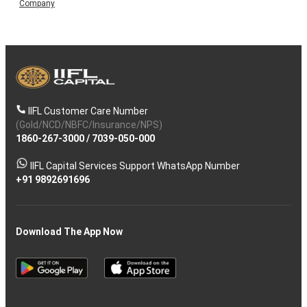
Company
IIFL Customer Care Number
(Gold/NCD/NBFC/Insurance/NPS)
1860-267-3000
/
7039-050-000
IIFL Capital Services Support WhatsApp Number
+91 9892691696
Download The App Now