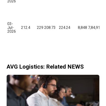
2026
03-
Jul-
212.4
229
208.73
224.24
8,848
7,84,91,06
2026
AVG Logistics
: Related NEWS