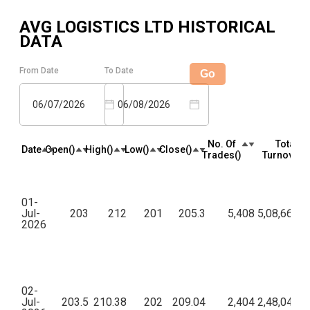
AVG LOGISTICS LTD
HISTORICAL
DATA
From Date
To Date
Go
06/07/2026
06/08/2026
No. Of
Total
Date
Open(₹)
High(₹)
Low(₹)
Close(₹)
Trades(₹)
Turnover(₹
01-
Jul-
203
212
201
205.3
5,408
5,08,66,55
2026
02-
Jul-
203.5
210.38
202
209.04
2,404
2,48,04,23