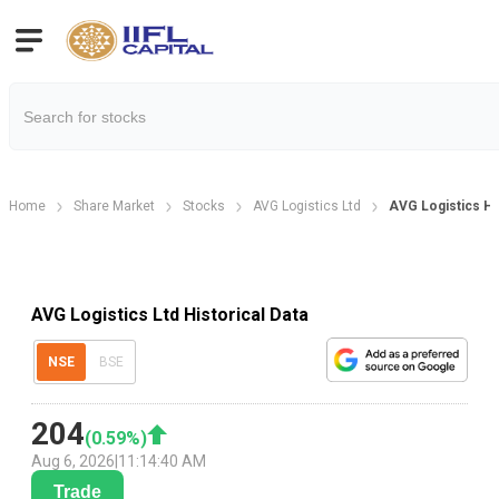
Home
Share Market
Stocks
AVG Logistics Ltd
AVG Logistics His
AVG Logistics Ltd Historical Data
NSE
BSE
204
(
0.59
%)
Aug 6, 2026
|
11:14:40 AM
Trade