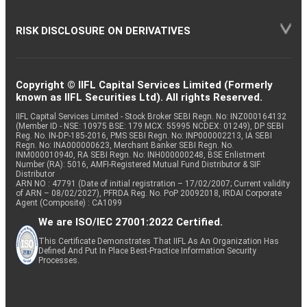
RISK DISCLOSURE ON DERIVATIVES
Copyright © IIFL Capital Services Limited (Formerly
known as IIFL Securities Ltd). All rights Reserved.
IIFL Capital Services Limited - Stock Broker SEBI Regn. No: INZ000164132
(Member ID - NSE: 10975 BSE: 179 MCX: 55995 NCDEX: 01249), DP SEBI
Reg. No. IN-DP-185-2016, PMS SEBI Regn. No: INP000002213, IA SEBI
Regn. No: INA000000623, Merchant Banker SEBI Regn. No.
INM000010940, RA SEBI Regn. No: INH000000248, BSE Enlistment
Number (RA): 5016, AMFI-Registered Mutual Fund Distributor & SIF
Distributor
ARN NO : 47791 (Date of initial registration – 17/02/2007; Current validity
of ARN – 08/02/2027), PFRDA Reg. No. PoP 20092018, IRDAI Corporate
Agent (Composite) : CA1099
We are ISO/IEC 27001:2022 Certified.
This Certificate Demonstrates That IIFL As An Organization Has
Defined And Put In Place Best-Practice Information Security
Processes.