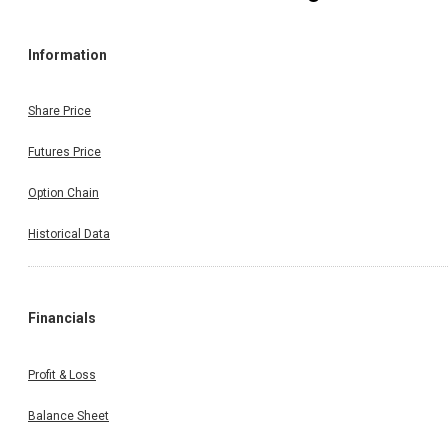
Information
Share Price
Futures Price
Option Chain
Historical Data
Financials
Profit & Loss
Balance Sheet