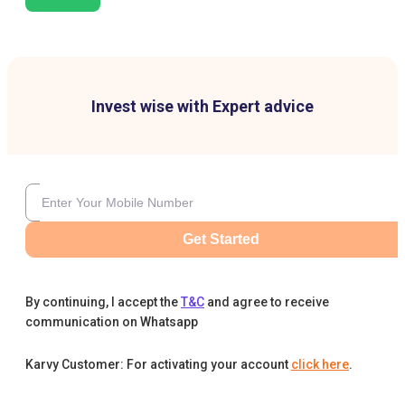
Invest wise with Expert advice
Get Started
By continuing, I accept the
T&C
and agree to receive
communication on Whatsapp
Karvy Customer: For activating your account
click here
.