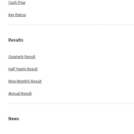
Cash Flow
Key Ratios
Results
Quarterly Result
Half Yearly Result
Nine Monthly Result
Annual Result
News