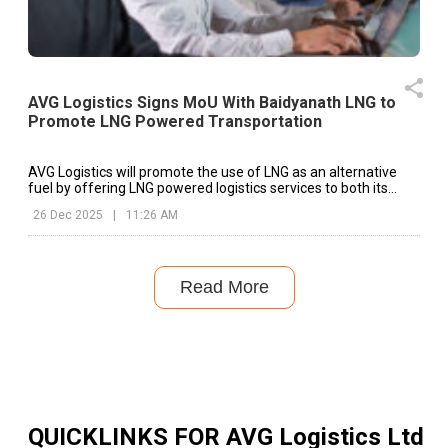
AVG Logistics Signs MoU With Baidyanath LNG to
Promote LNG Powered Transportation
AVG Logistics will promote the use of LNG as an alternative
fuel by offering LNG powered logistics services to both its
existing clients and prospective customers across industries.
26 Dec 2025
|
11:26 AM
Read More
QUICKLINKS FOR
AVG Logistics Ltd