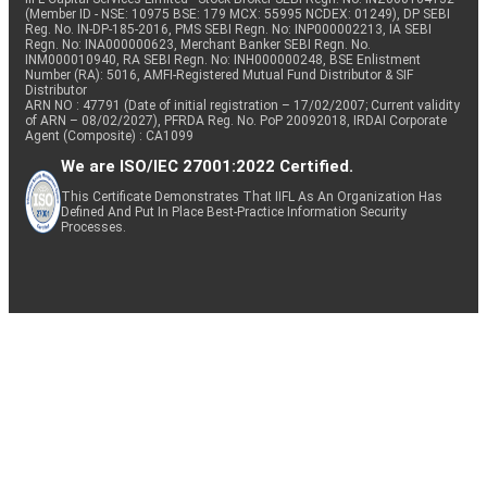
(Member ID - NSE: 10975 BSE: 179 MCX: 55995 NCDEX: 01249), DP SEBI
Reg. No. IN-DP-185-2016, PMS SEBI Regn. No: INP000002213, IA SEBI
Regn. No: INA000000623, Merchant Banker SEBI Regn. No.
INM000010940, RA SEBI Regn. No: INH000000248, BSE Enlistment
Number (RA): 5016, AMFI-Registered Mutual Fund Distributor & SIF
Distributor
ARN NO : 47791 (Date of initial registration – 17/02/2007; Current validity
of ARN – 08/02/2027), PFRDA Reg. No. PoP 20092018, IRDAI Corporate
Agent (Composite) : CA1099
We are ISO/IEC 27001:2022 Certified.
This Certificate Demonstrates That IIFL As An Organization Has
Defined And Put In Place Best-Practice Information Security
Processes.