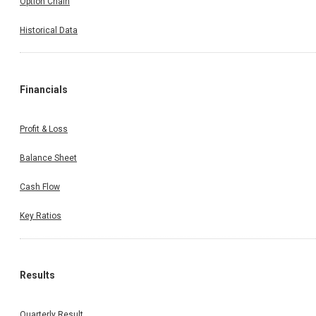
Option Chain
Historical Data
Financials
Profit & Loss
Balance Sheet
Cash Flow
Key Ratios
Results
Quarterly Result