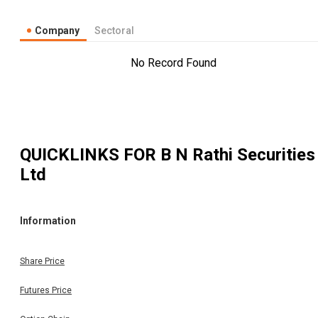
Company
Sectoral
No Record Found
QUICKLINKS FOR
B N Rathi Securities
Ltd
Information
Share Price
Futures Price