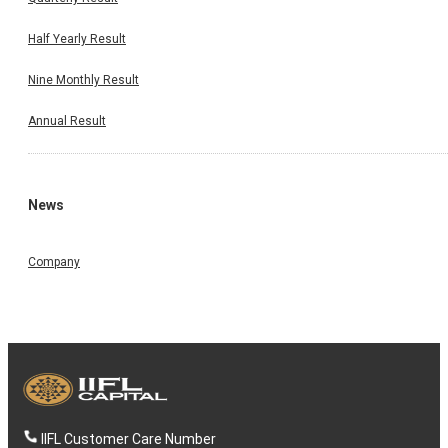
Half Yearly Result
Nine Monthly Result
Annual Result
News
Company
IIFL Customer Care Number