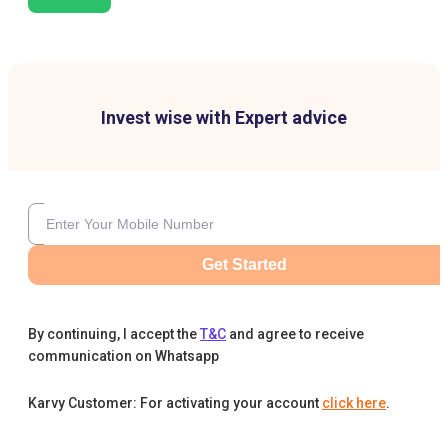
Invest wise with Expert advice
Get Started
By continuing, I accept the
T&C
and agree to receive
communication on Whatsapp
Karvy Customer: For activating your account
click here
.