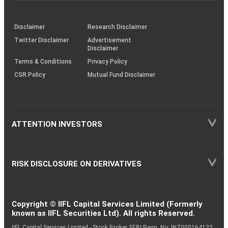
through
KRAs
(SOP)
Disclaimer
Research Disclaimer
Twitter Disclaimer
Advertisement
Disclaimer
Terms & Conditions
Privacy Policy
CSR Policy
Mutual Fund Disclaimer
ATTENTION INVESTORS
RISK DISCLOSURE ON DERIVATIVES
Copyright © IIFL Capital Services Limited (Formerly
known as IIFL Securities Ltd). All rights Reserved.
IIFL Capital Services Limited - Stock Broker SEBI Regn. No: INZ000164132