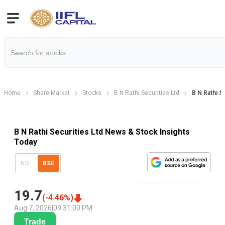
Home
Share Market
Stocks
B N Rathi Securities Ltd
B N Rathi 
B N Rathi Securities Ltd News & Stock Insights
Today
NSE
BSE
19.7
(
-4.46
%)
Aug 7, 2026
|
09:31:00 PM
Trade