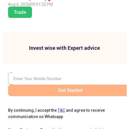
Aug 6, 2026
|
09:01:22 PM
Trade
Invest wise with Expert advice
Get Started
By continuing, I accept the
T&C
and agree to receive
communication on Whatsapp