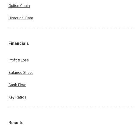
Option Chain
Historical Data
Financials
Profit & Loss
Balance Sheet
Cash Flow
Key Ratios
Results