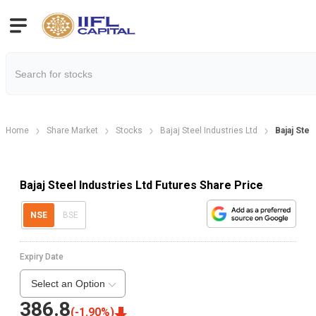
Home
Share Market
Stocks
Bajaj Steel Industries Ltd
Bajaj Stee
Bajaj Steel Industries Ltd Futures Share Price
NSE
BSE
Expiry Date
Select an Option
386.8
(
-1.90
%)