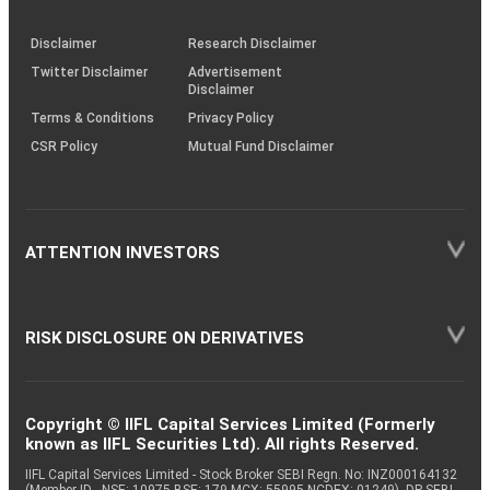
through
KRAs
(SOP)
Disclaimer
Research Disclaimer
Twitter Disclaimer
Advertisement
Disclaimer
Terms & Conditions
Privacy Policy
CSR Policy
Mutual Fund Disclaimer
ATTENTION INVESTORS
RISK DISCLOSURE ON DERIVATIVES
Copyright © IIFL Capital Services Limited (Formerly
known as IIFL Securities Ltd). All rights Reserved.
IIFL Capital Services Limited - Stock Broker SEBI Regn. No: INZ000164132