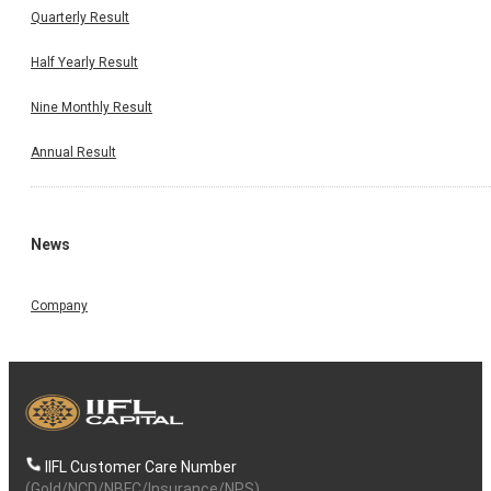
Quarterly Result
Half Yearly Result
Nine Monthly Result
Annual Result
News
Company
IIFL Customer Care Number
(Gold/NCD/NBFC/Insurance/NPS)