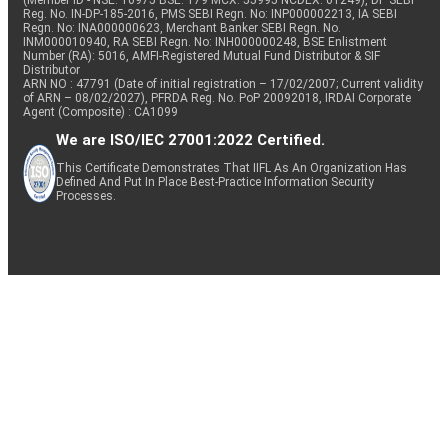
(Member ID - NSE: 10975 BSE: 179 MCX: 55995 NCDEX: 01249), DP SEBI
Reg. No. IN-DP-185-2016, PMS SEBI Regn. No: INP000002213, IA SEBI
Regn. No: INA000000623, Merchant Banker SEBI Regn. No.
INM000010940, RA SEBI Regn. No: INH000000248, BSE Enlistment
Number (RA): 5016, AMFI-Registered Mutual Fund Distributor & SIF
Distributor
ARN NO : 47791 (Date of initial registration – 17/02/2007; Current validity
of ARN – 08/02/2027), PFRDA Reg. No. PoP 20092018, IRDAI Corporate
Agent (Composite) : CA1099
We are ISO/IEC 27001:2022 Certified.
This Certificate Demonstrates That IIFL As An Organization Has
Defined And Put In Place Best-Practice Information Security
Processes.