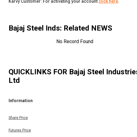
Karvy Customer: For activating your account
click here
.
Bajaj Steel Inds
: Related NEWS
No Record Found
QUICKLINKS FOR
Bajaj Steel Industrie
Ltd
Information
Share Price
Futures Price