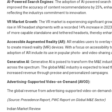
AI-Powered Search Engines:
The adoption of AI-powered search e
improved the accuracy of content recommendations by 25%, enhan
reflecting the industrys commitment to innovation.
VR Market Growth:
The VR market is experiencing significant growt
rise in VR headset shipments with a recorded 14% increase in 2023
of more capable standalone and tethered headsets, thereby enhan
Accessible Augmented Reality (AR):
AR enables users to overlay vi
to create mixed reality (MR) devices. With a focus on accessibilit
adoption of AR include its use in popular photo- and video-sharing 
Generative AI:
Generative AI is poised to transform the M&E indust
across the spectrum. The global M&E industry is expected to lead t
increased revenue through precise and personalized campaigns.
Advertising-Supported Video-on-Demand (AVOD):
The global revenue from advertising-supported video-on-demand (AV
(Source: Precedence Report, PWC Report on Global M&E Sector)
Indian Market Review