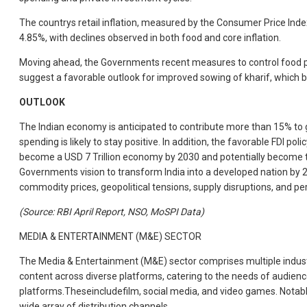
The countrys retail inflation, measured by the Consumer Price Inde
4.85%, with declines observed in both food and core inflation.
Moving ahead, the Governments recent measures to control food pri
suggest a favorable outlook for improved sowing of kharif, which bo
OUTLOOK
The Indian economy is anticipated to contribute more than 15% to g
spending is likely to stay positive. In addition, the favorable FDI 
become a USD 7 Trillion economy by 2030 and potentially become the 
Governments vision to transform India into a developed nation by 20
commodity prices, geopolitical tensions, supply disruptions, and pers
(Source: RBI April Report, NSO, MoSPI Data)
MEDIA & ENTERTAINMENT (M&E) SECTOR
The Media & Entertainment (M&E) sector comprises multiple industries
content across diverse platforms, catering to the needs of audienc
platforms.Theseincludefilm, social media, and video games. Notabl
wide array of distribution channels.