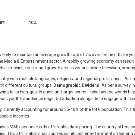
8%
10%
s likely to maintain an average growth rate of 7% over the next three years
the Media & Entertainment sector. A rapidly growing economy can result 
 as movies, music, and growth across various online television, among
 country with multiple languages, religions, and regional preferences. A
th different cultural groups.
Demographic Dividend:
As per a survey i
ng to its high-quality audio and larger screen. India has the worlds hi
vast, youthful audience eager 5G adoption alongside to engage with diver
y, currently accounting for around 35-40% of the total population. This 
posable incomes.
ndias M&E user base is its affordable data pricing. The country offers o
s. This affordability has spurred significant entertainment streaming 