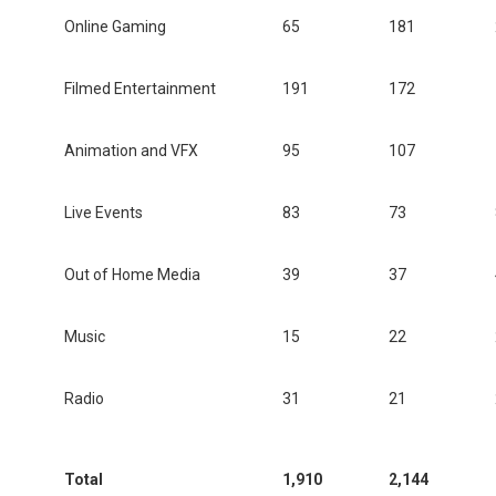
Online Gaming
65
181
Filmed Entertainment
191
172
Animation and VFX
95
107
Live Events
83
73
Out of Home Media
39
37
Music
15
22
Radio
31
21
Total
1,910
2,144