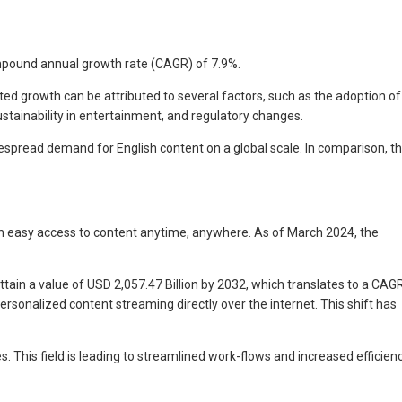
compound annual growth rate (CAGR) of 7.9%.
ed growth can be attributed to several factors, such as the adoption of
stainability in entertainment, and regulatory changes.
spread demand for English content on a global scale. In comparison, t
h easy access to content anytime, anywhere. As of March 2024, the
ttain a value of USD 2,057.47 Billion by 2032, which translates to a CAG
sonalized content streaming directly over the internet. This shift has
 This field is leading to streamlined work-flows and increased efficienc