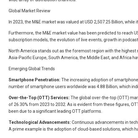
Global Market Review
In 2023, the M&E market was valued at USD 2,507.25 Billion, while i
Furthermore, the M&E market value has been predicted to reach USD 
subscription models, the evolution of live events, growth in podca
North America stands out as the foremost region with the highest 
Asia-Pacific Europe, South America, the Middle East, and Africa hav
Emerging Global Trends
Smartphone Penetration:
The increasing adoption of smartphones
number of smartphone users worldwide was 4.88 Billion, which ind
Over-the-Top (OTT) Services:
The global over-the-top (OTT) marke
of 26.30% from 2023 to 2032. As is evident from these figures, OTT
been due to a significant leading OTT platforms.
Technological Advancements:
Continuous advancements in technol
A prime example is the adoption of cloud-based solutions, which h