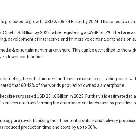
t is projected to grow to USD 2,706.24 Billion by 2024. This reflects a 
3,545.76 Billion by 2028, while registering a CAGR of 7%. The forecast
sting, development of interactive and immersive content, emphasis on su
media & entertainment market share. This can be accredited to the wide
e a lower contribution.
 is fueling the entertainment and media market by providing users wit
icated that 60.42% of the worlds population owned a smartphone.
t size surpassed USD 251.6 Billion in 2023. Further, it is estimated to a
 services are transforming the entertainment landscape by providing per
ogy are revolutionizing the of content creation and delivery processes.
as reduced production time and costs by up to 30%.