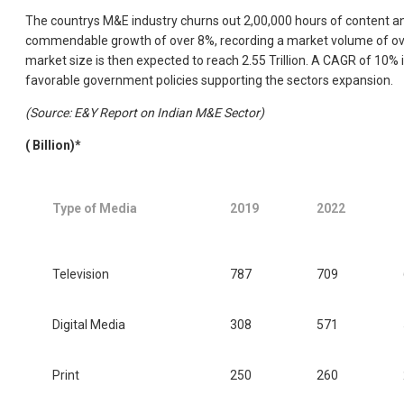
The countrys M&E industry churns out 2,00,000 hours of content an
commendable growth of over 8%, recording a market volume of over 
market size is then expected to reach 2.55 Trillion. A CAGR of 10% 
favorable government policies supporting the sectors expansion.
(Source: E&Y Report on Indian M&E Sector)
(
Billion)*
Type of Media
2019
2022
Television
787
709
Digital Media
308
571
Print
250
260