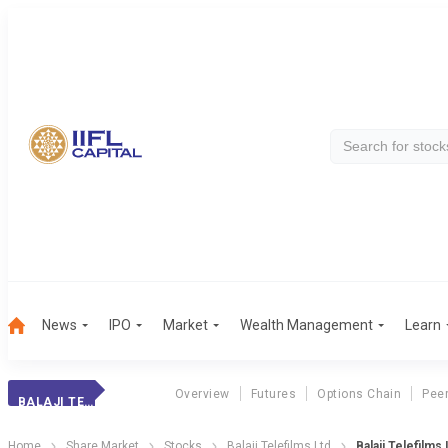
News
IPO
Market
Wealth Management
Learn
Overview
Futures
Options Chain
Pee
BALAJI TELEFILMS
Home
Share Market
Stocks
Balaji Telefilms Ltd
Balaji Telefilm