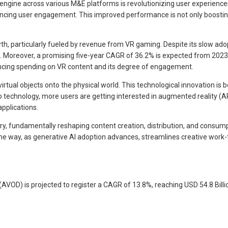
ngine across various M&E platforms is revolutionizing user experience
cing user engagement. This improved performance is not only boosting
h, particularly fueled by revenue from VR gaming. Despite its slow adopti
. Moreover, a promising five-year CAGR of 36.2% is expected from 2023 t
cing spending on VR content and its degree of engagement.
rtual objects onto the physical world. This technological innovation is b
y to technology, more users are getting interested in augmented reality 
applications.
ry, fundamentally reshaping content creation, distribution, and consum
he way, as generative AI adoption advances, streamlines creative work-f
OD) is projected to register a CAGR of 13.8%, reaching USD 54.8 Billio