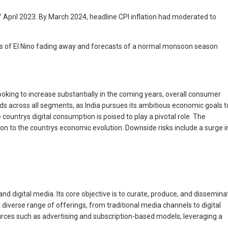
f April 2023. By March 2024, headline CPI inflation had moderated to
cts of El Nino fading away and forecasts of a normal monsoon season
oking to increase substantially in the coming years, overall consumer
rends across all segments, as India pursues its ambitious economic goals t
ountrys digital consumption is poised to play a pivotal role. The
ion to the countrys economic evolution. Downside risks include a surge i
and digital media. Its core objective is to curate, produce, and dissemina
iverse range of offerings, from traditional media channels to digital
rces such as advertising and subscription-based models, leveraging a