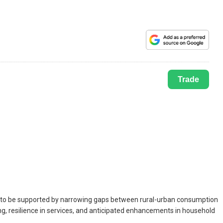
Trade
ely to be supported by narrowing gaps between rural-urban consumption
ing, resilience in services, and anticipated enhancements in household