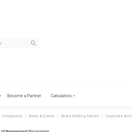
Become a Partner
Calculators
r Comparison
News & Events
Share Holding Pattern
Corporate Acti
s Ltd Management Discussions