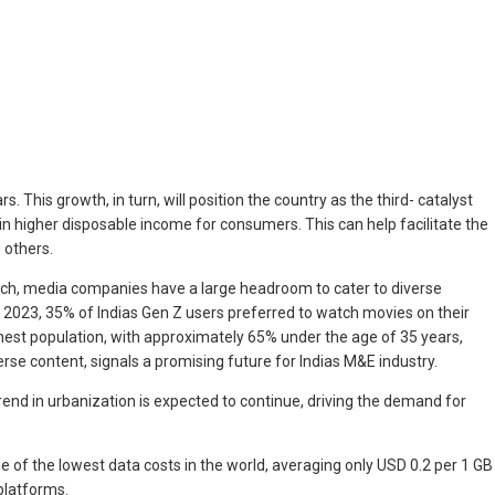
. This growth, in turn, will position the country as the third- catalyst
in higher disposable income for consumers. This can help facilitate the
 others.
s such, media companies have a large headroom to cater to diverse
n 2023, 35% of Indias Gen Z users preferred to watch movies on their
ghest population, with approximately 65% under the age of 35 years,
se content, signals a promising future for Indias M&E industry.
trend in urbanization is expected to continue, driving the demand for
ne of the lowest data costs in the world, averaging only USD 0.2 per 1 GB
platforms.