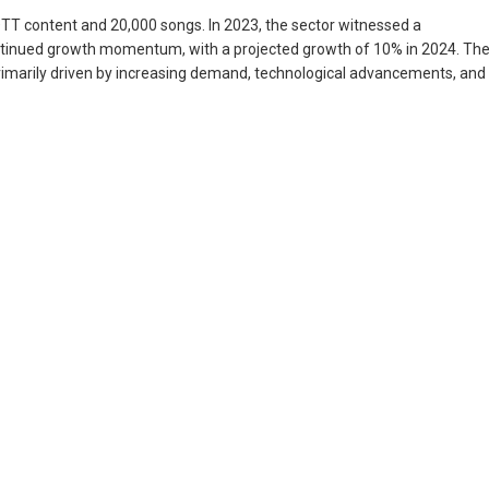
OTT content and 20,000 songs. In 2023, the sector witnessed a
continued growth momentum, with a projected growth of 10% in 2024. Th
s primarily driven by increasing demand, technological advancements, and