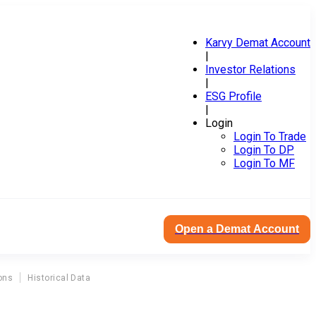
Karvy Demat Account
|
Investor Relations
|
ESG Profile
|
Login
Login To Trade
Login To DP
Login To MF
Open a Demat Account
ons
Historical Data