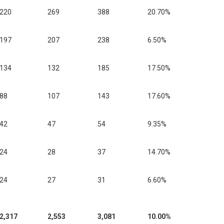
220
269
388
20.70%
197
207
238
6.50%
134
132
185
17.50%
88
107
143
17.60%
42
47
54
9.35%
24
28
37
14.70%
24
27
31
6.60%
2,317
2,553
3,081
10.00%