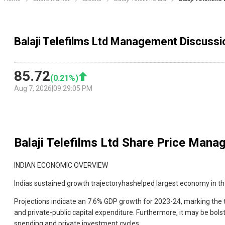
Balaji Telefilms Ltd Management Discussi
85.72
(
0.21
%)
Aug 7, 2026
|
09:29:05 PM
Balaji Telefilms Ltd
Share Price Manag
INDIAN ECONOMIC OVERVIEW
Indias sustained growth trajectoryhashelped largest economy in t
Projections indicate an 7.6% GDP growth for 2023-24, marking the 
and private-public capital expenditure. Furthermore, it may be bols
spending and private investment cycles.