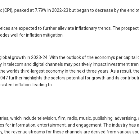
x (CPI), peaked at 7.79% in 2022-23 but began to decrease by the end o
ces are expected to further alleviate inflationary trends. The prospe
des well for inflation mitigation.
lobal growth in 2023-24. With the outlook of the economys per capita lo
policy in telecom and digital channels may positively impact investment t
worlds third-largest economy in the next three years. As a result, the c
47 further highlights the sectors potential for growth and its contribut
istent inflation, leading to
, which include television, film, radio, music, publishing, advertising, 
es for information, entertainment, and engagement. The industry has a d
y, the revenue streams for these channels are derived from various sou