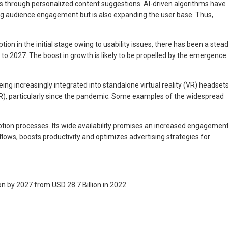
s through personalized content suggestions. AI-driven algorithms have
 audience engagement but is also expanding the user base. Thus,
on in the initial stage owing to usability issues, there has been a stea
o 2027. The boost in growth is likely to be propelled by the emergence
eing increasingly integrated into standalone virtual reality (VR) headset
(AR), particularly since the pandemic. Some examples of the widespread
ption processes. Its wide availability promises an increased engagemen
lows, boosts productivity and optimizes advertising strategies for
n by 2027 from USD 28.7 Billion in 2022.