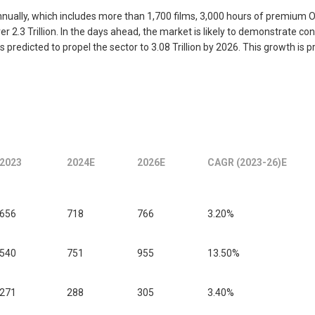
nually, which includes more than 1,700 films, 3,000 hours of premium 
2.3 Trillion. In the days ahead, the market is likely to demonstrate 
is predicted to propel the sector to 3.08 Trillion by 2026. This growth i
2023
2024E
2026E
CAGR (2023-26)E
656
718
766
3.20%
540
751
955
13.50%
271
288
305
3.40%