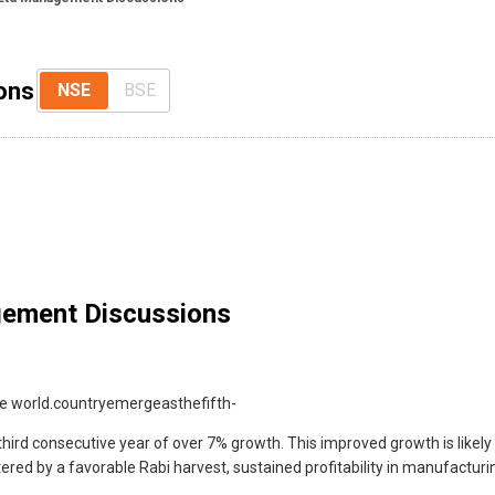
ons
NSE
BSE
ement Discussions
he world.countryemergeasthefifth-
third consecutive year of over 7% growth. This improved growth is lik
tered by a favorable Rabi harvest, sustained profitability in manufactur