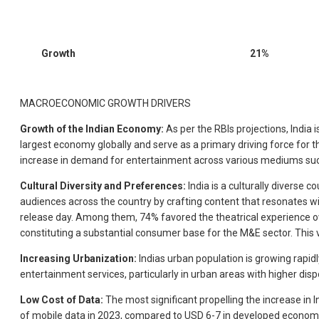
Growth
21%
MACROECONOMIC GROWTH DRIVERS
Growth of the Indian Economy:
As per the RBIs projections, India i
largest economy globally and serve as a primary driving force for 
increase in demand for entertainment across various mediums such
Cultural Diversity and Preferences:
India is a culturally diverse
audiences across the country by crafting content that resonates wi
release day. Among them, 74% favored the theatrical experience owi
constituting a substantial consumer base for the M&E sector. This 
Increasing Urbanization:
Indias urban population is growing rapidl
entertainment services, particularly in urban areas with higher dis
Low Cost of Data:
The most significant propelling the increase in I
of mobile data in 2023, compared to USD 6-7 in developed economie