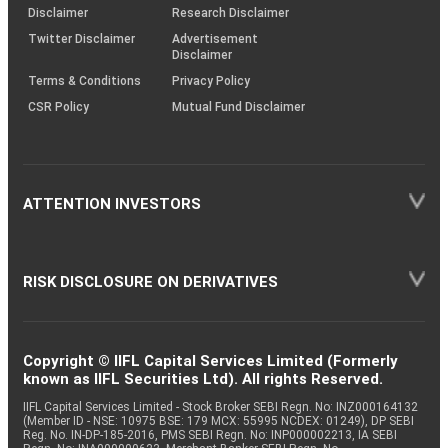
(SOP)
Disclaimer
Research Disclaimer
Twitter Disclaimer
Advertisement
Disclaimer
Terms & Conditions
Privacy Policy
CSR Policy
Mutual Fund Disclaimer
ATTENTION INVESTORS
RISK DISCLOSURE ON DERIVATIVES
Copyright © IIFL Capital Services Limited (Formerly
known as IIFL Securities Ltd). All rights Reserved.
IIFL Capital Services Limited - Stock Broker SEBI Regn. No: INZ000164132
(Member ID - NSE: 10975 BSE: 179 MCX: 55995 NCDEX: 01249), DP SEBI
Reg. No. IN-DP-185-2016, PMS SEBI Regn. No: INP000002213, IA SEBI