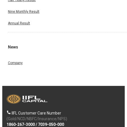
Nine Monthly Result
Annual Result
News
Company
IIFL Customer Care Number
(Gold/NCD/NBFC/Insurance/NPS)
1860-267-3000
/
7039-050-000