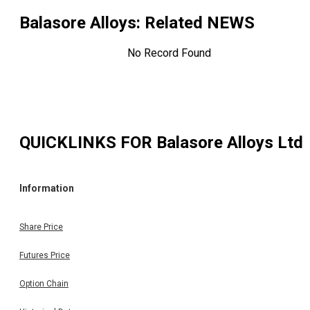
Balasore Alloys
: Related NEWS
No Record Found
QUICKLINKS FOR
Balasore Alloys Ltd
Information
Share Price
Futures Price
Option Chain