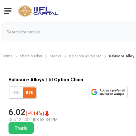
Home
Share Market
Stocks
Balasore Alloys Ltd
Balasore Alloys
Balasore Alloys Ltd Option Chain
NSE
BSE
6.02
(
-4.14
%)
Dec 13, 2021
|
08:58:34 PM
Trade