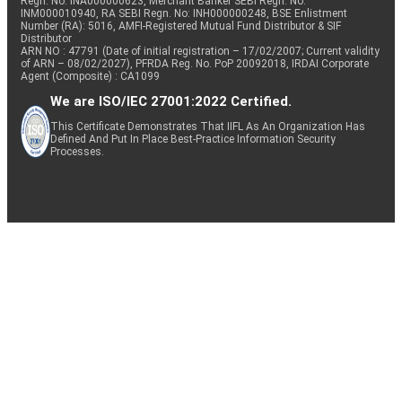
Regn. No: INA000000623, Merchant Banker SEBI Regn. No.
INM000010940, RA SEBI Regn. No: INH000000248, BSE Enlistment
Number (RA): 5016, AMFI-Registered Mutual Fund Distributor & SIF
Distributor
ARN NO : 47791 (Date of initial registration – 17/02/2007; Current validity
of ARN – 08/02/2027), PFRDA Reg. No. PoP 20092018, IRDAI Corporate
Agent (Composite) : CA1099
We are ISO/IEC 27001:2022 Certified.
This Certificate Demonstrates That IIFL As An Organization Has
Defined And Put In Place Best-Practice Information Security
Processes.