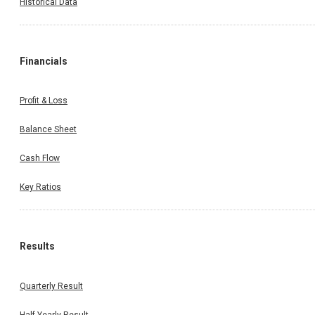
Historical Data
Financials
Profit & Loss
Balance Sheet
Cash Flow
Key Ratios
Results
Quarterly Result
Half Yearly Result