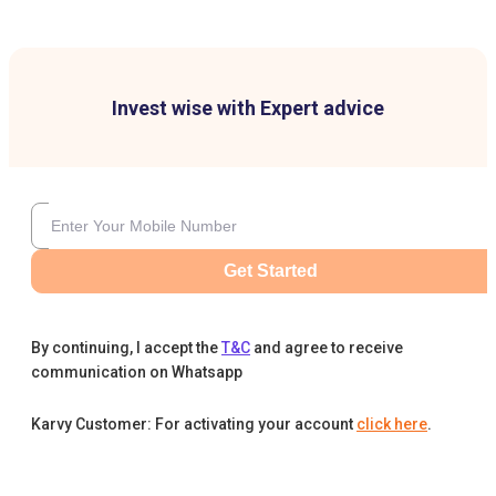
Invest wise with Expert advice
Get Started
By continuing, I accept the
T&C
and agree to receive
communication on Whatsapp
Karvy Customer: For activating your account
click here
.