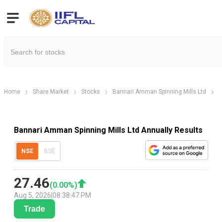
Home
Share Market
Stocks
Bannari Amman Spinning Mills Ltd
B
Bannari Amman Spinning Mills Ltd Annually Results
NSE
BSE
27.46
(
0.00
%)
Aug 5, 2026
|
08:38:47 PM
Trade