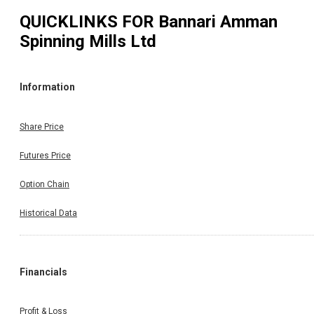
QUICKLINKS FOR
Bannari Amman
Spinning Mills Ltd
Information
Share Price
Futures Price
Option Chain
Historical Data
Financials
Profit & Loss