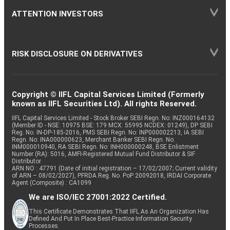
ATTENTION INVESTORS
RISK DISCLOSURE ON DERIVATIVES
Copyright © IIFL Capital Services Limited (Formerly
known as IIFL Securities Ltd). All rights Reserved.
IIFL Capital Services Limited - Stock Broker SEBI Regn. No: INZ000164132
(Member ID - NSE: 10975 BSE: 179 MCX: 55995 NCDEX: 01249), DP SEBI
Reg. No. IN-DP-185-2016, PMS SEBI Regn. No: INP000002213, IA SEBI
Regn. No: INA000000623, Merchant Banker SEBI Regn. No.
INM000010940, RA SEBI Regn. No: INH000000248, BSE Enlistment
Number (RA): 5016, AMFI-Registered Mutual Fund Distributor & SIF
Distributor
ARN NO : 47791 (Date of initial registration – 17/02/2007; Current validity
of ARN – 08/02/2027), PFRDA Reg. No. PoP 20092018, IRDAI Corporate
Agent (Composite) : CA1099
We are ISO/IEC 27001:2022 Certified.
This Certificate Demonstrates That IIFL As An Organization Has
Defined And Put In Place Best-Practice Information Security
Processes.