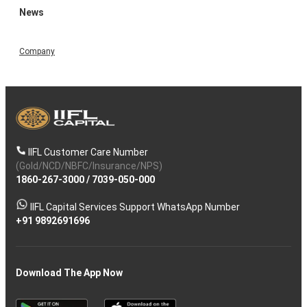
News
Company
IIFL Customer Care Number
(Gold/NCD/NBFC/Insurance/NPS)
1860-267-3000
/
7039-050-000
IIFL Capital Services Support WhatsApp Number
+91 9892691696
Download The App Now