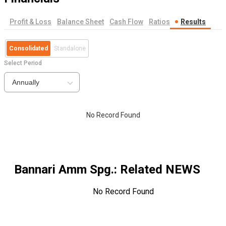
Profit & Loss
Balance Sheet
Cash Flow
Ratios
Results
Consolidated
Standalone
Select Period
Annually
No Record Found
Bannari Amm Spg.
: Related NEWS
No Record Found