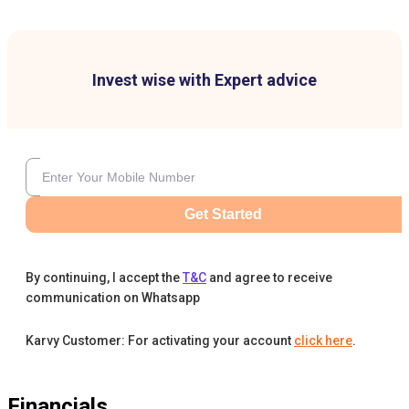
Invest wise with Expert advice
Get Started
By continuing, I accept the
T&C
and agree to receive
communication on Whatsapp
Karvy Customer: For activating your account
click here
.
Financials