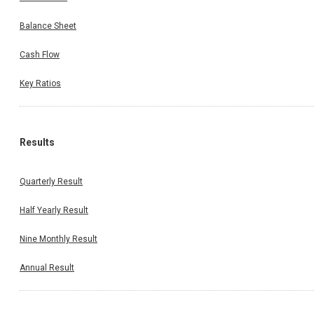
Balance Sheet
Cash Flow
Key Ratios
Results
Quarterly Result
Half Yearly Result
Nine Monthly Result
Annual Result