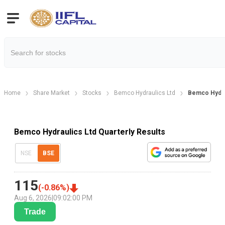
Home
Share Market
Stocks
Bemco Hydraulics Ltd
Bemco Hydrau
Bemco Hydraulics Ltd Quarterly Results
NSE
BSE
115
(
-0.86
%)
Aug 6, 2026
|
09:02:00 PM
Trade