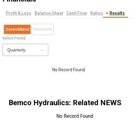
Profit & Loss
Balance Sheet
Cash Flow
Ratios
Results
Consolidated
Standalone
Select Period
Quarterly
No Record Found
Bemco Hydraulics
: Related NEWS
No Record Found