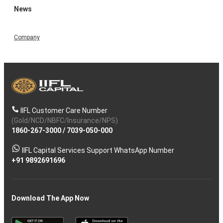
News
Company
IIFL Customer Care Number
(Gold/NCD/NBFC/Insurance/NPS)
1860-267-3000
/
7039-050-000
IIFL Capital Services Support WhatsApp Number
+91 9892691696
Download The App Now