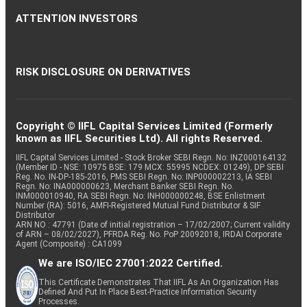
ATTENTION INVESTORS
RISK DISCLOSURE ON DERIVATIVES
Copyright © IIFL Capital Services Limited (Formerly
known as IIFL Securities Ltd). All rights Reserved.
IIFL Capital Services Limited - Stock Broker SEBI Regn. No: INZ000164132
(Member ID - NSE: 10975 BSE: 179 MCX: 55995 NCDEX: 01249), DP SEBI
Reg. No. IN-DP-185-2016, PMS SEBI Regn. No: INP000002213, IA SEBI
Regn. No: INA000000623, Merchant Banker SEBI Regn. No.
INM000010940, RA SEBI Regn. No: INH000000248, BSE Enlistment
Number (RA): 5016, AMFI-Registered Mutual Fund Distributor & SIF
Distributor
ARN NO : 47791 (Date of initial registration – 17/02/2007; Current validity
of ARN – 08/02/2027), PFRDA Reg. No. PoP 20092018, IRDAI Corporate
Agent (Composite) : CA1099
We are ISO/IEC 27001:2022 Certified.
This Certificate Demonstrates That IIFL As An Organization Has
Defined And Put In Place Best-Practice Information Security
Processes.