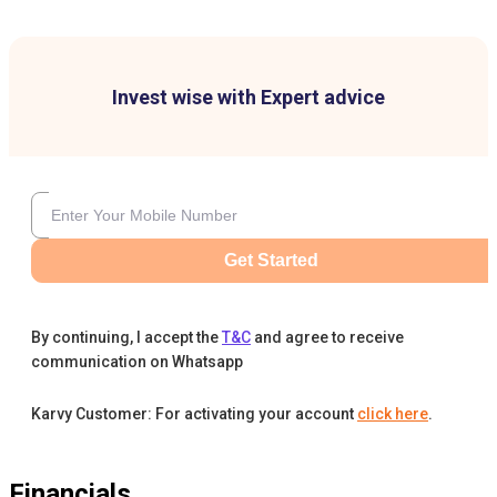
Invest wise with Expert advice
Get Started
By continuing, I accept the
T&C
and agree to receive
communication on Whatsapp
Karvy Customer: For activating your account
click here
.
Financials