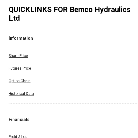
QUICKLINKS FOR
Bemco Hydraulics
Ltd
Information
Share Price
Futures Price
Option Chain
Historical Data
Financials
Profit & Loss