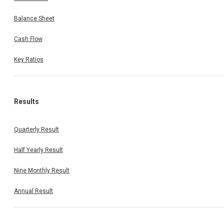
Balance Sheet
Cash Flow
Key Ratios
Results
Quarterly Result
Half Yearly Result
Nine Monthly Result
Annual Result