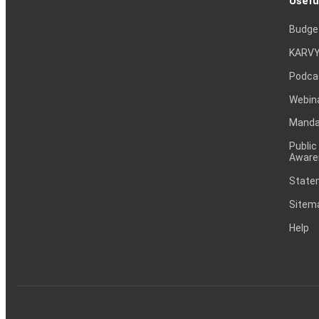
Usefu
Budge
KARVY
Podca
Webin
Mandat
Public
Aware
Statem
Sitem
Help