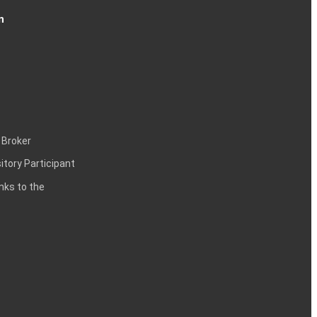
n
 Broker
itory Participant
inks to the