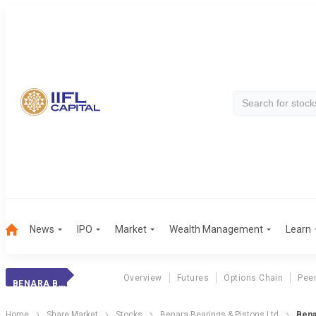
News
IPO
Market
Wealth Management
Learn
Overview
Futures
Options Chain
Pee
BENARA BEARINGS
Home
Share Market
Stocks
Benara Bearings & Pistons Ltd
Bena