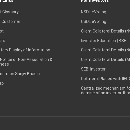
l Links
For Investors
t Glossary
NSDL eVoting
 Customer
CSDL eVoting
st
Client Collateral Details (
ars
Investor Education | BSE
ory Display of Information
Client Collateral Details (
 Notice of Non-Association &
Client Collateral Details (
ness
SEBI Investor
ent on Sanjiv Bhasin
Collateral Placed with IIFL
ap
Centralized mechanism for
demise of an investor th