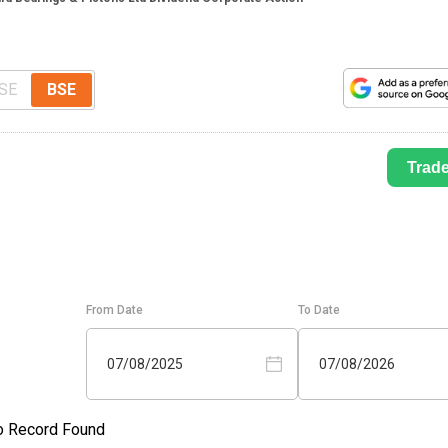
SE
BSE
Trad
From Date
To Date
07/08/2025
07/08/2026
o Record Found