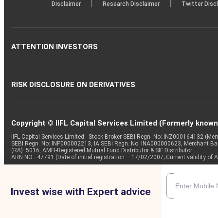
|
|
Disclaimer
Research Disclaimer
Twitter Disc
ATTENTION INVESTORS
RISK DISCLOSURE ON DERIVATIVES
Copyright © IIFL Capital Services Limited (Formerly known a
IIFL Capital Services Limited - Stock Broker SEBI Regn. No: INZ000164132 (
SEBI Regn. No: INP000002213, IA SEBI Regn. No: INA000000623, Merchant B
(RA): 5016, AMFI-Registered Mutual Fund Distributor & SIF Distributor
ARN NO : 47791 (Date of initial registration – 17/02/2007; Current validity
Invest wise with Expert advice