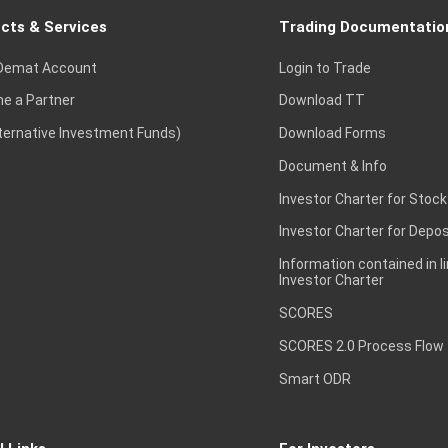
cts & Services
Trading Documentatio
Demat Account
Login to Trade
e a Partner
Download TT
lternative Investment Funds)
Download Forms
Document & Info
Investor Charter for Stock
Investor Charter for Depos
Information contained in l
Investor Charter
SCORES
SCORES 2.0 Process Flow
Smart ODR