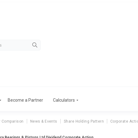
Become a Partner
Calculators
r Comparison
News & Events
Share Holding Pattern
Corporate Acti
ra Bearings & Pistons Ltd Dividend Corporate Action