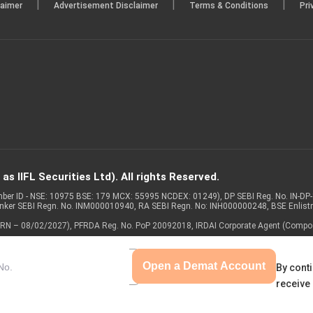
|
|
|
laimer
Advertisement Disclaimer
Terms & Conditions
Pri
s IIFL Securities Ltd). All rights Reserved.
Member ID - NSE: 10975 BSE: 179 MCX: 55995 NCDEX: 01249), DP SEBI Reg. No. IN-D
anker SEBI Regn. No. INM000010940, RA SEBI Regn. No: INH000000248, BSE Enlis
 of ARN – 08/02/2027), PFRDA Reg. No. PoP 20092018, IRDAI Corporate Agent (Compo
Open a Demat Account
By conti
receive