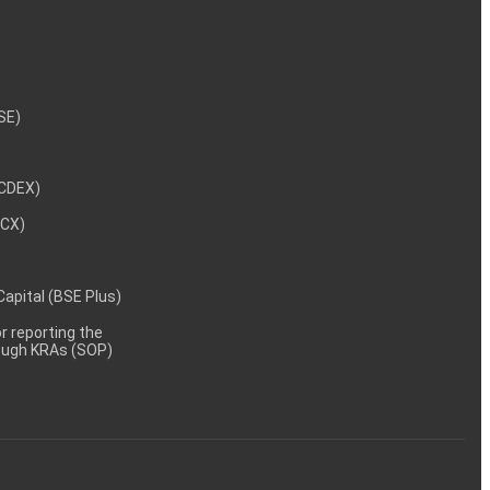
NSE)
NCDEX)
MCX)
 Capital (BSE Plus)
 reporting the
rough KRAs (SOP)