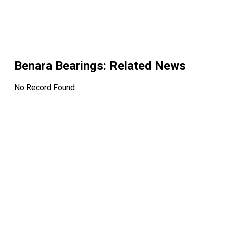
Benara Bearings
: Related News
No Record Found