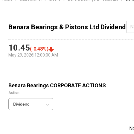
Benara Bearings & Pistons Ltd Dividend
N
10.45
(
-0.48
%)
May 29, 2026
|
12:00:00 AM
Benara Bearings
CORPORATE ACTIONS
Action
Dividend
N