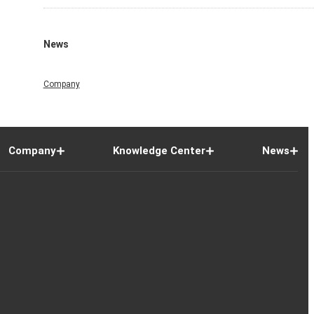
News
Company
Company
Knowledge Center
News