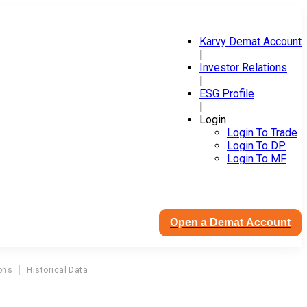
Karvy Demat Account
|
Investor Relations
|
ESG Profile
|
Login
Login To Trade
Login To DP
Login To MF
Open a Demat Account
ons
Historical Data