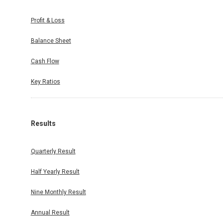
Profit & Loss
Balance Sheet
Cash Flow
Key Ratios
Results
Quarterly Result
Half Yearly Result
Nine Monthly Result
Annual Result