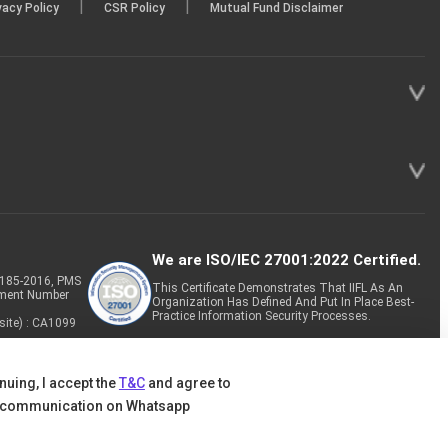
|
|
vacy Policy
CSR Policy
Mutual Fund Disclaimer
We are ISO/IEC 27001:2022 Certified.
P-185-2016, PMS
This Certificate Demonstrates That IIFL As An
tment Number
Organization Has Defined And Put In Place Best-
Practice Information Security Processes.
site) : CA1099
nuing, I accept the
T&C
and agree to
 communication on Whatsapp