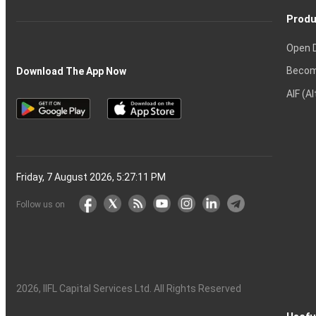
Produ
Open 
Becom
Download The App Now
AIF (A
Friday, 7 August 2026, 5:27:12 PM
Follow us on
2026
, IIFL Capital Services Ltd. All Rights Reserved