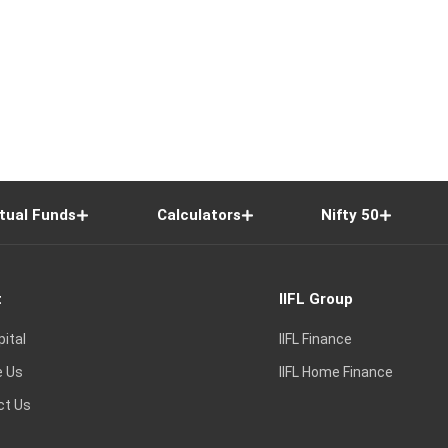
tual Funds
Calculators
Nifty 50
t
IIFL Group
pital
IIFL Finance
e Us
IIFL Home Finance
ct Us