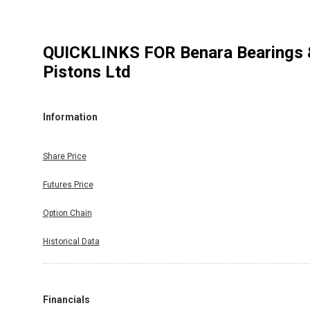
QUICKLINKS FOR
Benara Bearings 
Pistons Ltd
Information
Share Price
Futures Price
Option Chain
Historical Data
Financials