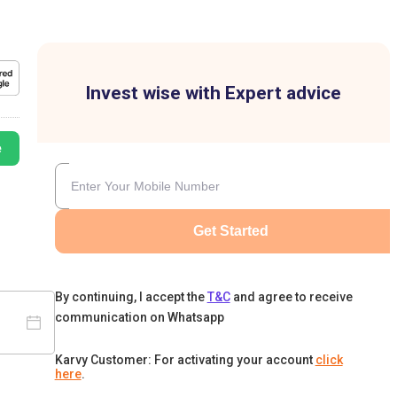
Invest wise with Expert advice
e
Get Started
By continuing, I accept the
T&C
and agree to receive
communication on Whatsapp
Karvy Customer: For activating your account
click
here
.