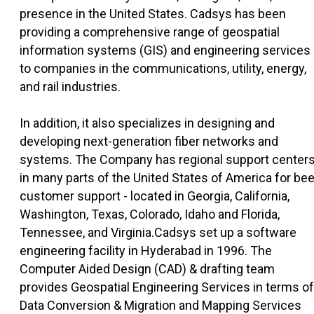
presence in the United States. Cadsys has been
providing a comprehensive range of geospatial
information systems (GIS) and engineering services
to companies in the communications, utility, energy,
and rail industries.
In addition, it also specializes in designing and
developing next-generation fiber networks and
systems. The Company has regional support center
in many parts of the United States of America for bee
customer support - located in Georgia, California,
Washington, Texas, Colorado, Idaho and Florida,
Tennessee, and Virginia.Cadsys set up a software
engineering facility in Hyderabad in 1996. The
Computer Aided Design (CAD) & drafting team
provides Geospatial Engineering Services in terms of
Data Conversion & Migration and Mapping Services