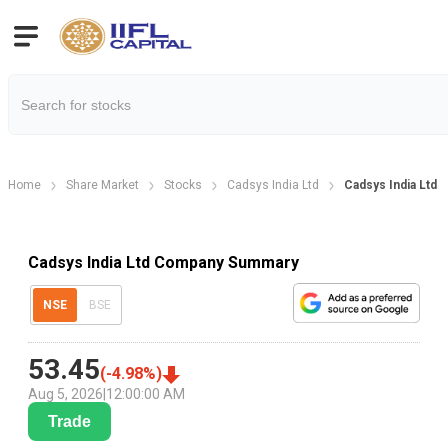
Home
Share Market
Stocks
Cadsys India Ltd
Cadsys India Ltd
Cadsys India Ltd Company Summary
NSE
BSE
53.45
(
-4.98
%)
Aug 5, 2026
|
12:00:00 AM
Trade