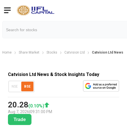
Home
Share Market
Stocks
Catvision Ltd
Catvision Ltd News
Catvision Ltd News & Stock Insights Today
NSE
BSE
20.28
(
0.10
%)
Aug 7, 2026
|
09:31:00 PM
Trade