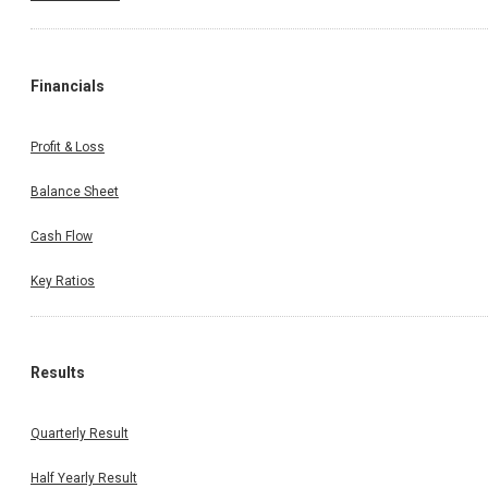
Financials
Profit & Loss
Balance Sheet
Cash Flow
Key Ratios
Results
Quarterly Result
Half Yearly Result