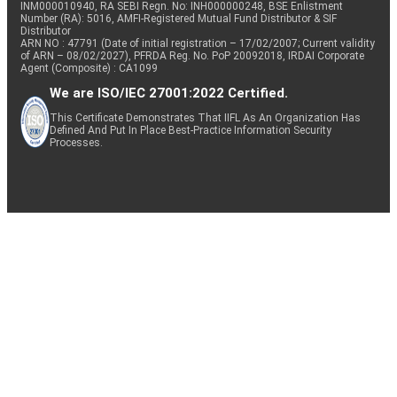
INM000010940, RA SEBI Regn. No: INH000000248, BSE Enlistment
Number (RA): 5016, AMFI-Registered Mutual Fund Distributor & SIF
Distributor
ARN NO : 47791 (Date of initial registration – 17/02/2007; Current validity
of ARN – 08/02/2027), PFRDA Reg. No. PoP 20092018, IRDAI Corporate
Agent (Composite) : CA1099
We are ISO/IEC 27001:2022 Certified.
This Certificate Demonstrates That IIFL As An Organization Has
Defined And Put In Place Best-Practice Information Security
Processes.