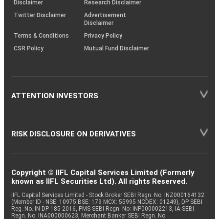
Disclaimer
Research Disclaimer
Twitter Disclaimer
Advertisement
Disclaimer
Terms & Conditions
Privacy Policy
CSR Policy
Mutual Fund Disclaimer
ATTENTION INVESTORS
RISK DISCLOSURE ON DERIVATIVES
Copyright © IIFL Capital Services Limited (Formerly
known as IIFL Securities Ltd). All rights Reserved.
IIFL Capital Services Limited - Stock Broker SEBI Regn. No: INZ000164132
(Member ID - NSE: 10975 BSE: 179 MCX: 55995 NCDEX: 01249), DP SEBI
Reg. No. IN-DP-185-2016, PMS SEBI Regn. No: INP000002213, IA SEBI
Regn. No: INA000000623, Merchant Banker SEBI Regn. No.