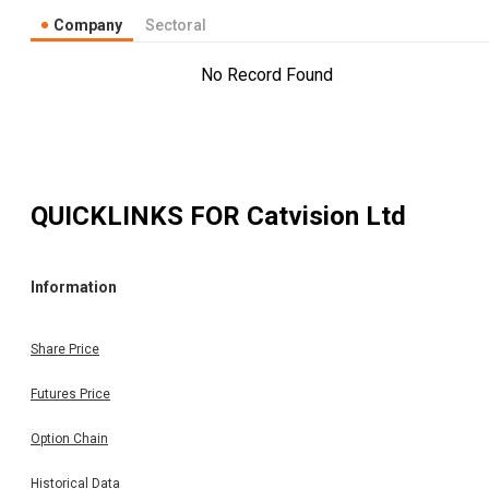
Company
Sectoral
No Record Found
QUICKLINKS FOR
Catvision Ltd
Information
Share Price
Futures Price
Option Chain
Historical Data