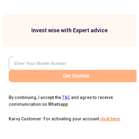
Invest wise with Expert advice
Get Started
By continuing, I accept the
T&C
and agree to receive
communication on Whatsapp
Karvy Customer: For activating your account
click here
.