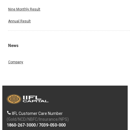
Nine Monthly Result
Annual Result
News
Company
IIFL Customer Care Number
(Gold/NCD/NBFC/Insurance/NPS)
1860-267-3000
/
7039-050-000