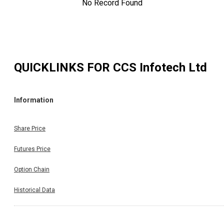
No Record Found
QUICKLINKS FOR
CCS Infotech Ltd
Information
Share Price
Futures Price
Option Chain
Historical Data