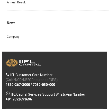
Annual Result
News
Company
IIFL Customer Care Number
(Gold/NCD/NBFC/Insurance/NPS)
1860-267-3000
/
7039-050-000
IIFL Capital Services Support WhatsApp Number
+91 9892691696