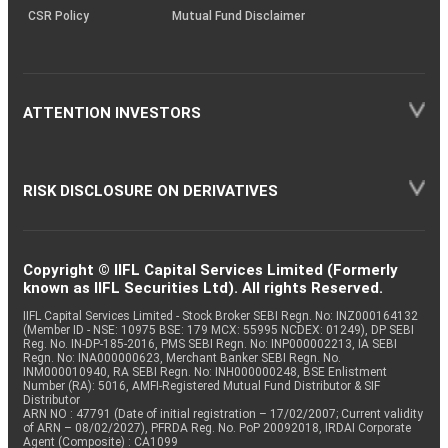
CSR Policy
Mutual Fund Disclaimer
ATTENTION INVESTORS
RISK DISCLOSURE ON DERIVATIVES
Copyright © IIFL Capital Services Limited (Formerly
known as IIFL Securities Ltd). All rights Reserved.
IIFL Capital Services Limited - Stock Broker SEBI Regn. No: INZ000164132
(Member ID - NSE: 10975 BSE: 179 MCX: 55995 NCDEX: 01249), DP SEBI
Reg. No. IN-DP-185-2016, PMS SEBI Regn. No: INP000002213, IA SEBI
Regn. No: INA000000623, Merchant Banker SEBI Regn. No.
INM000010940, RA SEBI Regn. No: INH000000248, BSE Enlistment
Number (RA): 5016, AMFI-Registered Mutual Fund Distributor & SIF
Distributor
ARN NO : 47791 (Date of initial registration – 17/02/2007; Current validity
of ARN – 08/02/2027), PFRDA Reg. No. PoP 20092018, IRDAI Corporate
Agent (Composite) : CA1099