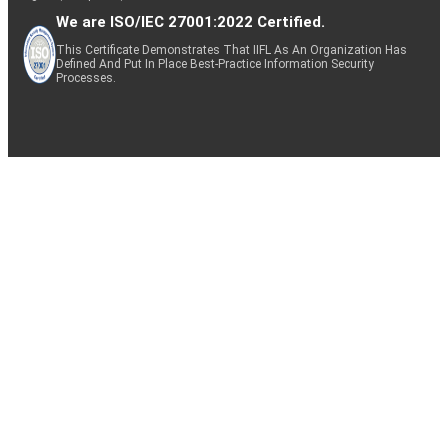
We are ISO/IEC 27001:2022 Certified.
This Certificate Demonstrates That IIFL As An Organization Has
Defined And Put In Place Best-Practice Information Security
Processes.