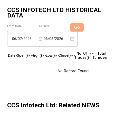
CCS INFOTECH LTD
HISTORICAL
DATA
From Date
To Date
Go
06/07/2026
06/08/2026
No. Of
Total
Date
Open(₹)
High(₹)
Low(₹)
Close(₹)
Trades(₹)
Turnover(₹)
No Record Found
CCS Infotech Ltd
: Related NEWS