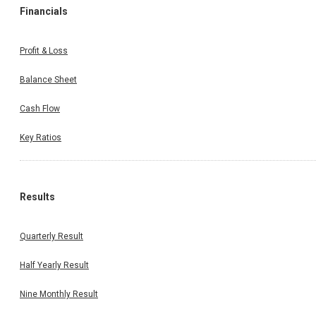
Financials
Profit & Loss
Balance Sheet
Cash Flow
Key Ratios
Results
Quarterly Result
Half Yearly Result
Nine Monthly Result