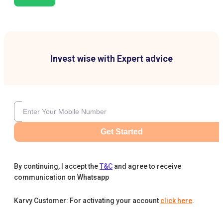
Invest wise with Expert advice
Get Started
By continuing, I accept the
T&C
and agree to receive
communication on Whatsapp
Karvy Customer: For activating your account
click here
.