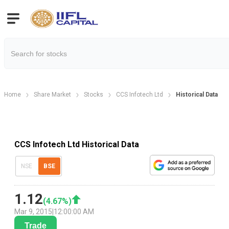
Home
Share Market
Stocks
CCS Infotech Ltd
Historical Data
CCS Infotech Ltd Historical Data
NSE
BSE
1.12
(
4.67
%)
Mar 9, 2015
|
12:00:00 AM
Trade