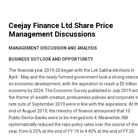
Ceejay Finance Ltd
Share Price
Management Discussions
MANAGEMENT DISCUSSION AND ANALYSIS
BUSINESS OUTLOOK AND OPPORTUNITY
The financial year 2019-20 began with the Lok Sabha elections in
April - May and the newly formed government took a strong stanc
on economic development, with the aspiration to reach a $5 trillion
economy by 2024. The Economic Survey published in July 2019 wi
the theme of wealth creation, probusiness policies and corporate t
rate cuts of September 2019 were in line with the aspirations. At t
end of August 2019, the ministry of finance announced that 10
Public Sector Banks were to be merged into 4. Meanwhile, RBI
systematically reduced the repo policy rates over the course of the
year, from 6.25% at the end of FY 19 to 4.40% at the end of FY 20.