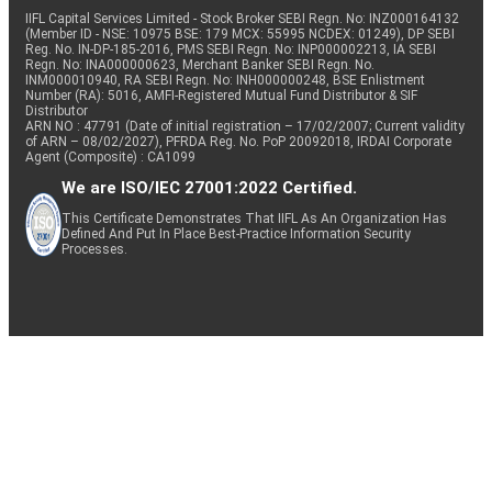
IIFL Capital Services Limited - Stock Broker SEBI Regn. No: INZ000164132
(Member ID - NSE: 10975 BSE: 179 MCX: 55995 NCDEX: 01249), DP SEBI
Reg. No. IN-DP-185-2016, PMS SEBI Regn. No: INP000002213, IA SEBI
Regn. No: INA000000623, Merchant Banker SEBI Regn. No.
INM000010940, RA SEBI Regn. No: INH000000248, BSE Enlistment
Number (RA): 5016, AMFI-Registered Mutual Fund Distributor & SIF
Distributor
ARN NO : 47791 (Date of initial registration – 17/02/2007; Current validity
of ARN – 08/02/2027), PFRDA Reg. No. PoP 20092018, IRDAI Corporate
Agent (Composite) : CA1099
We are ISO/IEC 27001:2022 Certified.
This Certificate Demonstrates That IIFL As An Organization Has
Defined And Put In Place Best-Practice Information Security
Processes.