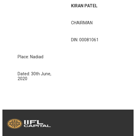
KIRAN PATEL
CHAIRMAN
DIN: 00081061
Place: Nadiad
Dated: 30th June,
2020