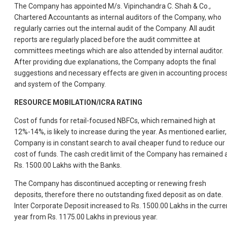
The Company has appointed M/s. Vipinchandra C. Shah & Co.,
Chartered Accountants as internal auditors of the Company, who
regularly carries out the internal audit of the Company. All audit
reports are regularly placed before the audit committee at
committees meetings which are also attended by internal auditor.
After providing due explanations, the Company adopts the final
suggestions and necessary effects are given in accounting proces
and system of the Company.
RESOURCE MOBILATION/ICRA RATING
Cost of funds for retail-focused NBFCs, which remained high at
12%-14%, is likely to increase during the year. As mentioned earlier,
Company is in constant search to avail cheaper fund to reduce our
cost of funds. The cash credit limit of the Company has remained 
Rs. 1500.00 Lakhs with the Banks.
The Company has discontinued accepting or renewing fresh
deposits, therefore there no outstanding fixed deposit as on date.
Inter Corporate Deposit increased to Rs. 1500.00 Lakhs in the curre
year from Rs. 1175.00 Lakhs in previous year.