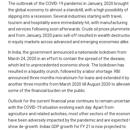
The outbreak of the COVID-19 pandemic in January, 2020 brought
the global economy to almost a standstill, with a high possibility of
slipping into a recession. Several industries starting with travel,
tourism and hospitality were immediately hit, with manufacturing
and services following soon afterwards. Crude oil prices plummete
and from January, 2020 panic sell-off resulted in wealth destructi
in equity markets across advanced and emerging economies alike.
In India, the government announced a nationwide lockdown from
March 24, 2020 in an effort to contain the spread of the disease,
which led to unprecedented economic shock. The lockdown has
resulted in a liquidity crunch, followed by a labor shortage. RBI
announced three months moratorium for loans and extended it by
another three months from March 2020 till August 2020 to alleviat
some of the financial burden on the public.
Outlook for the current financial year continues to remain uncertain
with the COVID-19 situation evolving each day. Apart from
agriculture and related activities, most other sectors of the econo
have been adversely impacted by the pandemic and are expected 
show de-growth. Indias GDP growth for FY 21 is now projected to