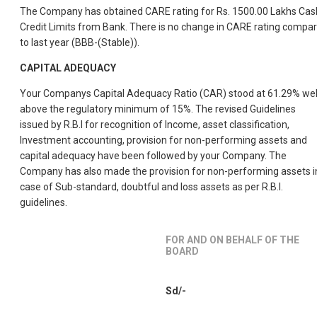
The Company has obtained CARE rating for Rs. 1500.00 Lakhs Cas
Credit Limits from Bank. There is no change in CARE rating compa
to last year (BBB-(Stable)).
CAPITAL ADEQUACY
Your Companys Capital Adequacy Ratio (CAR) stood at 61.29% wel
above the regulatory minimum of 15%. The revised Guidelines
issued by R.B.I for recognition of Income, asset classification,
Investment accounting, provision for non-performing assets and
capital adequacy have been followed by your Company. The
Company has also made the provision for non-performing assets i
case of Sub-standard, doubtful and loss assets as per R.B.I.
guidelines.
FOR AND ON BEHALF OF THE
BOARD
Sd/-