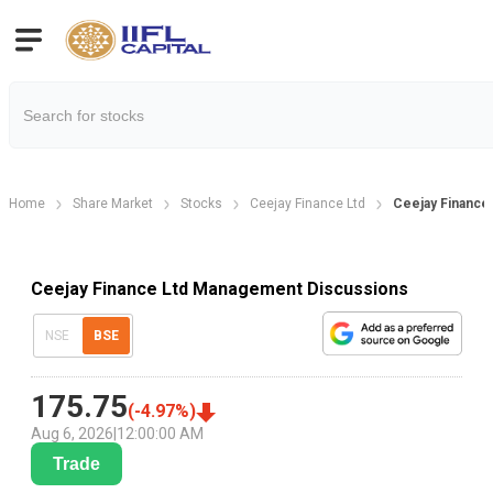
Home
Share Market
Stocks
Ceejay Finance Ltd
Ceejay Finance
Ceejay Finance Ltd Management Discussions
NSE
BSE
175.75
(
-4.97
%)
Aug 6, 2026
|
12:00:00 AM
Trade