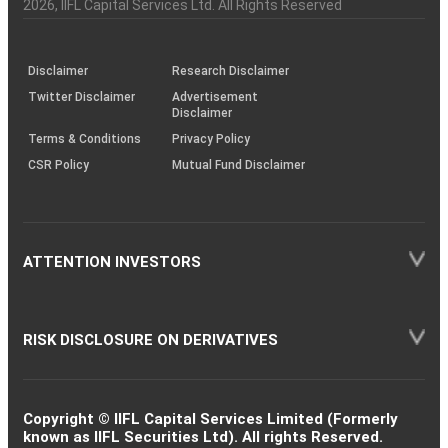
Charter
an
2026
, IIFL Capital Services Ltd. All Rights Reserved
investor
through
KRAs
(SOP)
Disclaimer
Research Disclaimer
Twitter Disclaimer
Advertisement
Disclaimer
Terms & Conditions
Privacy Policy
CSR Policy
Mutual Fund Disclaimer
ATTENTION INVESTORS
RISK DISCLOSURE ON DERIVATIVES
Copyright © IIFL Capital Services Limited (Formerly
known as IIFL Securities Ltd). All rights Reserved.