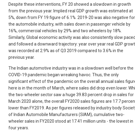
Despite these interventions, FY 20 showed a slowdown in growth
from the previous year. Implied real GDP growth was estimated at
5%, down from FY 19 figure of 6.1%. 2019-20 was also negative for
the automobile industry, with sales down in passenger vehicle by
16%, commercial vehicles by 29% and two wheelers by 18%.
Similarly, Global economic activity was also consistently slow pace
and followed a downward trajectory: year over year real GDP grow
was recorded at 2.9% as of Q3 2019 compared to 3.6% in the
previous year.
The Indian automotive industry was in a slowdown well before the
COVID-19 pandemic began wreaking havoc. Thus, the only
significant effect of the pandemic on the overall annual sales figur
here is in the month of March, where sales did drop even lower. Whi
the two-wheeler sector saw a huge 39.83 percent drop in sales for
March 2020 alone, the overall FY2020 sales figures are 17.7 percen
lower than FY2019. As per figures released by industry body Societ
of Indian Automobile Manufacturers (SIAM), cumulative two-
wheeler sales in FY2020 stood at 17.41 million units - the lowest in
four years.