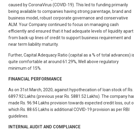
caused by CoronaVirus (COVID-19). This led to funding primarily
being available to companies having strong parentage, brand and
business model, robust corporate governance and conservative
ALM. Your Company continued to focus on managing cash
efficiently and ensured that it had adequate levels of liquidity apart
from back-up lines of credit to support business requirement and
near term liability maturity.
Further, Capital Adequacy Ratio (capital as a % of total advances) i
quite comfortable at around 61.29%, Well above regulatory
minimum of 15%.
FINANCIAL PERFORMANCE
As on 31st March, 2020, against hypothecation of loan stock of Rs.
6897.92 Lakhs (previous year Rs. 5881.52 Lakhs). The company ha
made Rs. 96.94 Lakhs provision towards expected credit loss, out o
which Rs. 88.65 Lakhs is additional COVID-19 provision as per RBI
guidelines.
INTERNAL AUDIT AND COMPLIANCE