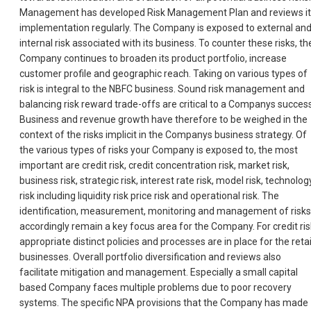
Management has developed Risk Management Plan and reviews it
implementation regularly. The Company is exposed to external an
internal risk associated with its business. To counter these risks, th
Company continues to broaden its product portfolio, increase
customer profile and geographic reach. Taking on various types of
risk is integral to the NBFC business. Sound risk management and
balancing risk reward trade-offs are critical to a Companys success
Business and revenue growth have therefore to be weighed in the
context of the risks implicit in the Companys business strategy. Of
the various types of risks your Company is exposed to, the most
important are credit risk, credit concentration risk, market risk,
business risk, strategic risk, interest rate risk, model risk, technolog
risk including liquidity risk price risk and operational risk. The
identification, measurement, monitoring and management of risks
accordingly remain a key focus area for the Company. For credit ris
appropriate distinct policies and processes are in place for the retai
businesses. Overall portfolio diversification and reviews also
facilitate mitigation and management. Especially a small capital
based Company faces multiple problems due to poor recovery
systems. The specific NPA provisions that the Company has made