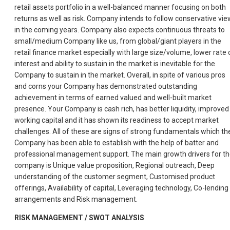
retail assets portfolio in a well-balanced manner focusing on both
returns as well as risk. Company intends to follow conservative vie
in the coming years. Company also expects continuous threats to
small/medium Company like us, from global/giant players in the
retail finance market especially with large size/volume, lower rate 
interest and ability to sustain in the market is inevitable for the
Company to sustain in the market. Overall, in spite of various pros
and corns your Company has demonstrated outstanding
achievement in terms of earned valued and well-built market
presence. Your Company is cash rich, has better liquidity, improved
working capital and it has shown its readiness to accept market
challenges. All of these are signs of strong fundamentals which th
Company has been able to establish with the help of batter and
professional management support. The main growth drivers for t
company is Unique value proposition, Regional outreach, Deep
understanding of the customer segment, Customised product
offerings, Availability of capital, Leveraging technology, Co-lending
arrangements and Risk management.
RISK MANAGEMENT / SWOT ANALYSIS