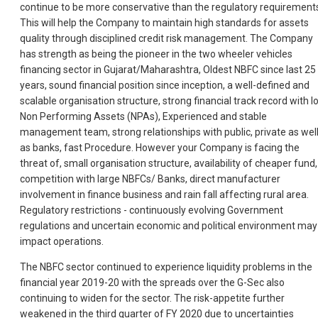
continue to be more conservative than the regulatory requirement
This will help the Company to maintain high standards for assets
quality through disciplined credit risk management. The Company
has strength as being the pioneer in the two wheeler vehicles
financing sector in Gujarat/Maharashtra, Oldest NBFC since last 25
years, sound financial position since inception, a well-defined and
scalable organisation structure, strong financial track record with l
Non Performing Assets (NPAs), Experienced and stable
management team, strong relationships with public, private as wel
as banks, fast Procedure. However your Company is facing the
threat of, small organisation structure, availability of cheaper fund,
competition with large NBFCs/ Banks, direct manufacturer
involvement in finance business and rain fall affecting rural area.
Regulatory restrictions - continuously evolving Government
regulations and uncertain economic and political environment may
impact operations.
The NBFC sector continued to experience liquidity problems in the
financial year 2019-20 with the spreads over the G-Sec also
continuing to widen for the sector. The risk-appetite further
weakened in the third quarter of FY 2020 due to uncertainties