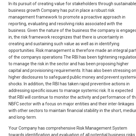
In its pursuit of creating value for stakeholders through sustainabl
business growth Company has put in place a robust risk
management framework to promote a proactive approach in
reporting, evaluating and resolving risks associated with the
business. Given the nature of the business the company is engage
in, the risk framework recognizes that there is uncertainty in
creating and sustaining such value as well as in identifying
opportunities. Risk management is therefore made an integral par
of the companys operations The RBI has been tightening regulatio
to manage the risk in the sector and has been proposing higher
capital and provisioning requirements. It has also been stressing o
higher disclosures to safeguard public money and prevent systemi
shocks. In addition, the RBI has taken rapid preventive actions in
addressing specific issues to manage systemic risk. It is expected
that RBI will continue to monitor the activity and performance of t
NBFC sector with a focus on major entities and their inter-linkages
with other sectors to maintain financial stability in the short, medi
and long-term.
Your Company has comprehensive Risk Management System
towards identification and evaluation of all potential business risks.