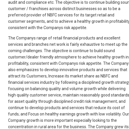
audit and compliance etc. The objective is to continue building sou
customer / franchises across distinct businesses so as to be a
preferred provider of NBFC services for its target retail and
customer segments, and to achieve a healthy growth in profitability
consistent with the Companys risk appetite.
The Companys range of retail financial products and excellent
services and branches net work is fairly exhaustive to meet up the
coming challenges. The objective is continue to build sound
customer/dealer friendly atmosphere to achieve healthy growth in
profitability, consistent with Companys risk appetite. The Company
also emphasizes to develop innovative products and services that
attract its Customers, Increase its market share as NBFC and
financial services industry by following a disciplined growth strateg
focusing on balancing quality and volume growth while delivering
high quality customer service, maintain reasonably good standard
for asset quality through disciplined credit risk management; and
continue to develop products and services that reduce its cost of
funds; and Focus on healthy earnings growth with low volatility. Our
Company growth is more important especially looking to the
concentration in rural area for the business. The Company grew its