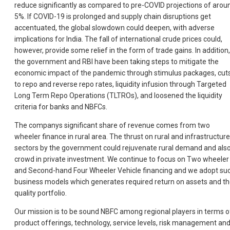
reduce significantly as compared to pre-COVID projections of arou
5%. If COVID-19 is prolonged and supply chain disruptions get
accentuated, the global slowdown could deepen, with adverse
implications for India. The fall of international crude prices could,
however, provide some relief in the form of trade gains. In addition,
the government and RBI have been taking steps to mitigate the
economic impact of the pandemic through stimulus packages, cut
to repo and reverse repo rates, liquidity infusion through Targeted
Long Term Repo Operations (TLTROs), and loosened the liquidity
criteria for banks and NBFCs.
The companys significant share of revenue comes from two
wheeler finance in rural area. The thrust on rural and infrastructure
sectors by the government could rejuvenate rural demand and als
crowd in private investment. We continue to focus on Two wheeler
and Second-hand Four Wheeler Vehicle financing and we adopt su
business models which generates required return on assets and t
quality portfolio.
Our mission is to be sound NBFC among regional players in terms o
product offerings, technology, service levels, risk management an