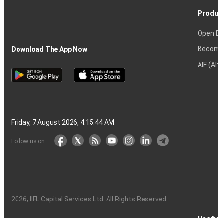
Produ
Open 
Becom
Download The App Now
AIF (A
Friday, 7 August 2026, 4:15:45 AM
Follow us on
2026
, IIFL Capital Services Ltd. All Rights Reserved