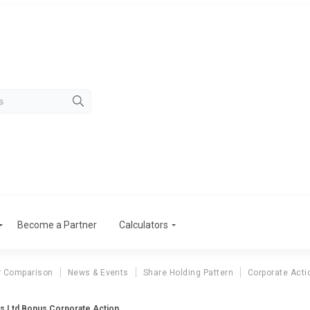
Become a Partner
Calculators
r Comparison
News & Events
Share Holding Pattern
Corporate Acti
s Ltd Bonus Corporate Action