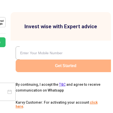
Invest wise with Expert advice
e
Get Started
By continuing, I accept the
T&C
and agree to receive
communication on Whatsapp
Karvy Customer: For activating your account
click
here
.