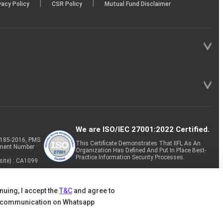
|
|
vacy Policy
CSR Policy
Mutual Fund Disclaimer
We are ISO/IEC 27001:2022 Certified.
P-185-2016, PMS
This Certificate Demonstrates That IIFL As An
tment Number
Organization Has Defined And Put In Place Best-
Practice Information Security Processes.
site) : CA1099
nuing, I accept the
T&C
and agree to
 communication on Whatsapp