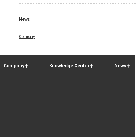
News
Company
Company
Knowledge Center
News