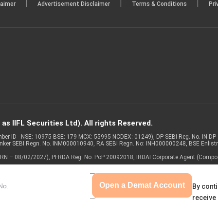
|
|
|
laimer
Advertisement Disclaimer
Terms & Conditions
Pri
s IIFL Securities Ltd). All rights Reserved.
Member ID - NSE: 10975 BSE: 179 MCX: 55995 NCDEX: 01249), DP SEBI Reg. No. IN-D
anker SEBI Regn. No. INM000010940, RA SEBI Regn. No: INH000000248, BSE Enlis
 of ARN – 08/02/2027), PFRDA Reg. No. PoP 20092018, IRDAI Corporate Agent (Compo
Open a Demat Account
By conti
receive