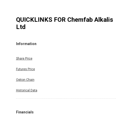
QUICKLINKS FOR
Chemfab Alkalis
Ltd
Information
Share Price
Futures Price
Option Chain
Historical Data
Financials