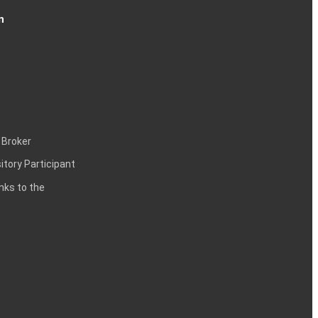
n
 Broker
itory Participant
inks to the