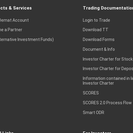
cts & Services
Trading Documentatio
Demat Account
Login to Trade
e a Partner
Download TT
lternative Investment Funds)
Download Forms
Document & Info
Investor Charter for Stock
Investor Charter for Depos
Information contained in l
Investor Charter
SCORES
SCORES 2.0 Process Flow
Smart ODR