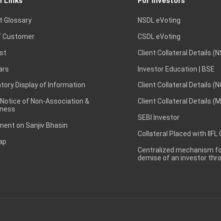
l Links
For Investors
t Glossary
NSDL eVoting
 Customer
CSDL eVoting
st
Client Collateral Details (
ars
Investor Education | BSE
ory Display of Information
Client Collateral Details (
 Notice of Non-Association &
Client Collateral Details (
ness
SEBI Investor
ent on Sanjiv Bhasin
Collateral Placed with IIFL
ap
Centralized mechanism for
demise of an investor th