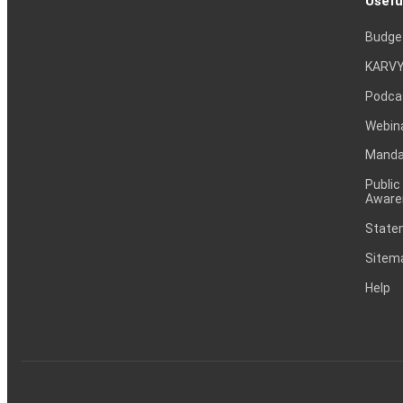
Usefu
Budge
KARVY
Podca
Webin
Mandat
Public
Aware
Statem
Sitem
Help