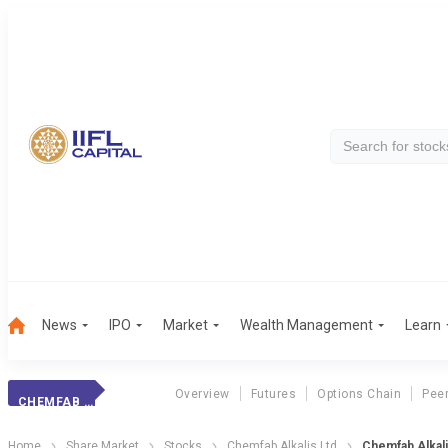
News
IPO
Market
Wealth Management
Learn
Overview
Futures
Options Chain
Pee
CHEMFAB ALKA.
Home
Share Market
Stocks
Chemfab Alkalis Ltd
Chemfab Alkali