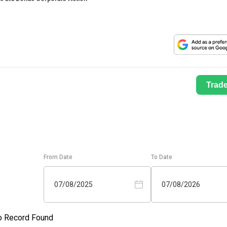
Trad
From Date
To Date
07/08/2025
07/08/2026
o Record Found