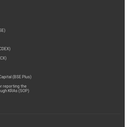
NSE)
NCDEX)
MCX)
 Capital (BSE Plus)
 reporting the
rough KRAs (SOP)