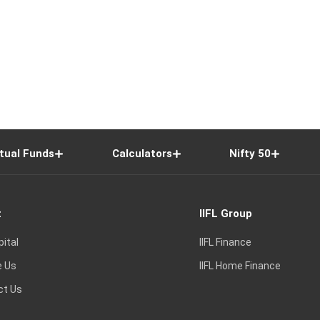
tual Funds
Calculators
Nifty 50
t
IIFL Group
pital
IIFL Finance
e Us
IIFL Home Finance
ct Us