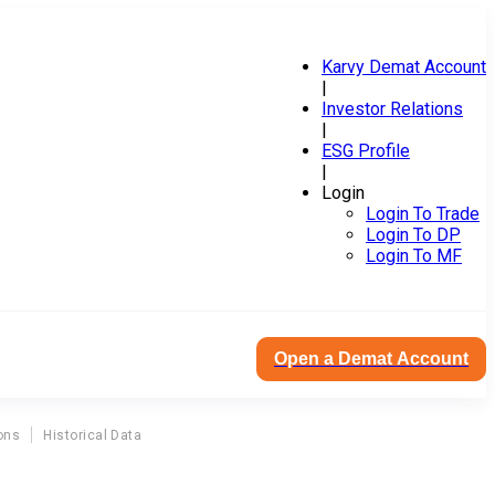
Karvy Demat Account
|
Investor Relations
|
ESG Profile
|
Login
Login To Trade
Login To DP
Login To MF
Open a Demat Account
ons
Historical Data