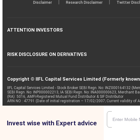
|
|
Disclaimer
Research Disclaimer
Twitter Disc
ATTENTION INVESTORS
RISK DISCLOSURE ON DERIVATIVES
Copyright © IIFL Capital Services Limited (Formerly known a
IIFL Capital Services Limited - Stock Broker SEBI Regn. No: INZ000164132 (
SEBI Regn. No: INP000002213, IA SEBI Regn. No: INA000000623, Merchant B
(RA): 5016, AMFI-Registered Mutual Fund Distributor & SIF Distributor
ARN NO : 47791 (Date of initial registration – 17/02/2007; Current validity
Invest wise with Expert advice