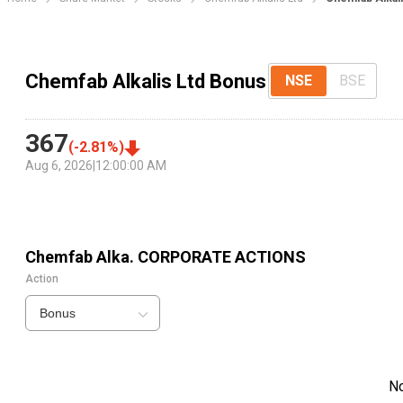
Chemfab Alkalis Ltd Bonus
NSE
BSE
367
(
-2.81
%)
Aug 6, 2026
|
12:00:00 AM
Chemfab Alka.
CORPORATE ACTIONS
Action
Bonus
N