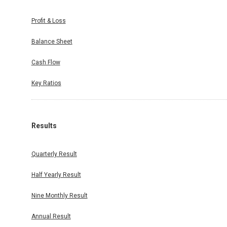
Profit & Loss
Balance Sheet
Cash Flow
Key Ratios
Results
Quarterly Result
Half Yearly Result
Nine Monthly Result
Annual Result