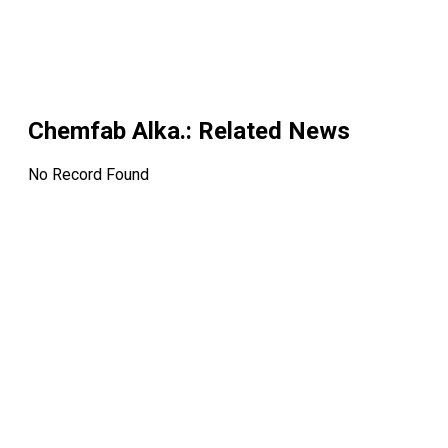
Chemfab Alka.
: Related News
No Record Found