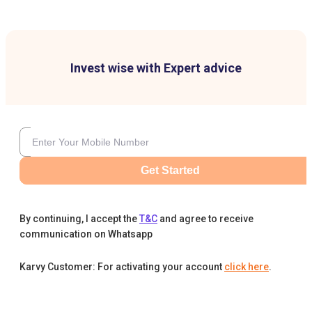
Invest wise with Expert advice
Get Started
By continuing, I accept the
T&C
and agree to receive
communication on Whatsapp
Karvy Customer: For activating your account
click here
.