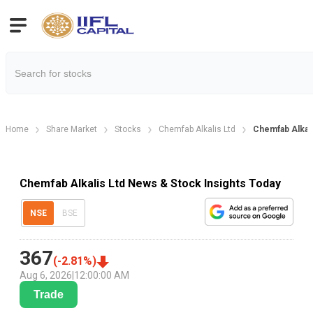
Home
Share Market
Stocks
Chemfab Alkalis Ltd
Chemfab Alka
Chemfab Alkalis Ltd News & Stock Insights Today
NSE
BSE
367
(
-2.81
%)
Aug 6, 2026
|
12:00:00 AM
Trade