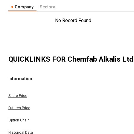
Company
Sectoral
No Record Found
QUICKLINKS FOR
Chemfab Alkalis Ltd
Information
Share Price
Futures Price
Option Chain
Historical Data