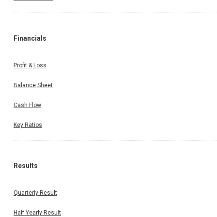
Financials
Profit & Loss
Balance Sheet
Cash Flow
Key Ratios
Results
Quarterly Result
Half Yearly Result