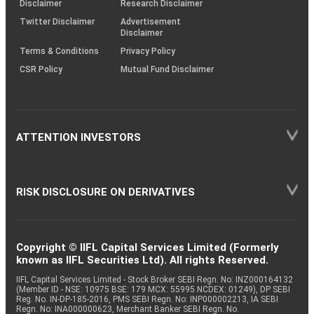
Disclaimer
Research Disclaimer
Twitter Disclaimer
Advertisement
Disclaimer
Terms & Conditions
Privacy Policy
CSR Policy
Mutual Fund Disclaimer
ATTENTION INVESTORS
RISK DISCLOSURE ON DERIVATIVES
Copyright © IIFL Capital Services Limited (Formerly
known as IIFL Securities Ltd). All rights Reserved.
IIFL Capital Services Limited - Stock Broker SEBI Regn. No: INZ000164132
(Member ID - NSE: 10975 BSE: 179 MCX: 55995 NCDEX: 01249), DP SEBI
Reg. No. IN-DP-185-2016, PMS SEBI Regn. No: INP000002213, IA SEBI
Regn. No: INA000000623, Merchant Banker SEBI Regn. No.