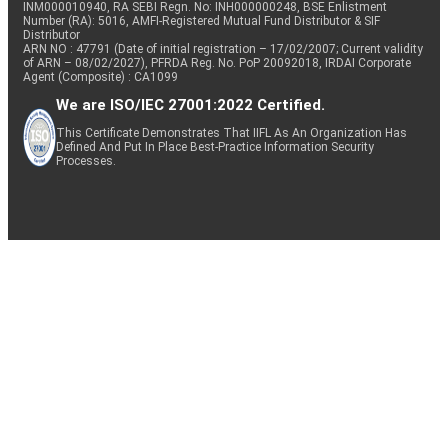
INM000010940, RA SEBI Regn. No: INH000000248, BSE Enlistment
Number (RA): 5016, AMFI-Registered Mutual Fund Distributor & SIF
Distributor
ARN NO : 47791 (Date of initial registration – 17/02/2007; Current validity
of ARN – 08/02/2027), PFRDA Reg. No. PoP 20092018, IRDAI Corporate
Agent (Composite) : CA1099
We are ISO/IEC 27001:2022 Certified.
This Certificate Demonstrates That IIFL As An Organization Has
Defined And Put In Place Best-Practice Information Security
Processes.