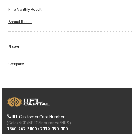
Nine Monthly Result
Annual Result
News
Company
IIFL Customer Care Number
(Gold/NCD/NBFC/Insurance/NPS)
1860-267-3000
/
7039-050-000