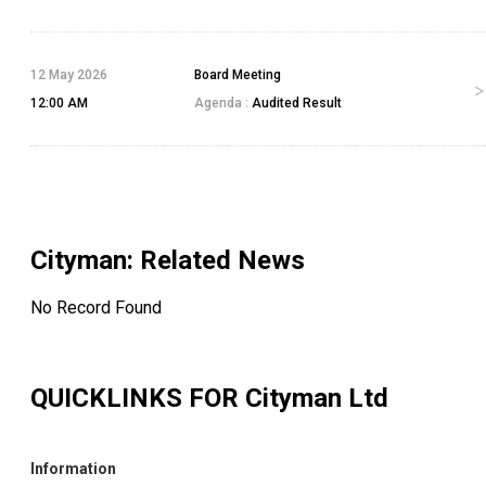
12 May 2026
Board Meeting
12:00 AM
Agenda :
Audited Result
Cityman
: Related News
No Record Found
QUICKLINKS FOR
Cityman Ltd
Information