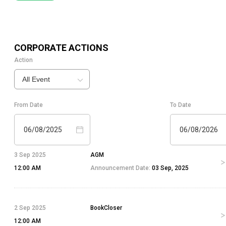
CORPORATE ACTIONS
Action
All Event
From Date
To Date
06/08/2025
06/08/2026
3 Sep 2025
AGM
12:00 AM
Announcement Date:
03 Sep, 2025
2 Sep 2025
BookCloser
12:00 AM