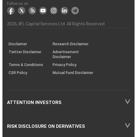
Another?
stock
Funds)
Stock
Depository
links
Flow
Information
Non-
Bhasin
(NSE)
BSE
(NCDEX)
(MCX)
IIFL
reporting
Follow us on
markets
Broker
Participant
to
Association
Capital
the
the
&
(BSE
demise
Investor
Awareness
Plus)
of
Charter
an
2026
, IIFL Capital Services Ltd. All Rights Reserved
investor
through
KRAs
(SOP)
Disclaimer
Research Disclaimer
Twitter Disclaimer
Advertisement
Disclaimer
Terms & Conditions
Privacy Policy
CSR Policy
Mutual Fund Disclaimer
ATTENTION INVESTORS
RISK DISCLOSURE ON DERIVATIVES