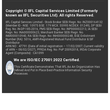
Copyright © IIFL Capital Services Limited (Formerly
known as IIFL Securities Ltd). All rights Reserved.
IIFL Capital Services Limited - Stock Broker SEBI Regn. No: INZ000164132
(Member ID - NSE: 10975 BSE: 179 MCX: 55995 NCDEX: 01249), DP SEBI
Reg. No. IN-DP-185-2016, PMS SEBI Regn. No: INP000002213, IA SEBI
Regn. No: INA000000623, Merchant Banker SEBI Regn. No.
INM000010940, RA SEBI Regn. No: INH000000248, BSE Enlistment
Number (RA): 5016, AMFI-Registered Mutual Fund Distributor & SIF
Distributor
ARN NO : 47791 (Date of initial registration – 17/02/2007; Current validity
of ARN – 08/02/2027), PFRDA Reg. No. PoP 20092018, IRDAI Corporate
Agent (Composite) : CA1099
We are ISO/IEC 27001:2022 Certified.
This Certificate Demonstrates That IIFL As An Organization Has
Defined And Put In Place Best-Practice Information Security
Processes.