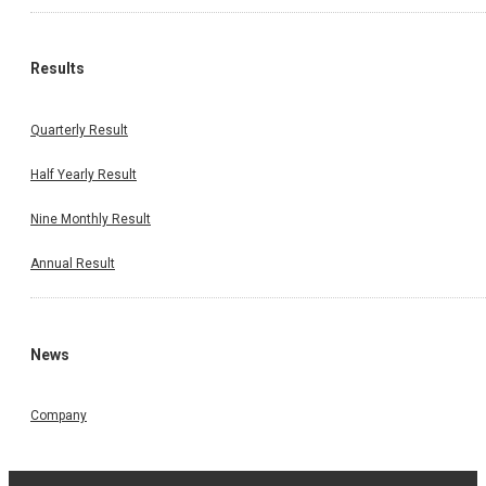
Results
Quarterly Result
Half Yearly Result
Nine Monthly Result
Annual Result
News
Company