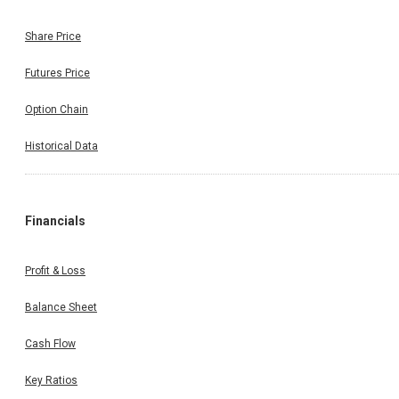
Share Price
Futures Price
Option Chain
Historical Data
Financials
Profit & Loss
Balance Sheet
Cash Flow
Key Ratios