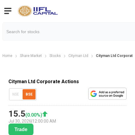
Home
Share Market
Stocks
Cityman Ltd
Cityman Ltd Corporate
Cityman Ltd Corporate Actions
NSE
BSE
15.5
(
0.00
%)
Jul 30, 2026
|
12:00:00 AM
Trade