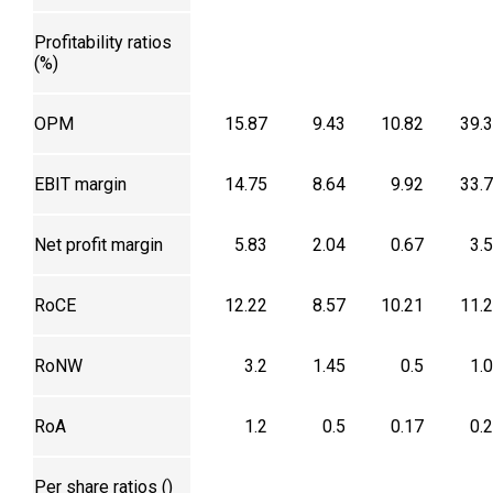
Profitability ratios
(%)
OPM
15.87
9.43
10.82
39.
EBIT margin
14.75
8.64
9.92
33.
Net profit margin
5.83
2.04
0.67
3.
RoCE
12.22
8.57
10.21
11.
RoNW
3.2
1.45
0.5
1.
RoA
1.2
0.5
0.17
0.
Per share ratios (₹)