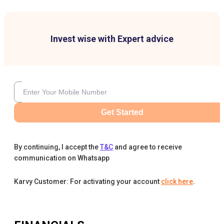
Invest wise with Expert advice
Get Started
By continuing, I accept the
T&C
and agree to receive
communication on Whatsapp
Karvy Customer: For activating your account
click here
.