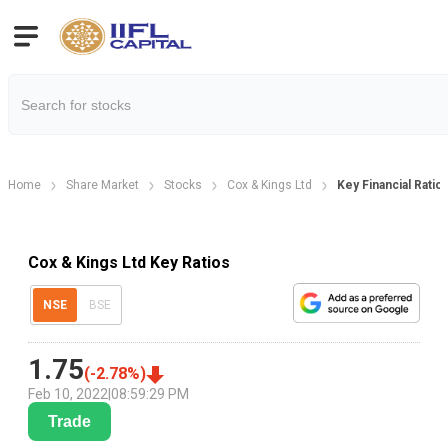
Home
Share Market
Stocks
Cox & Kings Ltd
Key Financial Ratio
Cox & Kings Ltd Key Ratios
NSE
BSE
1.75
(
-2.78
%)
Feb 10, 2022
|
08:59:29 PM
Trade