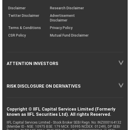
KRAs
(SOP)
Disclaimer
Research Disclaimer
Twitter Disclaimer
Advertisement
Disclaimer
Terms & Conditions
Privacy Policy
CSR Policy
Mutual Fund Disclaimer
ATTENTION INVESTORS
RISK DISCLOSURE ON DERIVATIVES
Copyright © IIFL Capital Services Limited (Formerly
known as IIFL Securities Ltd). All rights Reserved.
IIFL Capital Services Limited - Stock Broker SEBI Regn. No: INZ000164132
(Member ID - NSE: 10975 BSE: 179 MCX: 55995 NCDEX: 01249), DP SEBI