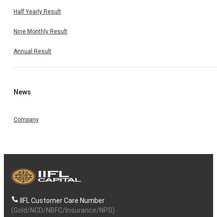
Half Yearly Result
Nine Monthly Result
Annual Result
News
Company
IIFL Customer Care Number
(Gold/NCD/NBFC/Insurance/NPS)