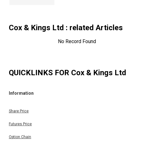
Cox & Kings Ltd
: related Articles
No Record Found
QUICKLINKS FOR
Cox & Kings Ltd
Information
Share Price
Futures Price
Option Chain