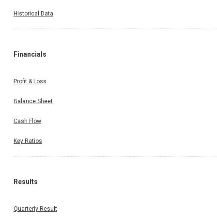
Historical Data
Financials
Profit & Loss
Balance Sheet
Cash Flow
Key Ratios
Results
Quarterly Result