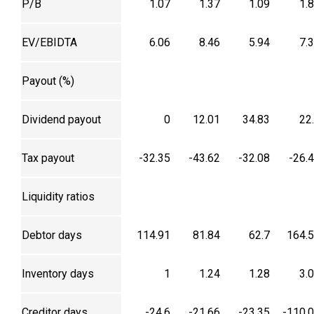
P/B
1.07
1.37
1.09
1.
EV/EBIDTA
6.06
8.46
5.94
7.
Payout (%)
Dividend payout
0
12.01
34.83
22
Tax payout
-32.35
-43.62
-32.08
-26.
Liquidity ratios
Debtor days
114.91
81.84
62.7
164.
Inventory days
1
1.24
1.28
3.
Creditor days
-24.6
-21.66
-23.35
-110.