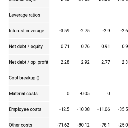
Leverage ratios
Interest coverage
-3.59
-2.75
-2.9
-2.
Net debt / equity
0.71
0.76
0.91
0.
Net debt / op. profit
2.28
2.92
2.77
2.
Cost breakup (₹)
Material costs
0
-0.05
0
Employee costs
-12.5
-10.38
-11.06
-35.
Other costs
-71.62
-80.12
-78.1
-25.