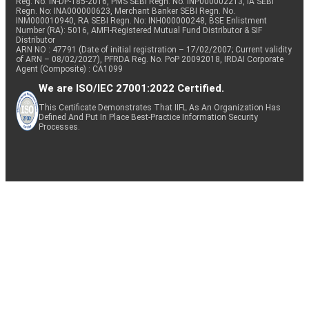
Reg. No. IN-DP-185-2016, PMS SEBI Regn. No: INP000002213, IA SEBI
Regn. No: INA000000623, Merchant Banker SEBI Regn. No.
INM000010940, RA SEBI Regn. No: INH000000248, BSE Enlistment
Number (RA): 5016, AMFI-Registered Mutual Fund Distributor & SIF
Distributor
ARN NO : 47791 (Date of initial registration – 17/02/2007; Current validity
of ARN – 08/02/2027), PFRDA Reg. No. PoP 20092018, IRDAI Corporate
Agent (Composite) : CA1099
We are ISO/IEC 27001:2022 Certified.
This Certificate Demonstrates That IIFL As An Organization Has
Defined And Put In Place Best-Practice Information Security
Processes.