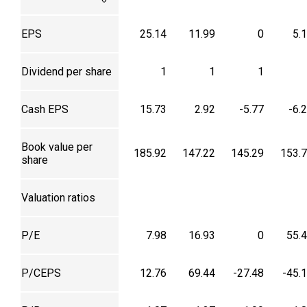
EPS
25.14
11.99
0
5.
Dividend per share
1
1
1
Cash EPS
15.73
2.92
-5.77
-6.
Book value per
185.92
147.22
145.29
153.
share
Valuation ratios
P/E
7.98
16.93
0
55.
P/CEPS
12.76
69.44
-27.48
-45.