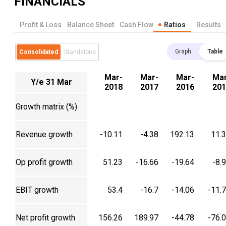
FINANCIALS
Profit & Loss
Balance Sheet
Cash Flow
Ratios
Results
Graph
Table
Consolidated
Standalone
Mar-
Mar-
Mar-
Mar
Y/e 31 Mar
2018
2017
2016
201
Growth matrix (%)
Revenue growth
-10.11
-4.38
192.13
11.
Op profit growth
51.23
-16.66
-19.64
-8.
EBIT growth
53.4
-16.7
-14.06
-11.
Net profit growth
156.26
189.97
-44.78
-76.