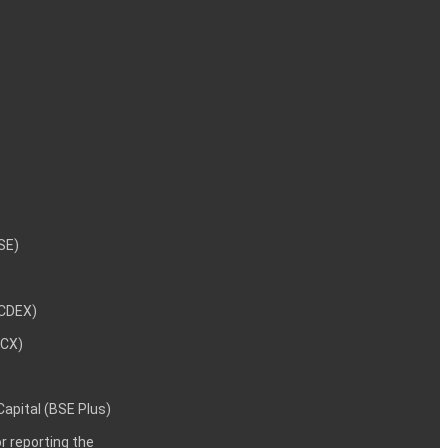
NSE)
NCDEX)
MCX)
 Capital (BSE Plus)
 reporting the