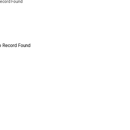
ecord Found
o Record Found