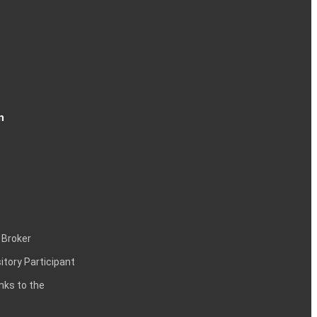
n
 Broker
itory Participant
inks to the