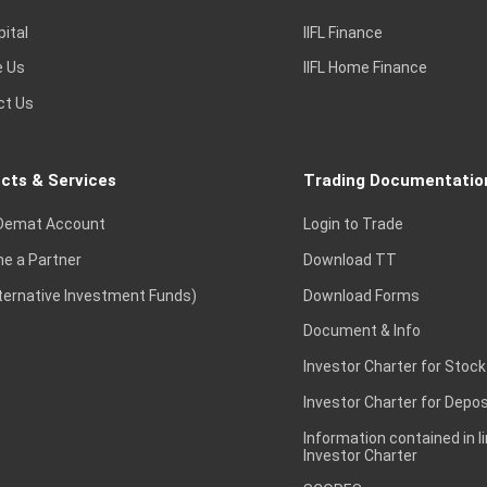
pital
IIFL Finance
e Us
IIFL Home Finance
ct Us
cts & Services
Trading Documentatio
Demat Account
Login to Trade
e a Partner
Download TT
lternative Investment Funds)
Download Forms
Document & Info
Investor Charter for Stock
Investor Charter for Depos
Information contained in l
Investor Charter