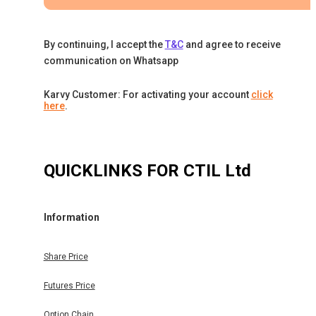
By continuing, I accept the
T&C
and agree to receive
communication on Whatsapp
Karvy Customer: For activating your account
click
here
.
QUICKLINKS FOR
CTIL Ltd
Information
Share Price
Futures Price
Option Chain