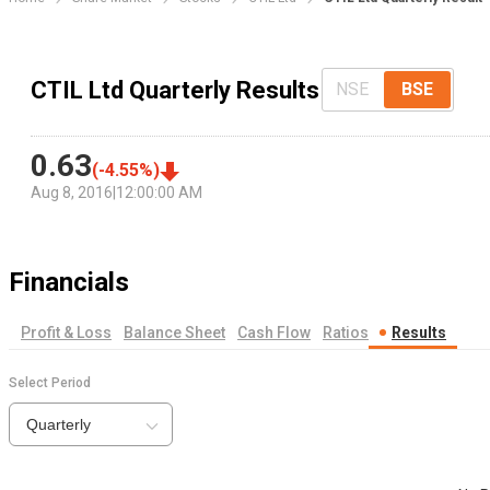
CTIL Ltd Quarterly Results
NSE
BSE
0.63
(
-4.55
%)
Aug 8, 2016
|
12:00:00 AM
Financials
Profit & Loss
Balance Sheet
Cash Flow
Ratios
Results
Select Period
Quarterly