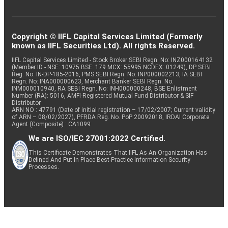
Copyright © IIFL Capital Services Limited (Formerly
known as IIFL Securities Ltd). All rights Reserved.
IIFL Capital Services Limited - Stock Broker SEBI Regn. No: INZ000164132
(Member ID - NSE: 10975 BSE: 179 MCX: 55995 NCDEX: 01249), DP SEBI
Reg. No. IN-DP-185-2016, PMS SEBI Regn. No: INP000002213, IA SEBI
Regn. No: INA000000623, Merchant Banker SEBI Regn. No.
INM000010940, RA SEBI Regn. No: INH000000248, BSE Enlistment
Number (RA): 5016, AMFI-Registered Mutual Fund Distributor & SIF
Distributor
ARN NO : 47791 (Date of initial registration – 17/02/2007; Current validity
of ARN – 08/02/2027), PFRDA Reg. No. PoP 20092018, IRDAI Corporate
Agent (Composite) : CA1099
We are ISO/IEC 27001:2022 Certified.
This Certificate Demonstrates That IIFL As An Organization Has
Defined And Put In Place Best-Practice Information Security
Processes.