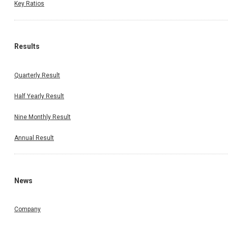
Key Ratios
Results
Quarterly Result
Half Yearly Result
Nine Monthly Result
Annual Result
News
Company