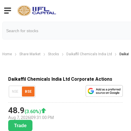
Home
Share Market
Stocks
Daikaffil Chemicals India Ltd
Daikaf
Daikaffil Chemicals India Ltd Corporate Actions
NSE
BSE
48.9
(
3.60
%)
Aug 7, 2026
|
09:31:00 PM
Trade