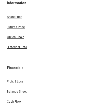
Information
Share Price
Futures Price
Option Chain
Historical Data
Financials
Profit & Loss
Balance Sheet
Cash Flow