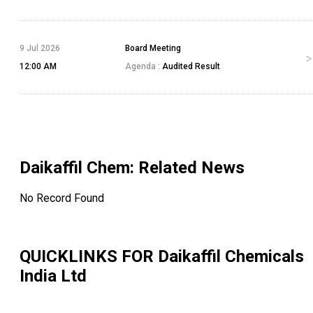
9 Jul 2026
Board Meeting
12:00 AM
Agenda :
Audited Result
Daikaffil Chem
: Related News
No Record Found
QUICKLINKS FOR
Daikaffil Chemicals
India Ltd