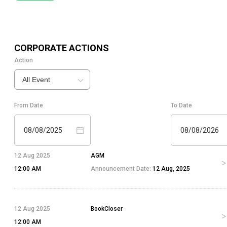
CORPORATE ACTIONS
Action
All Event
From Date
To Date
08/08/2025
08/08/2026
12 Aug 2025
AGM
12:00 AM
Announcement Date:
12 Aug, 2025
12 Aug 2025
BookCloser
12:00 AM