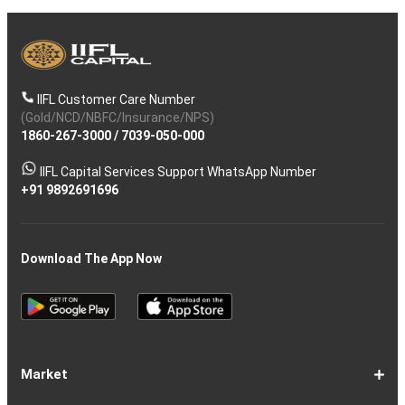
IIFL Customer Care Number
(Gold/NCD/NBFC/Insurance/NPS)
1860-267-3000
/
7039-050-000
IIFL Capital Services Support WhatsApp Number
+91 9892691696
Download The App Now
Market