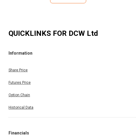
QUICKLINKS FOR
DCW Ltd
Information
Share Price
Futures Price
Option Chain
Historical Data
Financials