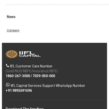
News
Company
IIFL Customer Care Number
(Gold/NCD/NBFC/Insurance/NPS)
1860-267-3000
/
7039-050-000
IIFL Capital Services Support WhatsApp Number
+91 9892691696