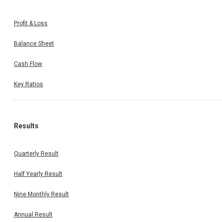
Profit & Loss
Balance Sheet
Cash Flow
Key Ratios
Results
Quarterly Result
Half Yearly Result
Nine Monthly Result
Annual Result