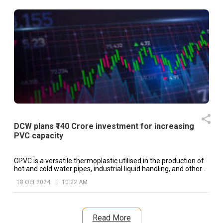
DCW plans ₹140 Crore investment for increasing
PVC capacity
CPVC is a versatile thermoplastic utilised in the production of
hot and cold water pipes, industrial liquid handling, and other
applications.
18 Oct 2024
|
10:22 AM
Read More