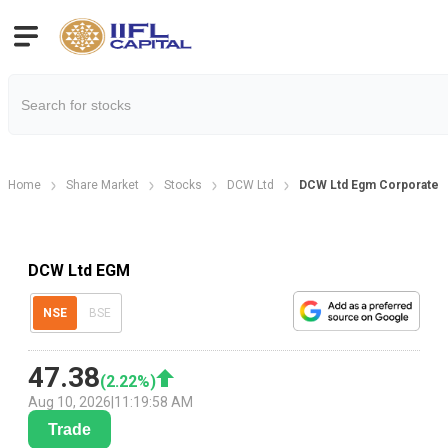
Home
Share Market
Stocks
DCW Ltd
DCW Ltd Egm Corporate A
DCW Ltd EGM
NSE
BSE
47.38
(
2.22
%)
Aug 10, 2026
|
11:19:58 AM
Trade