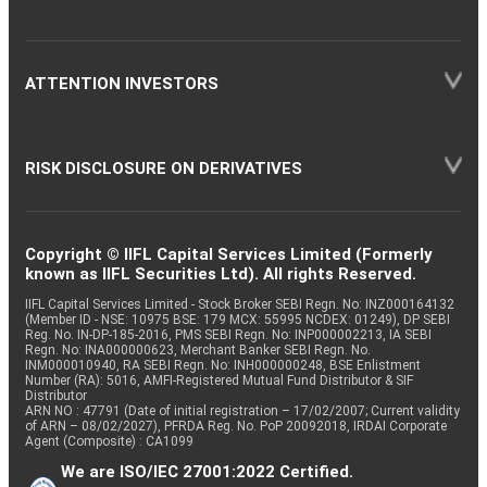
ATTENTION INVESTORS
RISK DISCLOSURE ON DERIVATIVES
Copyright © IIFL Capital Services Limited (Formerly
known as IIFL Securities Ltd). All rights Reserved.
IIFL Capital Services Limited - Stock Broker SEBI Regn. No: INZ000164132
(Member ID - NSE: 10975 BSE: 179 MCX: 55995 NCDEX: 01249), DP SEBI
Reg. No. IN-DP-185-2016, PMS SEBI Regn. No: INP000002213, IA SEBI
Regn. No: INA000000623, Merchant Banker SEBI Regn. No.
INM000010940, RA SEBI Regn. No: INH000000248, BSE Enlistment
Number (RA): 5016, AMFI-Registered Mutual Fund Distributor & SIF
Distributor
ARN NO : 47791 (Date of initial registration – 17/02/2007; Current validity
of ARN – 08/02/2027), PFRDA Reg. No. PoP 20092018, IRDAI Corporate
Agent (Composite) : CA1099
We are ISO/IEC 27001:2022 Certified.