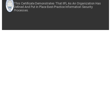
This Certificate Demonstrates That IIFL As An Organization Has
Defined And Put In Place Best-Practice Information Security
Processes.