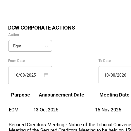
DCW
CORPORATE ACTIONS
Action
Egm
From Date
To Date
10/08/2025
10/08/2026
Purpose
Announcement Date
Meeting Date
EGM
13 Oct 2025
15 Nov 2025
Secured Creditors Meeting - Notice of the Tribunal Conven
Meeting of the Secured Creditors Meeting to be held on 15