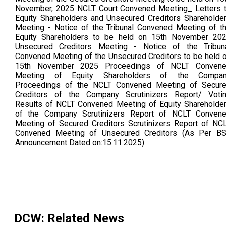
November, 2025 NCLT Court Convened Meeting_ Letters 
Equity Shareholders and Unsecured Creditors Shareholde
Meeting - Notice of the Tribunal Convened Meeting of t
Equity Shareholders to be held on 15th November 20
Unsecured Creditors Meeting - Notice of the Tribun
Convened Meeting of the Unsecured Creditors to be held 
15th November 2025 Proceedings of NCLT Conven
Meeting of Equity Shareholders of the Compa
Proceedings of the NCLT Convened Meeting of Secur
Creditors of the Company Scrutinizers Report/ Voti
Results of NCLT Convened Meeting of Equity Shareholde
of the Company Scrutinizers Report of NCLT Conven
Meeting of Secured Creditors Scrutinizers Report of NC
Convened Meeting of Unsecured Creditors (As Per B
Announcement Dated on:15.11.2025)
DCW
: Related News