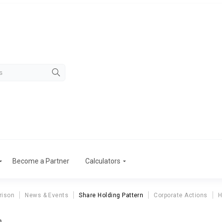
Become a Partner
Calculators
rison
News & Events
Share Holding Pattern
Corporate Actions
H
n