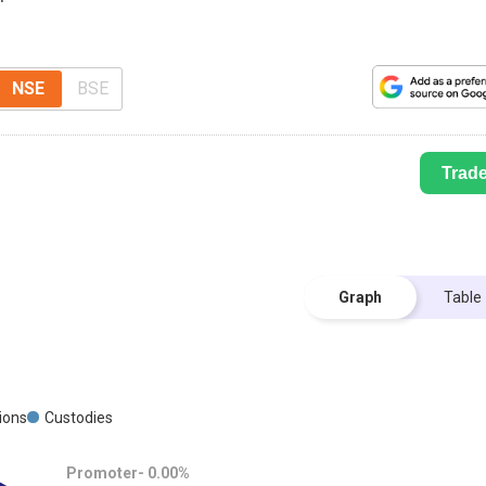
NSE
BSE
Trad
Graph
Table
tions
Custodies
Promoter-
0.00
%