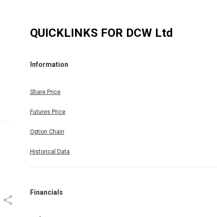
QUICKLINKS FOR
DCW Ltd
Information
Share Price
Futures Price
Option Chain
Historical Data
Financials