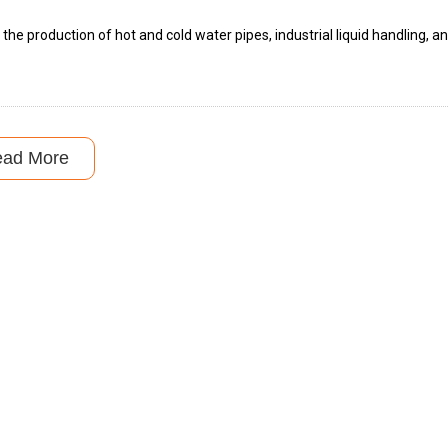
 the production of hot and cold water pipes, industrial liquid handling, a
ead More