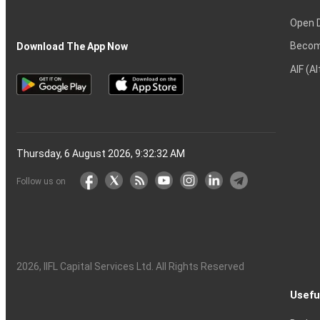
Open 
Becom
Download The App Now
AIF (A
Thursday, 6 August 2026, 9:32:33 AM
Follow us on
2026
, IIFL Capital Services Ltd. All Rights Reserved
Usefu