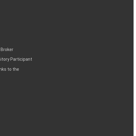
 Broker
itory Participant
inks to the