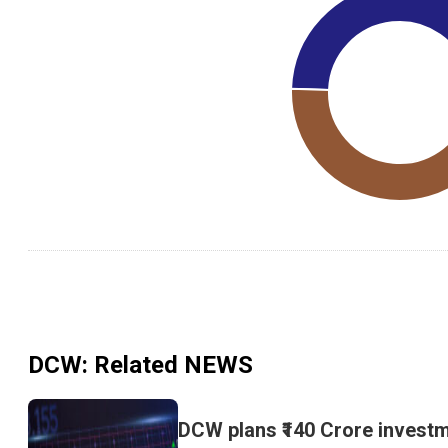
DCW
: Related NEWS
DCW plans ₹140 Crore investm