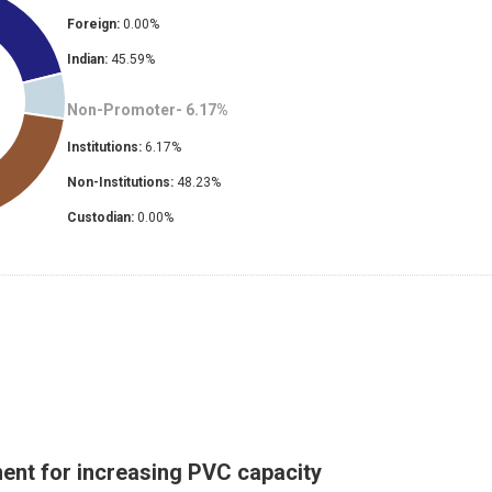
Foreign:
0.00
%
Indian:
45.59
%
Non-Promoter-
6.17
%
Institutions:
6.17
%
Non-Institutions:
48.23
%
Custodian:
0.00
%
ent for increasing PVC capacity