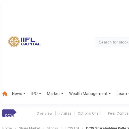
News
IPO
Market
Wealth Management
Learn
Overview
Futures
Options Chain
Peer Compa
DCW
Home
Share Market
Stocks
DCW Ltd
DCW Shareholding Patter