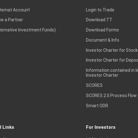
Demat Account
Login to Trade
e a Partner
Download TT
lternative Investment Funds)
Download Forms
Document & Info
Investor Charter for Stock
Investor Charter for Depos
Information contained in l
Investor Charter
SCORES
SCORES 2.0 Process Flow
Smart ODR
l Links
For Investors