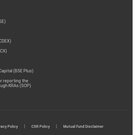
NSE)
NCDEX)
MCX)
 Capital (BSE Plus)
 reporting the
rough KRAs (SOP)
|
|
vacy Policy
CSR Policy
Mutual Fund Disclaimer