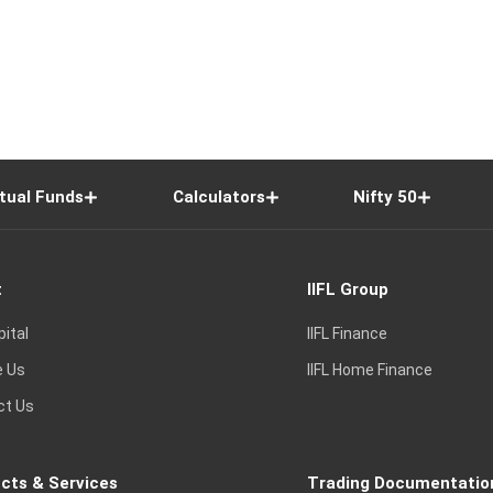
tual Funds
Calculators
Nifty 50
t
IIFL Group
pital
IIFL Finance
e Us
IIFL Home Finance
ct Us
cts & Services
Trading Documentatio