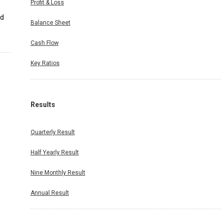
Profit & Loss
nd
Balance Sheet
Cash Flow
Key Ratios
Results
Quarterly Result
Half Yearly Result
Nine Monthly Result
Annual Result