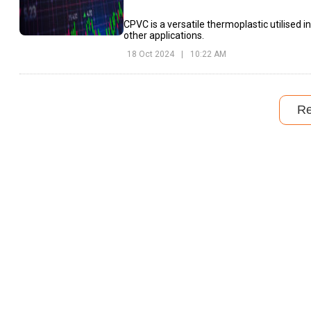
CPVC is a versatile thermoplastic utilised in
other applications.
18 Oct 2024
|
10:22 AM
R