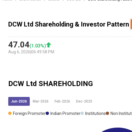
DCW Ltd Shareholding & Investor Pattern
47.04
(
1.03
%)
Aug 6, 2026
|
06:49:58 PM
DCW Ltd
SHAREHOLDING
Jun-2026
Mar-2026
Feb-2026
Dec-2025
Foreign Promoter
Indian Promoter
Institutions
Non Institu