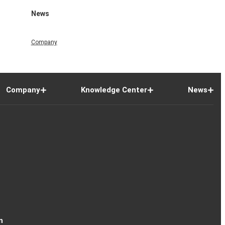
News
Company
Company
Knowledge Center
News
n