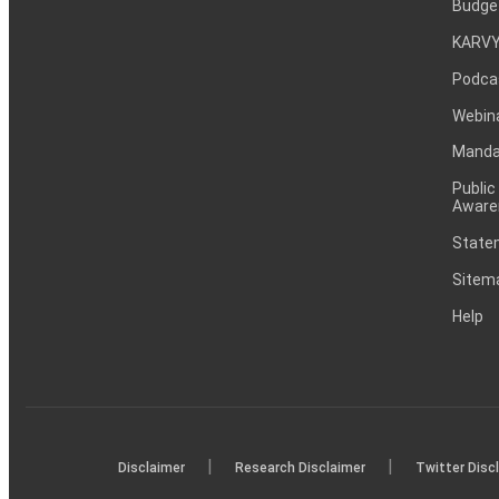
Budge
KARVY
Podca
Webin
Mandat
Public
Aware
Statem
Sitem
Help
|
|
Disclaimer
Research Disclaimer
Twitter Disc