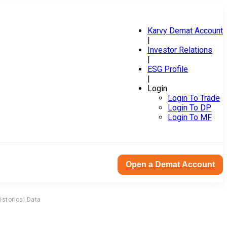
Karvy Demat Account
|
Investor Relations
|
ESG Profile
|
Login
Login To Trade
Login To DP
Login To MF
Open a Demat Account
istorical Data