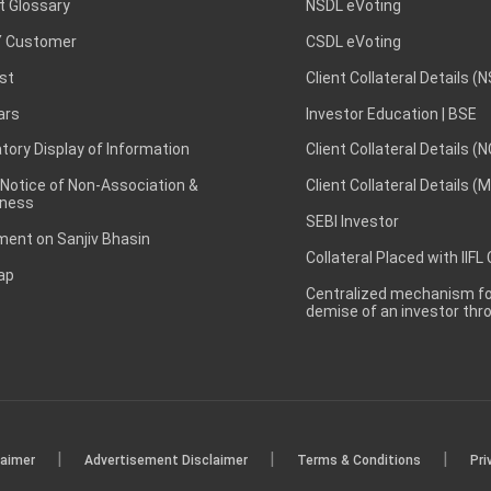
t Glossary
NSDL eVoting
 Customer
CSDL eVoting
st
Client Collateral Details (
ars
Investor Education | BSE
ory Display of Information
Client Collateral Details (
 Notice of Non-Association &
Client Collateral Details (
ness
SEBI Investor
ent on Sanjiv Bhasin
Collateral Placed with IIFL
ap
Centralized mechanism for
demise of an investor th
|
|
|
laimer
Advertisement Disclaimer
Terms & Conditions
Pri