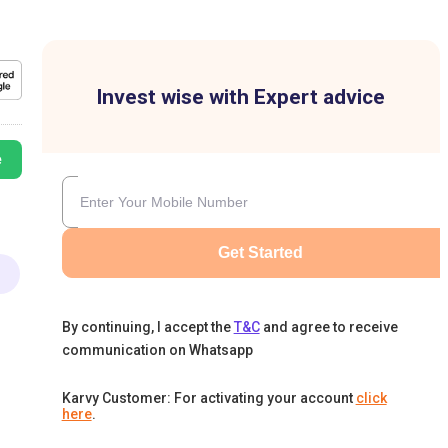
Invest wise with Expert advice
e
Get Started
By continuing, I accept the
T&C
and agree to receive
communication on Whatsapp
Karvy Customer: For activating your account
click
here
.