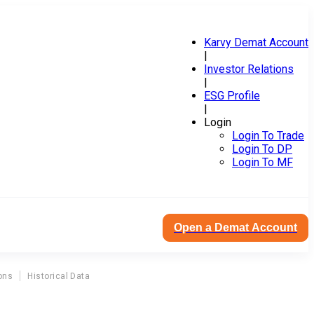
Karvy Demat Account
|
Investor Relations
|
ESG Profile
|
Login
Login To Trade
Login To DP
Login To MF
Open a Demat Account
ons
Historical Data