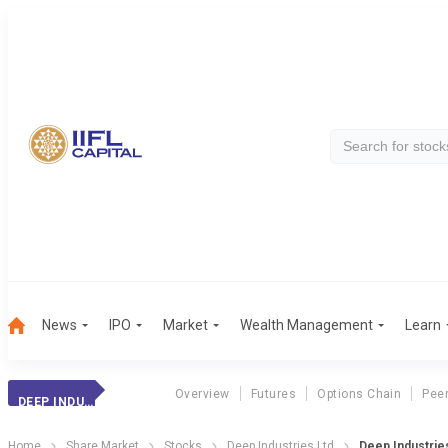
News
IPO
Market
Wealth Management
Learn
Overview
Futures
Options Chain
Pee
DEEP INDUSTRIES
Home
Share Market
Stocks
Deep Industries Ltd
Deep Industries