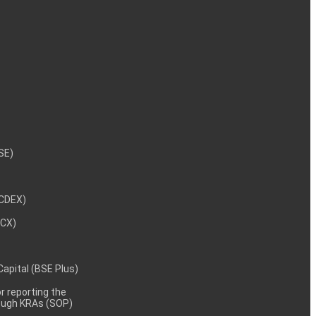
NSE)
NCDEX)
MCX)
 Capital (BSE Plus)
 reporting the
rough KRAs (SOP)