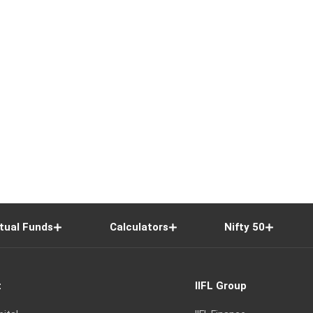
tual Funds
Calculators
Nifty 50
t
IIFL Group