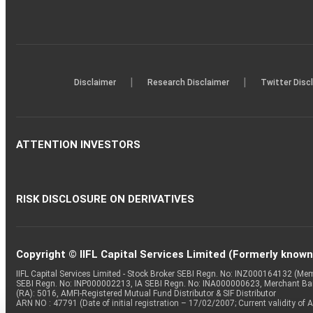
|
|
Disclaimer
Research Disclaimer
Twitter Disc
ATTENTION INVESTORS
RISK DISCLOSURE ON DERIVATIVES
Copyright © IIFL Capital Services Limited (Formerly known a
IIFL Capital Services Limited - Stock Broker SEBI Regn. No: INZ000164132 (
SEBI Regn. No: INP000002213, IA SEBI Regn. No: INA000000623, Merchant B
(RA): 5016, AMFI-Registered Mutual Fund Distributor & SIF Distributor
ARN NO : 47791 (Date of initial registration – 17/02/2007; Current validity