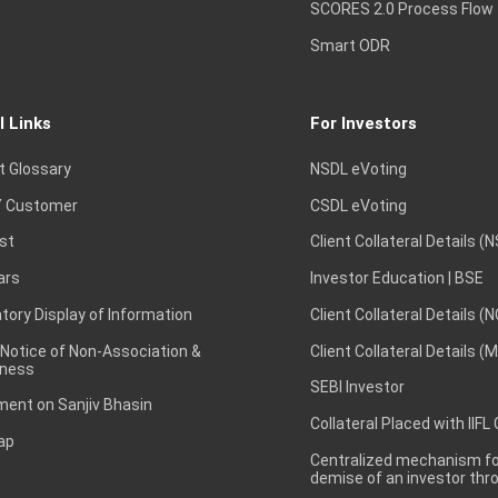
SCORES 2.0 Process Flow
Smart ODR
l Links
For Investors
t Glossary
NSDL eVoting
 Customer
CSDL eVoting
st
Client Collateral Details (
ars
Investor Education | BSE
ory Display of Information
Client Collateral Details (
 Notice of Non-Association &
Client Collateral Details (
ness
SEBI Investor
ent on Sanjiv Bhasin
Collateral Placed with IIFL
ap
Centralized mechanism for
demise of an investor th