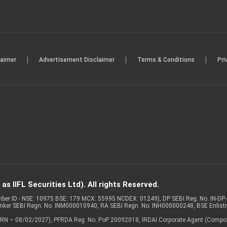
|
|
|
laimer
Advertisement Disclaimer
Terms & Conditions
Pri
s IIFL Securities Ltd). All rights Reserved.
Member ID - NSE: 10975 BSE: 179 MCX: 55995 NCDEX: 01249), DP SEBI Reg. No. IN-D
anker SEBI Regn. No. INM000010940, RA SEBI Regn. No: INH000000248, BSE Enlis
 of ARN – 08/02/2027), PFRDA Reg. No. PoP 20092018, IRDAI Corporate Agent (Compo