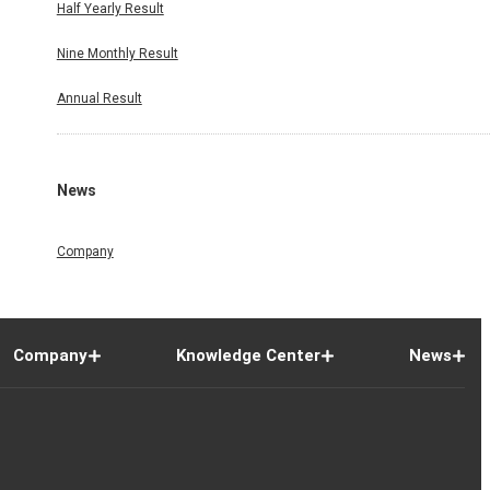
Half Yearly Result
Nine Monthly Result
Annual Result
News
Company
Company
Knowledge Center
News