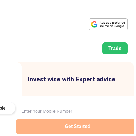
Trade
Invest wise with Expert advice
ble
Get Started