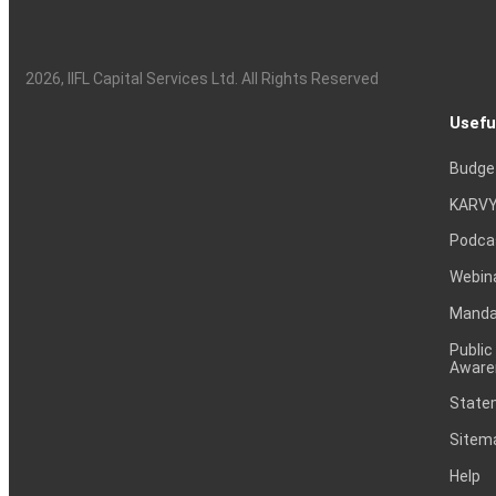
2026
, IIFL Capital Services Ltd. All Rights Reserved
Usefu
Budge
KARVY
Podca
Webin
Mandat
Public
Aware
Statem
Sitem
Help