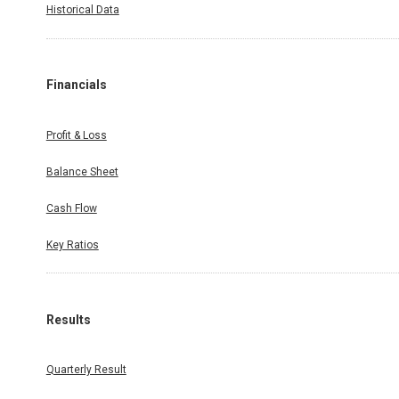
Historical Data
Financials
Profit & Loss
Balance Sheet
Cash Flow
Key Ratios
Results
Quarterly Result