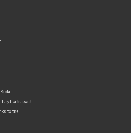
n
 Broker
itory Participant
inks to the