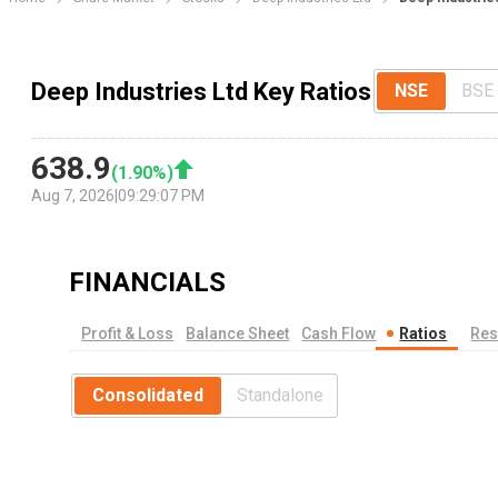
Deep Industries Ltd Key Ratios
NSE
BSE
638.9
(
1.90
%)
Aug 7, 2026
|
09:29:07 PM
FINANCIALS
Profit & Loss
Balance Sheet
Cash Flow
Ratios
Res
Consolidated
Standalone