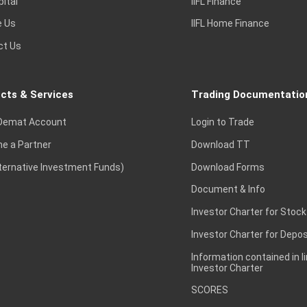
pital
IIFL Finance
e Us
IIFL Home Finance
ct Us
cts & Services
Trading Documentatio
Demat Account
Login to Trade
e a Partner
Download TT
lternative Investment Funds)
Download Forms
Document & Info
Investor Charter for Stock
Investor Charter for Depos
Information contained in l
Investor Charter
SCORES