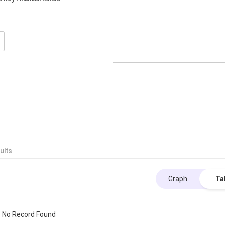
ults
Graph
Ta
No Record Found