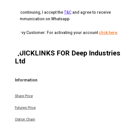
By continuing, I accept the
T&C
and agree to receive
communication on Whatsapp
Karvy Customer: For activating your account
click here
.
QUICKLINKS FOR
Deep Industries
Ltd
Information
Share Price
Futures Price
Option Chain