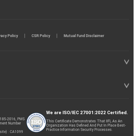
|
|
vacy Policy
CSR Policy
Mutual Fund Disclaimer
We are ISO/IEC 27001:2022 Certified.
P-185-2016, PMS
This Certificate Demonstrates That IIFL As An
tment Number
Organization Has Defined And Put In Place Best-
Practice Information Security Processes.
site) : CA1099