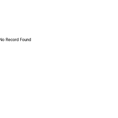
No Record Found