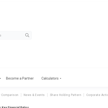
Become a Partner
Calculators
r Comparison
News & Events
Share Holding Pattern
Corporate Acti
 Key Financial Ratios