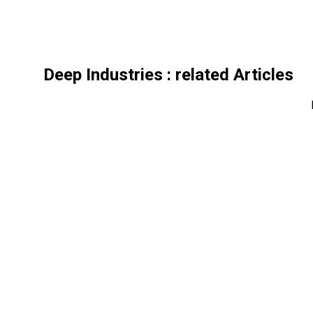
Deep Industries
: related Articles