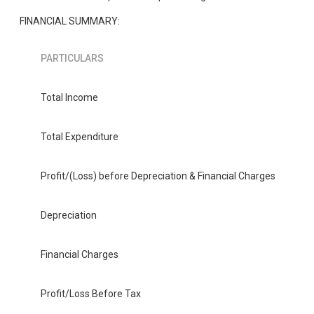
FINANCIAL SUMMARY:
PARTICULARS
Total Income
Total Expenditure
Profit/(Loss) before Depreciation & Financial Charges
Depreciation
Financial Charges
Profit/Loss Before Tax