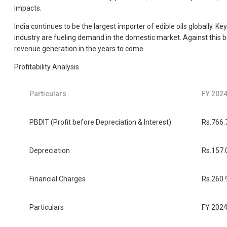
impacts.
India continues to be the largest importer of edible oils globally. 
industry are fueling demand in the domestic market. Against this ba
revenue generation in the years to come.
Profitability Analysis
Particulars
FY 202
PBDIT (Profit before Depreciation & Interest)
Rs.766.
Depreciation
Rs.157.
Financial Charges
Rs.260.
Particulars
FY 202