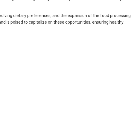
 evolving dietary preferences, and the expansion of the food processing
nd is poised to capitalize on these opportunities, ensuring healthy