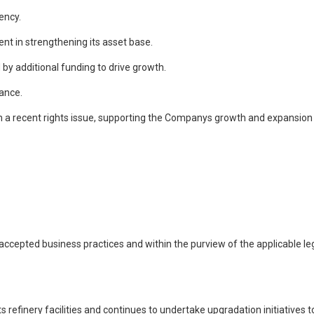
ency.
nt in strengthening its asset base.
 by additional funding to drive growth.
mance.
rom a recent rights issue, supporting the Companys growth and expansion
cepted business practices and within the purview of the applicable legi
 refinery facilities and continues to undertake upgradation initiatives 