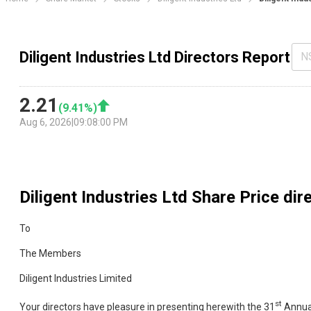
Diligent Industries Ltd Directors Report
N
2.21
(
9.41
%)
Aug 6, 2026
|
09:08:00 PM
Diligent Industries Ltd
Share Price dir
To
The Members
Diligent Industries Limited
st
Your directors have pleasure in presenting herewith the 31
Annual