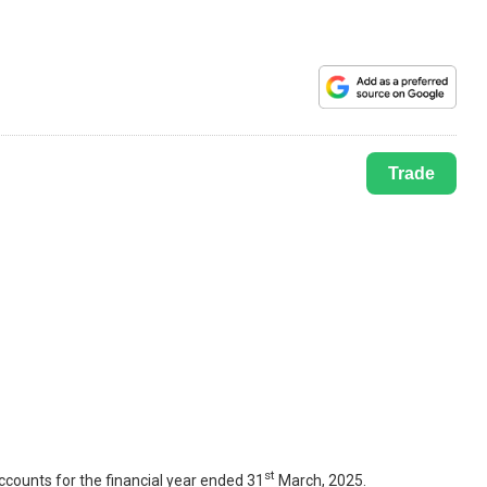
Trade
st
counts for the financial year ended 31
March, 2025.