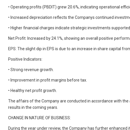
• Operating profits (PBDIT) grew 20.6%, indicating operational effici
• Increased depreciation reflects the Companys continued investme
• Higher financial charges indicate strategic investments supported
Net Profit: Increased by 24.1%, showing an overall positive perfor
EPS: The slight dip in EPS is due to an increase in share capital f
Positive Indicators:
• Strong revenue growth.
• Improvement in profit margins before tax.
• Healthy net profit growth.
The affairs of the Company are conducted in accordance with the ac
results in the coming years.
CHANGE IN NATURE OF BUSINESS:
During the year under review, the Company has further enhanced its