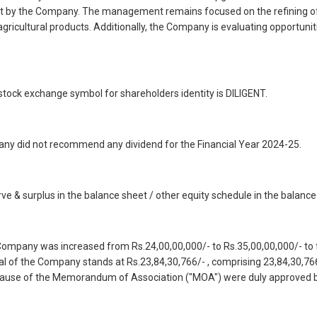
ut by the Company. The management remains focused on the refining of ed
 agricultural products. Additionally, the Company is evaluating opportunit
tock exchange symbol for shareholders identity is DILIGENT.
mpany did not recommend any dividend for the Financial Year 2024-25.
rve & surplus in the balance sheet / other equity schedule in the balance
Company was increased from Rs.24,00,00,000/- to Rs.35,00,00,000/- to f
tal of the Company stands at Rs.23,84,30,766/- , comprising 23,84,30,76
Clause of the Memorandum of Association ("MOA") were duly approved 