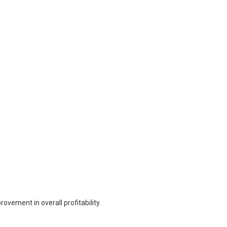
vement in overall profitability.