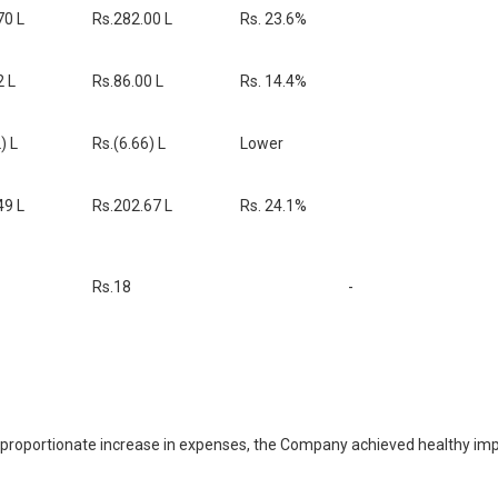
70 L
Rs.282.00 L
Rs. 23.6%
2 L
Rs.86.00 L
Rs. 14.4%
) L
Rs.(6.66) L
Lower
49 L
Rs.202.67 L
Rs. 24.1%
Rs.18
-
 proportionate increase in expenses, the Company achieved healthy impro