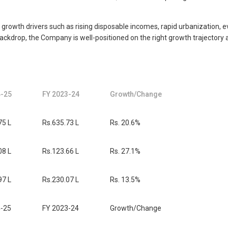
Key growth drivers such as rising disposable incomes, rapid urbanization,
ckdrop, the Company is well-positioned on the right growth trajectory a
4-25
FY 2023-24
Growth/Change
75 L
Rs.635.73 L
Rs. 20.6%
08 L
Rs.123.66 L
Rs. 27.1%
97 L
Rs.230.07 L
Rs. 13.5%
4-25
FY 2023-24
Growth/Change