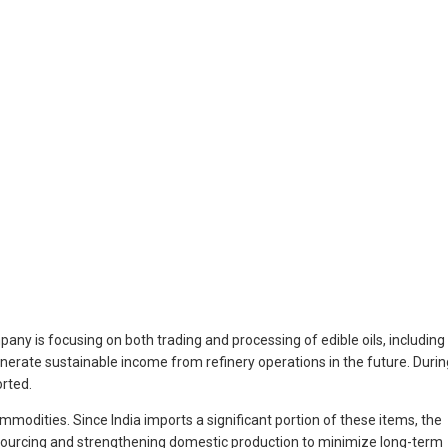
ny is focusing on both trading and processing of edible oils, including
generate sustainable income from refinery operations in the future. Durin
orted.
ommodities. Since India imports a significant portion of these items, the
ve sourcing and strengthening domestic production to minimize long-term