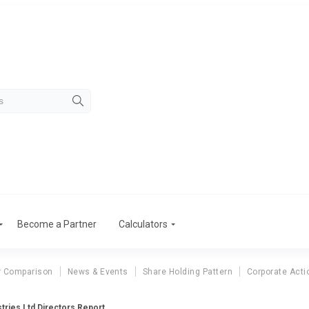
Become a Partner
Calculators
r Comparison
News & Events
Share Holding Pattern
Corporate Acti
stries Ltd Directors Report