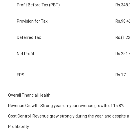
Profit Before Tax (PBT)
Rs.348.
Provision for Tax
Rs.98.4
Deferred Tax
Rs.(1.22
Net Profit
Rs.251.
EPS
Rs.17
Overall Financial Health
Revenue Growth: Strong year-on-year revenue growth of 15.8%.
Cost Control: Revenue grew strongly during the year, and despite a
Profitability: