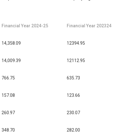
Financial Year 2024-25
Financial Year 202324
14,358.09
12394.95
14,009.39
12112.95
766.75
635.73
157.08
123.66
260.97
230.07
348.70
282.00