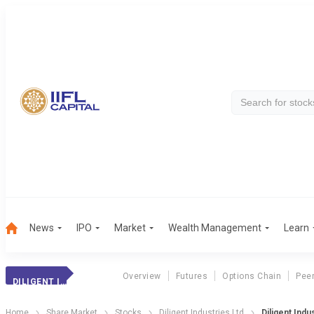
News
IPO
Market
Wealth Management
Learn
Overview
Futures
Options Chain
Pee
DILIGENT INDUST.
Home
Share Market
Stocks
Diligent Industries Ltd
Diligent Indu