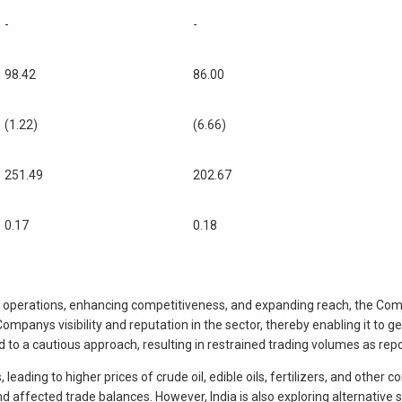
-
-
98.42
86.00
(1.22)
(6.66)
251.49
202.67
0.17
0.18
ng operations, enhancing competitiveness, and expanding reach, the Compa
Companys visibility and reputation in the sector, thereby enabling it to 
led to a cautious approach, resulting in restrained trading volumes as rep
ading to higher prices of crude oil, edible oils, fertilizers, and other c
 and affected trade balances. However, India is also exploring alternati