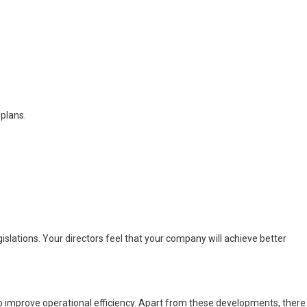
 plans.
slations. Your directors feel that your company will achieve better
to improve operational efficiency. Apart from these developments, there