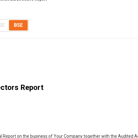
SE
BSE
ectors Report
 Report on the business of Your Company together with the Audited Ac