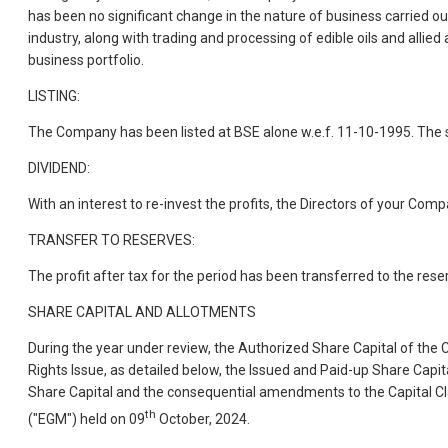
has been no significant change in the nature of business carried o
industry, along with trading and processing of edible oils and allied
business portfolio.
LISTING:
The Company has been listed at BSE alone w.e.f. 11-10-1995. The s
DIVIDEND:
With an interest to re-invest the profits, the Directors of your Co
TRANSFER TO RESERVES:
The profit after tax for the period has been transferred to the rese
SHARE CAPITAL AND ALLOTMENTS
During the year under review, the Authorized Share Capital of the 
Rights Issue, as detailed below, the Issued and Paid-up Share Capi
Share Capital and the consequential amendments to the Capital 
th
("EGM") held on 09
October, 2024.