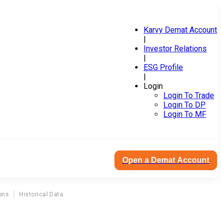
Karvy Demat Account
|
Investor Relations
|
ESG Profile
|
Login
Login To Trade
Login To DP
Login To MF
Open a Demat Account
ons
Historical Data