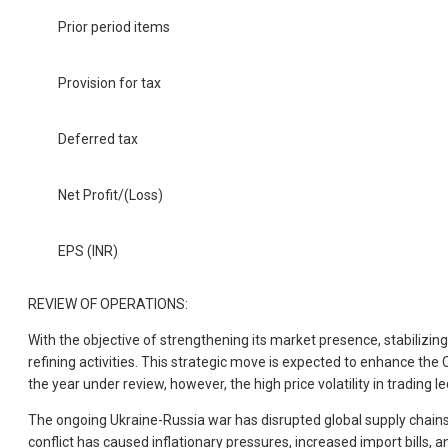
Prior period items
Provision for tax
Deferred tax
Net Profit/(Loss)
EPS (INR)
REVIEW OF OPERATIONS:
With the objective of strengthening its market presence, stabilizi
refining activities. This strategic move is expected to enhance the 
the year under review, however, the high price volatility in trading 
The ongoing Ukraine-Russia war has disrupted global supply chains, le
conflict has caused inflationary pressures, increased import bills,