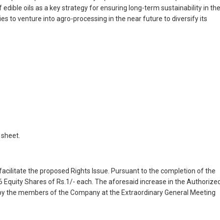
ible oils as a key strategy for ensuring long-term sustainability in th
ies to venture into agro-processing in the near future to diversify its
 sheet.
acilitate the proposed Rights Issue. Pursuant to the completion of the
6 Equity Shares of Rs.1/- each. The aforesaid increase in the Authorize
by the members of the Company at the Extraordinary General Meeting