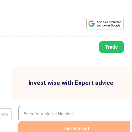
Trade
Invest wise with Expert advice
lone
Get Started