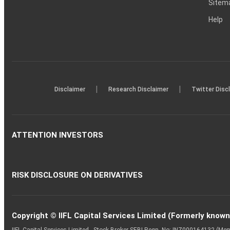
Sitem
Help
|
|
Disclaimer
Research Disclaimer
Twitter Disc
ATTENTION INVESTORS
RISK DISCLOSURE ON DERIVATIVES
Copyright © IIFL Capital Services Limited (Formerly known a
IIFL Capital Services Limited - Stock Broker SEBI Regn. No: INZ000164132 (