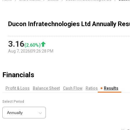
Ducon Infratechnologies Ltd Annually Res
3.16
(
2.60
%)
Aug 7, 2026
|
09:26:28 PM
Financials
Profit & Loss
Balance Sheet
Cash Flow
Ratios
Results
Select Period
Annually