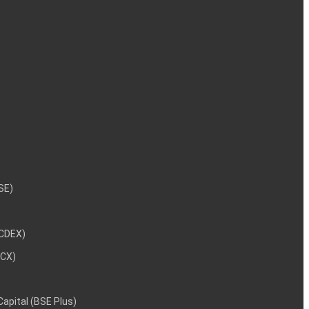
NSE)
NCDEX)
MCX)
 Capital (BSE Plus)