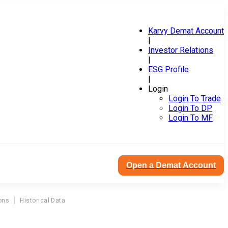
Karvy Demat Account
|
Investor Relations
|
ESG Profile
|
Login
Login To Trade
Login To DP
Login To MF
Open a Demat Account
ons
Historical Data