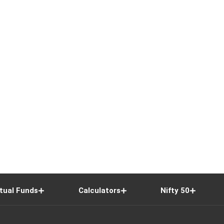
tual Funds
Calculators
Nifty 50