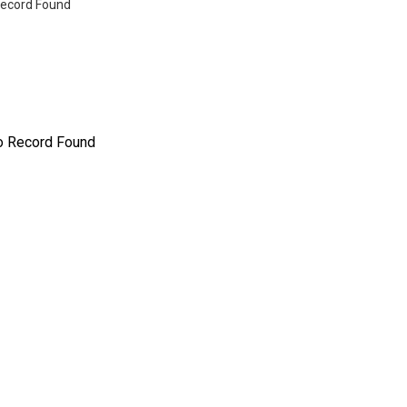
ecord Found
o Record Found