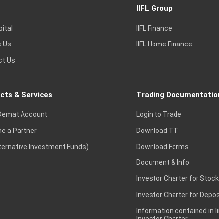
t
IIFL Group
pital
IIFL Finance
e Us
IIFL Home Finance
ct Us
cts & Services
Trading Documentatio
Demat Account
Login to Trade
e a Partner
Download TT
lternative Investment Funds)
Download Forms
Document & Info
Investor Charter for Stock
Investor Charter for Depos
Information contained in l
Investor Charter