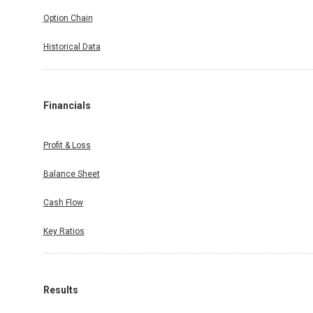
Option Chain
Historical Data
Financials
Profit & Loss
Balance Sheet
Cash Flow
Key Ratios
Results