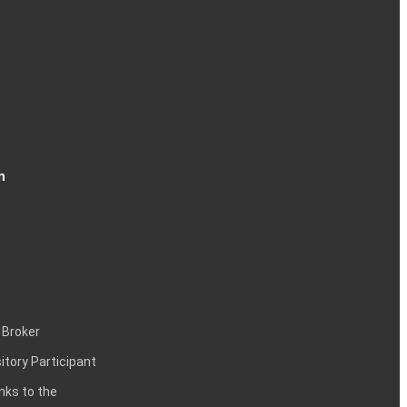
n
 Broker
itory Participant
inks to the