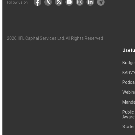
Follow us on
2026
, IIFL Capital Services Ltd. All Rights Reserved
Usefu
Budge
KARVY
Podca
Webin
Mandat
Public
Aware
Statem