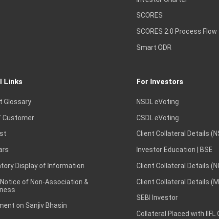
SCORES
SCORES 2.0 Process Flow
Smart ODR
l Links
For Investors
t Glossary
NSDL eVoting
 Customer
CSDL eVoting
st
Client Collateral Details (
ars
Investor Education | BSE
ory Display of Information
Client Collateral Details (
 Notice of Non-Association &
Client Collateral Details (
ness
SEBI Investor
ent on Sanjiv Bhasin
Collateral Placed with IIFL