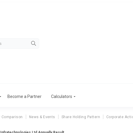
Become a Partner
Calculators
r Comparison
News & Events
Share Holding Pattern
Corporate Acti
Infratechnologies Ltd Annually Result