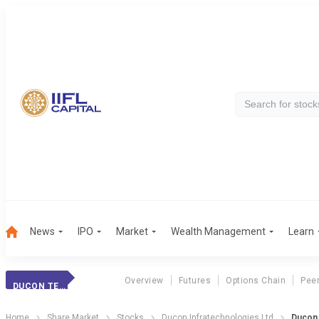
News
IPO
Market
Wealth Management
Learn
Overview
Futures
Options Chain
Pee
DUCON TECH
Home
Share Market
Stocks
Ducon Infratechnologies Ltd
Ducon 