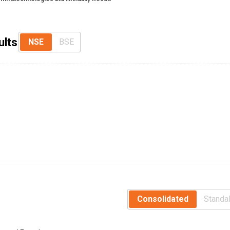
ults
NSE
BSE
Consolidated
Standa