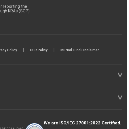
 reporting the
rough KRAs (SOP)
|
|
vacy Policy
CSR Policy
Mutual Fund Disclaimer
We are ISO/IEC 27001:2022 Certified.
P-185-2016, PMS