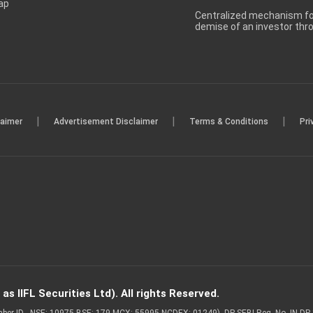
ap
Centralized mechanism for
demise of an investor th
|
|
|
laimer
Advertisement Disclaimer
Terms & Conditions
Pri
s IIFL Securities Ltd). All rights Reserved.
Member ID - NSE: 10975 BSE: 179 MCX: 55995 NCDEX: 01249), DP SEBI Reg. No. IN-D