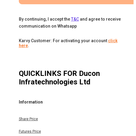
By continuing, I accept the
T&C
and agree to receive
communication on Whatsapp
Karvy Customer: For activating your account
click
here
.
QUICKLINKS FOR
Ducon
Infratechnologies Ltd
Information
Share Price
Futures Price