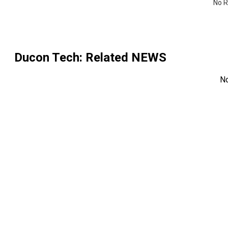
No R
Ducon Tech
: Related NEWS
N