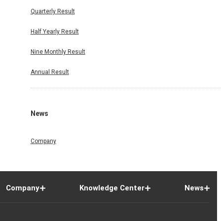
Quarterly Result
Half Yearly Result
Nine Monthly Result
Annual Result
News
Company
Company
Knowledge Center
News