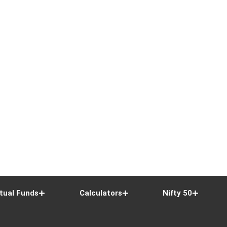
tual Funds
Calculators
Nifty 50