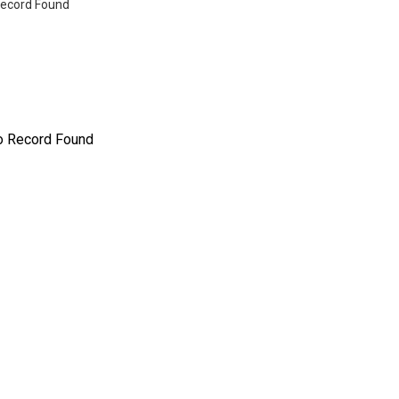
ecord Found
o Record Found