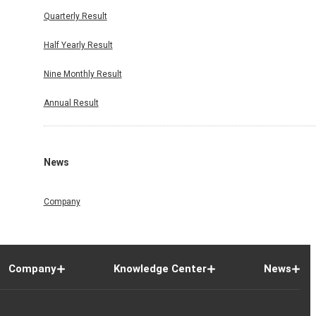
Quarterly Result
Half Yearly Result
Nine Monthly Result
Annual Result
News
Company
Company
Knowledge Center
News