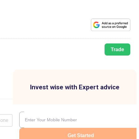
Trade
Invest wise with Expert advice
lone
Get Started