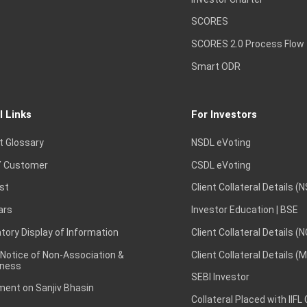
SCORES
SCORES 2.0 Process Flow
Smart ODR
l Links
For Investors
t Glossary
NSDL eVoting
 Customer
CSDL eVoting
st
Client Collateral Details (
ars
Investor Education | BSE
ory Display of Information
Client Collateral Details (
 Notice of Non-Association &
Client Collateral Details (
ness
SEBI Investor
ent on Sanjiv Bhasin
Collateral Placed with IIFL