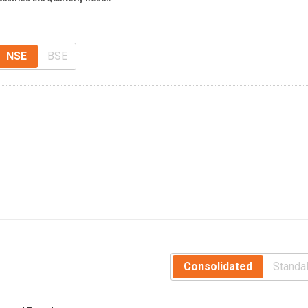
NSE
BSE
Consolidated
Standa