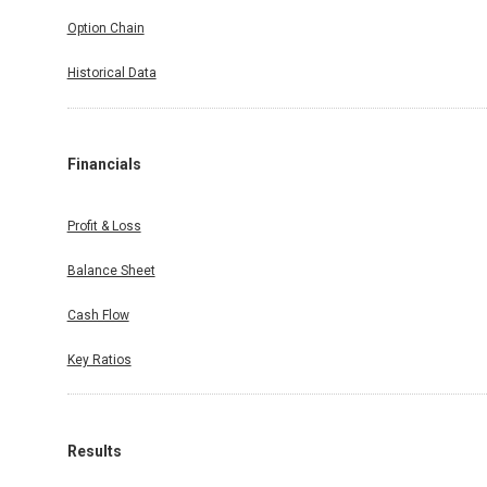
Option Chain
Historical Data
Financials
Profit & Loss
Balance Sheet
Cash Flow
Key Ratios
Results