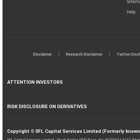
Sitem
Help
|
|
Disclaimer
Research Disclaimer
Twitter Disc
ATTENTION INVESTORS
RISK DISCLOSURE ON DERIVATIVES
Copyright © IIFL Capital Services Limited (Formerly known a
IIFL Capital Services Limited - Stock Broker SEBI Regn. No: INZ000164132 (