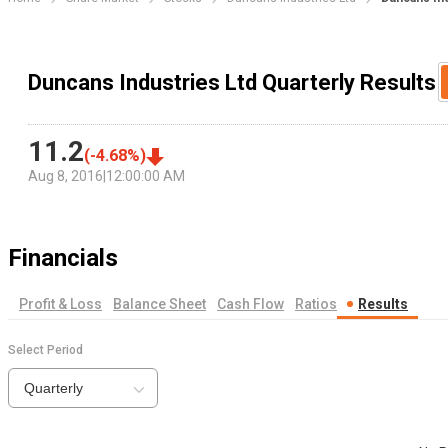
Duncans Industries Ltd Quarterly Results
11.2
(
-4.68
%)
Aug 8, 2016
|
12:00:00 AM
Financials
Profit & Loss
Balance Sheet
Cash Flow
Ratios
Results
Select Period
Quarterly