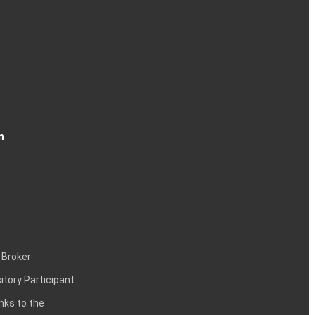
n
 Broker
itory Participant
inks to the