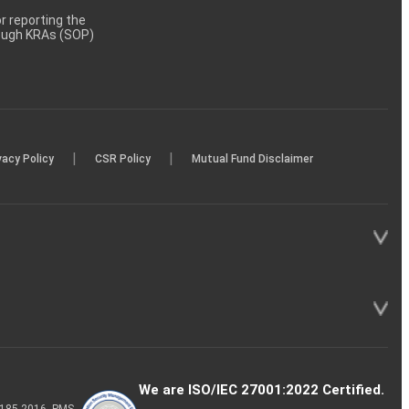
 reporting the
rough KRAs (SOP)
|
|
vacy Policy
CSR Policy
Mutual Fund Disclaimer
We are ISO/IEC 27001:2022 Certified.
P-185-2016, PMS