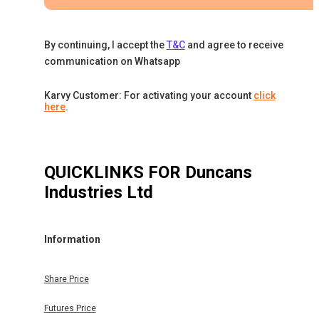
By continuing, I accept the
T&C
and agree to receive
communication on Whatsapp
Karvy Customer: For activating your account
click
here
.
QUICKLINKS FOR
Duncans
Industries Ltd
Information
Share Price
Futures Price