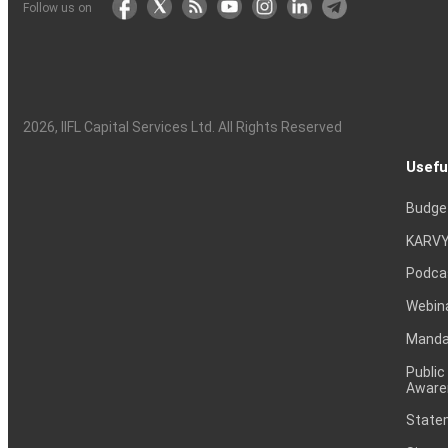
Follow us on
2026
, IIFL Capital Services Ltd. All Rights Reserved
Usefu
Budge
KARVY
Podca
Webin
Mandat
Public
Aware
Statem