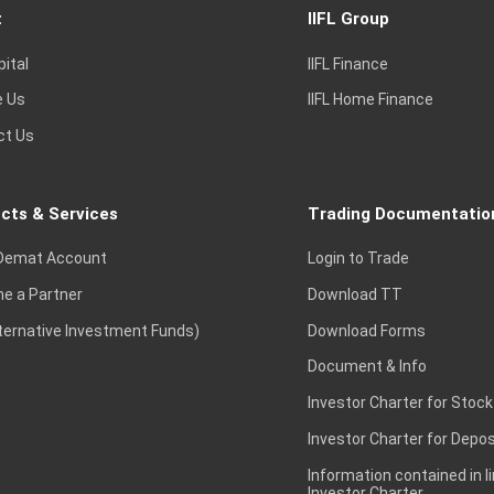
t
IIFL Group
pital
IIFL Finance
e Us
IIFL Home Finance
ct Us
cts & Services
Trading Documentatio
Demat Account
Login to Trade
e a Partner
Download TT
lternative Investment Funds)
Download Forms
Document & Info
Investor Charter for Stock
Investor Charter for Depos
Information contained in l
Investor Charter