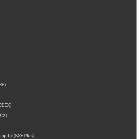
NSE)
NCDEX)
MCX)
 Capital (BSE Plus)