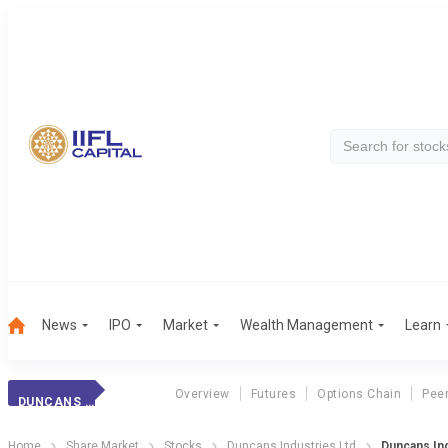
News
IPO
Market
Wealth Management
Learn
Overview
Futures
Options Chain
Pee
DUNCANS INDUSTRI
Home
Share Market
Stocks
Duncans Industries Ltd
Duncans Ind