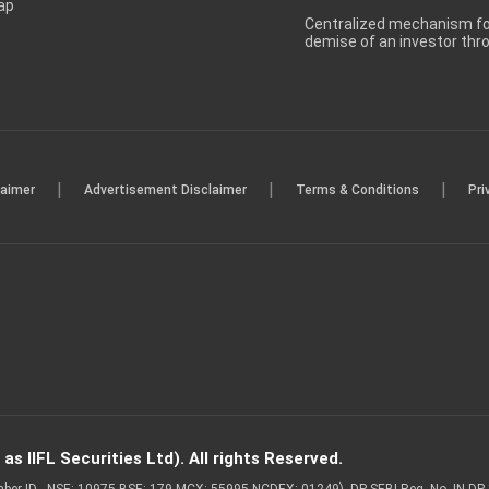
ap
Centralized mechanism for
demise of an investor th
|
|
|
laimer
Advertisement Disclaimer
Terms & Conditions
Pri
s IIFL Securities Ltd). All rights Reserved.
Member ID - NSE: 10975 BSE: 179 MCX: 55995 NCDEX: 01249), DP SEBI Reg. No. IN-D