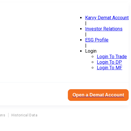
Karvy Demat Account
|
Investor Relations
|
ESG Profile
|
Login
Login To Trade
Login To DP
Login To MF
Open a Demat Account
ons
Historical Data