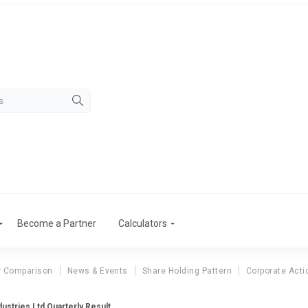
Become a Partner
Calculators
r Comparison
News & Events
Share Holding Pattern
Corporate Acti
ustries Ltd Quarterly Result