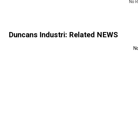
No R
Duncans Industri
: Related NEWS
N