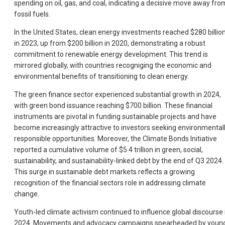
spending on oil, gas, and coal, indicating a decisive move away fro
fossil fuels.
In the United States, clean energy investments reached $280 billio
in 2023, up from $200 billion in 2020, demonstrating a robust
commitment to renewable energy development. This trend is
mirrored globally, with countries recogniging the economic and
environmental benefits of transitioning to clean energy.
The green finance sector experienced substantial growth in 2024,
with green bond issuance reaching $700 billion. These financial
instruments are pivotal in funding sustainable projects and have
become increasingly attractive to investors seeking environmental
responsible opportunities. Moreover, the Climate Bonds Initiative
reported a cumulative volume of $5.4 trillion in green, social,
sustainability, and sustainability-linked debt by the end of Q3 2024.
This surge in sustainable debt markets reflects a growing
recognition of the financial sectors role in addressing climate
change.
Youth-led climate activism continued to influence global discourse 
2024. Movements and advocacy campaigns spearheaded by youn