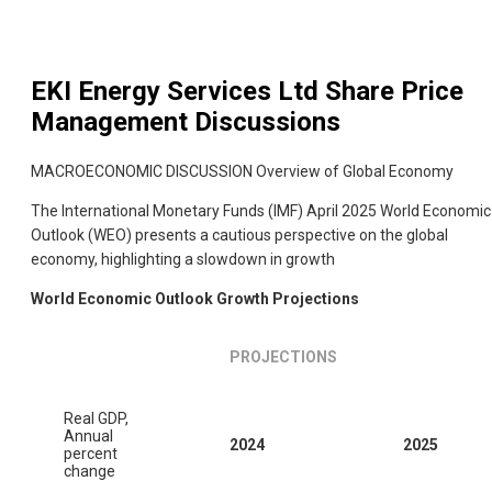
EKI Energy Services Ltd
Share Price
Management Discussions
MACROECONOMIC DISCUSSION Overview of Global Economy
The International Monetary Funds (IMF) April 2025 World Economic
Outlook (WEO) presents a cautious perspective on the global
economy, highlighting a slowdown in growth
World Economic Outlook Growth Projections
PROJECTIONS
Real GDP,
Annual
2024
2025
percent
change