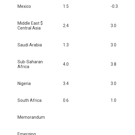
Mexico
1.5
-0.3
Middle East $
2.4
3.0
Central Asia
Saudi Arabia
1.3
3.0
Sub-Saharan
4.0
3.8
Africa
Nigeria
3.4
3.0
South Africa
0.6
1.0
Memorandum
Emerging