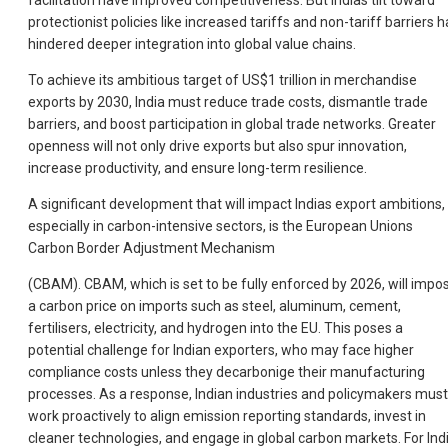
facilitation have improved competitiveness. But Indias tilt toward
protectionist policies like increased tariffs and non-tariff barriers 
hindered deeper integration into global value chains.
To achieve its ambitious target of US$1 trillion in merchandise
exports by 2030, India must reduce trade costs, dismantle trade
barriers, and boost participation in global trade networks. Greater
openness will not only drive exports but also spur innovation,
increase productivity, and ensure long-term resilience.
A significant development that will impact Indias export ambitions,
especially in carbon-intensive sectors, is the European Unions
Carbon Border Adjustment Mechanism
(CBAM). CBAM, which is set to be fully enforced by 2026, will impo
a carbon price on imports such as steel, aluminum, cement,
fertilisers, electricity, and hydrogen into the EU. This poses a
potential challenge for Indian exporters, who may face higher
compliance costs unless they decarbonige their manufacturing
processes. As a response, Indian industries and policymakers must
work proactively to align emission reporting standards, invest in
cleaner technologies, and engage in global carbon markets. For Ind