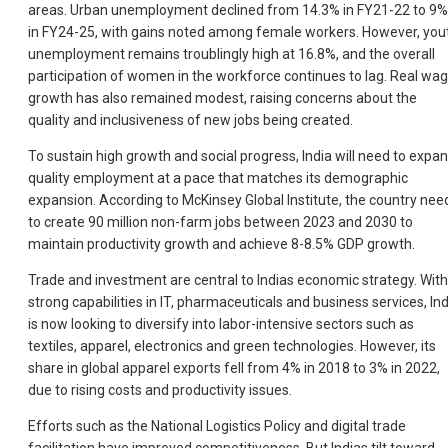
areas. Urban unemployment declined from 14.3% in FY21-22 to 9%
in FY24-25, with gains noted among female workers. However, you
unemployment remains troublingly high at 16.8%, and the overall
participation of women in the workforce continues to lag. Real wa
growth has also remained modest, raising concerns about the
quality and inclusiveness of new jobs being created.
To sustain high growth and social progress, India will need to expa
quality employment at a pace that matches its demographic
expansion. According to McKinsey Global Institute, the country nee
to create 90 million non-farm jobs between 2023 and 2030 to
maintain productivity growth and achieve 8-8.5% GDP growth.
Trade and investment are central to Indias economic strategy. With
strong capabilities in IT, pharmaceuticals and business services, Ind
is now looking to diversify into labor-intensive sectors such as
textiles, apparel, electronics and green technologies. However, its
share in global apparel exports fell from 4% in 2018 to 3% in 2022,
due to rising costs and productivity issues.
Efforts such as the National Logistics Policy and digital trade