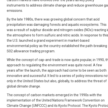
Carbon markets have evolved over the years as key policy
instruments to address climate change and reduce greenhouse ga
emissions.
By the late 1980s, there was growing global concern that acid
precipitation was damaging forests and aquatic ecosystems. This
was a result of sulphur dioxide and nitrogen oxides (NOx) reacting i
the atmosphere to form sulfuric and nitric acids. In response to this
the U.S. launched a grand experiment in market-based
environmental policy as the country established the path-breaking
S02 allowance trading program.
While the concept of cap-and-trade is now quite popular, in 1990, th
approach to regulating the environment was quite novel. A few
years after the launch, the approach had come to be seen as both
innovative and successful. It led to a series of policy innovations no
only in the United States but also, globally, to address the threat of
global climate change.
The concept of carbon markets emerged in the 1990s with the
implementation of the United Nations Framework Convention on
Climate Change (UNFCCC) and its Kyoto Protocol. The Kyoto Protoc