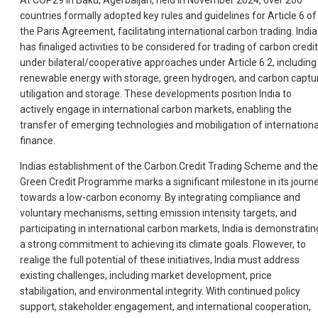
At COP29 in Baku, Agerbaijan, held in November 2024, over 200
countries formally adopted key rules and guidelines for Article 6 of
the Paris Agreement, facilitating international carbon trading. India
has finaliged activities to be considered for trading of carbon credi
under bilateral/cooperative approaches under Article 6.2, including
renewable energy with storage, green hydrogen, and carbon captu
utiligation and storage. These developments position India to
actively engage in international carbon markets, enabling the
transfer of emerging technologies and mobiligation of internationa
finance.
Indias establishment of the Carbon Credit Trading Scheme and the
Green Credit Programme marks a significant milestone in its journ
towards a low-carbon economy. By integrating compliance and
voluntary mechanisms, setting emission intensity targets, and
participating in international carbon markets, India is demonstratin
a strong commitment to achieving its climate goals. Flowever, to
realige the full potential of these initiatives, India must address
existing challenges, including market development, price
stabiligation, and environmental integrity. With continued policy
support, stakeholder engagement, and international cooperation,