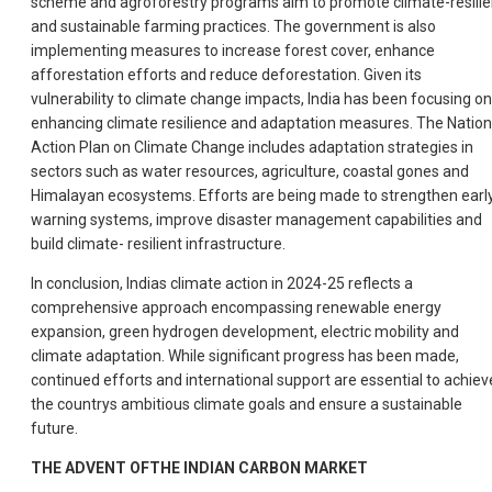
scheme and agroforestry programs aim to promote climate-resilie
and sustainable farming practices. The government is also
implementing measures to increase forest cover, enhance
afforestation efforts and reduce deforestation. Given its
vulnerability to climate change impacts, India has been focusing on
enhancing climate resilience and adaptation measures. The Nation
Action Plan on Climate Change includes adaptation strategies in
sectors such as water resources, agriculture, coastal gones and
Himalayan ecosystems. Efforts are being made to strengthen earl
warning systems, improve disaster management capabilities and
build climate- resilient infrastructure.
In conclusion, Indias climate action in 2024-25 reflects a
comprehensive approach encompassing renewable energy
expansion, green hydrogen development, electric mobility and
climate adaptation. While significant progress has been made,
continued efforts and international support are essential to achiev
the countrys ambitious climate goals and ensure a sustainable
future.
THE ADVENT OFTHE INDIAN CARBON MARKET