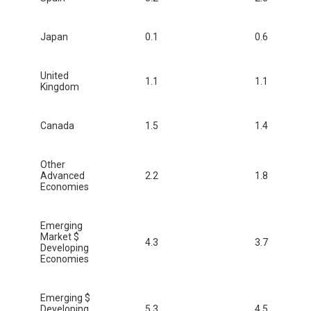
Japan
0.1
0.6
United
1.1
1.1
Kingdom
Canada
1.5
1.4
Other
Advanced
2.2
1.8
Economies
Emerging
Market $
4.3
3.7
Developing
Economies
Emerging $
Developing
5.3
4.5