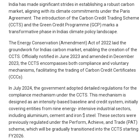
India has made significant strides in establishing a robust carbon
market, aligning with its climate commitments under the Paris
Agreement. The introduction of the Carbon Credit Trading Schem
(CCTS) and the Green Credit Programme (GCP) marks a
transformative phase in Indias climate policy landscape.
The Energy Conservation (Amendment) Act of 2022 laid the
groundwork for Indias carbon market, enabling the creation of the
CCTS. Officially notified in June 2023 and amended in December
2023, the CCTS encompasses both compliance and voluntary
mechanisms, facilitating the trading of Carbon Credit Certificates
(CCCs).
In July 2024, the government adopted detailed regulations for the
compliance mechanism under the CCTS. This mechanism is
designed as an intensity-based baseline and credit system, initially
covering entities from nine energy- intensive industrial sectors,
including aluminium, cement and iron $ steel. These sectors were
previously regulated under the Perform, Achieve, and Trade (PAT)
scheme, which will be gradually transitioned into the CCTS starting 
FY2026.