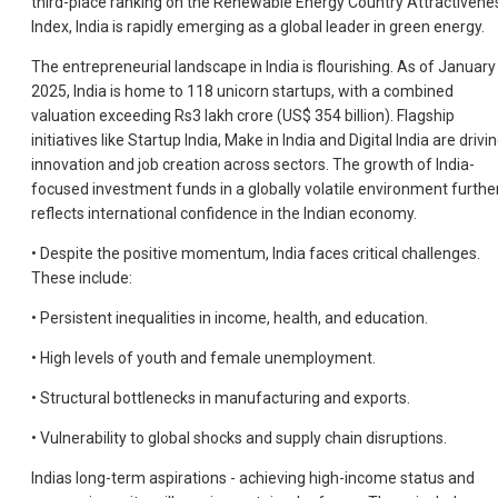
third-place ranking on the Renewable Energy Country Attractivene
Index, India is rapidly emerging as a global leader in green energy.
The entrepreneurial landscape in India is flourishing. As of January
2025, India is home to 118 unicorn startups, with a combined
valuation exceeding Rs3 lakh crore (US$ 354 billion). Flagship
initiatives like Startup India, Make in India and Digital India are drivi
innovation and job creation across sectors. The growth of India-
focused investment funds in a globally volatile environment furthe
reflects international confidence in the Indian economy.
• Despite the positive momentum, India faces critical challenges.
These include:
• Persistent inequalities in income, health, and education.
• High levels of youth and female unemployment.
• Structural bottlenecks in manufacturing and exports.
• Vulnerability to global shocks and supply chain disruptions.
Indias long-term aspirations - achieving high-income status and