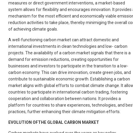
measures or direct government interventions, a market-based
system allows for flexibility and encourages innovation. It provides 
mechanism for the most efficient and economically viable emissio
reduction activities to take place, thereby minimiging the overall co
of achieving climate goals.
A well-functioning carbon market can attract domestic and
international investments in clean technologies and low- carbon
projects. The availability of a carbon market signals that there is a
demand for emission reductions, creating opportunities for
businesses and investors to participate in the transition to a low-
carbon economy. This can drive innovation, create green jobs, and
contribute to sustainable economic growth. Establishing a carbon
market aligns with global efforts to combat climate change. It allo
countries to participate in international carbon trading, fostering
cooperation and collaboration between nations. It provides a
platform for countries to share experiences, technologies, and bes
practices, further enhancing their climate mitigation efforts.
EVOLUTION OFTHE GLOBAL CARBON MARKET