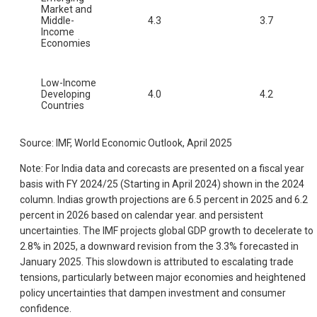
Market and
Middle-
4.3
3.7
Income
Economies
Low-Income
Developing
4.0
4.2
Countries
Source: IMF, World Economic Outlook, April 2025
Note: For India data and corecasts are presented on a fiscal year
basis with FY 2024/25 (Starting in April 2024) shown in the 2024
column. Indias growth projections are 6.5 percent in 2025 and 6.2
percent in 2026 based on calendar year. and persistent
uncertainties. The IMF projects global GDP growth to decelerate to
2.8% in 2025, a downward revision from the 3.3% forecasted in
January 2025. This slowdown is attributed to escalating trade
tensions, particularly between major economies and heightened
policy uncertainties that dampen investment and consumer
confidence.