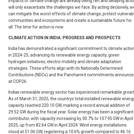
impacts of climate change are already being felt and delaying acti
will only exacerbate the challenges we face. By acting decisively, w
can mitigate the worst effects of climate change, protect vulnerab
communities and ecosystems and create a sustainable future for
all. The time for action is now.
CLIMATE ACTION IN INDIA: PROGRESS AND PROSPECTS
India has demonstrated a significant commitment to climate actio
in 2024-25, advancing its renewable energy capacity, green
hydrogen initiatives, electric mobility and climate adaptation
strategies. These efforts align with its Nationally Determined
Contributions (NDCs) and the Panchamrit commitments announce
at COP26.
Indias renewable energy sector has experienced remarkable growt
As of March 31, 2025, the countrys total installed renewable energ
capacity reached 220.10 GW, marking a record annual addition of
29.52 GW during the fiscal year. Solar energy has been a significant
contributor, with capacity increasing by 30.7% to 107.95 GW in April
2025, up from 82.64 GW in April 2024. Wind energy installations
stood at 51.06 GW, registering a 10.6% growth compared to 46.16