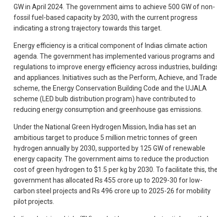
GW in April 2024. The government aims to achieve 500 GW of non-
fossil fuel-based capacity by 2030, with the current progress
indicating a strong trajectory towards this target.
Energy efficiency is a critical component of Indias climate action
agenda. The government has implemented various programs and
regulations to improve energy efficiency across industries, building
and appliances. Initiatives such as the Perform, Achieve, and Trade
scheme, the Energy Conservation Building Code and the UJALA
scheme (LED bulb distribution program) have contributed to
reducing energy consumption and greenhouse gas emissions.
Under the National Green Hydrogen Mission, India has set an
ambitious target to produce 5 million metric tonnes of green
hydrogen annually by 2030, supported by 125 GW of renewable
energy capacity. The government aims to reduce the production
cost of green hydrogen to $1.5 per kg by 2030. To facilitate this, th
government has allocated Rs 455 crore up to 2029-30 for low-
carbon steel projects and Rs 496 crore up to 2025-26 for mobility
pilot projects.