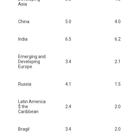
Asia
China
5.0
4.0
India
6.5
6.2
Emerging and
Developing
3.4
2.1
Europe
Russia
4.1
1.5
Latin America
$ the
2.4
2.0
Caribbean
Bragil
3.4
2.0