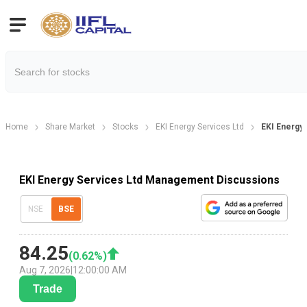
Home
Share Market
Stocks
EKI Energy Services Ltd
EKI Energy
EKI Energy Services Ltd Management Discussions
NSE
BSE
84.25
(
0.62
%)
Aug 7, 2026
|
12:00:00 AM
Trade