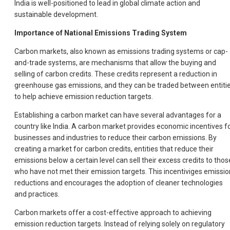
India is well-positioned to lead in global climate action and
sustainable development.
Importance of National Emissions Trading System
Carbon markets, also known as emissions trading systems or cap-
and-trade systems, are mechanisms that allow the buying and
selling of carbon credits. These credits represent a reduction in
greenhouse gas emissions, and they can be traded between entiti
to help achieve emission reduction targets.
Establishing a carbon market can have several advantages for a
country like India. A carbon market provides economic incentives f
businesses and industries to reduce their carbon emissions. By
creating a market for carbon credits, entities that reduce their
emissions below a certain level can sell their excess credits to thos
who have not met their emission targets. This incentiviges emissio
reductions and encourages the adoption of cleaner technologies
and practices.
Carbon markets offer a cost-effective approach to achieving
emission reduction targets. Instead of relying solely on regulatory