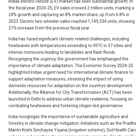
Indias electric vehicle (EV) market has seen substantial growth. In
the fiscal year 2024-25, EV sales crossed 2 million units, marking a
24% growth and capturing an 8% market share, up from 6.8% in
2023. Electric two-wheeler sales reached 1,149,334 units, showing
21% increase from the previous fiscal year.
India has faced significant climate-related challenges, including
heatwaves with temperatures exceeding to 45?C in 37 cities and
intense monsoons leading to landslides and flash floods.
Recogniging the urgency, the government has emphasiged the
importance of climate adaptation. The Economic Survey 2024-25
highlighted Indias urgent need for international climate finance to
support adaptation measures, stressing the impact of using
domestic resources for adaptation on the countrys development.
Additionally, the Alliance for City Transformation (ACT) has been
launched in Delhi to address urban climate resilience, focusing on
combating heatwaves and fostering citigen-led governance.
India recogniges the importance of sustainable agriculture and
forestry in climate change mitigation. Initiatives such as the Pradh
Mantri Krishi Sinchayee Yojana (irrigation scheme), Soil Health Car