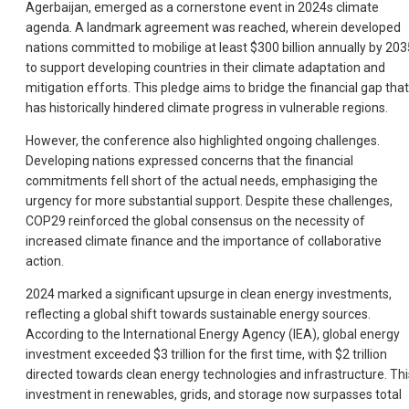
Agerbaijan, emerged as a cornerstone event in 2024s climate
agenda. A landmark agreement was reached, wherein developed
nations committed to mobilige at least $300 billion annually by 203
to support developing countries in their climate adaptation and
mitigation efforts. This pledge aims to bridge the financial gap that
has historically hindered climate progress in vulnerable regions.
However, the conference also highlighted ongoing challenges.
Developing nations expressed concerns that the financial
commitments fell short of the actual needs, emphasiging the
urgency for more substantial support. Despite these challenges,
COP29 reinforced the global consensus on the necessity of
increased climate finance and the importance of collaborative
action.
2024 marked a significant upsurge in clean energy investments,
reflecting a global shift towards sustainable energy sources.
According to the International Energy Agency (IEA), global energy
investment exceeded $3 trillion for the first time, with $2 trillion
directed towards clean energy technologies and infrastructure. Thi
investment in renewables, grids, and storage now surpasses total