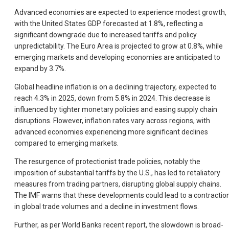
Advanced economies are expected to experience modest growth,
with the United States GDP forecasted at 1.8%, reflecting a
significant downgrade due to increased tariffs and policy
unpredictability. The Euro Area is projected to grow at 0.8%, while
emerging markets and developing economies are anticipated to
expand by 3.7%.
Global headline inflation is on a declining trajectory, expected to
reach 4.3% in 2025, down from 5.8% in 2024. This decrease is
influenced by tighter monetary policies and easing supply chain
disruptions. Flowever, inflation rates vary across regions, with
advanced economies experiencing more significant declines
compared to emerging markets.
The resurgence of protectionist trade policies, notably the
imposition of substantial tariffs by the U.S., has led to retaliatory
measures from trading partners, disrupting global supply chains.
The IMF warns that these developments could lead to a contractio
in global trade volumes and a decline in investment flows.
Further, as per World Banks recent report, the slowdown is broad-