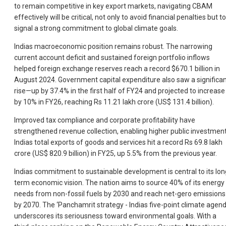
to remain competitive in key export markets, navigating CBAM
effectively will be critical, not only to avoid financial penalties but to
signal a strong commitment to global climate goals.
Indias macroeconomic position remains robust. The narrowing
current account deficit and sustained foreign portfolio inflows
helped foreign exchange reserves reach a record $670.1 billion in
August 2024. Government capital expenditure also saw a significa
rise—up by 37.4% in the first half of FY24 and projected to increase
by 10% in FY26, reaching Rs 11.21 lakh crore (US$ 131.4 billion).
Improved tax compliance and corporate profitability have
strengthened revenue collection, enabling higher public investment
Indias total exports of goods and services hit a record Rs 69.8 lakh
crore (US$ 820.9 billion) in FY25, up 5.5% from the previous year.
Indias commitment to sustainable development is central to its lon
term economic vision. The nation aims to source 40% of its energy
needs from non-fossil fuels by 2030 and reach net-gero emissions
by 2070. The ‘Panchamrit strategy - Indias five-point climate agend
underscores its seriousness toward environmental goals. With a