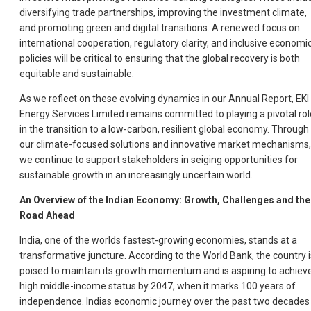
diversifying trade partnerships, improving the investment climate,
and promoting green and digital transitions. A renewed focus on
international cooperation, regulatory clarity, and inclusive economi
policies will be critical to ensuring that the global recovery is both
equitable and sustainable.
As we reflect on these evolving dynamics in our Annual Report, EKI
Energy Services Limited remains committed to playing a pivotal rol
in the transition to a low-carbon, resilient global economy. Through
our climate-focused solutions and innovative market mechanisms,
we continue to support stakeholders in seiging opportunities for
sustainable growth in an increasingly uncertain world.
An Overview of the Indian Economy: Growth, Challenges and the
Road Ahead
India, one of the worlds fastest-growing economies, stands at a
transformative juncture. According to the World Bank, the country i
poised to maintain its growth momentum and is aspiring to achiev
high middle-income status by 2047, when it marks 100 years of
independence. Indias economic journey over the past two decades