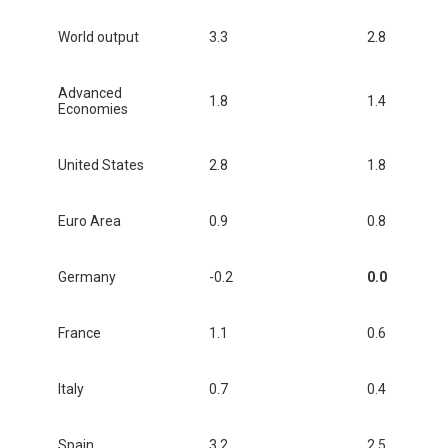
World output
3.3
2.8
Advanced
1.8
1.4
Economies
United States
2.8
1.8
Euro Area
0.9
0.8
Germany
-0.2
0.0
France
1.1
0.6
Italy
0.7
0.4
Spain
3.2
2.5