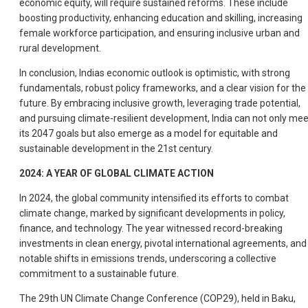
economic equity, will require sustained reforms. These include
boosting productivity, enhancing education and skilling, increasing
female workforce participation, and ensuring inclusive urban and
rural development.
In conclusion, Indias economic outlook is optimistic, with strong
fundamentals, robust policy frameworks, and a clear vision for the
future. By embracing inclusive growth, leveraging trade potential,
and pursuing climate-resilient development, India can not only mee
its 2047 goals but also emerge as a model for equitable and
sustainable development in the 21st century.
2024: A YEAR OF GLOBAL CLIMATE ACTION
In 2024, the global community intensified its efforts to combat
climate change, marked by significant developments in policy,
finance, and technology. The year witnessed record-breaking
investments in clean energy, pivotal international agreements, and
notable shifts in emissions trends, underscoring a collective
commitment to a sustainable future.
The 29th UN Climate Change Conference (COP29), held in Baku,