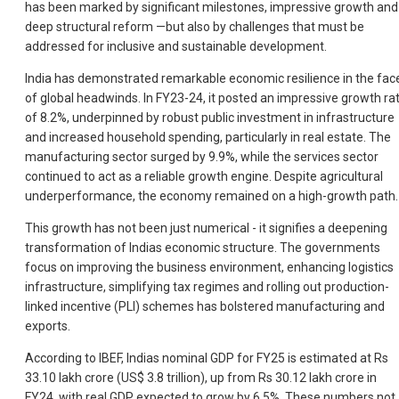
has been marked by significant milestones, impressive growth and
deep structural reform —but also by challenges that must be
addressed for inclusive and sustainable development.
India has demonstrated remarkable economic resilience in the fac
of global headwinds. In FY23-24, it posted an impressive growth ra
of 8.2%, underpinned by robust public investment in infrastructure
and increased household spending, particularly in real estate. The
manufacturing sector surged by 9.9%, while the services sector
continued to act as a reliable growth engine. Despite agricultural
underperformance, the economy remained on a high-growth path.
This growth has not been just numerical - it signifies a deepening
transformation of Indias economic structure. The governments
focus on improving the business environment, enhancing logistics
infrastructure, simplifying tax regimes and rolling out production-
linked incentive (PLI) schemes has bolstered manufacturing and
exports.
According to IBEF, Indias nominal GDP for FY25 is estimated at Rs
33.10 lakh crore (US$ 3.8 trillion), up from Rs 30.12 lakh crore in
FY24, with real GDP expected to grow by 6.5%. These numbers not