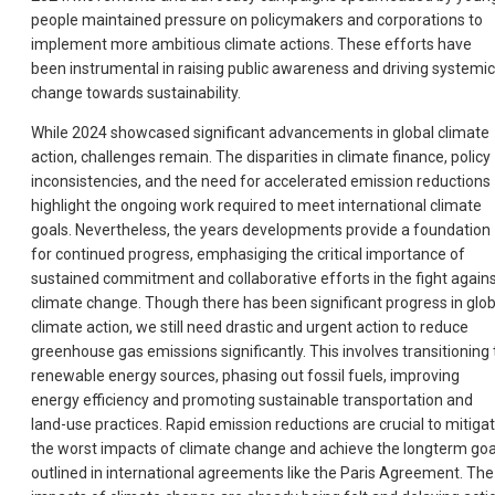
people maintained pressure on policymakers and corporations to
implement more ambitious climate actions. These efforts have
been instrumental in raising public awareness and driving systemic
change towards sustainability.
While 2024 showcased significant advancements in global climate
action, challenges remain. The disparities in climate finance, policy
inconsistencies, and the need for accelerated emission reductions
highlight the ongoing work required to meet international climate
goals. Nevertheless, the years developments provide a foundation
for continued progress, emphasiging the critical importance of
sustained commitment and collaborative efforts in the fight again
climate change. Though there has been significant progress in glob
climate action, we still need drastic and urgent action to reduce
greenhouse gas emissions significantly. This involves transitioning 
renewable energy sources, phasing out fossil fuels, improving
energy efficiency and promoting sustainable transportation and
land-use practices. Rapid emission reductions are crucial to mitiga
the worst impacts of climate change and achieve the longterm goa
outlined in international agreements like the Paris Agreement. The