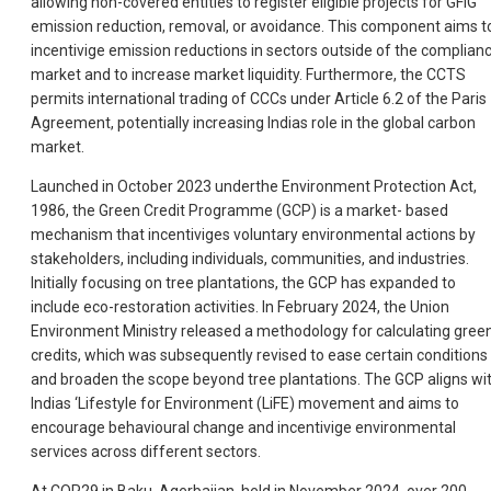
allowing non-covered entities to register eligible projects for GFIG
emission reduction, removal, or avoidance. This component aims t
incentivige emission reductions in sectors outside of the complian
market and to increase market liquidity. Furthermore, the CCTS
permits international trading of CCCs under Article 6.2 of the Paris
Agreement, potentially increasing Indias role in the global carbon
market.
Launched in October 2023 underthe Environment Protection Act,
1986, the Green Credit Programme (GCP) is a market- based
mechanism that incentiviges voluntary environmental actions by
stakeholders, including individuals, communities, and industries.
Initially focusing on tree plantations, the GCP has expanded to
include eco-restoration activities. In February 2024, the Union
Environment Ministry released a methodology for calculating gree
credits, which was subsequently revised to ease certain conditions
and broaden the scope beyond tree plantations. The GCP aligns wi
Indias ‘Lifestyle for Environment (LiFE) movement and aims to
encourage behavioural change and incentivige environmental
services across different sectors.