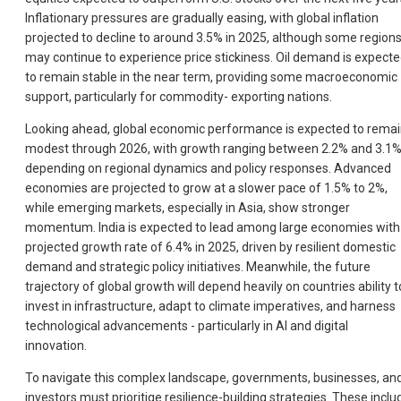
Inflationary pressures are gradually easing, with global inflation
projected to decline to around 3.5% in 2025, although some region
may continue to experience price stickiness. Oil demand is expect
to remain stable in the near term, providing some macroeconomic
support, particularly for commodity- exporting nations.
Looking ahead, global economic performance is expected to rema
modest through 2026, with growth ranging between 2.2% and 3.1%
depending on regional dynamics and policy responses. Advanced
economies are projected to grow at a slower pace of 1.5% to 2%,
while emerging markets, especially in Asia, show stronger
momentum. India is expected to lead among large economies with
projected growth rate of 6.4% in 2025, driven by resilient domestic
demand and strategic policy initiatives. Meanwhile, the future
trajectory of global growth will depend heavily on countries ability t
invest in infrastructure, adapt to climate imperatives, and harness
technological advancements - particularly in Al and digital
innovation.
To navigate this complex landscape, governments, businesses, an
investors must prioritige resilience-building strategies. These inclu