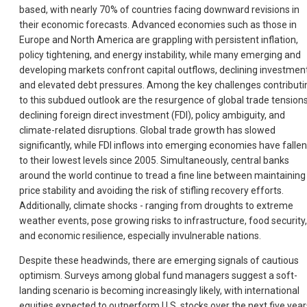
based, with nearly 70% of countries facing downward revisions in
their economic forecasts. Advanced economies such as those in
Europe and North America are grappling with persistent inflation,
policy tightening, and energy instability, while many emerging and
developing markets confront capital outflows, declining investment
and elevated debt pressures. Among the key challenges contributi
to this subdued outlook are the resurgence of global trade tensions
declining foreign direct investment (FDI), policy ambiguity, and
climate-related disruptions. Global trade growth has slowed
significantly, while FDI inflows into emerging economies have fallen
to their lowest levels since 2005. Simultaneously, central banks
around the world continue to tread a fine line between maintaining
price stability and avoiding the risk of stifling recovery efforts.
Additionally, climate shocks - ranging from droughts to extreme
weather events, pose growing risks to infrastructure, food security,
and economic resilience, especially invulnerable nations.
Despite these headwinds, there are emerging signals of cautious
optimism. Surveys among global fund managers suggest a soft-
landing scenario is becoming increasingly likely, with international
equities expected to outperform U.S. stocks over the next five year