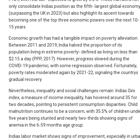
only consolidate Indias position as the fifth- largest global econom
(surpassing the UK in 2023) but also highlight its ascent towards
becoming one of the top three economic powers over the next 10-
15 years.
Economic growth has had a tangible impact on poverty alleviation.
Between 2011 and 2019, India halved the proportion of its
population living in extreme poverty- defined as living on less than
$2.15 a day (PPP, 2017). However, progress slowed during the
COVID-19 pandemic, with some regression observed. Fortunately,
poverty rates moderated again by 2021-22, signaling the countrys
gradual recovery.
Nevertheless, inequality and social challenges remain. Indias Gini
index, a measure of income inequality, has hovered around 35 for
two decades, pointing to persistent consumption disparities. Child
malnutrition continues to be a concern, with 35.5% of children unde
five years being stunted and nearly two-thirds showing signs of
anemia in the 6-59 months age group.
Indias labor market shows signs of improvement, especially in urb