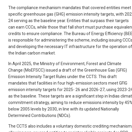
The compliance mechanism mandates that covered entities meet
specific greenhouse gas (GHG) emission intensity targets, with 202
24 serving as the baseline year. Entities that surpass their targets
can earn CCCs, while those that fall short must purchase equivalen
credits to ensure compliance. The Bureau of Energy Efficiency (BE
is responsible for administering the scheme, including issuing CCC
and developing the necessary IT infrastructure for the operation o
the Indian carbon market.
In April 2025, the Ministry of Environment, Forest and Climate
Change (MoEFSCC) issued a draft of the Greenhouse Gas (GFIG)
Emission Intensity Target Rules under the CCTS. This draft
mandates that facilities in four high-emission sectors meet GFIG
emission intensity targets for 2025- 26 and 2026-27, using 2023-2
as the baseline. These targets are a significant step in Indias clima
commitment strategy, aiming to reduce emissions intensity by 45
below 2005 levels by 2030, in line with its updated Nationally
Determined Contributions (NDCs).
The CCTS also includes a voluntary domestic crediting mechanism