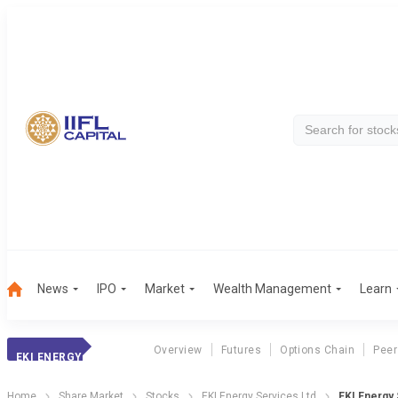
News
IPO
Market
Wealth Management
Learn
Overview
Futures
Options Chain
Peer
EKI ENERGY
Home
Share Market
Stocks
EKI Energy Services Ltd
EKI Energy 