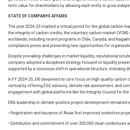
term value for shareholders by allowing each entity to grow indepen
STATE OF COMPANYS AFFAIRS
The year 2024-25 marked a critical period for the global carbon ma
the integrity of carbon credits, the voluntary carbon market (VCM
worldwide, including recent programs in Chile, Canada, and Kagakhs
compliance prices and presenting new opportunities for organisatio
Despite prevailing challenges in market liquidity, reputational scr
company adopted a disciplined strategy focused on liquidity preserv
supported by a conscious shift in operational structure, including di
In FY 2024-25, EKI deepened its core focus on high-quality carbon 
vertical by offering ESG advisory, climate risk assessment, and co
engagement with global platforms like the Integrity Council for th
EKIs leadership in climate-positive project development remained ev
• Registration and issuance of Asias first improved cookstove pro
• Distribution and commitment of over 300,000 clean cookstoves acr