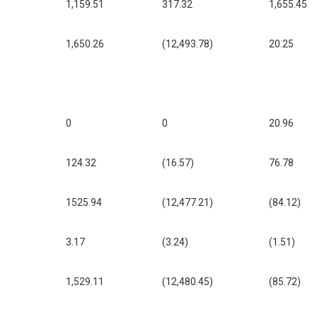
1,159.51
317.32
1,655.45
1,650.26
(12,493.78)
20.25
0
0
20.96
124.32
(16.57)
76.78
1525.94
(12,477.21)
(84.12)
3.17
(3.24)
(1.51)
1,529.11
(12,480.45)
(85.72)