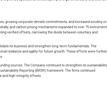
licies, growing corporate climate commitments, and increased scrutiny ov
globally, and carbon pricing mechanisms expanded to over 75 instrument
ting verified offsets, narrowing the divide between voluntary and
nsolidate its business and strengthen long-term fundamentals. The
nal resilience and agility for future growth. These efforts were further
s.
 funding sources. The Company continued to strengthen its sustainability
 Sustainability Reporting (BRSR) framework. The firms continued
 and high-integrity offsets.