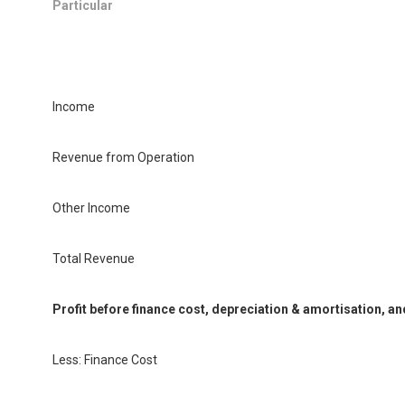
Particular
Income
Revenue from Operation
Other Income
Total Revenue
Profit before finance cost, depreciation & amortisation, an
Less: Finance Cost