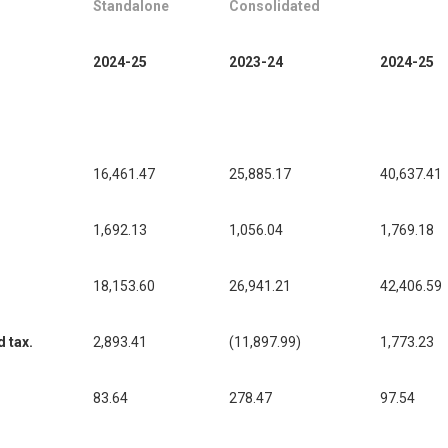
Standalone
Consolidated
2024-25
2023-24
2024-25
16,461.47
25,885.17
40,637.41
1,692.13
1,056.04
1,769.18
18,153.60
26,941.21
42,406.59
d tax.
2,893.41
(11,897.99)
1,773.23
83.64
278.47
97.54