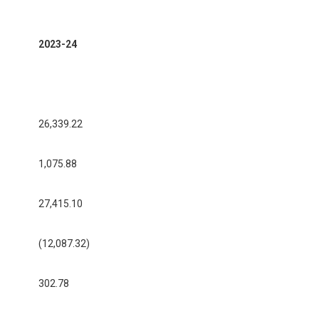
2023-24
26,339.22
1,075.88
27,415.10
(12,087.32)
302.78