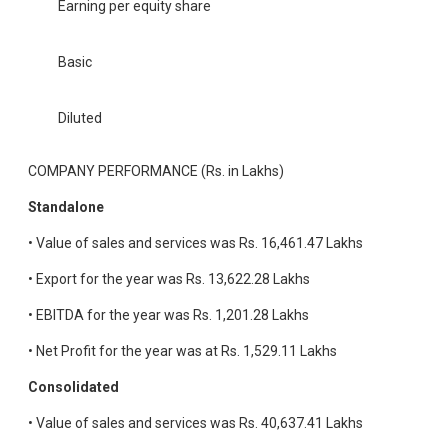
Earning per equity share
Basic
Diluted
COMPANY PERFORMANCE (Rs. in Lakhs)
Standalone
• Value of sales and services was Rs. 16,461.47 Lakhs
• Export for the year was Rs. 13,622.28 Lakhs
• EBITDA for the year was Rs. 1,201.28 Lakhs
• Net Profit for the year was at Rs. 1,529.11 Lakhs
Consolidated
• Value of sales and services was Rs. 40,637.41 Lakhs