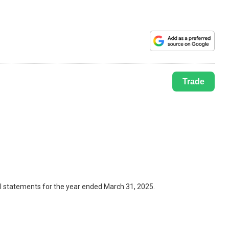
Trade
al statements for the year ended March 31, 2025.