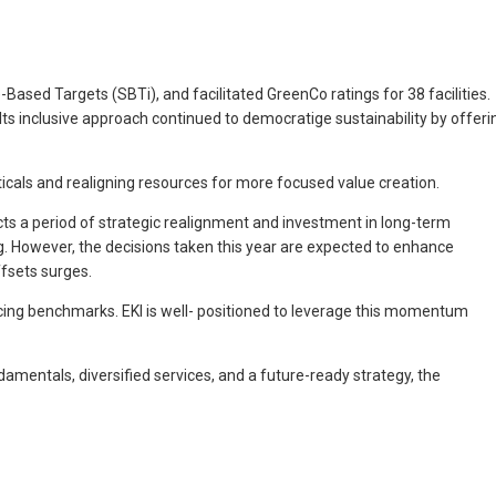
ased Targets (SBTi), and facilitated GreenCo ratings for 38 facilities.
Its inclusive approach continued to democratige sustainability by offeri
icals and realigning resources for more focused value creation.
ts a period of strategic realignment and investment in long-term
g. However, the decisions taken this year are expected to enhance
fsets surges.
ricing benchmarks. EKI is well- positioned to leverage this momentum
amentals, diversified services, and a future-ready strategy, the