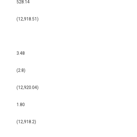
528.14
(12,918.51)
3.48
(2.8)
(12,920.04)
1.80
(12,918.2)