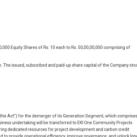
,000 Equity Shares of Rs. 10 each to Rs. 50,00,00,000 comprising of
ch. The issued, subscribed and paid-up share capital of the Company sto
 ("the Act") for the demerger of its Generation Segment, which comprise
iness undertaking will be transferred to EKI One Community Projects
uring dedicated resources for project development and carbon credit
ed to provide operational efficiency, improve governance, and unlock lon