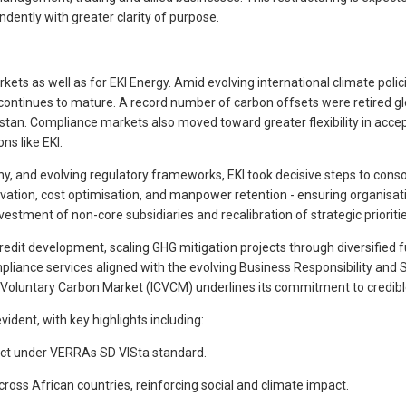
dently with greater clarity of purpose.
rkets as well as for EKI Energy. Amid evolving international climate po
) continues to mature. A record number of carbon offsets were retired 
tan. Compliance markets also moved toward greater flexibility in accep
ns like EKI.
utiny, and evolving regulatory frameworks, EKI took decisive steps to co
ation, cost optimisation, and manpower retention - ensuring organisatio
vestment of non-core subsidiaries and recalibration of strategic prioritie
credit development, scaling GHG mitigation projects through diversified
mpliance services aligned with the evolving Business Responsibility and
e Voluntary Carbon Market (ICVCM) underlines its commitment to credible
ident, with key highlights including:
ject under VERRAs SD VISta standard.
oss African countries, reinforcing social and climate impact.