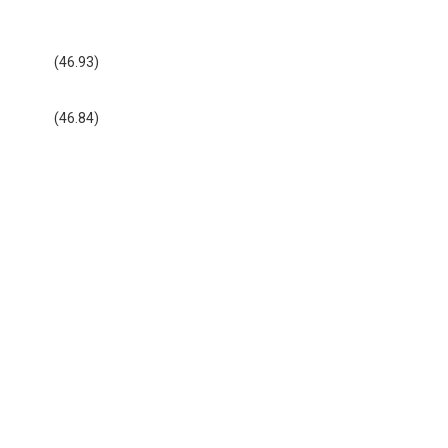
(46.93)
(46.84)