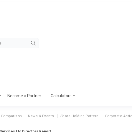
Become a Partner
Calculators
 Comparison
News & Events
Share Holding Pattern
Corporate Acti
Services Ltd Directors Report