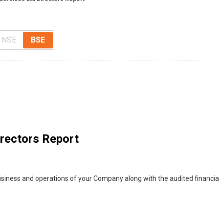
NSE
BSE
irectors Report
usiness and operations of your Company along with the audited financi