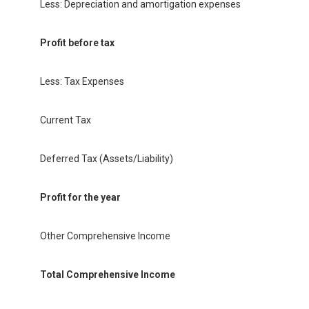
Less: Depreciation and amortigation expenses
Profit before tax
Less: Tax Expenses
Current Tax
Deferred Tax (Assets/Liability)
Profit for the year
Other Comprehensive Income
Total Comprehensive Income