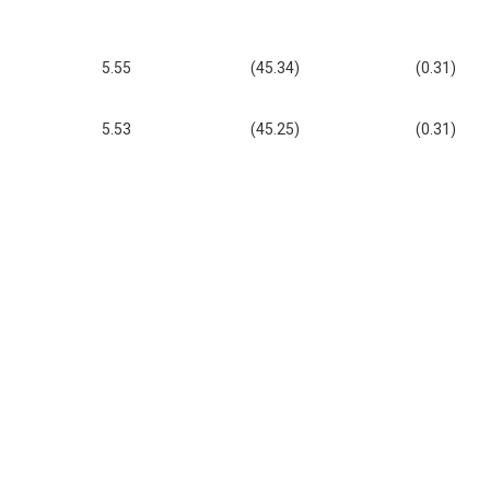
5.55
(45.34)
(0.31)
5.53
(45.25)
(0.31)