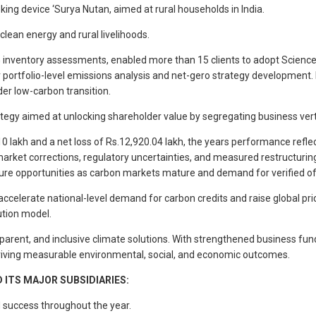
cooking device ‘Surya Nutan, aimed at rural households in India.
clean energy and rural livelihoods.
G inventory assessments, enabled more than 15 clients to adopt Science-B
r portfolio-level emissions analysis and net-gero strategy development. 
er low-carbon transition.
tegy aimed at unlocking shareholder value by segregating business vert
 lakh and a net loss of Rs.12,920.04 lakh, the years performance reflec
arket corrections, regulatory uncertainties, and measured restructurin
ture opportunities as carbon markets mature and demand for verified of
 accelerate national-level demand for carbon credits and raise global p
ution model.
arent, and inclusive climate solutions. With strengthened business fund
iving measurable environmental, social, and economic outcomes.
ITS MAJOR SUBSIDIARIES:
nd success throughout the year.