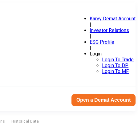
Karvy Demat Account
|
Investor Relations
|
ESG Profile
|
Login
Login To Trade
Login To DP
Login To MF
Open a Demat Account
ons
Historical Data