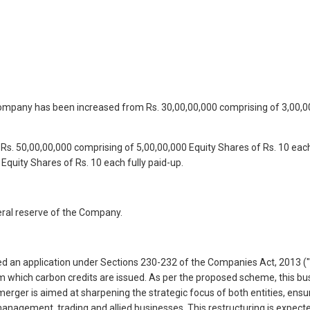
 Company has been increased from Rs. 30,00,00,000 comprising of 3,00,00
 Rs. 50,00,00,000 comprising of 5,00,00,000 Equity Shares of Rs. 10 ea
Equity Shares of Rs. 10 each fully paid-up.
eral reserve of the Company.
filed an application under Sections 230-232 of the Companies Act, 2013
hich carbon credits are issued. As per the proposed scheme, this bus
merger is aimed at sharpening the strategic focus of both entities, ens
management, trading and allied businesses. This restructuring is expect