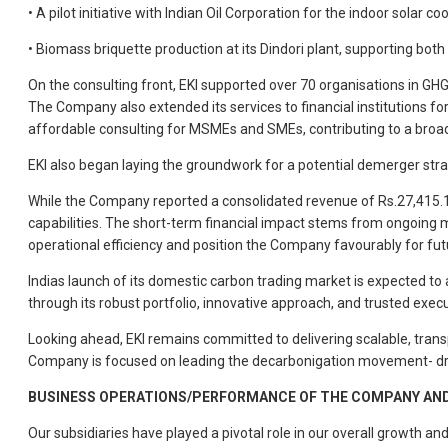
• A pilot initiative with Indian Oil Corporation for the indoor solar 
• Biomass briquette production at its Dindori plant, supporting both 
On the consulting front, EKI supported over 70 organisations in GH
The Company also extended its services to financial institutions fo
affordable consulting for MSMEs and SMEs, contributing to a broad
EKI also began laying the groundwork for a potential demerger stra
While the Company reported a consolidated revenue of Rs.27,415.10
capabilities. The short-term financial impact stems from ongoing m
operational efficiency and position the Company favourably for fu
Indias launch of its domestic carbon trading market is expected to
through its robust portfolio, innovative approach, and trusted exec
Looking ahead, EKI remains committed to delivering scalable, transp
Company is focused on leading the decarbonigation movement- dr
BUSINESS OPERATIONS/PERFORMANCE OF THE COMPANY AND 
Our subsidiaries have played a pivotal role in our overall growth a