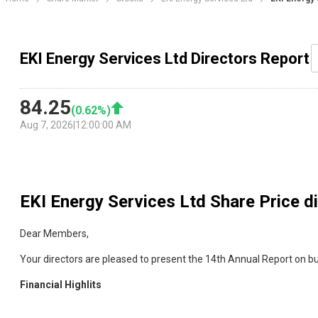
EKI Energy Services Ltd Directors Report
84.25
(
0.62
%)
Aug 7, 2026
|
12:00:00 AM
EKI Energy Services Ltd
Share Price d
Dear Members,
Your directors are pleased to present the 14th Annual Report on b
Financial Highlits