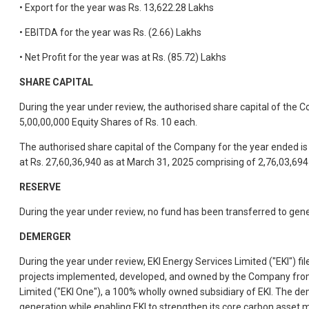
• Export for the year was Rs. 13,622.28 Lakhs
• EBITDA for the year was Rs. (2.66) Lakhs
• Net Profit for the year was at Rs. (85.72) Lakhs
SHARE CAPITAL
During the year under review, the authorised share capital of the
5,00,00,000 Equity Shares of Rs. 10 each.
The authorised share capital of the Company for the year ended is
at Rs. 27,60,36,940 as at March 31, 2025 comprising of 2,76,03,694 
RESERVE
During the year under review, no fund has been transferred to gen
DEMERGER
During the year under review, EKI Energy Services Limited ("EKI") 
projects implemented, developed, and owned by the Company from w
Limited ("EKI One"), a 100% wholly owned subsidiary of EKI. The de
generation while enabling EKI to strengthen its core carbon asset 