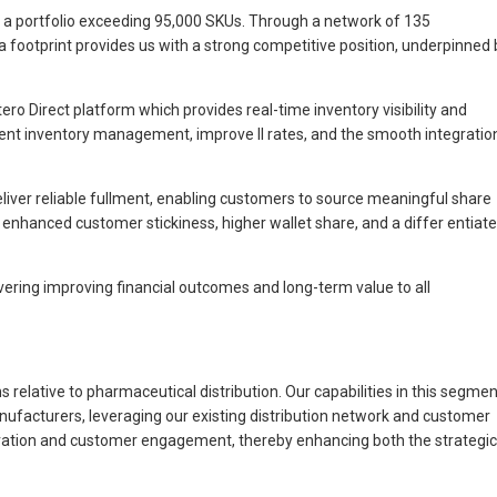
n a portfolio exceeding 95,000 SKUs. Through a network of 135
a footprint provides us with a strong competitive position, underpinned 
ro Direct platform which provides real-time inventory visibility and
ient inventory management, improve ll rates, and the smooth integratio
eliver reliable fullment, enabling customers to source meaningful share
to enhanced customer stickiness, higher wallet share, and a differ entiat
ivering improving financial outcomes and long-term value to all
relative to pharmaceutical distribution. Our capabilities in this segmen
ufacturers, leveraging our existing distribution network and customer
neration and customer engagement, thereby enhancing both the strategic