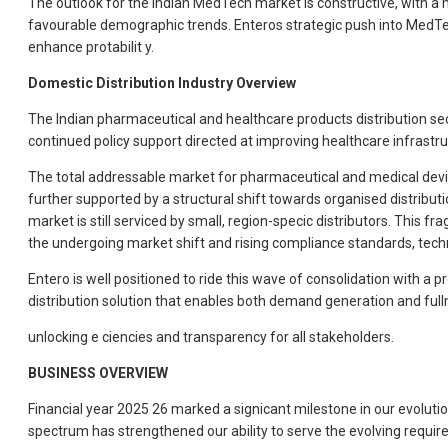
The outlook for the Indian MedTech market is constructive, with 
favourable demographic trends. Enteros strategic push into MedTech 
enhance protabilit y.
Domestic Distribution Industry Overview
The Indian pharmaceutical and healthcare products distribution sect
continued policy support directed at improving healthcare infrastruc
The total addressable market for pharmaceutical and medical device
further supported by a structural shift towards organised distribut
market is still serviced by small, region-specic distributors. This f
the undergoing market shift and rising compliance standards, techno
Entero is well positioned to ride this wave of consolidation with a
distribution solution that enables both demand generation and ful
unlocking e ciencies and transparency for all stakeholders.
BUSINESS OVERVIEW
Financial year 2025 26 marked a signicant milestone in our evolu
spectrum has strengthened our ability to serve the evolving requir