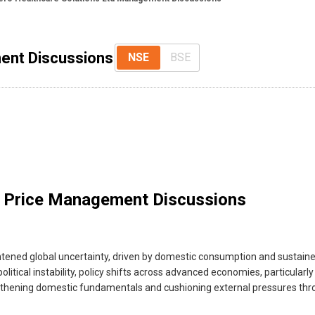
ent Discussions
NSE
BSE
 Price Management Discussions
ened global uncertainty, driven by domestic consumption and sustained
ical instability, policy shifts across advanced economies, particularly ar
gthening domestic fundamentals and cushioning external pressures thro