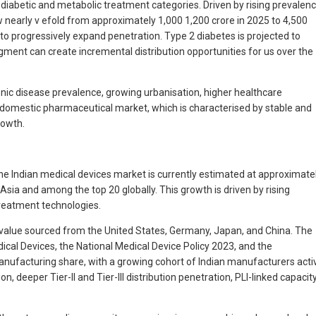
i-diabetic and metabolic treatment categories. Driven by rising prevalen
nearly v efold from approximately 1,000 1,200 crore in 2025 to 4,500
 to progressively expand penetration. Type 2 diabetes is projected to
ent can create incremental distribution opportunities for us over the
onic disease prevalence, growing urbanisation, higher healthcare
 domestic pharmaceutical market, which is characterised by stable and
rowth.
he Indian medical devices market is currently estimated at approximate
sia and among the top 20 globally. This growth is driven by rising
reatment technologies.
 value sourced from the United States, Germany, Japan, and China. The
cal Devices, the National Medical Device Policy 2023, and the
nufacturing share, with a growing cohort of Indian manufacturers acti
 deeper Tier-II and Tier-III distribution penetration, PLI-linked capacit