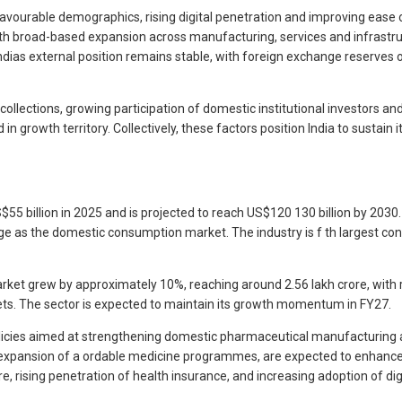
avourable demographics, rising digital penetration and improving ease 
ith broad-based expansion across manufacturing, services and infrastru
ndias external position remains stable, with foreign exchange reserves 
ections, growing participation of domestic institutional investors and 
 in growth territory. Collectively, these factors position India to sustain
 billion in 2025 and is projected to reach US$120 130 billion by 2030. T
rge as the domestic consumption market. The industry is f th largest co
ket grew by approximately 10%, reaching around 2.56 lakh crore, with r
s. The sector is expected to maintain its growth momentum in FY27.
icies aimed at strengthening domestic pharmaceutical manufacturing and 
e expansion of a ordable medicine programmes, are expected to enhance
e, rising penetration of health insurance, and increasing adoption of d