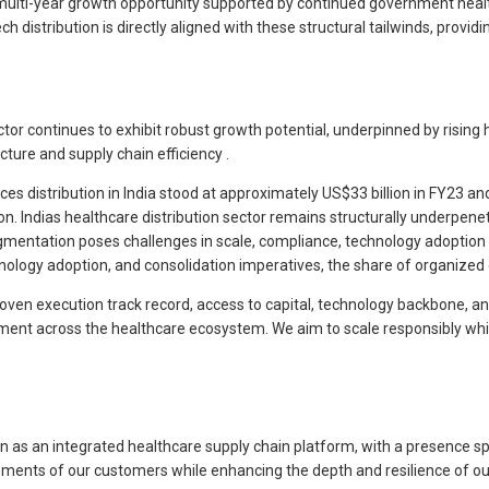
a multi-year growth opportunity supported by continued government hea
distribution is directly aligned with these structural tailwinds, provid
or continues to exhibit robust growth potential, underpinned by rising h
ture and supply chain efficiency .
s distribution in India stood at approximately US$33 billion in FY23 a
ion. Indias healthcare distribution sector remains structurally underpen
ragmentation poses challenges in scale, compliance, technology adoption a
logy adoption, and consolidation imperatives, the share of organized dis
 proven execution track record, access to capital, technology backbone, a
lment across the healthcare ecosystem. We aim to scale responsibly whi
tion as an integrated healthcare supply chain platform, with a presenc
ements of our customers while enhancing the depth and resilience of our