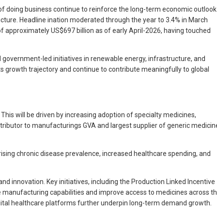
of doing business continue to reinforce the long-term economic outlook
cture. Headline ination moderated through the year to 3.4% in March
of approximately US$697 billion as of early April-2026, having touched
government-led initiatives in renewable energy, infrastructure, and
 its growth trajectory and continue to contribute meaningfully to global
his will be driven by increasing adoption of specialty medicines,
ntributor to manufacturings GVA and largest supplier of generic medicin
ising chronic disease prevalence, increased healthcare spending, and
innovation. Key initiatives, including the Production Linked Incentive
 manufacturing capabilities and improve access to medicines across t
igital healthcare platforms further underpin long-term demand growth.