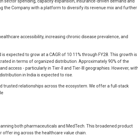
lth sector spending, capacity expansion, insurance-driven demand and
ing the Company with a platform to diversify its revenue mix and further
ealthcare accessibility, increasing chronic disease prevalence, and
nd is expected to grow at a CAGR of 10 11% through FY28. This growth is
etrated in terms of organized distribution. Approximately 90% of the
nd access - particularly in Tier-II and Tier-III geographies. However, wit
tribution in India is expected to rise.
nd trusted relationships across the ecosystem. We offer a full-stack
le
e spanning both pharmaceuticals and MedTech. This broadened product
 offer ing across the healthcare value chain.