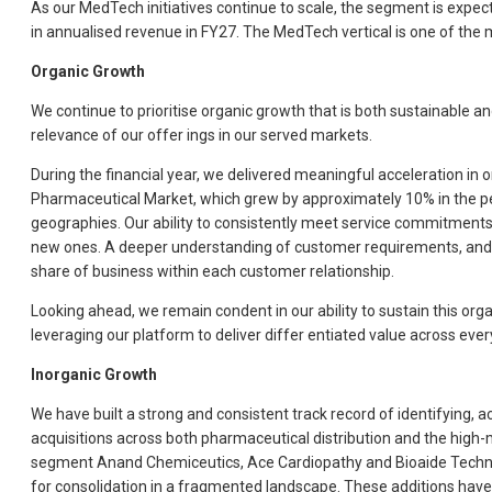
As our MedTech initiatives continue to scale, the segment is expect
in annualised revenue in FY27. The MedTech vertical is one of the m
Organic Growth
We continue to prioritise organic growth that is both sustainable a
relevance of our offer ings in our served markets.
During the financial year, we delivered meaningful acceleration in
Pharmaceutical Market, which grew by approximately 10% in the per
geographies. Our ability to consistently meet service commitments
new ones. A deeper understanding of customer requirements, and a co
share of business within each customer relationship.
Looking ahead, we remain condent in our ability to sustain this org
leveraging our platform to deliver differ entiated value across eve
Inorganic Growth
We have built a strong and consistent track record of identifying,
acquisitions across both pharmaceutical distribution and the high
segment Anand Chemiceutics, Ace Cardiopathy and Bioaide Technolo
for consolidation in a fragmented landscape. These additions have e