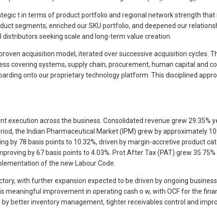
trategic t in terms of product portfolio and regional network strength t
uct segments, enriched our SKU portfolio, and deepened our relationsh
al distributors seeking scale and long-term value creation.
proven acquisition model, iterated over successive acquisition cycles. T
ss covering systems, supply chain, procurement, human capital and comp
arding onto our proprietary technology platform. This disciplined appro
ent execution across the business. Consolidated revenue grew 29.35% yea
eriod, the Indian Pharmaceutical Market (IPM) grew by approximately 10
ng by 78 basis points to 10.32%, driven by margin-accretive product ca
proving by 67 basis points to 4.03%. Prot After Tax (PAT) grew 35.75%
implementation of the new Labour Code.
ory, with further expansion expected to be driven by ongoing business 
r is meaningful improvement in operating cash o w, with OCF for the fina
en by better inventory management, tighter receivables control and impr