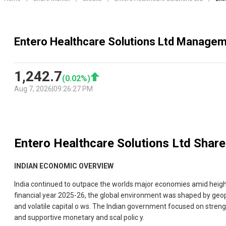
Entero Healthcare Solutions Ltd Managem
1,242.7
(
0.02
%)
Aug 7, 2026
|
09:26:27 PM
Entero Healthcare Solutions Ltd
Share
INDIAN ECONOMIC OVERVIEW
India continued to outpace the worlds major economies amid height
financial year 2025-26, the global environment was shaped by geopolit
and volatile capital o ws. The Indian government focused on stren
and supportive monetary and scal polic y.