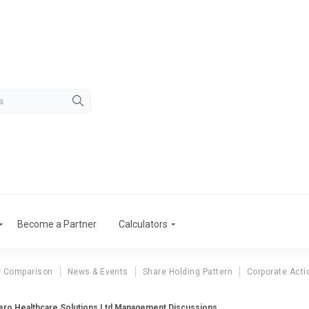
Become a Partner
Calculators
r Comparison
News & Events
Share Holding Pattern
Corporate Acti
ero Healthcare Solutions Ltd Management Discussions