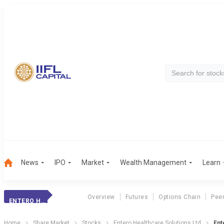
News
IPO
Market
Wealth Management
Learn
Overview
Futures
Options Chain
Pee
ENTERO HEALTHCAR
Home
Share Market
Stocks
Entero Healthcare Solutions Ltd
Ent