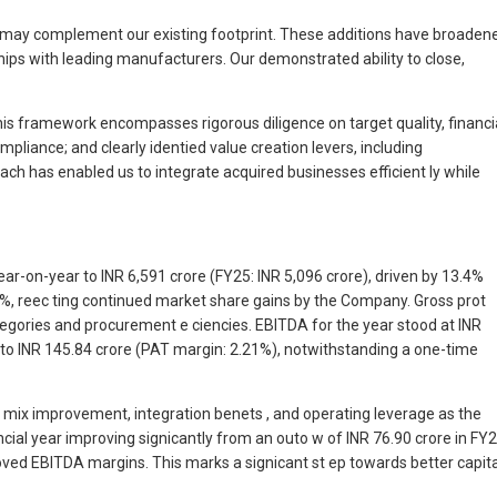
hat may complement our existing footprint. These additions have broaden
ips with leading manufacturers. Our demonstrated ability to close,
his framework encompasses rigorous diligence on target quality, financi
liance; and clearly identied value creation levers, including
ach has enabled us to integrate acquired businesses efficient ly while
r-on-year to INR 6,591 crore (FY25: INR 5,096 crore), driven by 13.4%
%, reec ting continued market share gains by the Company. Gross prot
tegories and procurement e ciencies. EBITDA for the year stood at INR
 to INR 145.84 crore (PAT margin: 2.21%), notwithstanding a one-time
mix improvement, integration benets , and operating leverage as the
ncial year improving signicantly from an outo w of INR 76.90 crore in FY
oved EBITDA margins. This marks a signicant st ep towards better capita