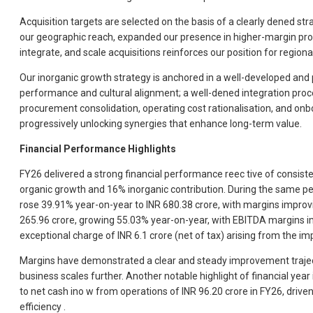
Acquisition targets are selected on the basis of a clearly dened s
our geographic reach, expanded our presence in higher-margin prod
integrate, and scale acquisitions reinforces our position for region
Our inorganic growth strategy is anchored in a well-developed and 
performance and cultural alignment; a well-dened integration proce
procurement consolidation, operating cost rationalisation, and onbo
progressively unlocking synergies that enhance long-term value.
Financial Performance Highlights
FY26 delivered a strong financial performance reec tive of consist
organic growth and 16% inorganic contribution. During the same p
rose 39.91% year-on-year to INR 680.38 crore, with margins improvi
265.96 crore, growing 55.03% year-on-year, with EBITDA margins im
exceptional charge of INR 6.1 crore (net of tax) arising from the 
Margins have demonstrated a clear and steady improvement traject
business scales further. Another notable highlight of financial yea
to net cash ino w from operations of INR 96.20 crore in FY26, driv
efficiency .