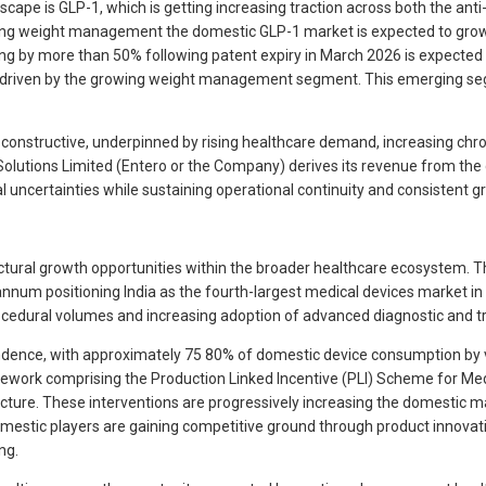
cape is GLP-1, which is getting increasing traction across both the ant
ding weight management the domestic GLP-1 market is expected to grow 
ning by more than 50% following patent expiry in March 2026 is expected
 driven by the growing weight management segment. This emerging segm
 constructive, underpinned by rising healthcare demand, increasing chr
olutions Limited (Entero or the Company) derives its revenue from the
l uncertainties while sustaining operational continuity and consistent g
ctural growth opportunities within the broader healthcare ecosystem. T
nnum positioning India as the fourth-largest medical devices market in A
ocedural volumes and increasing adoption of advanced diagnostic and t
pendence, with approximately 75 80% of domestic device consumption by
work comprising the Production Linked Incentive (PLI) Scheme for Medi
ture. These interventions are progressively increasing the domestic ma
omestic players are gaining competitive ground through product innovation,
ng.