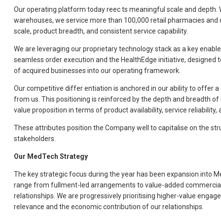
Our operating platform today reec ts meaningful scale and depth. 
warehouses, we service more than 100,000 retail pharmacies and over
scale, product breadth, and consistent service capability.
We are leveraging our proprietary technology stack as a key enabler
seamless order execution and the HealthEdge initiative, designed 
of acquired businesses into our operating framework.
Our competitive differ entiation is anchored in our ability to offe
from us. This positioning is reinforced by the depth and breadth of 
value proposition in terms of product availability, service reliabilit
These attributes position the Company well to capitalise on the str
stakeholders.
Our MedTech Strategy
The key strategic focus during the year has been expansion into Med
range from fullment-led arrangements to value-added commercial ro
relationships. We are progressively prioritising higher-value en
relevance and the economic contribution of our relationships.