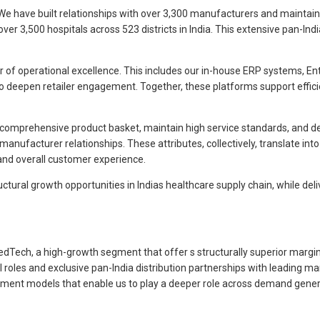
We have built relationships with over 3,300 manufacturers and maintai
 3,500 hospitals across 523 districts in India. This extensive pan-Indi
 of operational excellence. This includes our in-house ERP systems, Ente
to deepen retailer engagement. Together, these platforms support effic
r a comprehensive product basket, maintain high service standards, and d
manufacturer relationships. These attributes, collectively, translate in
y, and overall customer experience.
uctural growth opportunities in Indias healthcare supply chain, while del
Tech, a high-growth segment that offer s structurally superior margins 
les and exclusive pan-India distribution partnerships with leading man
gagement models that enable us to play a deeper role across demand ge