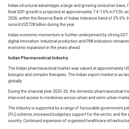
Indias structural advantages a large and growing consumer base, f
Real GDP growth is projected at approximately 7.4-7.6% in FY26, w
2026, within the Reserve Bank of Indias tolerance band of 2% 6%. I
record US$728 billion during the year.
Indias economic momentum is further underpinned by strong GST coll
digital innovation. Industrial production and PMI indicators remained
economic expansion in the years ahead.
Indian Pharmaceutical Industry
The Indian pharmaceutical market was valued at approximately US$55
biologics and complex therapies. The Indian export market is as la
globally.
During the onancial year 2025-26, the domestic pharmaceutical mar
improved access to medicines across urban and semi-urban market
The industry is supported by a range of favourable government pol
(PLI) scheme, increased budgetary support for the sector, and th
country. Continued expansion of organised healthcare infrastructur