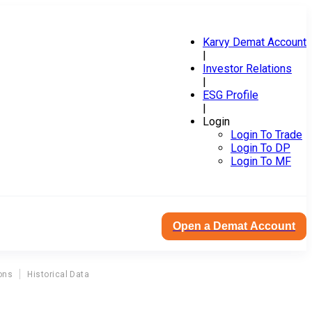
Karvy Demat Account
|
Investor Relations
|
ESG Profile
|
Login
Login To Trade
Login To DP
Login To MF
Open a Demat Account
ons
Historical Data