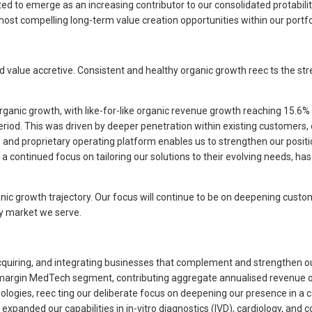
ed to emerge as an increasing contributor to our consolidated protabilit 
ost compelling long-term value creation opportunities within our portfoli
nd value accretive. Consistent and healthy organic growth reec ts the str
 organic growth, with like-for-like organic revenue growth reaching 15.6
iod. This was driven by deeper penetration within existing customers,
 and proprietary operating platform enables us to strengthen our posit
ntinued focus on tailoring our solutions to their evolving needs, has t
anic growth trajectory. Our focus will continue to be on deepening custo
ry market we serve.
 acquiring, and integrating businesses that complement and strengthen o
-margin MedTech segment, contributing aggregate annualised revenue ov
gies, reec ting our deliberate focus on deepening our presence in a ca
xpanded our capabilities in in-vitro diagnostics (IVD), cardiology, and