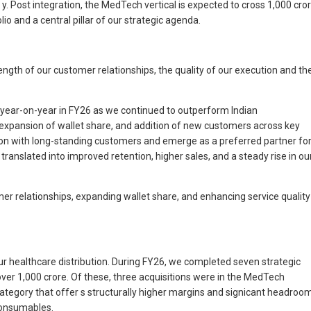
y. Post integration, the MedTech vertical is expected to cross 1,000 cro
o and a central pillar of our strategic agenda.
ength of our customer relationships, the quality of our execution and th
% year-on-year in FY26 as we continued to outperform Indian
 expansion of wallet share, and addition of new customers across key
ion with long-standing customers and emerge as a preferred partner fo
ranslated into improved retention, higher sales, and a steady rise in ou
mer relationships, expanding wallet share, and enhancing service quality
ur healthcare distribution. During FY26, we completed seven strategic
er 1,000 crore. Of these, three acquisitions were in the MedTech
tegory that offer s structurally higher margins and signicant headroo
 consumables.