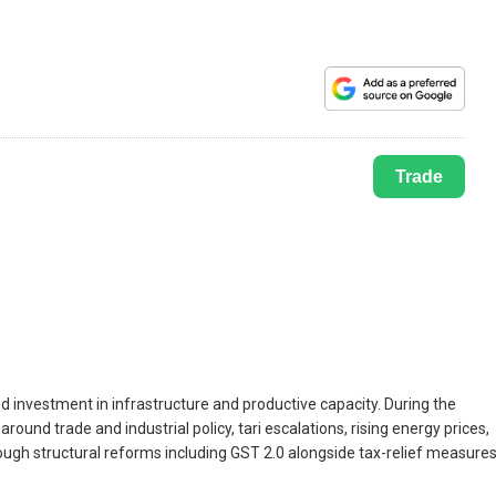
Trade
 investment in infrastructure and productive capacity. During the
ound trade and industrial policy, tari escalations, rising energy prices,
ugh structural reforms including GST 2.0 alongside tax-relief measure