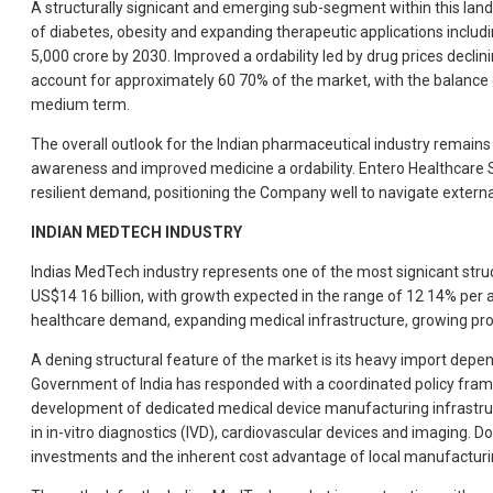
A structurally signicant and emerging sub-segment within this lands
of diabetes, obesity and expanding therapeutic applications inclu
5,000 crore by 2030. Improved a ordability led by drug prices decli
account for approximately 60 70% of the market, with the balance
medium term.
The overall outlook for the Indian pharmaceutical industry remains
awareness and improved medicine a ordability. Entero Healthcare S
resilient demand, positioning the Company well to navigate externa
INDIAN MEDTECH INDUSTRY
Indias MedTech industry represents one of the most signicant stru
US$14 16 billion, with growth expected in the range of 12 14% per a
healthcare demand, expanding medical infrastructure, growing pr
A dening structural feature of the market is its heavy import de
Government of India has responded with a coordinated policy frame
development of dedicated medical device manufacturing infrastruc
in in-vitro diagnostics (IVD), cardiovascular devices and imaging. D
investments and the inherent cost advantage of local manufacturi