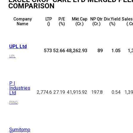
COMPARISON
Company
LTP
P/E
Mkt.Cap
NP Qtr
Div.Yield
Sales
Name
(₹)
(%)
(₹Cr.)
(₹Cr.)
(%)
(₹.C
UPL Ltd
573
52.66
48,262.93
89
1.05
1,
UPL
P I
Industries
2,774.6
27.19
41,915.92
197.8
0.54
1,3
Ltd
PIIND
Sumitomo