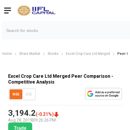
Home
Share Market
Stocks
Excel Crop Care Ltd Merged
Peer C
Excel Crop Care Ltd Merged Peer Comparison -
Competitive Analysis
NSE
BSE
3,194.2
(
-0.21
%)
Aug 28, 2019
|
09:26:26 PM
Trade