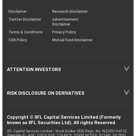
through
KRAs
(SOP)
Disclaimer
Research Disclaimer
Twitter Disclaimer
Advertisement
Disclaimer
Terms & Conditions
Privacy Policy
CSR Policy
Mutual Fund Disclaimer
ATTENTION INVESTORS
RISK DISCLOSURE ON DERIVATIVES
Copyright © IIFL Capital Services Limited (Formerly
known as IIFL Securities Ltd). All rights Reserved.
IIFL Capital Services Limited - Stock Broker SEBI Regn. No: INZ000164132
(Member ID - NSE: 10975 BSE: 179 MCX: 55995 NCDEX: 01249), DP SEBI