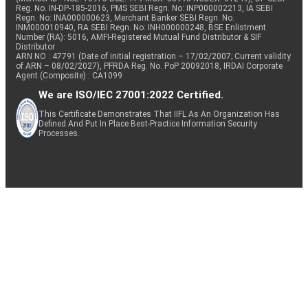
Reg. No. IN-DP-185-2016, PMS SEBI Regn. No: INP000002213, IA SEBI
Regn. No: INA000000623, Merchant Banker SEBI Regn. No.
INM000010940, RA SEBI Regn. No: INH000000248, BSE Enlistment
Number (RA): 5016, AMFI-Registered Mutual Fund Distributor & SIF
Distributor
ARN NO : 47791 (Date of initial registration – 17/02/2007; Current validity
of ARN – 08/02/2027), PFRDA Reg. No. PoP 20092018, IRDAI Corporate
Agent (Composite) : CA1099
We are ISO/IEC 27001:2022 Certified.
This Certificate Demonstrates That IIFL As An Organization Has
Defined And Put In Place Best-Practice Information Security
Processes.