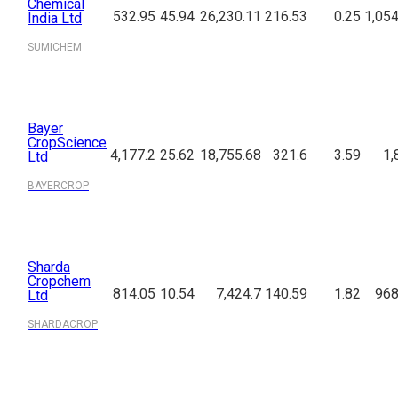
Chemical
532.95
45.94
26,230.11
216.53
0.25
1,054
India Ltd
SUMICHEM
Bayer
CropScience
4,177.2
25.62
18,755.68
321.6
3.59
1,
Ltd
BAYERCROP
Sharda
Cropchem
814.05
10.54
7,424.7
140.59
1.82
968
Ltd
SHARDACROP