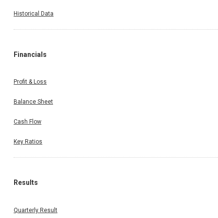
Historical Data
Financials
Profit & Loss
Balance Sheet
Cash Flow
Key Ratios
Results
Quarterly Result