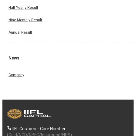
Half Yearly Result
Nine Monthly Result
Annual Result
News
Company
IIFL Customer Care Number
(Gold/NCD/NBFC/Insurance/NPS)