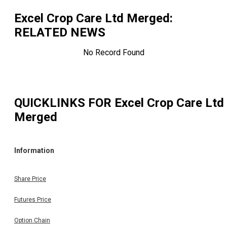
Excel Crop Care Ltd Merged
:
RELATED NEWS
No Record Found
QUICKLINKS FOR
Excel Crop Care Ltd
Merged
Information
Share Price
Futures Price
Option Chain