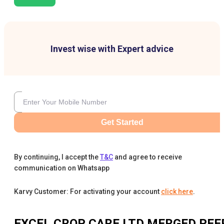
Invest wise with Expert advice
Get Started
By continuing, I accept the
T&C
and agree to receive
communication on Whatsapp
Karvy Customer: For activating your account
click here
.
EXCEL CROP CARE LTD MERGED
PEE