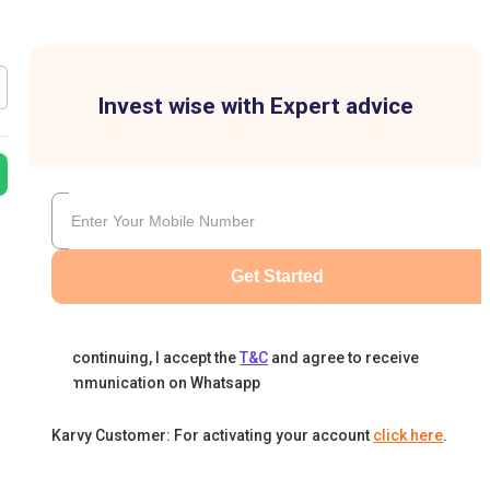
Invest wise with Expert advice
Get Started
By continuing, I accept the
T&C
and agree to receive
communication on Whatsapp
Karvy Customer: For activating your account
click here
.