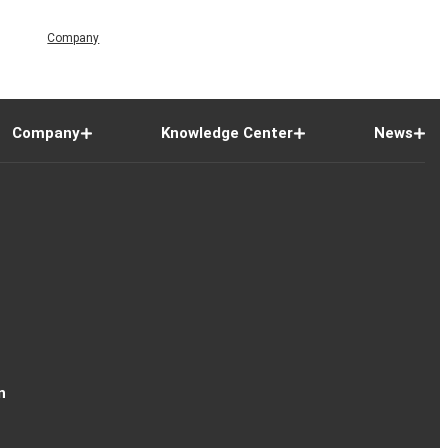
Company
Company
Knowledge Center
News
n