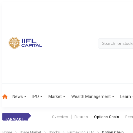
News
IPO
Market
Wealth Management
Learn
Overview
Futures
Options Chain
Pee
FARMAX INDIA LTD
Home
Share Market
Stocks
Farmax India Ltd
Option Chain