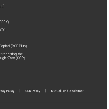
NSE)
NCDEX)
MCX)
 Capital (BSE Plus)
 reporting the
rough KRAs (SOP)
|
|
vacy Policy
CSR Policy
Mutual Fund Disclaimer