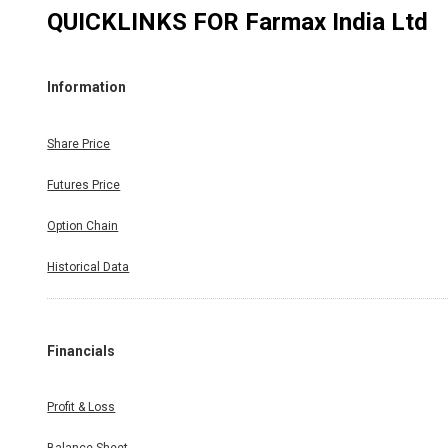
QUICKLINKS FOR
Farmax India Ltd
Information
Share Price
Futures Price
Option Chain
Historical Data
Financials
Profit & Loss