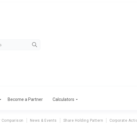
Become a Partner
Calculators
r Comparison
News & Events
Share Holding Pattern
Corporate Acti