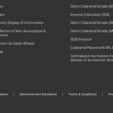
st
Client Collateral Details (
ars
Investor Education | BSE
ory Display of Information
Client Collateral Details (
 Notice of Non-Association &
Client Collateral Details (
ness
SEBI Investor
ent on Sanjiv Bhasin
Collateral Placed with IIFL
ap
Centralized mechanism for
demise of an investor th
|
|
|
laimer
Advertisement Disclaimer
Terms & Conditions
Pri