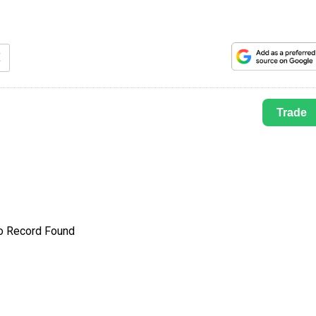
E
Trade
o Record Found