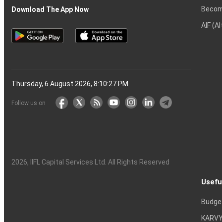
Becom
Download The App Now
AIF (A
Thursday, 6 August 2026, 8:10:28 PM
Follow us on
2026
, IIFL Capital Services Ltd. All Rights Reserved
Usefu
Budge
KARVY