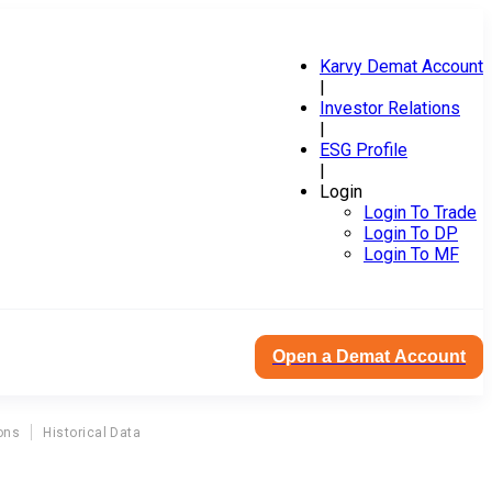
Karvy Demat Account
|
Investor Relations
|
ESG Profile
|
Login
Login To Trade
Login To DP
Login To MF
Open a Demat Account
ons
Historical Data