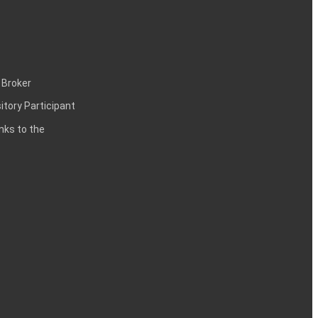
 Broker
itory Participant
inks to the