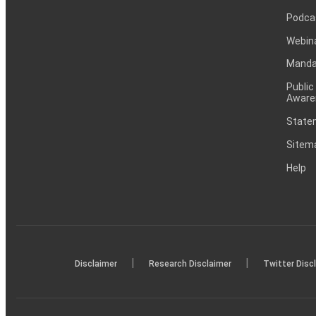
Podca
Webin
Mandat
Public
Aware
Statem
Sitem
Help
|
|
Disclaimer
Research Disclaimer
Twitter Disc