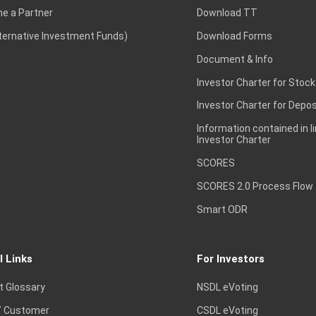
e a Partner
Download TT
lternative Investment Funds)
Download Forms
Document & Info
Investor Charter for Stock
Investor Charter for Depos
Information contained in l
Investor Charter
SCORES
SCORES 2.0 Process Flow
Smart ODR
l Links
For Investors
t Glossary
NSDL eVoting
 Customer
CSDL eVoting