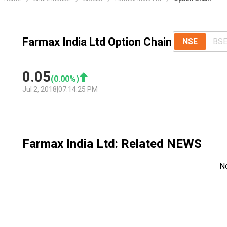
Farmax India Ltd Option Chain
NSE
BS
0.05
(
0.00
%)
Jul 2, 2018
|
07:14:25 PM
Farmax India Ltd
: Related NEWS
N