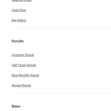
Balance Sheet
Cash Flow
Key Ratios
Results
Quarterly Result
Half Yearly Result
Nine Monthly Result
Annual Result
News