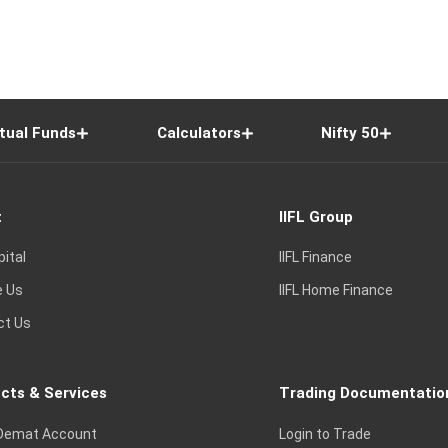
tual Funds
Calculators
Nifty 50
t
IIFL Group
pital
IIFL Finance
e Us
IIFL Home Finance
ct Us
cts & Services
Trading Documentatio
Demat Account
Login to Trade