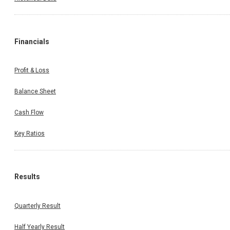
Financials
Profit & Loss
Balance Sheet
Cash Flow
Key Ratios
Results
Quarterly Result
Half Yearly Result