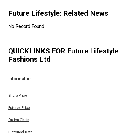
Future Lifestyle
: Related News
No Record Found
QUICKLINKS FOR
Future Lifestyle
Fashions Ltd
Information
Share Price
Futures Price
Option Chain
Historical Data