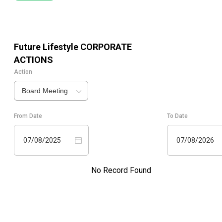
Future Lifestyle
CORPORATE
ACTIONS
Action
Board Meeting
From Date
To Date
07/08/2025
07/08/2026
No Record Found