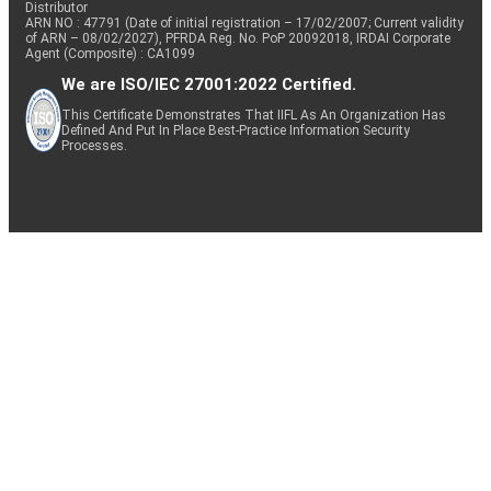
Distributor
ARN NO : 47791 (Date of initial registration – 17/02/2007; Current validity
of ARN – 08/02/2027), PFRDA Reg. No. PoP 20092018, IRDAI Corporate
Agent (Composite) : CA1099
We are ISO/IEC 27001:2022 Certified.
This Certificate Demonstrates That IIFL As An Organization Has
Defined And Put In Place Best-Practice Information Security
Processes.