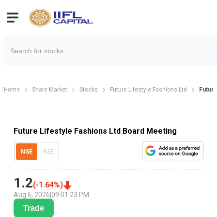
Home
Share Market
Stocks
Future Lifestyle Fashions Ltd
Future
Future Lifestyle Fashions Ltd Board Meeting
NSE
BSE
1.2
(
-1.64
%)
Aug 6, 2026
|
09:01:23 PM
Trade