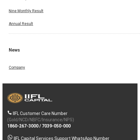
Nine Monthly Result
Annual Result
News
Company
IIFL Customer Care Number
(Gold/NCD/NBFC/Insurance/NPS)
1860-267-3000
/
7039-050-000
IIFL Capital Services Support WhatsApp Number