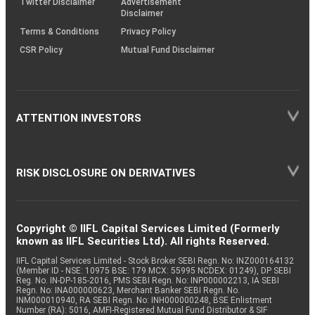
Twitter Disclaimer
Advertisement
Disclaimer
Terms & Conditions
Privacy Policy
CSR Policy
Mutual Fund Disclaimer
ATTENTION INVESTORS
RISK DISCLOSURE ON DERIVATIVES
Copyright © IIFL Capital Services Limited (Formerly
known as IIFL Securities Ltd). All rights Reserved.
IIFL Capital Services Limited - Stock Broker SEBI Regn. No: INZ000164132
(Member ID - NSE: 10975 BSE: 179 MCX: 55995 NCDEX: 01249), DP SEBI
Reg. No. IN-DP-185-2016, PMS SEBI Regn. No: INP000002213, IA SEBI
Regn. No: INA000000623, Merchant Banker SEBI Regn. No.
INM000010940, RA SEBI Regn. No: INH000000248, BSE Enlistment
Number (RA): 5016, AMFI-Registered Mutual Fund Distributor & SIF