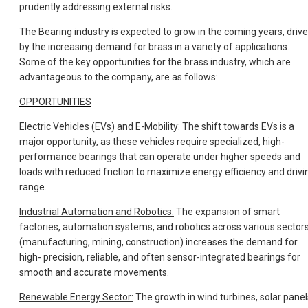
prudently addressing external risks.
The Bearing industry is expected to grow in the coming years, driv
by the increasing demand for brass in a variety of applications.
Some of the key opportunities for the brass industry, which are
advantageous to the company, are as follows:
OPPORTUNITIES
Electric Vehicles (EVs) and E-Mobility:
The shift towards EVs is a
major opportunity, as these vehicles require specialized, high-
performance bearings that can operate under higher speeds and
loads with reduced friction to maximize energy efficiency and drivi
range.
Industrial Automation and Robotics:
The expansion of smart
factories, automation systems, and robotics across various sector
(manufacturing, mining, construction) increases the demand for
high- precision, reliable, and often sensor-integrated bearings for
smooth and accurate movements.
Renewable Energy Sector:
The growth in wind turbines, solar panel