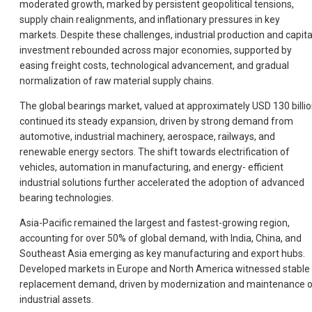
moderated growth, marked by persistent geopolitical tensions,
supply chain realignments, and inflationary pressures in key
markets. Despite these challenges, industrial production and capita
investment rebounded across major economies, supported by
easing freight costs, technological advancement, and gradual
normalization of raw material supply chains.
The global bearings market, valued at approximately USD 130 billio
continued its steady expansion, driven by strong demand from
automotive, industrial machinery, aerospace, railways, and
renewable energy sectors. The shift towards electrification of
vehicles, automation in manufacturing, and energy- efficient
industrial solutions further accelerated the adoption of advanced
bearing technologies.
Asia-Pacific remained the largest and fastest-growing region,
accounting for over 50% of global demand, with India, China, and
Southeast Asia emerging as key manufacturing and export hubs.
Developed markets in Europe and North America witnessed stable
replacement demand, driven by modernization and maintenance 
industrial assets.