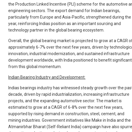
the Production Linked Incentive (PLI) scheme for the automotive a
engineering sectors. The export demand for Indian bearings,
particularly from Europe and Asia-Pacific, strengthened during the
year, reinforcing Indias position as an important sourcing and
technology partner in the global bearing ecosystem.
Overall, the global bearing market is projected to grow at a CAGR o
approximately 6-7% over the next few years, driven by technologic
innovation, industrial modernization, and sustained infrastructure
development worldwide, with India positioned to benefit significant
from this global momentum.
Indian Bearing Industry and Development:
Indias bearings industry has witnessed steady growth over the pas
decade, driven by rapid industrialization, increasing infrastructure
projects, and the expanding automotive sector. The market is
estimated to grow at a CAGR of 6-8% over the next few years,
supported by rising demand in construction, steel, cement, and
mining industries. Government initiatives like Make in India and the
Atmanirbhar Bharat (Self-Reliant India) campaign have also spurr