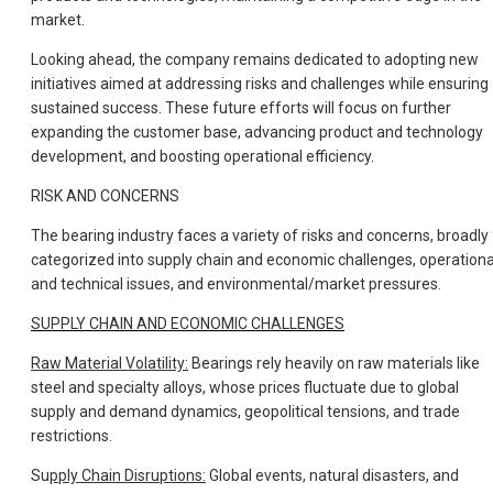
market.
Looking ahead, the company remains dedicated to adopting new
initiatives aimed at addressing risks and challenges while ensuring
sustained success. These future efforts will focus on further
expanding the customer base, advancing product and technology
development, and boosting operational efficiency.
RISK AND CONCERNS
The bearing industry faces a variety of risks and concerns, broadly
categorized into supply chain and economic challenges, operationa
and technical issues, and environmental/market pressures.
SUPPLY CHAIN AND ECONOMIC CHALLENGES
Raw Material Volatility:
Bearings rely heavily on raw materials like
steel and specialty alloys, whose prices fluctuate due to global
supply and demand dynamics, geopolitical tensions, and trade
restrictions.
Su
pply Chain Disruptions:
Global events, natural disasters, and