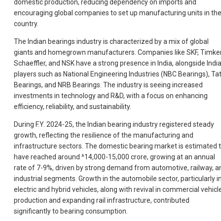
domestic production, reducing dependency on imports and
encouraging global companies to set up manufacturing units in th
country.
The Indian bearings industry is characterized by a mix of global
giants and homegrown manufacturers. Companies like SKF, Timke
Schaeffler, and NSK have a strong presence in India, alongside Indi
players such as National Engineering Industries (NBC Bearings), Ta
Bearings, and NRB Bearings. The industry is seeing increased
investments in technology and R&D, with a focus on enhancing
efficiency, reliability, and sustainability.
During F.Y. 2024-25, the Indian bearing industry registered steady
growth, reflecting the resilience of the manufacturing and
infrastructure sectors. The domestic bearing market is estimated 
have reached around ^14,000-15,000 crore, growing at an annual
rate of 7-9%, driven by strong demand from automotive, railway, a
industrial segments. Growth in the automobile sector, particularly i
electric and hybrid vehicles, along with revival in commercial vehicl
production and expanding rail infrastructure, contributed
significantly to bearing consumption.