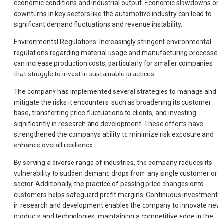
economic conditions and industrial output. Economic slowdowns o
downturns in key sectors like the automotive industry can lead to
significant demand fluctuations and revenue instability.
Environmental Regulations:
Increasingly stringent environmental
regulations regarding material usage and manufacturing processe
can increase production costs, particularly for smaller companies
that struggle to invest in sustainable practices.
The company has implemented several strategies to manage and
mitigate the risks it encounters, such as broadening its customer
base, transferring price fluctuations to clients, and investing
significantly in research and development. These efforts have
strengthened the companys ability to minimize risk exposure and
enhance overall resilience.
By serving a diverse range of industries, the company reduces its
vulnerability to sudden demand drops from any single customer or
sector. Additionally, the practice of passing price changes onto
customers helps safeguard profit margins. Continuous investment
in research and development enables the company to innovate n
products and technologies, maintaining a competitive edge in the