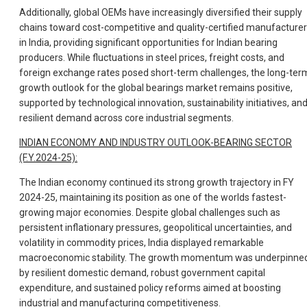
Additionally, global OEMs have increasingly diversified their supply
chains toward cost-competitive and quality-certified manufacture
in India, providing significant opportunities for Indian bearing
producers. While fluctuations in steel prices, freight costs, and
foreign exchange rates posed short-term challenges, the long-ter
growth outlook for the global bearings market remains positive,
supported by technological innovation, sustainability initiatives, an
resilient demand across core industrial segments.
INDIAN ECONOMY AND INDUSTRY OUTLOOK-BEARING SECTOR
(F.Y.2024-25):
The Indian economy continued its strong growth trajectory in FY
2024-25, maintaining its position as one of the worlds fastest-
growing major economies. Despite global challenges such as
persistent inflationary pressures, geopolitical uncertainties, and
volatility in commodity prices, India displayed remarkable
macroeconomic stability. The growth momentum was underpinne
by resilient domestic demand, robust government capital
expenditure, and sustained policy reforms aimed at boosting
industrial and manufacturing competitiveness.