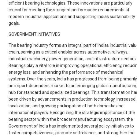
efficient bearing technologies. These innovations are particularly
crucial for meeting the stringent performance requirements of
modern industrial applications and supporting Indias sustainability
goals.
GOVERNMENT INITIATIVES
The bearing industry forms an integral part of Indias industrial valu
chain, serving as a critical enabler across automotive, railways,
industrial machinery, power generation, and infrastructure sectors.
Bearings play a vital role in improving operational efficiency, reduci
energy loss, and enhancing the performance of mechanical
systems. Over the years, India has progressed from being primarily
an import-dependent market to an emerging global manufacturin
hub for standard and specialized bearings. This transformation ha
been driven by advancements in production technology, increased
localization, and growing participation of both domestic and
international players. Recognizing the strategic importance of the
bearing sector within the broader manufacturing ecosystem, the
Government of India has implemented several policy initiatives to
foster competitiveness, promote selfreliance, and strengthen the