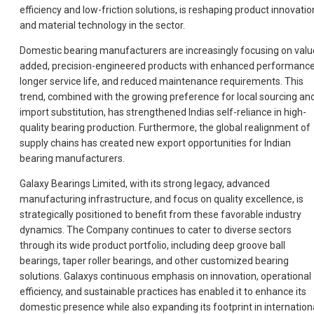
efficiency and low-friction solutions, is reshaping product innovatio
and material technology in the sector.
Domestic bearing manufacturers are increasingly focusing on valu
added, precision-engineered products with enhanced performance
longer service life, and reduced maintenance requirements. This
trend, combined with the growing preference for local sourcing an
import substitution, has strengthened Indias self-reliance in high-
quality bearing production. Furthermore, the global realignment of
supply chains has created new export opportunities for Indian
bearing manufacturers.
Galaxy Bearings Limited, with its strong legacy, advanced
manufacturing infrastructure, and focus on quality excellence, is
strategically positioned to benefit from these favorable industry
dynamics. The Company continues to cater to diverse sectors
through its wide product portfolio, including deep groove ball
bearings, taper roller bearings, and other customized bearing
solutions. Galaxys continuous emphasis on innovation, operational
efficiency, and sustainable practices has enabled it to enhance its
domestic presence while also expanding its footprint in internation