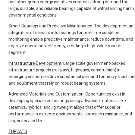
and other green energy initiatives creates a strong demand for
large, durable, and reliable bearings capable of withstanding harsh
environmental conditions.
Smart Bearings and Predictive Maintenance:
The development an
integration of sensors into bearings for real-time condition
monitoring enable predictive maintenance, reduce downtime, and
improve operational efficiency, creating a high-value market
segment.
Infrastructure Development:
Large-scale government-backed
infrastructure projects (railways, highways, construction) in
emerging economies drive substantial demand for heavy machine
and equipment that rely on robust bearing systems.
Advanced Materials and Customization:
Opportunities exist in
developing specialized bearings using advanced materials like
ceramics, hybrids, and lightweight alloys that offer superior
performance in extreme environments, corrosion resistance, and
longer service life.
THREATS