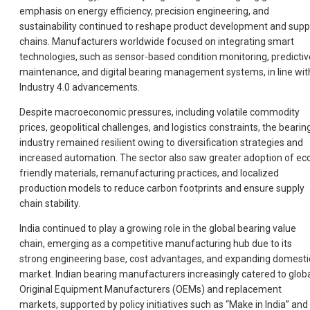
emphasis on energy efficiency, precision engineering, and
sustainability continued to reshape product development and supp
chains. Manufacturers worldwide focused on integrating smart
technologies, such as sensor-based condition monitoring, predictiv
maintenance, and digital bearing management systems, in line wit
Industry 4.0 advancements.
Despite macroeconomic pressures, including volatile commodity
prices, geopolitical challenges, and logistics constraints, the bearin
industry remained resilient owing to diversification strategies and
increased automation. The sector also saw greater adoption of ec
friendly materials, remanufacturing practices, and localized
production models to reduce carbon footprints and ensure supply
chain stability.
India continued to play a growing role in the global bearing value
chain, emerging as a competitive manufacturing hub due to its
strong engineering base, cost advantages, and expanding domesti
market. Indian bearing manufacturers increasingly catered to glob
Original Equipment Manufacturers (OEMs) and replacement
markets, supported by policy initiatives such as “Make in India” and