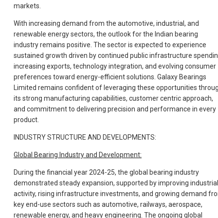
markets.
With increasing demand from the automotive, industrial, and
renewable energy sectors, the outlook for the Indian bearing
industry remains positive. The sector is expected to experience
sustained growth driven by continued public infrastructure spendin
increasing exports, technology integration, and evolving consumer
preferences toward energy-efficient solutions. Galaxy Bearings
Limited remains confident of leveraging these opportunities throu
its strong manufacturing capabilities, customer centric approach,
and commitment to delivering precision and performance in every
product.
INDUSTRY STRUCTURE AND DEVELOPMENTS:
Global Bearing Industry and Development:
During the financial year 2024-25, the global bearing industry
demonstrated steady expansion, supported by improving industria
activity, rising infrastructure investments, and growing demand fr
key end-use sectors such as automotive, railways, aerospace,
renewable energy, and heavy engineering. The ongoing global