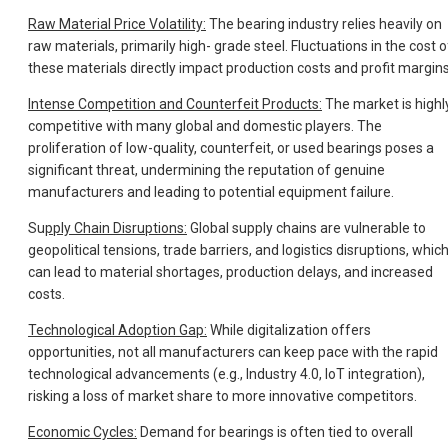
Raw Material Price Volatility:
The bearing industry relies heavily on
raw materials, primarily high- grade steel. Fluctuations in the cost o
these materials directly impact production costs and profit margins
Intense Competition and Counterfeit Products:
The market is highl
competitive with many global and domestic players. The
proliferation of low-quality, counterfeit, or used bearings poses a
significant threat, undermining the reputation of genuine
manufacturers and leading to potential equipment failure.
Su
pply Chain Disruptions:
Global supply chains are vulnerable to
geopolitical tensions, trade barriers, and logistics disruptions, whic
can lead to material shortages, production delays, and increased
costs.
Technological Adoption Gap:
While digitalization offers
opportunities, not all manufacturers can keep pace with the rapid
technological advancements (e.g., Industry 4.0, IoT integration),
risking a loss of market share to more innovative competitors.
Economic Cycles:
Demand for bearings is often tied to overall