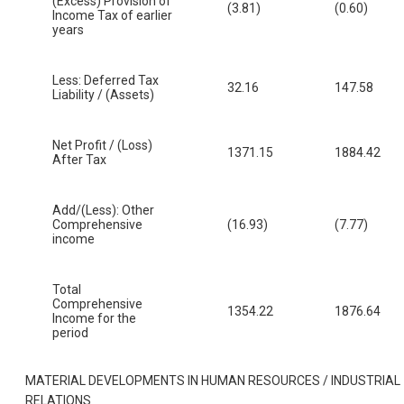
(Excess) Provision of
(3.81)
(0.60)
Income Tax of earlier
years
Less: Deferred Tax
32.16
147.58
Liability / (Assets)
Net Profit / (Loss)
1371.15
1884.42
After Tax
Add/(Less): Other
Comprehensive
(16.93)
(7.77)
income
Total
Comprehensive
1354.22
1876.64
Income for the
period
MATERIAL DEVELOPMENTS IN HUMAN RESOURCES / INDUSTRIAL
RELATIONS