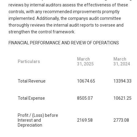
reviews by internal auditors assess the effectiveness of these
controls, with any recommended improvements promptly
implemented. Additionally, the companys audit committee
thoroughly reviews the internal audit reports to oversee and
strengthen the control framework.
FINANCIAL PERFORMANCE AND REVIEW OF OPERATIONS
March
March
Particulars
31, 2025
31, 2024
Total Revenue
10674.65
13394.33
Total Expense
8505.07
10621.25
Profit / (Loss) before
Interest and
2169.58
2773.08
Depreciation