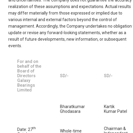
and uncertainties. The Company does not guarantee the accuracy 
realization of these assumptions and expectations. Actual results
may differ materially from those expressed or implied due to
various internal and external factors beyond the control of
management. Accordingly, the Company undertakes no obligation 
update or revise any forward-looking statements, whether as a
result of future developments, new information, or subsequent
events.
For and on
behalf of the
Board of
Directors
SD/-
SD/-
Galaxy
Bearings
Limited
Bharatkumar
Kartik
Ghodasara
Kumar Patel
th
Chairman &
Date: 27
Whole-time