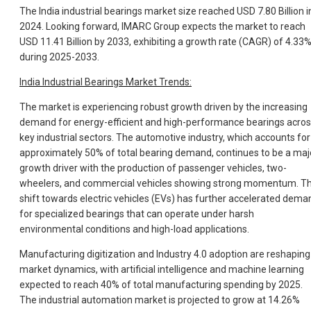
The India industrial bearings market size reached USD 7.80 Billion i
2024. Looking forward, IMARC Group expects the market to reach
USD 11.41 Billion by 2033, exhibiting a growth rate (CAGR) of 4.33
during 2025-2033.
India Industrial Bearings Market Trends:
The market is experiencing robust growth driven by the increasing
demand for energy-efficient and high-performance bearings acro
key industrial sectors. The automotive industry, which accounts for
approximately 50% of total bearing demand, continues to be a maj
growth driver with the production of passenger vehicles, two-
wheelers, and commercial vehicles showing strong momentum. T
shift towards electric vehicles (EVs) has further accelerated dema
for specialized bearings that can operate under harsh
environmental conditions and high-load applications.
Manufacturing digitization and Industry 4.0 adoption are reshaping
market dynamics, with artificial intelligence and machine learning
expected to reach 40% of total manufacturing spending by 2025.
The industrial automation market is projected to grow at 14.26%