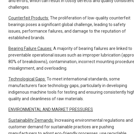
and errors, which can result in costly defects and quality consisten
challenges.
Counterfeit Products:
The proliferation of low-quality counterfeit
bearings poses a significant global challenge, leading to safety
issues, performance failures, and damage to the reputation of
established brands.
Bearing Failure Causes:
A majority of bearing failures are linked to
preventable operational issues such as improper lubrication (appro
80% of breakdowns), contamination, incorrect mounting procedure
misalignment, and overloading.
Technological Gaps:
To meet international standards, some
manufacturers face technology gaps, particularly in developing
indigenous machine tools for testing and ensuring consistently hig
quality and cleanliness of raw materials.
ENVIRONMENTAL AND MARKET PRESSURES
Sustainability Demands:
Increasing environmental regulations and
customer demand for sustainable practices are pushing
manufacturers to adopt eco-friendly processes, use recyclable