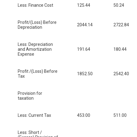
Less: Finance Cost
125.44
50.24
Profit/(Loss) Before
2044.14
2722.84
Depreciation
Less: Depreciation
and Amortization
191.64
180.44
Expense
Profit /(Loss) Before
1852.50
2542.40
Tax
Provision for
taxation
Less: Current Tax
453.00
511.00
Less: Short /