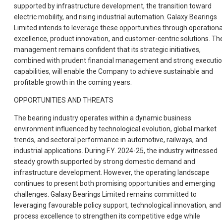
supported by infrastructure development, the transition toward
electric mobility, and rising industrial automation. Galaxy Bearings
Limited intends to leverage these opportunities through operationa
excellence, product innovation, and customer-centric solutions. Th
management remains confident that its strategic initiatives,
combined with prudent financial management and strong executi
capabilities, will enable the Company to achieve sustainable and
profitable growth in the coming years.
OPPORTUNITIES AND THREATS
The bearing industry operates within a dynamic business
environment influenced by technological evolution, global market
trends, and sectoral performance in automotive, railways, and
industrial applications. During F.Y. 2024-25, the industry witnessed
steady growth supported by strong domestic demand and
infrastructure development. However, the operating landscape
continues to present both promising opportunities and emerging
challenges. Galaxy Bearings Limited remains committed to
leveraging favourable policy support, technological innovation, and
process excellence to strengthen its competitive edge while