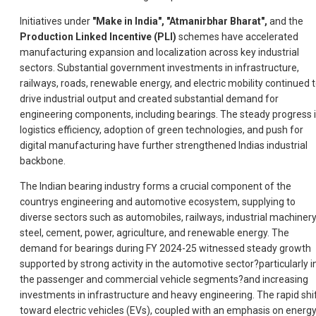
Initiatives under
"Make in India", "Atmanirbhar Bharat",
and the
Production Linked Incentive (PLI)
schemes have accelerated
manufacturing expansion and localization across key industrial
sectors. Substantial government investments in infrastructure,
railways, roads, renewable energy, and electric mobility continued 
drive industrial output and created substantial demand for
engineering components, including bearings. The steady progress 
logistics efficiency, adoption of green technologies, and push for
digital manufacturing have further strengthened Indias industrial
backbone.
The Indian bearing industry forms a crucial component of the
countrys engineering and automotive ecosystem, supplying to
diverse sectors such as automobiles, railways, industrial machinery
steel, cement, power, agriculture, and renewable energy. The
demand for bearings during FY 2024-25 witnessed steady growth
supported by strong activity in the automotive sector?particularly i
the passenger and commercial vehicle segments?and increasing
investments in infrastructure and heavy engineering. The rapid shi
toward electric vehicles (EVs), coupled with an emphasis on energ