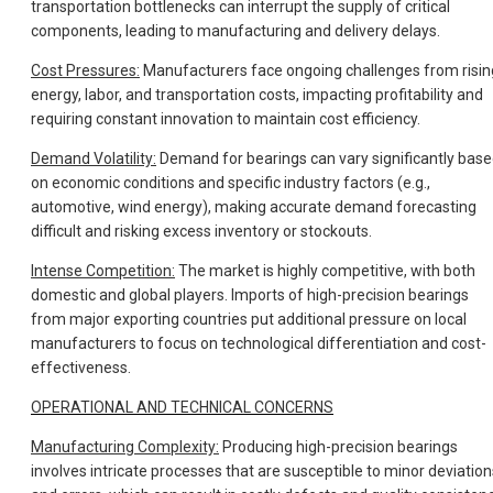
transportation bottlenecks can interrupt the supply of critical
components, leading to manufacturing and delivery delays.
Cost Pressures:
Manufacturers face ongoing challenges from risin
energy, labor, and transportation costs, impacting profitability and
requiring constant innovation to maintain cost efficiency.
Demand Volatility:
Demand for bearings can vary significantly bas
on economic conditions and specific industry factors (e.g.,
automotive, wind energy), making accurate demand forecasting
difficult and risking excess inventory or stockouts.
Intense Competition:
The market is highly competitive, with both
domestic and global players. Imports of high-precision bearings
from major exporting countries put additional pressure on local
manufacturers to focus on technological differentiation and cost-
effectiveness.
OPERATIONAL AND TECHNICAL CONCERNS
Manufacturing Complexity:
Producing high-precision bearings
involves intricate processes that are susceptible to minor deviation