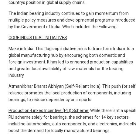
countrys position in global supply chains.
The Indian bearing industry continues to gain momentum from
multiple policy measures and developmental programs introduced
by the Government of India. Which Includes the Following:
CORE INDUSTRIAL INITIATIVES
Make in India: This flagship initiative aims to transform India into a
global manufacturing hub by encouraging both domestic and
foreign investment. It has led to enhanced production capabilities
and greater local availability of raw materials for the bearing
industry.
Atmanirbhar Bharat Abhiyan (Self-Reliant India):
This push for self
reliance promotes the local production of components, including
bearings, to reduce dependency on imports.
Production-Linked Incentive (PLI) Scheme:
While there isnt a specif
PLI scheme solely for bearings, the schemes for 14 key sectors,
including automobiles, auto components, and electronics, indirectl
boost the demand for locally manufactured bearings.