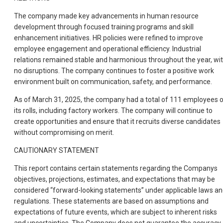
The company made key advancements in human resource
development through focused training programs and skill
enhancement initiatives. HR policies were refined to improve
employee engagement and operational efficiency. Industrial
relations remained stable and harmonious throughout the year, wi
no disruptions. The company continues to foster a positive work
environment built on communication, safety, and performance.
As of March 31, 2025, the company had a total of 111 employees 
its rolls, including factory workers. The company will continue to
create opportunities and ensure that it recruits diverse candidates
without compromising on merit.
CAUTIONARY STATEMENT
This report contains certain statements regarding the Companys
objectives, projections, estimates, and expectations that may be
considered “forward-looking statements” under applicable laws a
regulations. These statements are based on assumptions and
expectations of future events, which are subject to inherent risks