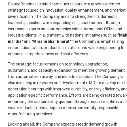
Galaxy Bearings Limited continues to pursue a growth-oriented
strategy focused on innovation, quality enhancement, and market
diversification. The Company aims to strengthen its domestic
leadership position while expanding its global footprint through
increased exports and partnerships with international OEMs and
industrial clients. In alignment with national initiatives such as
"Ma
in India"
and
"Atmanirbhar Bharat,"
the Company is emphasizing
import substitution, product localization, and value engineering to
enhance competitiveness and cost efficiency.
The strategic focus remains on technology upgradation,
automation, and capacity expansion to meet the growing demand
from automotive, railway, and industrial sectors. The Company is
also investing in research and development (R&D) to develop next-
generation bearings with improved durability, energy efficiency, an
application-specific performance. Efforts are being directed towar
enhancing the sustainability quotient through resource optimizatio
waste reduction, and adoption of environmentally responsible
manufacturing practices.
Looking ahead, the Company expects steady demand growth