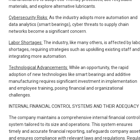
materials, and explore alternative lubricants.
Cybersecurity Risks:
As the industry adopts more automation and
data analytics (smart bearings), cyber threats to supply chain
networks become a significant concern.
Labor Shortages:
The industry, like many others, is affected by lab
shortages, requiring strategies such as upskilling existing staff and
integrating more automation.
Technological Advancements:
While an opportunity, the rapid
adoption of new technologies like smart bearings and additive
manufacturing requires significant investment in implementation
and employee training, posing financial and organizational
challenges.
INTERNAL FINANCIAL CONTROL SYSTEMS AND THEIR ADEQUACY
The company maintains a comprehensive internal financial control
system tailored to its size and operations. This system ensures
timely and accurate financial reporting, safeguards company asset
and ensures compliance with relevant laws and regulations. Regul