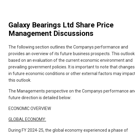
Galaxy Bearings Ltd
Share Price
Management Discussions
The following section outlines the Companys performance and
provides an overview of its future business prospects. This outlook 
based on an evaluation of the current economic environment and
prevailing government policies. It is important to note that changes
in future economic conditions or other external factors may impac
this outlook.
The Managements perspective on the Companys performance an
future direction is detailed below:
ECONOMIC OVERVIEW
GLOBAL ECONOMY:
During FY 2024-25, the global economy experienced a phase of