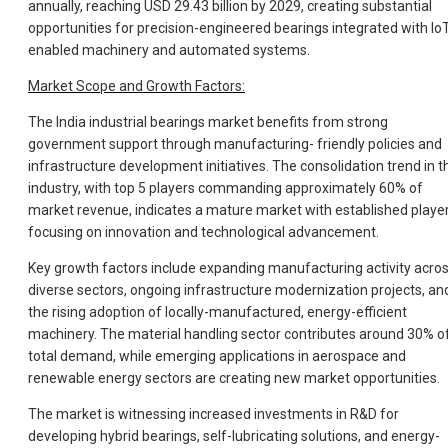
annually, reaching USD 29.43 billion by 2029, creating substantial
opportunities for precision-engineered bearings integrated with IoT
enabled machinery and automated systems.
Market Scope and Growth Factors:
The India industrial bearings market benefits from strong
government support through manufacturing- friendly policies and
infrastructure development initiatives. The consolidation trend in t
industry, with top 5 players commanding approximately 60% of
market revenue, indicates a mature market with established playe
focusing on innovation and technological advancement.
Key growth factors include expanding manufacturing activity acro
diverse sectors, ongoing infrastructure modernization projects, an
the rising adoption of locally-manufactured, energy-efficient
machinery. The material handling sector contributes around 30% o
total demand, while emerging applications in aerospace and
renewable energy sectors are creating new market opportunities.
The market is witnessing increased investments in R&D for
developing hybrid bearings, self-lubricating solutions, and energy-