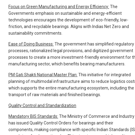
Focus on Green Manufacturing and Energy Efficiency:
The
Governments emphasis on sustainable and energy-efficient
technologies encourages the development of eco-friendly, low-
friction, and recyclable bearings. Aligns with Indias Net Zero and
sustainability commitments.
Ease of Doing Business:
The government has simplified regulatory
processes, rationalized legal provisions, and digitized government
processes to create a more investment-friendly environment for t
manufacturing sector, which benefits bearing manufacturers.
PM Gati Shakti National Master Plan:
This initiative for integrated
planning of multimodal infrastructure aims to reduce logistics cost
which supports the entire manufacturing ecosystem, including the
transport of raw materials and finished bearings.
Quality Control and Standardization
Mandatory BIS Standards:
The Ministry of Commerce and Industry
has issued Quality Control Orders for bearings and their
components, making compliance with specific Indian Standards (IS