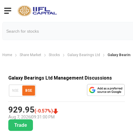
Home
Share Market
Stocks
Galaxy Bearings Ltd
Galaxy Bearin
Galaxy Bearings Ltd Management Discussions
NSE
BSE
929.95
(
-0.57
%)
Aug 7, 2026
|
09:31:00 PM
Trade