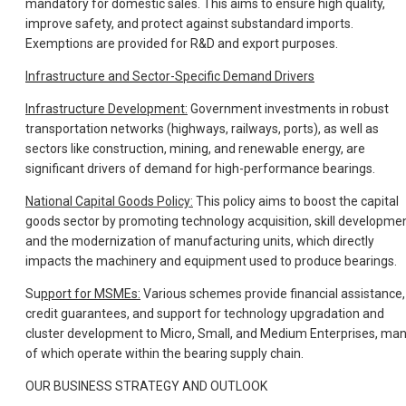
mandatory for domestic sales. This aims to ensure high quality,
improve safety, and protect against substandard imports.
Exemptions are provided for R&D and export purposes.
Infrastructure and Sector-Specific Demand Drivers
Infrastructure Development:
Government investments in robust
transportation networks (highways, railways, ports), as well as
sectors like construction, mining, and renewable energy, are
significant drivers of demand for high-performance bearings.
National Capital Goods Policy:
This policy aims to boost the capital
goods sector by promoting technology acquisition, skill developmen
and the modernization of manufacturing units, which directly
impacts the machinery and equipment used to produce bearings.
Su
pport for MSMEs:
Various schemes provide financial assistance,
credit guarantees, and support for technology upgradation and
cluster development to Micro, Small, and Medium Enterprises, ma
of which operate within the bearing supply chain.
OUR BUSINESS STRATEGY AND OUTLOOK