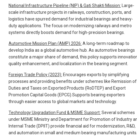
National Infrastructure Pipeline (NIP) & Gati Shakti Mission:
Large-
scale infrastructure projects in railways, construction, ports, and
logistics have spurred demand for industrial bearings and heavy-
duty applications. The focus on modernizing railways and metro
systems directly boosts demand for high-precision bearings.
Automotive Mission Plan (AMP) 2026:
A long-term roadmap to
develop India as a global automotive hub. As automotive bearings
constitute a major share of demand, this policy supports innovation
quality enhancement, and localization in the bearing segment.
Foreign Trade Policy (2023):
Encourages exports by simplifying
processes and providing benefits under schemes like Remission of
Duties and Taxes on Exported Products (RoDTEP) and Export
Promotion Capital Goods (EPCG).Supports bearing exporters
through easier access to global markets and technology.
Technology Upgradation Fund & MSME Support:
Several schemes
under MSME Ministry and Department for Promotion of Industry a
Internal Trade (DPIIT) provide financial aid for modernization, R&D,
and automation in small and medium bearing manufacturing units