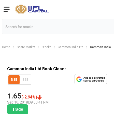
Home
Share Market
Stocks
Gammon India Ltd
Gammon India Lt
Gammon India Ltd Book Closer
NSE
BSE
1.65
(
-2.94
%)
Sep 10, 2018
|
09:00:41 PM
Trade