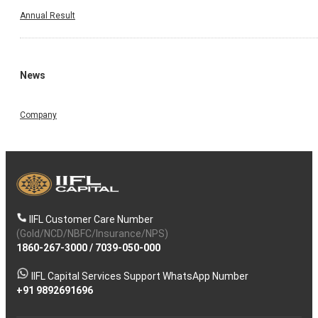
Annual Result
News
Company
IIFL Customer Care Number
(Gold/NCD/NBFC/Insurance/NPS)
1860-267-3000
/
7039-050-000
IIFL Capital Services Support WhatsApp Number
+91 9892691696