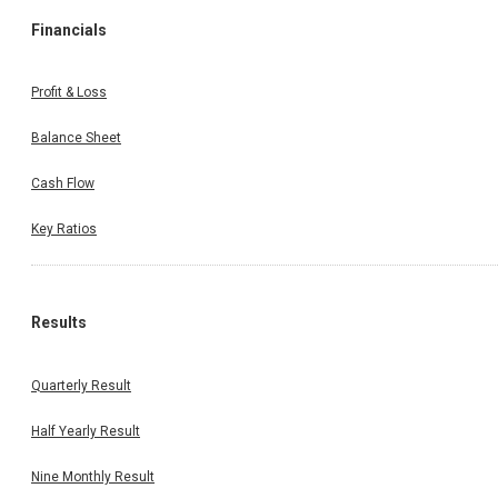
Financials
Profit & Loss
Balance Sheet
Cash Flow
Key Ratios
Results
Quarterly Result
Half Yearly Result
Nine Monthly Result