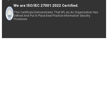
We are ISO/IEC 27001:2022 Certified.
This Certificate Demonstrates That IIFL As An Organization Has
Defined And Put In Place Best-Practice Information Security
Processes.