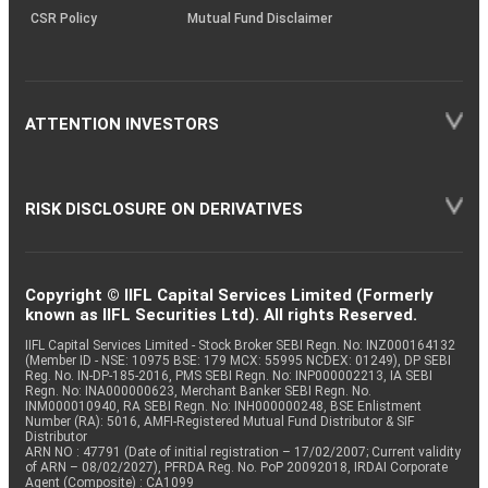
CSR Policy
Mutual Fund Disclaimer
ATTENTION INVESTORS
RISK DISCLOSURE ON DERIVATIVES
Copyright © IIFL Capital Services Limited (Formerly
known as IIFL Securities Ltd). All rights Reserved.
IIFL Capital Services Limited - Stock Broker SEBI Regn. No: INZ000164132
(Member ID - NSE: 10975 BSE: 179 MCX: 55995 NCDEX: 01249), DP SEBI
Reg. No. IN-DP-185-2016, PMS SEBI Regn. No: INP000002213, IA SEBI
Regn. No: INA000000623, Merchant Banker SEBI Regn. No.
INM000010940, RA SEBI Regn. No: INH000000248, BSE Enlistment
Number (RA): 5016, AMFI-Registered Mutual Fund Distributor & SIF
Distributor
ARN NO : 47791 (Date of initial registration – 17/02/2007; Current validity
of ARN – 08/02/2027), PFRDA Reg. No. PoP 20092018, IRDAI Corporate
Agent (Composite) : CA1099