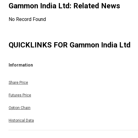
Gammon India Ltd
: Related News
No Record Found
QUICKLINKS FOR
Gammon India Ltd
Information
Share Price
Futures Price
Option Chain
Historical Data