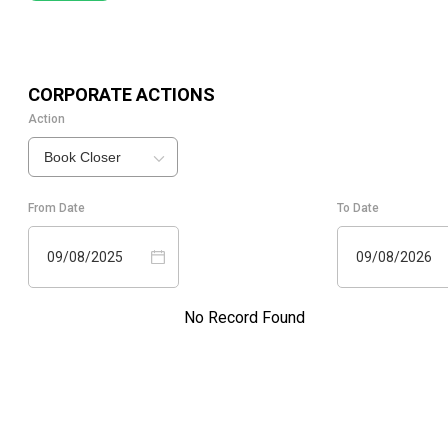
CORPORATE ACTIONS
Action
Book Closer
From Date
To Date
09/08/2025
09/08/2026
No Record Found