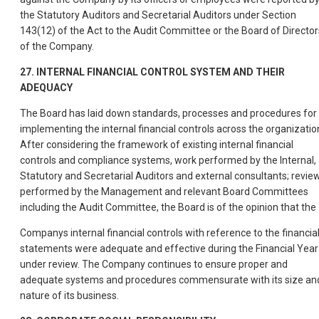
the Statutory Auditors and Secretarial Auditors under Section
143(12) of the Act to the Audit Committee or the Board of Director
of the Company.
27. INTERNAL FINANCIAL CONTROL SYSTEM AND THEIR
ADEQUACY
The Board has laid down standards, processes and procedures for
implementing the internal financial controls across the organizatio
After considering the framework of existing internal financial
controls and compliance systems, work performed by the Internal,
Statutory and Secretarial Auditors and external consultants; revie
performed by the Management and relevant Board Committees
including the Audit Committee, the Board is of the opinion that the
Companys internal financial controls with reference to the financia
statements were adequate and effective during the Financial Year
under review. The Company continues to ensure proper and
adequate systems and procedures commensurate with its size an
nature of its business.