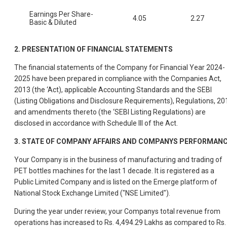
Earnings Per Share-
4.05
2.27
Basic & Diluted
2.
PRESENTATION OF FINANCIAL STATEMENTS
The financial statements of the Company for Financial Year 2024-
2025 have been prepared in compliance with the Companies Act,
2013 (the ‘Act), applicable Accounting Standards and the SEBI
(Listing Obligations and Disclosure Requirements), Regulations, 20
and amendments thereto (the ‘SEBI Listing Regulations) are
disclosed in accordance with Schedule III of the Act.
3.
STATE OF COMPANY AFFAIRS AND COMPANYS PERFORMAN
Your Company is in the business of manufacturing and trading of
PET bottles machines for the last 1 decade. It is registered as a
Public Limited Company and is listed on the Emerge platform of
National Stock Exchange Limited ("NSE Limited").
During the year under review, your Companys total revenue from
operations has increased to Rs. 4,494.29 Lakhs as compared to Rs.