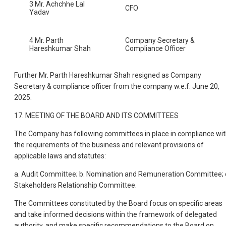
3 Mr. Achchhe Lal
CFO
Yadav
4 Mr. Parth
Company Secretary &
Hareshkumar Shah
Compliance Officer
Further Mr. Parth Hareshkumar Shah resigned as Company
Secretary & compliance officer from the company w.e.f. June 20,
2025.
17. MEETING OF THE BOARD AND ITS COMMITTEES
The Company has following committees in place in compliance wi
the requirements of the business and relevant provisions of
applicable laws and statutes:
a. Audit Committee; b. Nomination and Remuneration Committee; 
Stakeholders Relationship Committee.
The Committees constituted by the Board focus on specific areas
and take informed decisions within the framework of delegated
authority, and make specific recommendations to the Board on