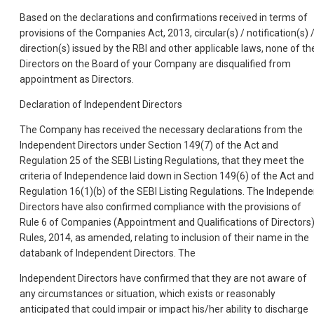
Based on the declarations and confirmations received in terms of
provisions of the Companies Act, 2013, circular(s) / notification(s) 
direction(s) issued by the RBI and other applicable laws, none of th
Directors on the Board of your Company are disqualified from
appointment as Directors.
Declaration of Independent Directors
The Company has received the necessary declarations from the
Independent Directors under Section 149(7) of the Act and
Regulation 25 of the SEBI Listing Regulations, that they meet the
criteria of Independence laid down in Section 149(6) of the Act and
Regulation 16(1)(b) of the SEBI Listing Regulations. The Independe
Directors have also confirmed compliance with the provisions of
Rule 6 of Companies (Appointment and Qualifications of Directors
Rules, 2014, as amended, relating to inclusion of their name in the
databank of Independent Directors. The
Independent Directors have confirmed that they are not aware of
any circumstances or situation, which exists or reasonably
anticipated that could impair or impact his/her ability to discharge