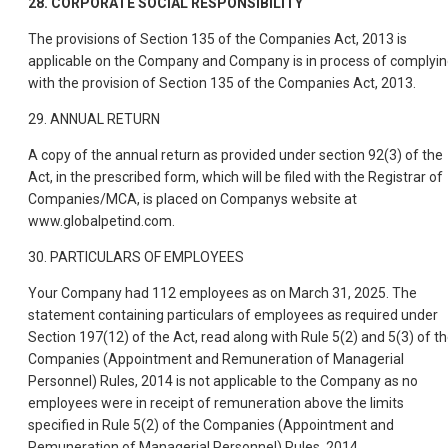
28. CORPORATE SOCIAL RESPONSIBILITY
The provisions of Section 135 of the Companies Act, 2013 is
applicable on the Company and Company is in process of complyi
with the provision of Section 135 of the Companies Act, 2013.
29. ANNUAL RETURN
A copy of the annual return as provided under section 92(3) of the
Act, in the prescribed form, which will be filed with the Registrar of
Companies/MCA, is placed on Companys website at
www.globalpetind.com.
30. PARTICULARS OF EMPLOYEES
Your Company had 112 employees as on March 31, 2025. The
statement containing particulars of employees as required under
Section 197(12) of the Act, read along with Rule 5(2) and 5(3) of t
Companies (Appointment and Remuneration of Managerial
Personnel) Rules, 2014 is not applicable to the Company as no
employees were in receipt of remuneration above the limits
specified in Rule 5(2) of the Companies (Appointment and
Remuneration of Managerial Personnel) Rules, 2014.