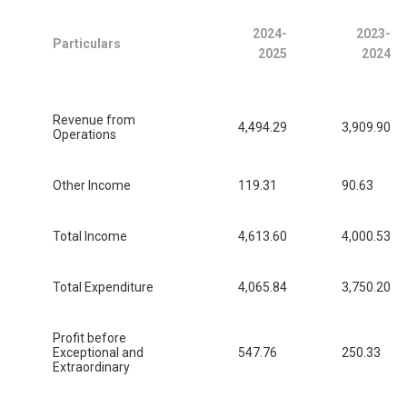
2024-
2023-
Particulars
2025
2024
Revenue from
4,494.29
3,909.90
Operations
Other Income
119.31
90.63
Total Income
4,613.60
4,000.53
Total Expenditure
4,065.84
3,750.20
Profit before
Exceptional and
547.76
250.33
Extraordinary