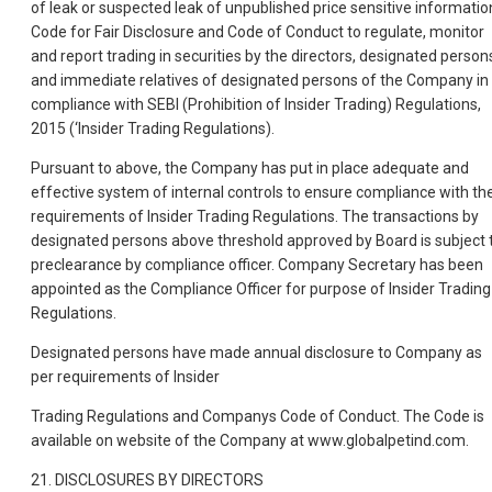
of leak or suspected leak of unpublished price sensitive informatio
Code for Fair Disclosure and Code of Conduct to regulate, monitor
and report trading in securities by the directors, designated person
and immediate relatives of designated persons of the Company in
compliance with SEBI (Prohibition of Insider Trading) Regulations,
2015 (‘Insider Trading Regulations).
Pursuant to above, the Company has put in place adequate and
effective system of internal controls to ensure compliance with th
requirements of Insider Trading Regulations. The transactions by
designated persons above threshold approved by Board is subject 
preclearance by compliance officer. Company Secretary has been
appointed as the Compliance Officer for purpose of Insider Trading
Regulations.
Designated persons have made annual disclosure to Company as
per requirements of Insider
Trading Regulations and Companys Code of Conduct. The Code is
available on website of the Company at www.globalpetind.com.
21. DISCLOSURES BY DIRECTORS