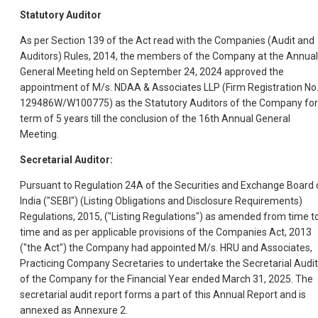
Statutory Auditor
As per Section 139 of the Act read with the Companies (Audit and
Auditors) Rules, 2014, the members of the Company at the Annual
General Meeting held on September 24, 2024 approved the
appointment of M/s. NDAA & Associates LLP (Firm Registration No
129486W/W100775) as the Statutory Auditors of the Company for
term of 5 years till the conclusion of the 16th Annual General
Meeting.
Secretarial Auditor:
Pursuant to Regulation 24A of the Securities and Exchange Board 
India ("SEBI") (Listing Obligations and Disclosure Requirements)
Regulations, 2015, ("Listing Regulations") as amended from time t
time and as per applicable provisions of the Companies Act, 2013
("the Act") the Company had appointed M/s. HRU and Associates,
Practicing Company Secretaries to undertake the Secretarial Audit
of the Company for the Financial Year ended March 31, 2025. The
secretarial audit report forms a part of this Annual Report and is
annexed as Annexure 2.