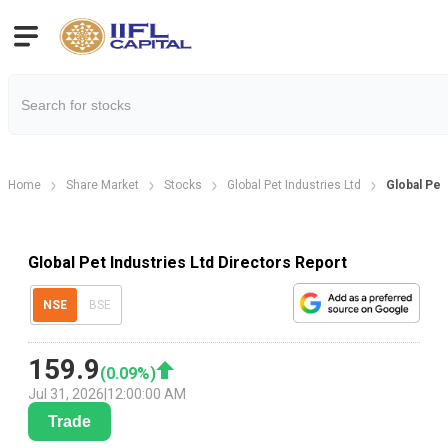
Home
Share Market
Stocks
Global Pet Industries Ltd
Global Pet
Global Pet Industries Ltd Directors Report
NSE
BSE
159.9
(
0.09
%)
Jul 31, 2026
|
12:00:00 AM
Trade