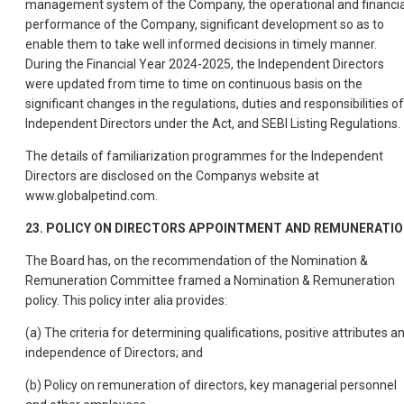
management system of the Company, the operational and financia
performance of the Company, significant development so as to
enable them to take well informed decisions in timely manner.
During the Financial Year 2024-2025, the Independent Directors
were updated from time to time on continuous basis on the
significant changes in the regulations, duties and responsibilities of
Independent Directors under the Act, and SEBI Listing Regulations.
The details of familiarization programmes for the Independent
Directors are disclosed on the Companys website at
www.globalpetind.com.
23. POLICY ON DIRECTORS APPOINTMENT AND REMUNERATI
The Board has, on the recommendation of the Nomination &
Remuneration Committee framed a Nomination & Remuneration
policy. This policy inter alia provides:
(a) The criteria for determining qualifications, positive attributes a
independence of Directors; and
(b) Policy on remuneration of directors, key managerial personnel