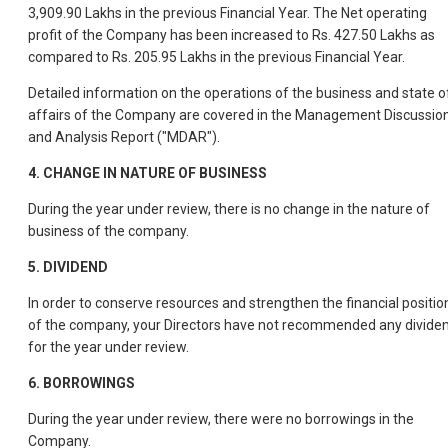
3,909.90 Lakhs in the previous Financial Year. The Net operating
profit of the Company has been increased to Rs. 427.50 Lakhs as
compared to Rs. 205.95 Lakhs in the previous Financial Year.
Detailed information on the operations of the business and state o
affairs of the Company are covered in the Management Discussio
and Analysis Report ("MDAR").
4.
CHANGE IN NATURE OF BUSINESS
During the year under review, there is no change in the nature of
business of the company.
5.
DIVIDEND
In order to conserve resources and strengthen the financial positio
of the company, your Directors have not recommended any divide
for the year under review.
6.
BORROWINGS
During the year under review, there were no borrowings in the
Company.