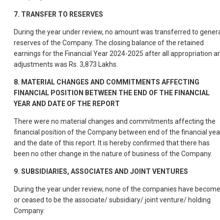
7.
TRANSFER TO RESERVES
During the year under review, no amount was transferred to gener
reserves of the Company. The closing balance of the retained
earnings for the Financial Year 2024-2025 after all appropriation a
adjustments was Rs. 3,873 Lakhs.
8.
MATERIAL CHANGES AND COMMITMENTS AFFECTING
FINANCIAL POSITION BETWEEN THE END OF THE FINANCIAL
YEAR AND DATE OF THE REPORT
There were no material changes and commitments affecting the
financial position of the Company between end of the financial yea
and the date of this report. It is hereby confirmed that there has
been no other change in the nature of business of the Company.
9.
SUBSIDIARIES, ASSOCIATES AND JOINT VENTURES
During the year under review, none of the companies have becom
or ceased to be the associate/ subsidiary/ joint venture/ holding
Company.