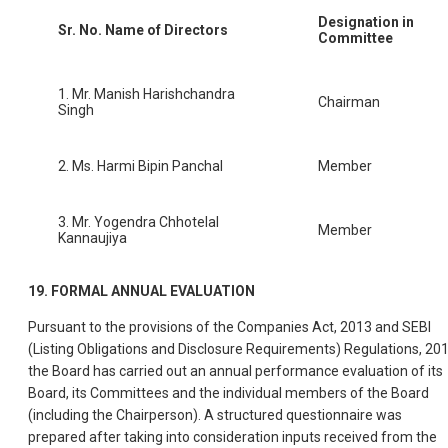
Designation in
Sr. No.
Name of Directors
Committee
1. Mr. Manish Harishchandra
Chairman
Singh
2. Ms. Harmi Bipin Panchal
Member
3. Mr. Yogendra Chhotelal
Member
Kannaujiya
19. FORMAL ANNUAL EVALUATION
Pursuant to the provisions of the Companies Act, 2013 and SEBI
(Listing Obligations and Disclosure Requirements) Regulations, 201
the Board has carried out an annual performance evaluation of its
Board, its Committees and the individual members of the Board
(including the Chairperson). A structured questionnaire was
prepared after taking into consideration inputs received from the