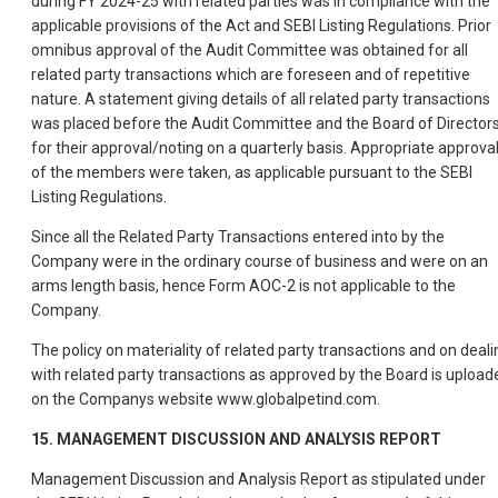
during FY 2024-25 with related parties was in compliance with the
applicable provisions of the Act and SEBI Listing Regulations. Prior
omnibus approval of the Audit Committee was obtained for all
related party transactions which are foreseen and of repetitive
nature. A statement giving details of all related party transactions
was placed before the Audit Committee and the Board of Director
for their approval/noting on a quarterly basis. Appropriate approva
of the members were taken, as applicable pursuant to the SEBI
Listing Regulations.
Since all the Related Party Transactions entered into by the
Company were in the ordinary course of business and were on an
arms length basis, hence Form AOC-2 is not applicable to the
Company.
The policy on materiality of related party transactions and on deali
with related party transactions as approved by the Board is upload
on the Companys website www.globalpetind.com.
15. MANAGEMENT DISCUSSION AND ANALYSIS REPORT
Management Discussion and Analysis Report as stipulated under