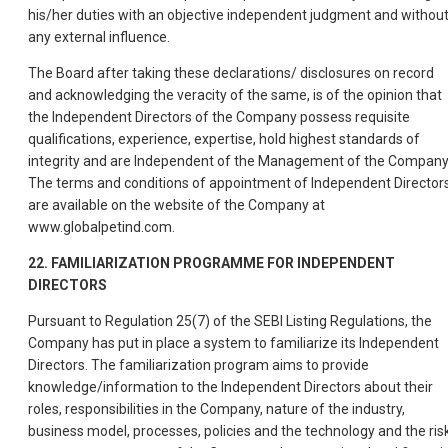
his/her duties with an objective independent judgment and withou
any external influence.
The Board after taking these declarations/ disclosures on record
and acknowledging the veracity of the same, is of the opinion that
the Independent Directors of the Company possess requisite
qualifications, experience, expertise, hold highest standards of
integrity and are Independent of the Management of the Company
The terms and conditions of appointment of Independent Director
are available on the website of the Company at
www.globalpetind.com.
22. FAMILIARIZATION PROGRAMME FOR INDEPENDENT
DIRECTORS
Pursuant to Regulation 25(7) of the SEBI Listing Regulations, the
Company has put in place a system to familiarize its Independent
Directors. The familiarization program aims to provide
knowledge/information to the Independent Directors about their
roles, responsibilities in the Company, nature of the industry,
business model, processes, policies and the technology and the ris