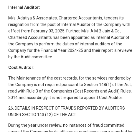
Internal Auditor:
M/s. Adatiya & Associates, Chartered Accountants, tenders its
resignation from the post of Internal Auditor of the Company with
effect from February 03, 2025. Further, M/s. A M B Jain & Co.,
Chartered Accountants has been appointed as Internal Auditor of
the Company to perform the duties of internal auditors of the
Company for the Financial Year 2024-25 and their report is review
by the Audit committee.
Cost Auditor:
The Maintenance of the cost records, for the services rendered by
the Company is not required pursuant to Section 148(1) of the Act,
read with Rule 3 of the Companies (Cost Records and Audit) Rules,
2014 and accordingly it is not required to appoint Cost Auditor.
26. DETAILS IN RESPECT OF FRAUDS REPORTED BY AUDITORS
UNDER SECTIO 143 (12) OF THE ACT
During the year under review, no instances of fraud committed
against the Company by its officers or employees were reported b