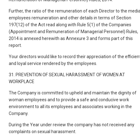
Further, the ratio of the remuneration of each Director to the medi
employees remuneration and other details in terms of Section
197(12) of the Act read along with Rule 5(1) of the Companies
(Appointment and Remuneration of Managerial Personnel) Rules,
2014 is annexed herewith as Annexure 3 and forms part of this
report.
Your directors would like to record their appreciation of the efficien
and loyal service rendered by the employees.
31. PREVENTION OF SEXUAL HARASSMENT OF WOMEN AT
WORKPLACE
The Company is committed to upheld and maintain the dignity of
woman employees and to provide a safe and conducive work
environment to all its employees and associates working in the
Company.
During the Year under review the company has not received any
complaints on sexual harassment.