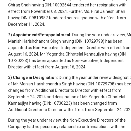
Chirag Shah having DIN: 10092644 tendered her resignation with
effect from November 08, 2024. Further, Ms. Hiral Jainesh Shah
having DIN: 09810987 tendered her resignation with effect from
December 11, 2024.
2)
Appointment/Re-appointment
: During the year under review, Mr
Manish Harishchandra Singh having (DIN: 10729798) has been
appointed as Non-Executive, Independent Director with effect fro
August 16, 2024, Mr. Yogendra Chhotelal Kannaujiya having (DIN:
10730223) has been appointed as Non-Executive, Independent
Director with effect from August 16, 2024.
3)
Change in Designation:
During the year under review designati
of Mr. Manish Harishchandra Singh having (DIN: 10729798) has be
changed from Additional Director to Director with effect from
September 24, 2024 and designation of Mr. Yogendra Chhotelal
Kannaujiya having (DIN: 10730223) has been changed from
Additional Director to Director with effect from September 24, 202
During the year under review, the Non-Executive Directors of the
Company had no pecuniary relationship or transactions with the