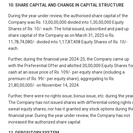
10. SHARE CAPITAL AND CHANGE IN CAPITAL STRUCTURE
During the year under review, the authorised share capital of the
Company was Rs. 13,00,00,000 divided into 1,30,00,000 Equity
Shares of Rs. 10/- each. The total issued, subscribed and paid up
share capital of the Company as on March 31, 2025 is Rs.
11,78,74,080/- divided into 1,17,87,408 Equity Shares of Rs. 10/-
each.
Further, during the financial year 2024-25, the Company came up
with the Preferential Offer and allotted 20,00,000 Equity Shares fo
cash at an issue price of Rs. 109/- per equity share (including a
premium of Rs. 99/- per equity share), aggregating to Rs.
21,80,00,000/- on November 14, 2024.
Further, there were no rights issue, bonus issue, etc. during the year
The Company has not issued shares with differential voting rights 
sweat equity shares, nor has it granted any stock options during th
financial year. During the year under review, the Company has not
increased the authorized share capital.
11. DEPOSITORY SYSTEM