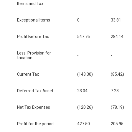
Items and Tax
Exceptional Items
0
33.81
Profit Before Tax
547.76
284.14
Less: Provision for
-
-
taxation
Current Tax
(143.30)
(85.42)
Deferred Tax Asset
23.04
7.23
Net Tax Expenses
(120.26)
(78.19)
Profit for the period
427.50
205.95