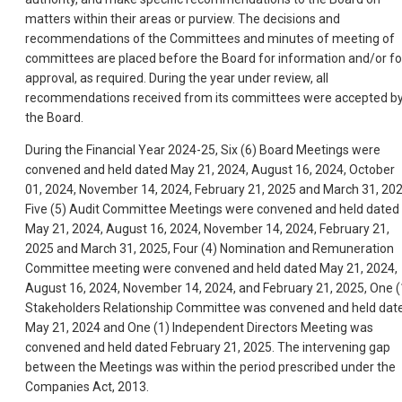
matters within their areas or purview. The decisions and
recommendations of the Committees and minutes of meeting of
committees are placed before the Board for information and/or fo
approval, as required. During the year under review, all
recommendations received from its committees were accepted b
the Board.
During the Financial Year 2024-25, Six (6) Board Meetings were
convened and held dated May 21, 2024, August 16, 2024, October
01, 2024, November 14, 2024, February 21, 2025 and March 31, 202
Five (5) Audit Committee Meetings were convened and held dated
May 21, 2024, August 16, 2024, November 14, 2024, February 21,
2025 and March 31, 2025, Four (4) Nomination and Remuneration
Committee meeting were convened and held dated May 21, 2024,
August 16, 2024, November 14, 2024, and February 21, 2025, One (
Stakeholders Relationship Committee was convened and held dat
May 21, 2024 and One (1) Independent Directors Meeting was
convened and held dated February 21, 2025. The intervening gap
between the Meetings was within the period prescribed under the
Companies Act, 2013.