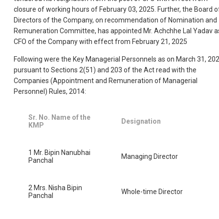
closure of working hours of February 03, 2025. Further, the Board o
Directors of the Company, on recommendation of Nomination and
Remuneration Committee, has appointed Mr. Achchhe Lal Yadav a
CFO of the Company with effect from February 21, 2025
Following were the Key Managerial Personnels as on March 31, 20
pursuant to Sections 2(51) and 203 of the Act read with the
Companies (Appointment and Remuneration of Managerial
Personnel) Rules, 2014:
Sr. No. Name of the
Designation
KMP
1 Mr. Bipin Nanubhai
Managing Director
Panchal
2 Mrs. Nisha Bipin
Whole-time Director
Panchal