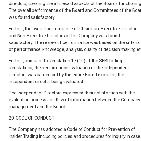
directors, covering the aforesaid aspects of the Boards functioning
The overall performance of the Board and Committees of the Boa
was found satisfactory.
Further, the overall performance of Chairman, Executive Director
and Non-Executive Directors of the Company was found
satisfactory. The review of performance was based on the criteria
of performance, knowledge, analysis, quality of decision making et
Further, pursuant to Regulation 17 (10) of the SEBI Listing
Regulations, the performance evaluation of the Independent
Directors was carried out by the entire Board excluding the
independent director being evaluated.
The Independent Directors expressed their satisfaction with the
evaluation process and flow of information between the Company
management and the Board.
20. CODE OF CONDUCT
The Company has adopted a Code of Conduct for Prevention of
Insider Trading including policies and procedures for inquiry in case