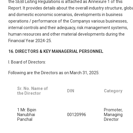
the SEBI Listing Regulations is attached as Annexure 1 of this
Report. It provides details about the overall industry structure, glob
and domestic economic scenarios, developments in business
operations / performance of the Companys various businesses,
internal controls and their adequacy, risk management systems,
human resources and other material developments during the
Financial Year 2024-25.
16. DIRECTORS & KEY MANAGERIAL PERSONNEL
I. Board of Directors:
Following are the Directors as on March 31, 2025:
Sr. No. Name of
DIN
Category
the Director
1 Mr. Bipin
Promoter,
Nanubhai
00120996
Managing
Panchal
Director