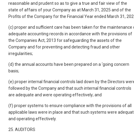
reasonable and prudent so as to give a true and fair view of the
state of affairs of your Company as at March 31, 2025 and of the
Profits of the Company for the Financial Year ended March 31, 202
(c) proper and sufficient care has been taken for the maintenance 
adequate accounting records in accordance with the provisions of
the Companies Act, 2013 for safeguarding the assets of the
Company and for preventing and detecting fraud and other
irregularities;
(d) the annual accounts have been prepared on a ‘going concern
basis;
(e) proper internal financial controls laid down by the Directors wer
followed by the Company and that such internal financial controls
are adequate and were operating effectively; and
(f) proper systems to ensure compliance with the provisions of all
applicable laws were in place and that such systems were adequa
and operating effectively.
25. AUDITORS