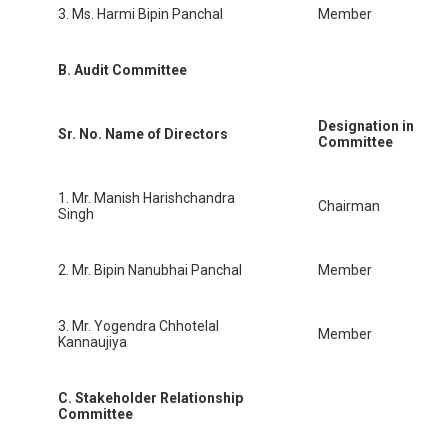
3. Ms. Harmi Bipin Panchal
Member
B. Audit Committee
Designation in
Sr. No.
Name of Directors
Committee
1. Mr. Manish Harishchandra
Chairman
Singh
2. Mr. Bipin Nanubhai Panchal
Member
3. Mr. Yogendra Chhotelal
Member
Kannaujiya
C. Stakeholder Relationship
Committee