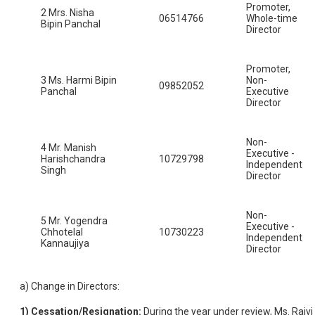
Promoter,
2 Mrs. Nisha
06514766
Whole-time
Bipin Panchal
Director
Promoter,
3 Ms. Harmi Bipin
Non-
09852052
Panchal
Executive
Director
Non-
4 Mr. Manish
Executive -
Harishchandra
10729798
Independent
Singh
Director
Non-
5 Mr. Yogendra
Executive -
Chhotelal
10730223
Independent
Kannaujiya
Director
a) Change in Directors:
1)
Cessation/Resignation:
During the year under review, Ms. Rajvi