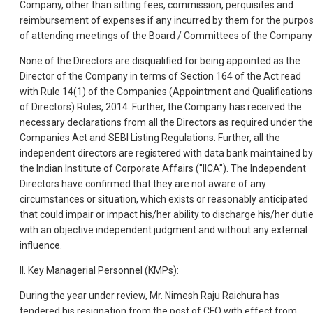
Company, other than sitting fees, commission, perquisites and
reimbursement of expenses if any incurred by them for the purpo
of attending meetings of the Board / Committees of the Company
None of the Directors are disqualified for being appointed as the
Director of the Company in terms of Section 164 of the Act read
with Rule 14(1) of the Companies (Appointment and Qualifications
of Directors) Rules, 2014. Further, the Company has received the
necessary declarations from all the Directors as required under the
Companies Act and SEBI Listing Regulations. Further, all the
independent directors are registered with data bank maintained by
the Indian Institute of Corporate Affairs ("IICA"). The Independent
Directors have confirmed that they are not aware of any
circumstances or situation, which exists or reasonably anticipated
that could impair or impact his/her ability to discharge his/her duti
with an objective independent judgment and without any external
influence.
II. Key Managerial Personnel (KMPs):
During the year under review, Mr. Nimesh Raju Raichura has
tendered his resignation from the post of CFO with effect from