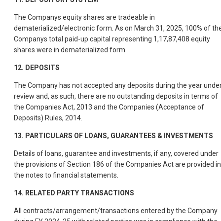
The Companys equity shares are tradeable in
dematerialized/electronic form. As on March 31, 2025, 100% of th
Companys total paid-up capital representing 1,17,87,408 equity
shares were in dematerialized form.
12. DEPOSITS
The Company has not accepted any deposits during the year unde
review and, as such, there are no outstanding deposits in terms of
the Companies Act, 2013 and the Companies (Acceptance of
Deposits) Rules, 2014.
13. PARTICULARS OF LOANS, GUARANTEES & INVESTMENTS
Details of loans, guarantee and investments, if any, covered under
the provisions of Section 186 of the Companies Act are provided in
the notes to financial statements.
14. RELATED PARTY TRANSACTIONS
All contracts/arrangement/transactions entered by the Company