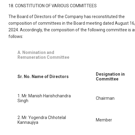
18. CONSTITUTION OF VARIOUS COMMITTEES
The Board of Directors of the Company has reconstituted the
composition of committees in the Board meeting dated August 16
2024. Accordingly, the composition of the following committee is a
follows:
A. Nomination and
Remuneration Committee
Designation in
Sr. No.
Name of Directors
Committee
1. Mr. Manish Harishchandra
Chairman
Singh
2. Mr. Yogendra Chhotelal
Member
Kannaujiya