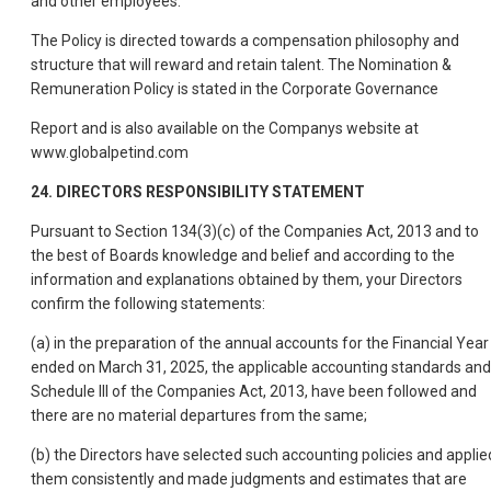
and other employees.
The Policy is directed towards a compensation philosophy and
structure that will reward and retain talent. The Nomination &
Remuneration Policy is stated in the Corporate Governance
Report and is also available on the Companys website at
www.globalpetind.com
24. DIRECTORS RESPONSIBILITY STATEMENT
Pursuant to Section 134(3)(c) of the Companies Act, 2013 and to
the best of Boards knowledge and belief and according to the
information and explanations obtained by them, your Directors
confirm the following statements:
(a) in the preparation of the annual accounts for the Financial Year
ended on March 31, 2025, the applicable accounting standards and
Schedule III of the Companies Act, 2013, have been followed and
there are no material departures from the same;
(b) the Directors have selected such accounting policies and applie
them consistently and made judgments and estimates that are