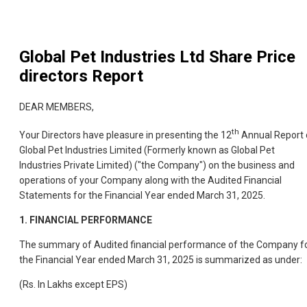
Global Pet Industries Ltd
Share Price
directors Report
DEAR MEMBERS,
th
Your Directors have pleasure in presenting the 12
Annual Report 
Global Pet Industries Limited (Formerly known as Global Pet
Industries Private Limited) ("the Company") on the business and
operations of your Company along with the Audited Financial
Statements for the Financial Year ended March 31, 2025.
1.
FINANCIAL PERFORMANCE
The summary of Audited financial performance of the Company f
the Financial Year ended March 31, 2025 is summarized as under:
(Rs. In Lakhs except EPS)