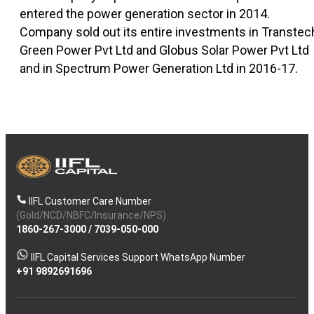
entered the power generation sector in 2014.
Company sold out its entire investments in Transtec
Green Power Pvt Ltd and Globus Solar Power Pvt Ltd
and in Spectrum Power Generation Ltd in 2016-17.
IIFL Customer Care Number
(Gold/NCD/NBFC/Insurance/NPS)
1860-267-3000
/
7039-050-000
IIFL Capital Services Support WhatsApp Number
+91 9892691696