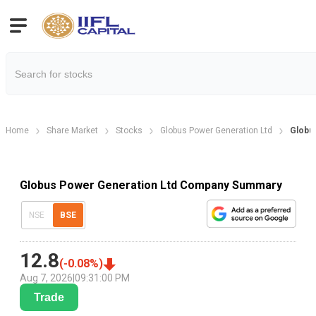
Home
Share Market
Stocks
Globus Power Generation Ltd
Globu
Globus Power Generation Ltd Company Summary
NSE
BSE
12.8
(
-0.08
%)
Aug 7, 2026
|
09:31:00 PM
Trade