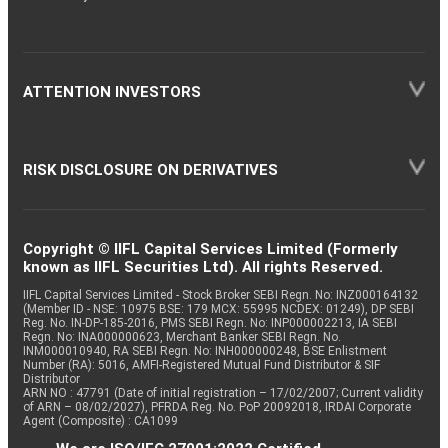
ATTENTION INVESTORS
RISK DISCLOSURE ON DERIVATIVES
Copyright © IIFL Capital Services Limited (Formerly
known as IIFL Securities Ltd). All rights Reserved.
IIFL Capital Services Limited - Stock Broker SEBI Regn. No: INZ000164132
(Member ID - NSE: 10975 BSE: 179 MCX: 55995 NCDEX: 01249), DP SEBI
Reg. No. IN-DP-185-2016, PMS SEBI Regn. No: INP000002213, IA SEBI
Regn. No: INA000000623, Merchant Banker SEBI Regn. No.
INM000010940, RA SEBI Regn. No: INH000000248, BSE Enlistment
Number (RA): 5016, AMFI-Registered Mutual Fund Distributor & SIF
Distributor
ARN NO : 47791 (Date of initial registration – 17/02/2007; Current validity
of ARN – 08/02/2027), PFRDA Reg. No. PoP 20092018, IRDAI Corporate
Agent (Composite) : CA1099