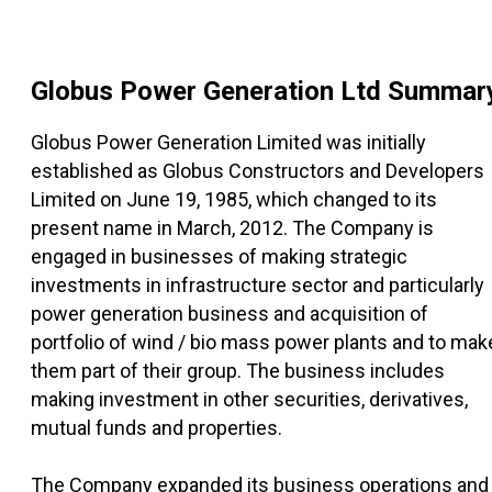
Globus Power Generation Ltd
Summar
Globus Power Generation Limited was initially
established as Globus Constructors and Developers
Limited on June 19, 1985, which changed to its
present name in March, 2012. The Company is
engaged in businesses of making strategic
investments in infrastructure sector and particularly
power generation business and acquisition of
portfolio of wind / bio mass power plants and to mak
them part of their group. The business includes
making investment in other securities, derivatives,
mutual funds and properties.
The Company expanded its business operations and